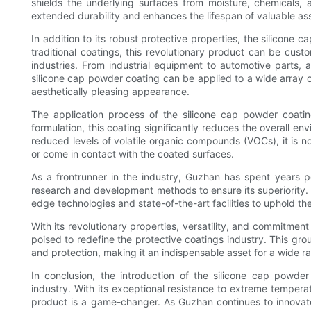
shields the underlying surfaces from moisture, chemicals, 
extended durability and enhances the lifespan of valuable as
In addition to its robust protective properties, the silicone 
traditional coatings, this revolutionary product can be cus
industries. From industrial equipment to automotive parts, 
silicone cap powder coating can be applied to a wide array o
aesthetically pleasing appearance.
The application process of the silicone cap powder coatin
formulation, this coating significantly reduces the overall e
reduced levels of volatile organic compounds (VOCs), it is n
or come in contact with the coated surfaces.
As a frontrunner in the industry, Guzhan has spent years p
research and development methods to ensure its superiority. S
edge technologies and state-of-the-art facilities to uphold th
With its revolutionary properties, versatility, and commitment
poised to redefine the protective coatings industry. This grou
and protection, making it an indispensable asset for a wide ra
In conclusion, the introduction of the silicone cap powde
industry. With its exceptional resistance to extreme temperat
product is a game-changer. As Guzhan continues to innovate