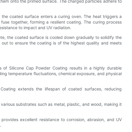
 them onto the primed surface. The charged particles adhere to
 the coated surface enters a curing oven. The heat triggers a
fuse together, forming a resilient coating. The curing process
esistance to impact and UV radiation.
te, the coated surface is cooled down gradually to solidify the
 out to ensure the coating is of the highest quality and meets
s of Silicone Cap Powder Coating results in a highly durable
uding temperature fluctuations, chemical exposure, and physical
Coating extends the lifespan of coated surfaces, reducing
 various substrates such as metal, plastic, and wood, making it
provides excellent resistance to corrosion, abrasion, and UV
.