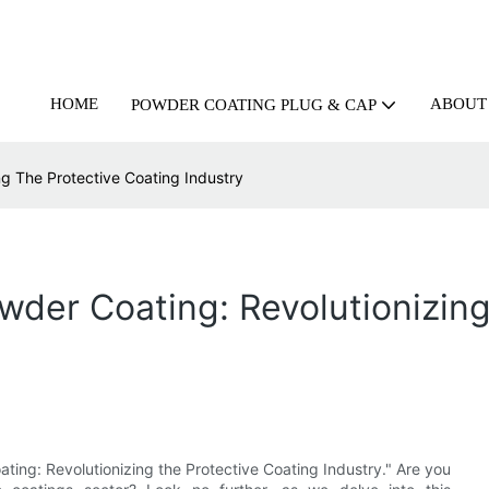
HOME
ABOUT
POWDER COATING PLUG & CAP
ng The Protective Coating Industry
owder Coating: Revolutionizin
ting: Revolutionizing the Protective Coating Industry." Are you