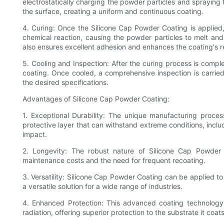
electrostatically charging the powder particles and spraying
the surface, creating a uniform and continuous coating.
4. Curing: Once the Silicone Cap Powder Coating is applied,
chemical reaction, causing the powder particles to melt and 
also ensures excellent adhesion and enhances the coating's r
5. Cooling and Inspection: After the curing process is comple
coating. Once cooled, a comprehensive inspection is carried
the desired specifications.
Advantages of Silicone Cap Powder Coating:
1. Exceptional Durability: The unique manufacturing proces
protective layer that can withstand extreme conditions, incl
impact.
2. Longevity: The robust nature of Silicone Cap Powder 
maintenance costs and the need for frequent recoating.
3. Versatility: Silicone Cap Powder Coating can be applied to
a versatile solution for a wide range of industries.
4. Enhanced Protection: This advanced coating technology 
radiation, offering superior protection to the substrate it coats