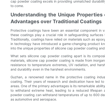
cap powder coating excels in providing unmatched durabilit
to come.
Understanding the Unique Properties 
Advantages over Traditional Coatings
Protective coatings have been an essential component in v
these coatings play a crucial role in safeguarding surfaces 
Traditionally, coatings have relied on materials such as ep
in technology have introduced a game-changing product know
into the unique properties of silicone cap powder coating and 
What sets silicone cap powder coating apart is its composit
materials, silicone cap powder coating is made from inorgani
resistance to temperature extremes, UV radiation, and harsh 
and durability even in the harshest environments.
Guzhan, a renowned name in the protective coating indus
coating. Their years of research and dedication have led to 
areas. One of the primary advantages is its remarkable ability
to withstand extreme heat, leading to a reduced lifespan
powder coating can withstand temperatures of up to 600 degre
as automotive and aerospace.