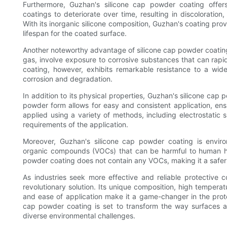
Furthermore, Guzhan's silicone cap powder coating offers
coatings to deteriorate over time, resulting in discoloration
With its inorganic silicone composition, Guzhan's coating prov
lifespan for the coated surface.
Another noteworthy advantage of silicone cap powder coating i
gas, involve exposure to corrosive substances that can rapi
coating, however, exhibits remarkable resistance to a wid
corrosion and degradation.
In addition to its physical properties, Guzhan's silicone cap
powder form allows for easy and consistent application, en
applied using a variety of methods, including electrostatic
requirements of the application.
Moreover, Guzhan's silicone cap powder coating is environm
organic compounds (VOCs) that can be harmful to human hea
powder coating does not contain any VOCs, making it a safer
As industries seek more effective and reliable protective
revolutionary solution. Its unique composition, high temperat
and ease of application make it a game-changer in the prote
cap powder coating is set to transform the way surfaces ar
diverse environmental challenges.