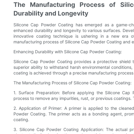
The Manufacturing Process of Sili
Durability and Longevity
Silicone Cap Powder Coating has emerged as a game-chang
enhanced durability and longevity to various surfaces. Deve
innovative coating technique is ushering in a new era of 
manufacturing process of Silicone Cap Powder Coating and ex
Enhancing Durability with Silicone Cap Powder Coating:
Silicone Cap Powder Coating provides a protective shield th
superior ability to withstand harsh environmental conditions,
coating is achieved through a precise manufacturing process 
The Manufacturing Process of Silicone Cap Powder Coating:
1. Surface Preparation: Before applying the Silicone Cap
process to remove any impurities, rust, or previous coatings.
2. Application of Primer: A primer is applied to the cleane
Powder Coating. The primer acts as a bonding agent, prom
coating.
3. Silicone Cap Powder Coating Application: The actual p