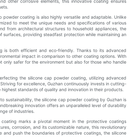
and other corrosive elements, this innovative coating ensures
sets.
cap powder coating is also highly versatile and adaptable. Unlike
tomized to meet the unique needs and specifications of various
and from architectural structures to household appliances, the
f surfaces, providing steadfast protection while maintaining an
g is both efficient and eco-friendly. Thanks to its advanced
nvironmental impact in comparison to other coating options. With
ot only safer for the environment but also for those who handle
erfecting the silicone cap powder coating, utilizing advanced
triving for excellence, Guzhan continuously invests in cutting-
e highest standards of quality and innovation in their products.
 to sustainability, the silicone cap powder coating by Guzhan is
ndbreaking innovation offers an unparalleled level of durability
nge of industries.
r coating marks a pivotal moment in the protective coatings
ures, corrosion, and its customizable nature, this revolutionary
 and push the boundaries of protective coatings, the silicone