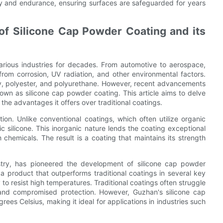
y and endurance, ensuring surfaces are safeguarded for years
of Silicone Cap Powder Coating and its
arious industries for decades. From automotive to aerospace,
from corrosion, UV radiation, and other environmental factors.
oxy, polyester, and polyurethane. However, recent advancements
n as silicone cap powder coating. This article aims to delve
the advantages it offers over traditional coatings.
ion. Unlike conventional coatings, which often utilize organic
c silicone. This inorganic nature lends the coating exceptional
chemicals. The result is a coating that maintains its strength
try, has pioneered the development of silicone cap powder
a product that outperforms traditional coatings in several key
 to resist high temperatures. Traditional coatings often struggle
 and compromised protection. However, Guzhan's silicone cap
es Celsius, making it ideal for applications in industries such