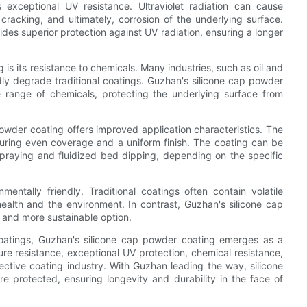
 exceptional UV resistance. Ultraviolet radiation can cause
, cracking, and ultimately, corrosion of the underlying surface.
ides superior protection against UV radiation, ensuring a longer
s its resistance to chemicals. Many industries, such as oil and
dly degrade traditional coatings. Guzhan's silicone cap powder
e range of chemicals, protecting the underlying surface from
 powder coating offers improved application characteristics. The
suring even coverage and a uniform finish. The coating can be
 spraying and fluidized bed dipping, depending on the specific
entally friendly. Traditional coatings often contain volatile
lth and the environment. In contrast, Guzhan's silicone cap
 and more sustainable option.
 coatings, Guzhan's silicone cap powder coating emerges as a
ure resistance, exceptional UV protection, chemical resistance,
ctive coating industry. With Guzhan leading the way, silicone
e protected, ensuring longevity and durability in the face of