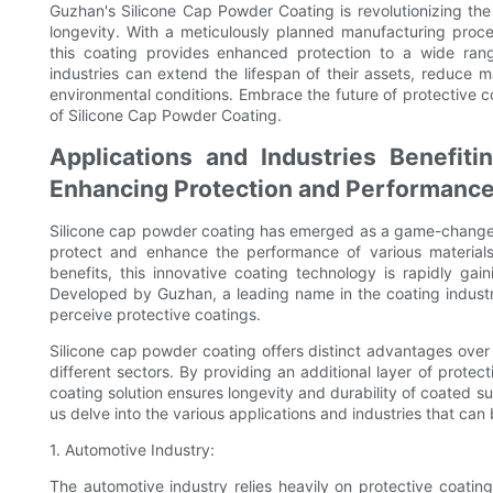
Guzhan's Silicone Cap Powder Coating is revolutionizing the 
longevity. With a meticulously planned manufacturing proc
this coating provides enhanced protection to a wide ran
industries can extend the lifespan of their assets, reduce 
environmental conditions. Embrace the future of protective 
of Silicone Cap Powder Coating.
Applications and Industries Benefit
Enhancing Protection and Performanc
Silicone cap powder coating has emerged as a game-changer i
protect and enhance the performance of various materials
benefits, this innovative coating technology is rapidly gai
Developed by Guzhan, a leading name in the coating industr
perceive protective coatings.
Silicone cap powder coating offers distinct advantages over 
different sectors. By providing an additional layer of prote
coating solution ensures longevity and durability of coated su
us delve into the various applications and industries that can
1. Automotive Industry:
The automotive industry relies heavily on protective coatings