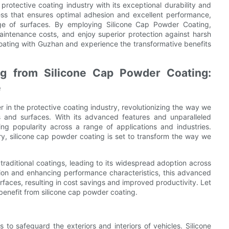
protective coating industry with its exceptional durability and
ess that ensures optimal adhesion and excellent performance,
ge of surfaces. By employing Silicone Cap Powder Coating,
maintenance costs, and enjoy superior protection against harsh
coating with Guzhan and experience the transformative benefits
ing from Silicone Cap Powder Coating:
e
n the protective coating industry, revolutionizing the way we
 and surfaces. With its advanced features and unparalleled
ning popularity across a range of applications and industries.
y, silicone cap powder coating is set to transform the way we
traditional coatings, leading to its widespread adoption across
ction and enhancing performance characteristics, this advanced
rfaces, resulting in cost savings and improved productivity. Let
 benefit from silicone cap powder coating.
 to safeguard the exteriors and interiors of vehicles. Silicone