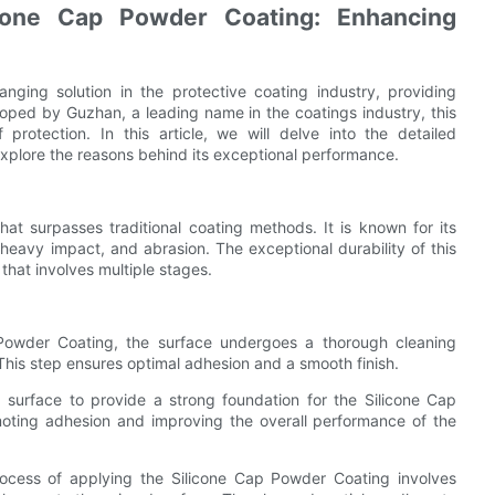
cone Cap Powder Coating: Enhancing
ing solution in the protective coating industry, providing
loped by Guzhan, a leading name in the coatings industry, this
protection. In this article, we will delve into the detailed
plore the reasons behind its exceptional performance.
at surpasses traditional coating methods. It is known for its
 heavy impact, and abrasion. The exceptional durability of this
that involves multiple stages.
 Powder Coating, the surface undergoes a thorough cleaning
 This step ensures optimal adhesion and a smooth finish.
d surface to provide a strong foundation for the Silicone Cap
oting adhesion and improving the overall performance of the
rocess of applying the Silicone Cap Powder Coating involves