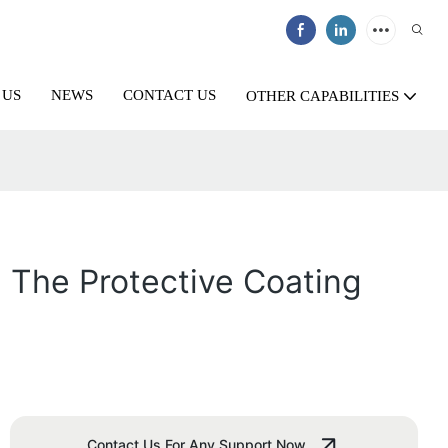
 US
NEWS
CONTACT US
OTHER CAPABILITIES
g The Protective Coating
Contact Us For Any Support Now