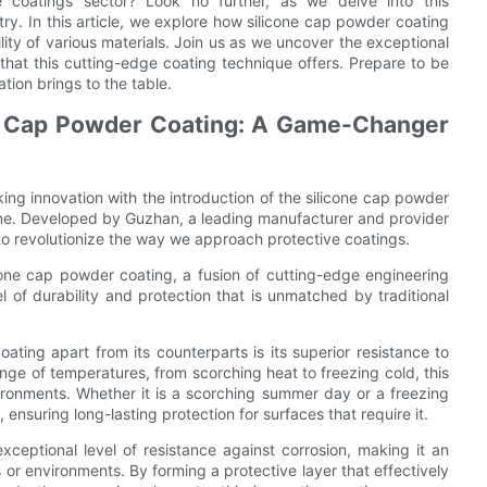
e coatings sector? Look no further, as we delve into this
ry. In this article, we explore how silicone cap powder coating
ity of various materials. Join us as we uncover the exceptional
that this cutting-edge coating technique offers. Prepare to be
tion brings to the table.
ne Cap Powder Coating: A Game-Changer
ng innovation with the introduction of the silicone cap powder
game. Developed by Guzhan, a leading manufacturer and provider
 to revolutionize the way we approach protective coatings.
icone cap powder coating, a fusion of cutting-edge engineering
l of durability and protection that is unmatched by traditional
ating apart from its counterparts is its superior resistance to
nge of temperatures, from scorching heat to freezing cold, this
ironments. Whether it is a scorching summer day or a freezing
 ensuring long-lasting protection for surfaces that require it.
ceptional level of resistance against corrosion, making it an
s or environments. By forming a protective layer that effectively