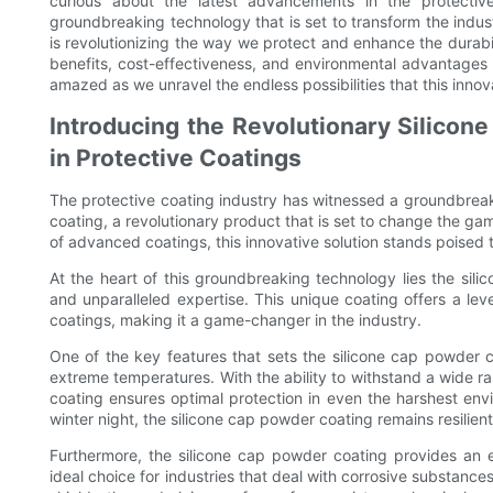
curious about the latest advancements in the protectiv
groundbreaking technology that is set to transform the indust
is revolutionizing the way we protect and enhance the durabil
benefits, cost-effectiveness, and environmental advantages 
amazed as we unravel the endless possibilities that this innova
Introducing the Revolutionary Silico
in Protective Coatings
The protective coating industry has witnessed a groundbreaki
coating, a revolutionary product that is set to change the 
of advanced coatings, this innovative solution stands poised
At the heart of this groundbreaking technology lies the sil
and unparalleled expertise. This unique coating offers a leve
coatings, making it a game-changer in the industry.
One of the key features that sets the silicone cap powder co
extreme temperatures. With the ability to withstand a wide ra
coating ensures optimal protection in even the harshest env
winter night, the silicone cap powder coating remains resilient,
Furthermore, the silicone cap powder coating provides an ex
ideal choice for industries that deal with corrosive substance