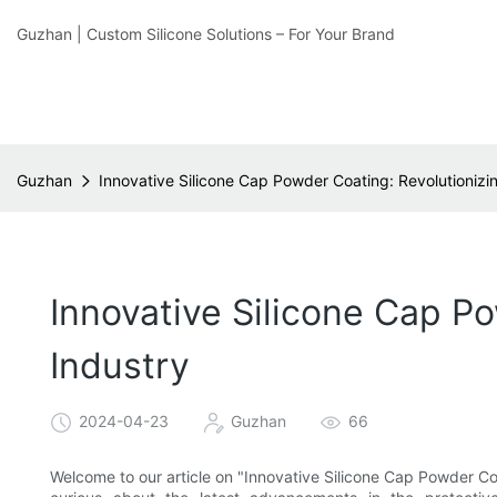
Guzhan | Custom Silicone Solutions – For Your Brand
Guzhan
Innovative Silicone Cap Powder Coating: Revolutionizi
Innovative Silicone Cap P
Industry
2024-04-23
Guzhan
66
Welcome to our article on "Innovative Silicone Cap Powder Coa