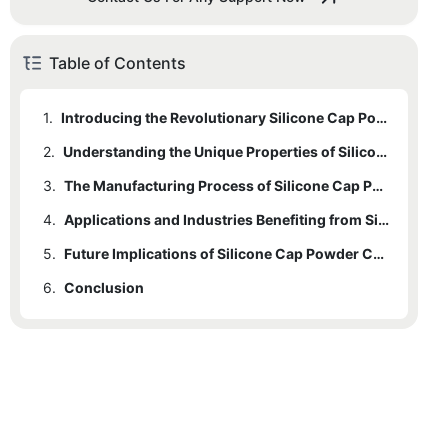
Table of Contents
1.
Introducing the Revolutionary Silicone Cap Powder Coating: A Game-Changer in Protective Coatings
2.
Understanding the Unique Properties of Silicone Cap Powder Coating and its Advantages over Traditional Coatings
3.
The Manufacturing Process of Silicone Cap Powder Coating: Enhancing Durability and Longevity
4.
Applications and Industries Benefiting from Silicone Cap Powder Coating: Enhancing Protection and Performance
5.
Future Implications of Silicone Cap Powder Coating: Shaping the Future of the Protective Coating Industry
6.
Conclusion