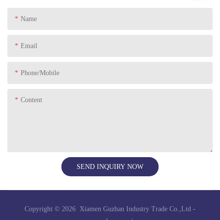
Name
Email
Phone/Mobile
Content
SEND INQUIRY NOW
Copyright © 2026 Xiamen Guzhan Industry Trade Co.,Ltd -