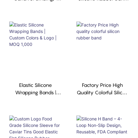
Custom Color,Durable,
Silicone Sleeve
Reusable. MOQ 1,000
Manufacturer
Pcs.
Elastic Silicone
Factory Price High
Wrapping Bands |
Quality Colorful Silicon
Custom Colors & Logo
Rubber Band
| MOQ 1,000