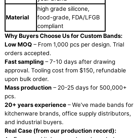
high grade silicone,
Material
food-grade, FDA/LFGB
compliant
Why Buyers Choose Us for Custom Bands:
Low MOQ
– From 1,000 pcs per design. Trial
orders accepted.
Fast sampling
– 7-10 days after drawing
approval. Tooling cost from $150, refundable
upon bulk order.
Mass production
– 20-25 days for 500,000+
pcs.
20+ years experience
– We've made bands for
kitchenware brands, office supply distributors,
and industrial buyers.
Real Case (from our production record):