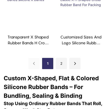
Transparent X Shaped
Customized Sizes And
Rubber Bands H Cross
Logo Silicone Rubber
Bands Silicone X
Elastic X H Shaped
Bands
Cross Rubber Band For
Packing
1
2
Custom X-Shaped, Flat & Colored
Silicone Rubber Bands – For
Bundling, Sealing & Binding
Stop Using Ordinary Rubber Bands That Roll,