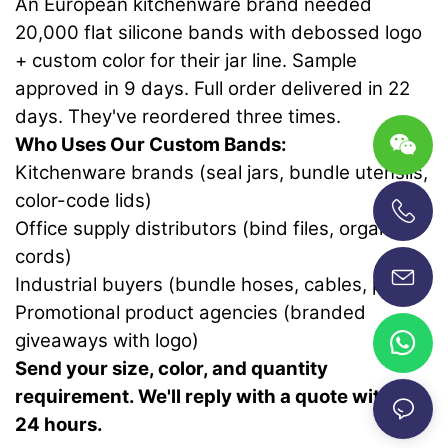
An European kitchenware brand needed
20,000 flat silicone bands with debossed logo
+ custom color for their jar line. Sample
approved in 9 days. Full order delivered in 22
days. They've reordered three times.
Who Uses Our Custom Bands:
Kitchenware brands (seal jars, bundle utensils,
color-code lids)
Office supply distributors (bind files, organize
+86-13696920171
cords)
Industrial buyers (bundle hoses, cables, pipes)
Promotional product agencies (branded
giveaways with logo)
Send your size, color, and quantity
requirement. We'll reply with a quote within
24 hours.