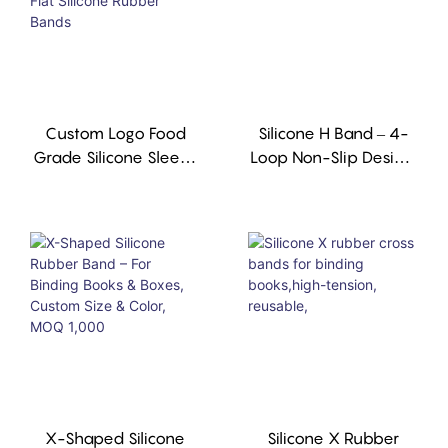
Custom Logo Food
Silicone H Band – 4-
Grade Silicone Sleeve
Loop Non-Slip Design,
For Caviar Tins Good
Reusable, FDA
Elastic Flat Silicone
Compliant
Rubber Bands
X-Shaped Silicone
Silicone X Rubber