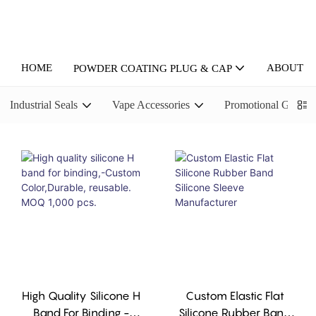
HOME
ABOUT U
POWDER COATING PLUG & CAP
Industrial Seals
Vape Accessories
Promotional Gifts
High Quality Silicone H
Custom Elastic Flat
Band For Binding,-
Silicone Rubber Band