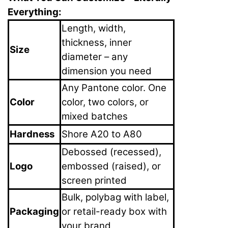
Everything:
Length, width,
thickness, inner
Size
diameter – any
dimension you need
Any Pantone color. One
Color
color, two colors, or
mixed batches
Hardness
Shore A20 to A80
Debossed (recessed),
Logo
embossed (raised), or
screen printed
Bulk, polybag with label,
Packaging
or retail-ready box with
your brand