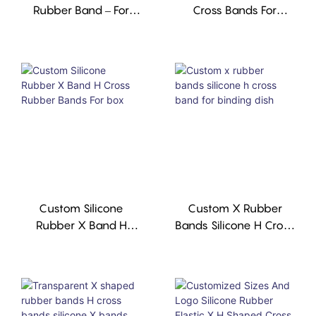
Rubber Band – For
Cross Bands For
Binding Books &
Binding Books,high-
Boxes, Custom Size &
Tension, Reusable,
Color, MOQ 1,000
Custom Silicone
Custom X Rubber
Rubber X Band H
Bands Silicone H Cross
Cross Rubber Bands
Band For Binding Dish
For Box