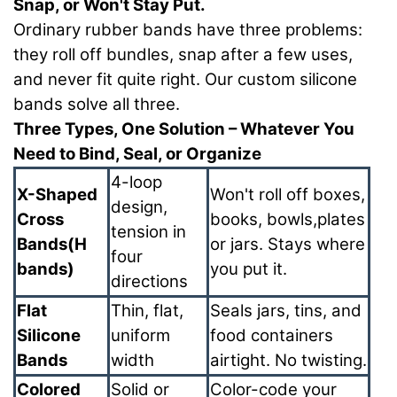
Snap, or Won't Stay Put.
Ordinary rubber bands have three problems:
they roll off bundles, snap after a few uses,
and never fit quite right. Our custom silicone
bands solve all three.
Three Types, One Solution – Whatever You
Need to Bind, Seal, or Organize
4-loop
X-Shaped
Won't roll off boxes,
design,
Cross
books, bowls,plates
tension in
Bands(H
or jars. Stays where
four
bands)
you put it.
directions
Flat
Thin, flat,
Seals jars, tins, and
Silicone
uniform
food containers
Bands
width
airtight. No twisting.
Colored
Solid or
Color-code your