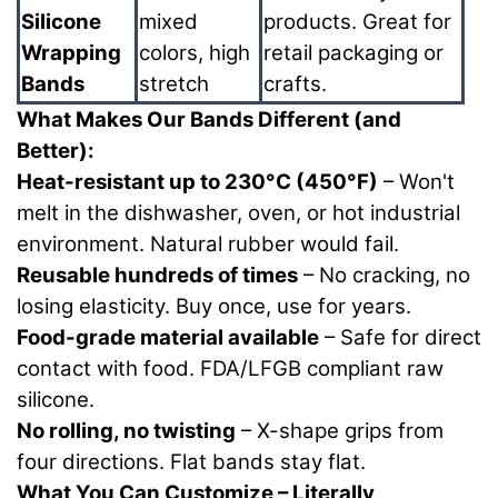
Silicone
mixed
products. Great for
Wrapping
colors, high
retail packaging or
Bands
stretch
crafts.
What Makes Our Bands Different (and
Better):
Heat-resistant up to 230°C (450°F)
– Won't
melt in the dishwasher, oven, or hot industrial
environment. Natural rubber would fail.
Reusable hundreds of times
– No cracking, no
losing elasticity. Buy once, use for years.
Food-grade material available
– Safe for direct
contact with food. FDA/LFGB compliant raw
silicone.
No rolling, no twisting
– X-shape grips from
four directions. Flat bands stay flat.
What You Can Customize – Literally