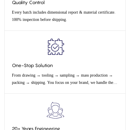
Quality Control
Every batch includes dimensional report & material certificate.
100% inspection before shipping.
One-Stop Solution
From drawing → tooling → sampling → mass production →
packing → shipping. You focus on your brand, we handle the
rest.
20+ Years Engineering