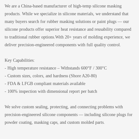
We are a China-based manufacturer of high-temp silicone masking
products. While we specialize in silicone materials, we understand that
many buyers search for rubber masking solutions or paint plugs — our
silicone products offer superior heat resistance and reusability compared
to traditional rubber options.With 20+ years of molding experience, we
deliver precision-engineered components with full quality control.
Key Capabilities:
- High temperature resistance – Withstands 600°F / 300°C
- Custom sizes, colors, and hardness (Shore A20-80)
- FDA & LFGB compliant materials available
- 100% inspection with dimensional report per batch
We solve custom sealing, protecting, and connecting problems with
precision-engineered silicone components — including silicone plugs for
powder coating, masking caps, and custom molded parts.