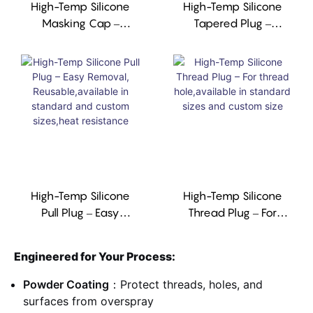
High-Temp Silicone
High-Temp Silicone
Masking Cap –
Tapered Plug –
600°F+,
600°F+,
Reusable+available
Reusable+Available In
Size 200+,ID 1-60mm
Standard Size 200+,ID
1-100mm
High-Temp Silicone
High-Temp Silicone
Pull Plug – Easy
Thread Plug – For
Removal,
Thread Hole,available
Reusable,available In
In Standard Sizes And
Engineered for Your Process:
Standard And Custom
Custom Size
Sizes,heat Resistance
Powder Coating
：Protect threads, holes, and
surfaces from overspray