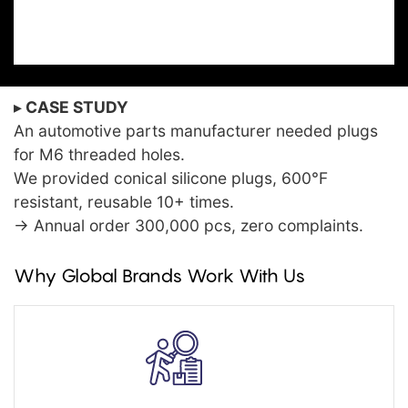
▸
CASE STUDY
An automotive parts manufacturer needed plugs
for M6 threaded holes.
We provided conical silicone plugs, 600°F
resistant, reusable 10+ times.
→ Annual order 300,000 pcs, zero complaints.
Why Global Brands Work With Us