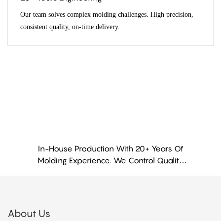
Our team solves complex molding challenges. High precision,
consistent quality, on-time delivery.
In-House Production With 20+ Years Of
Molding Experience. We Control Quality
From Material To Finished Part
About Us