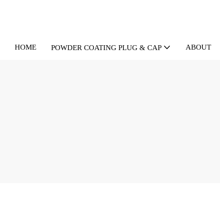
HOME
ABOUT U
POWDER COATING PLUG & CAP