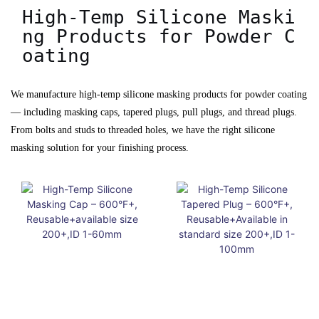
High-Temp Silicone Maski
ng Products for Powder C
oating
We manufacture high-temp silicone masking products for powder coating
— including masking caps, tapered plugs, pull plugs, and thread plugs.
From bolts and studs to threaded holes, we have the right silicone
masking solution for your finishing process.