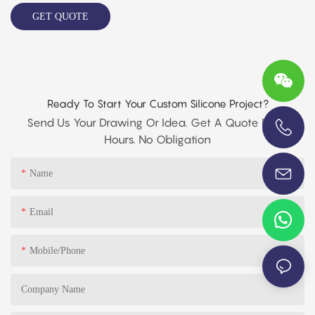
GET QUOTE
Ready To Start Your Custom Silicone Project?
Send Us Your Drawing Or Idea. Get A Quote In 24
Hours. No Obligation
+86-13696920171
Name
Email
Mobile/phone
Company Name