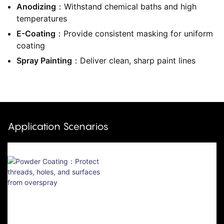
Anodizing
：Withstand chemical baths and high
temperatures
E-Coating
：Provide consistent masking for uniform
coating
Spray Painting
：Deliver clean, sharp paint lines
Application Scenarios
Powder Coating：Protect
Threads, Holes, And
Surfaces From Overspray