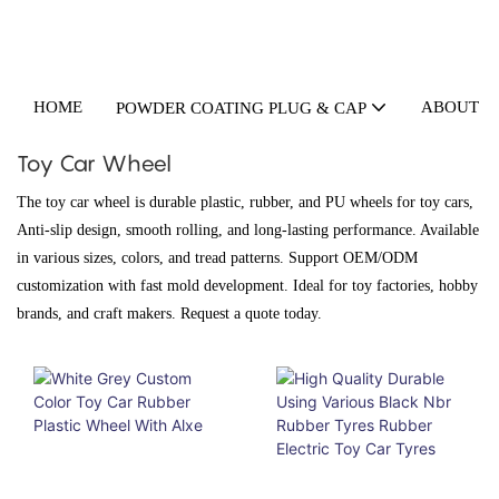
HOME
ABOUT U
POWDER COATING PLUG & CAP
Toy Car Wheel
The toy car wheel is durable plastic, rubber, and PU wheels for toy cars,
Anti-slip design, smooth rolling, and long-lasting performance. Available
in various sizes, colors, and tread patterns. Support OEM/ODM
customization with fast mold development. Ideal for toy factories, hobby
brands, and craft makers. Request a quote today.