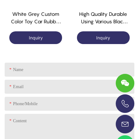
White Grey Custom
High Quality Durable
Color Toy Car Rubber
Using Various Black
Plastic Wheel With
Nbr Rubber Tyres
Alxe
Rubber Electric Toy
Inquiry
Inquiry
Car Tyres
Name
Email
Phone/Mobile
+86-13696920171
Content