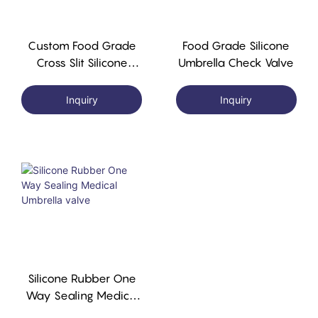
Custom Food Grade
Food Grade Silicone
Cross Slit Silicone
Umbrella Check Valve
Rubber One-Way
Cross Slit Valve
Inquiry
Inquiry
Silicone Rubber One
Way Sealing Medical
Umbrella Valve