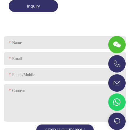
Inquiry
Name
Email
+86-13696920171
Phone/Mobile
Content