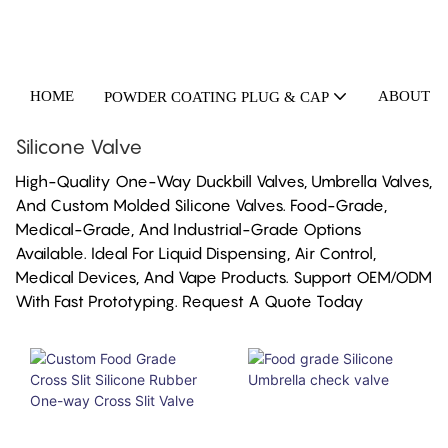
HOME
ABOUT U
POWDER COATING PLUG & CAP
Silicone Valve
High-Quality One-Way Duckbill Valves, Umbrella Valves,
And Custom Molded Silicone Valves. Food-Grade,
Medical-Grade, And Industrial-Grade Options
Available. Ideal For Liquid Dispensing, Air Control,
Medical Devices, And Vape Products. Support OEM/ODM
With Fast Prototyping. Request A Quote Today