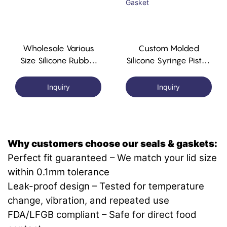
Wholesale Various
Custom Molded
Size Silicone Rubber
Silicone Syringe Piston
Syringe Gasket
Silicone Rubber
Syringe Gasket
Inquiry
Inquiry
Why customers choose our seals & gaskets:
Perfect fit guaranteed – We match your lid size
within 0.1mm tolerance
Leak-proof design – Tested for temperature
change, vibration, and repeated use
FDA/LFGB compliant – Safe for direct food