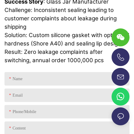
Success Story
: Glass Jar Manufacturer
Challenge: Inconsistent sealing leading to
customer complaints about leakage during
shipping
Solution: Custom silicone gasket with optimized
hardness (Shore A40) and sealing lip design
Result: Zero leakage complaints after
switching, annual order 1000,000 pcs
+86-13696920171
Name
Email
Phone/Mobile
Content