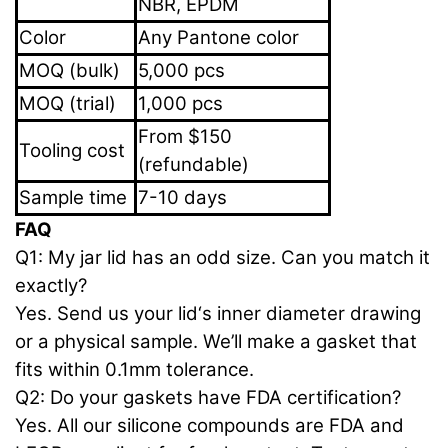
NBR, EPDM
Color
Any Pantone color
MOQ (bulk)
5,000 pcs
MOQ (trial)
1,000 pcs
From $150
Tooling cost
(refundable)
Sample time
7-10 days
FAQ
Q1: My jar lid has an odd size. Can you match it
exactly?
Yes. Send us your lid‘s inner diameter drawing
or a physical sample. We’ll make a gasket that
fits within 0.1mm tolerance.
Q2: Do your gaskets have FDA certification?
Yes. All our silicone compounds are FDA and