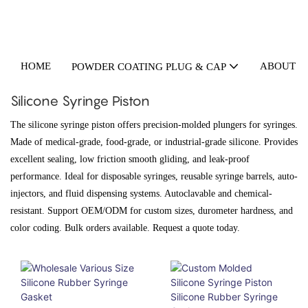
HOME
ABOUT U
POWDER COATING PLUG & CAP
Silicone Syringe Piston
The silicone syringe piston offers precision-molded plungers for syringes.
Made of medical-grade, food-grade, or industrial-grade silicone. Provides
excellent sealing, low friction smooth gliding, and leak-proof
performance. Ideal for disposable syringes, reusable syringe barrels, auto-
injectors, and fluid dispensing systems. Autoclavable and chemical-
resistant. Support OEM/ODM for custom sizes, durometer hardness, and
color coding. Bulk orders available. Request a quote today.