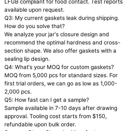
LFGB compliant for food contact. Test reports
available upon request.
Q3: My current gaskets leak during shipping.
How do you solve that?
We analyze your jar‘s closure design and
recommend the optimal hardness and cross-
section shape. We also offer gaskets with a
sealing lip design.
Q4: What‘s your MOQ for custom gaskets?
MOQ from 5,000 pcs for standard sizes. For
first trial orders, we can go as low as 1,000-
2,000 pcs.
Q5: How fast can I get a sample?
Sample available in 7-10 days after drawing
approval. Tooling cost starts from $150,
refundable upon bulk order.