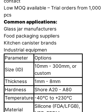
contact
Low MOQ available – Trial orders from 1,000
pcs
Common applications:
Glass jar manufacturers
Food packaging suppliers
Kitchen canister brands
Industrial equipmen
Parameter
Options
10mm - 300mm, or
Size (ID)
custom
Thickness
1mm - 8mm
Hardness
Shore A20 - A80
Temperature
-40°C to +230°C
Silicone (FDA/LFGB),
Material