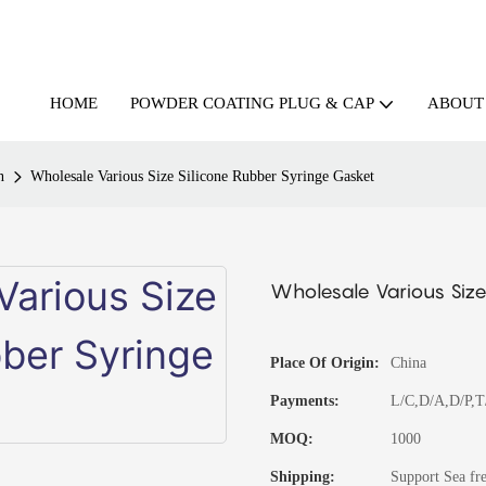
HOME
ABOUT
POWDER COATING PLUG & CAP
n
Wholesale Various Size Silicone Rubber Syringe Gasket
Wholesale Various Size
Place Of Origin:
China
Payments:
L/C,D/A,D/P,
MOQ:
1000
Shipping:
Support Sea fre