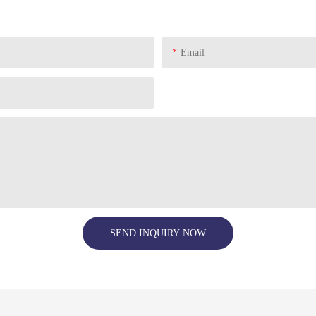
Email
SEND INQUIRY NOW