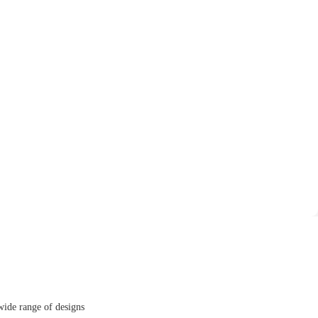
wide range of designs