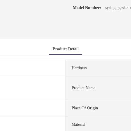
Model Number:
syringe gasket 
Product Detail
Hardness
Product Name
Place Of Origin
Material