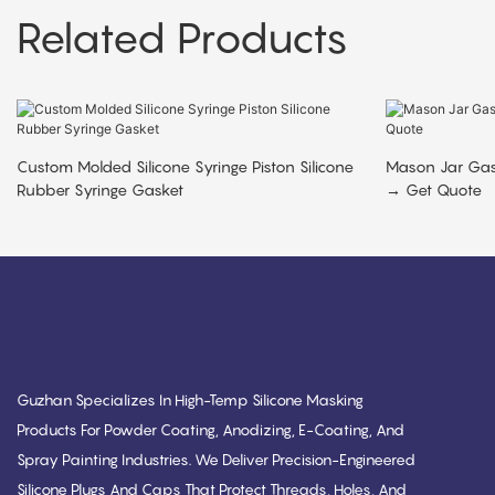
Related Products
Custom Molded Silicone Syringe Piston Silicone
Mason Jar Ga
Rubber Syringe Gasket
→ Get Quote
Guzhan Specializes In High-Temp Silicone Masking
Products For Powder Coating, Anodizing, E-Coating, And
Spray Painting Industries. We Deliver Precision-Engineered
Silicone Plugs And Caps That Protect Threads, Holes, And