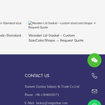
eals-Standard
Wooden Lid Gasket – Custom
Size/color/shape → Request Quote
CONTACT US
+86-13696920171
Xiamen Guzhan Industy & Trade Co.Ltd
Phone: +86-13696920171
E-Mail:
Jackey@xmguzhan.com