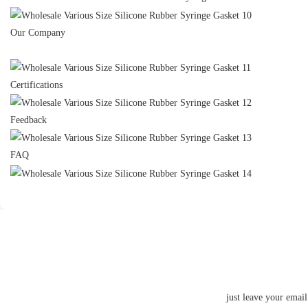
Our Company
Certifications
Feedback
FAQ
just leave your emai