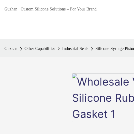
Guzhan | Custom Silicone Solutions – For Your Brand
Guzhan
Other Capabilities
Industrial Seals
Silicone Syringe Pisto