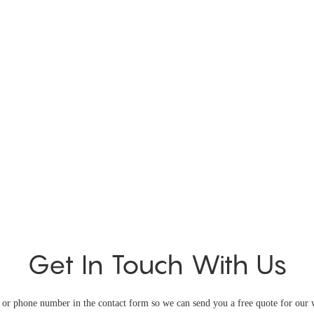
Get In Touch With Us
l or phone number in the contact form so we can send you a free quote for our 