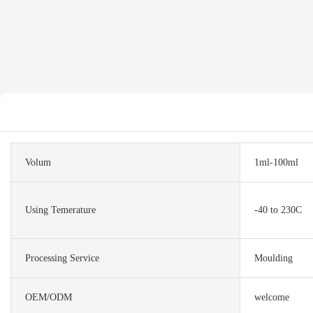
Volum
1ml-100ml
Using Temerature
-40 to 230C
Processing Service
Moulding
OEM/ODM
welcome