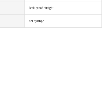
leak proof,airtight
for syringe