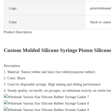
Logo
print/embosse
Color
black or custo
Product Description
Custom Molded Silicone Syringe Piston Silicon
Description:
1. Material: Nature rubber and latex free rubber(isoprene rubber)
2. Color: Black
3. Used for disposable syringe: High sealing and sliding performance
4. Steady quality, no bacilli, no pyrogen, no fulminant toxicity on whole bo