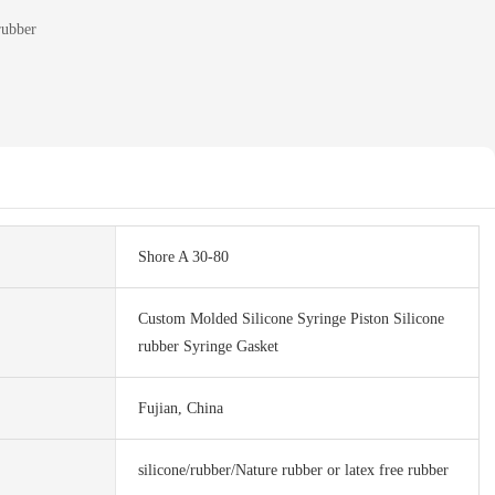
rubber
Shore A 30-80
Custom Molded Silicone Syringe Piston Silicone
rubber Syringe Gasket
Fujian, China
silicone/rubber/Nature rubber or latex free rubber