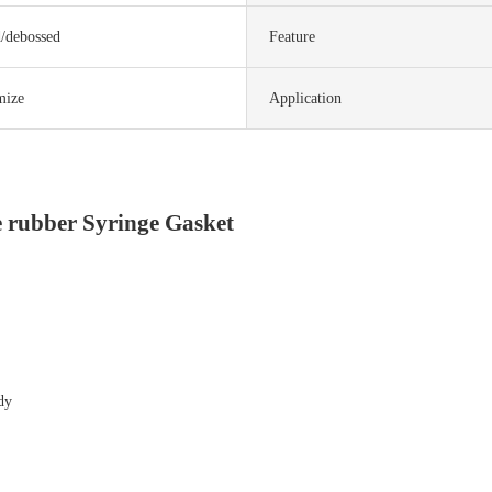
d/debossed
Feature
mize
Application
e rubber Syringe Gasket
dy