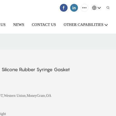
 US
NEWS
CONTACT US
OTHER CAPABILITIES
 Silicone Rubber Syringe Gasket
T/T,Western Union,MoneyGram,OA
ight