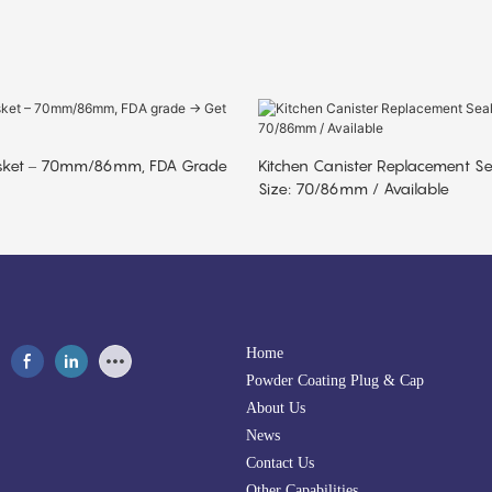
sket – 70mm/86mm, FDA Grade
Kitchen Canister Replacement S
Size: 70/86mm / Available
Home
Powder Coating Plug & Cap
About Us
News
Contact Us
Other Capabilities