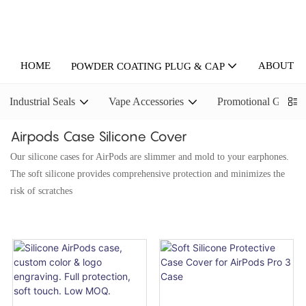
HOME
ABOUT U
POWDER COATING PLUG & CAP
Industrial Seals
Vape Accessories
Promotional Gifts
Airpods Case Silicone Cover
Our silicone cases for AirPods are slimmer and mold to your earphones.
The soft silicone provides comprehensive protection and minimizes the
risk of scratches