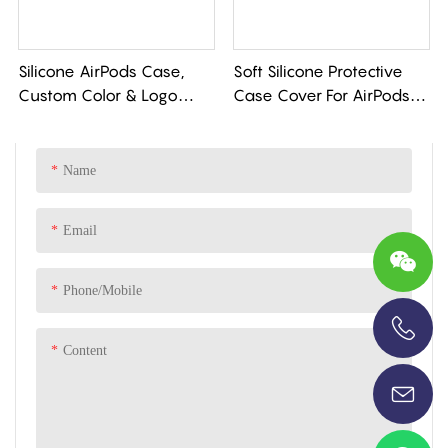
Silicone AirPods Case,
Soft Silicone Protective
Custom Color & Logo
Case Cover For AirPods
Engraving. Full Protection,
Pro 3 Case
Soft Touch. Low MOQ.
Name
Email
Phone/Mobile
Content
+86-13696920171