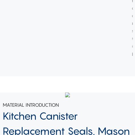
t
c
o
r
s
s
a
p
MATERIAL INTRODUCTION
Kitchen Canister
Replacement Seals, Mason