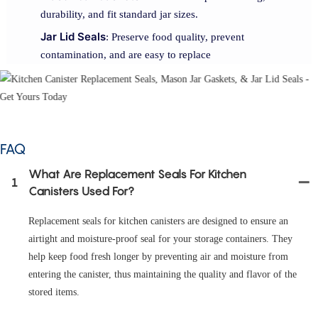
durability, and fit standard jar sizes.
Jar Lid Seals
: Preserve food quality, prevent
contamination, and are easy to replace
FAQ
What Are Replacement Seals For Kitchen
1
Canisters Used For?
Replacement seals for kitchen canisters are designed to ensure an
airtight and moisture-proof seal for your storage containers. They
help keep food fresh longer by preventing air and moisture from
entering the canister, thus maintaining the quality and flavor of the
stored items.