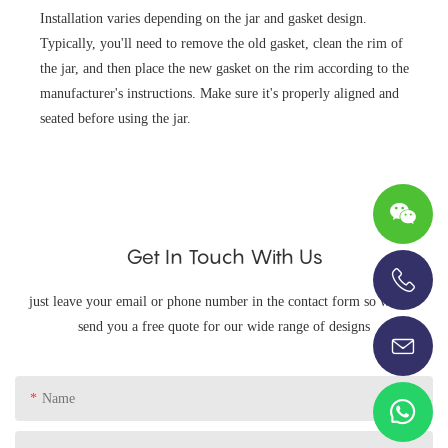
Installation varies depending on the jar and gasket design.
Typically, you'll need to remove the old gasket, clean the rim of
the jar, and then place the new gasket on the rim according to the
manufacturer's instructions. Make sure it's properly aligned and
seated before using the jar.
Get In Touch With Us
just leave your email or phone number in the contact form so we can
+86-13696920171
send you a free quote for our wide range of designs
Name