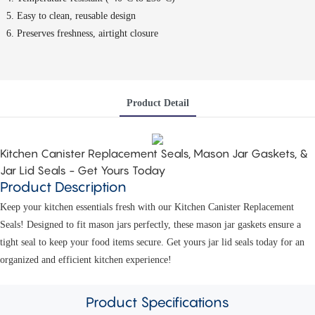
Easy to clean, reusable design
Preserves freshness, airtight closure
Product Detail
Kitchen Canister Replacement Seals, Mason Jar Gaskets, &
Jar Lid Seals - Get Yours Today
Product Description
Keep your kitchen essentials fresh with our Kitchen Canister Replacement
Seals! Designed to fit mason jars perfectly, these mason jar gaskets ensure a
tight seal to keep your food items secure. Get yours jar lid seals today for an
organized and efficient kitchen experience!
Product
Specifications