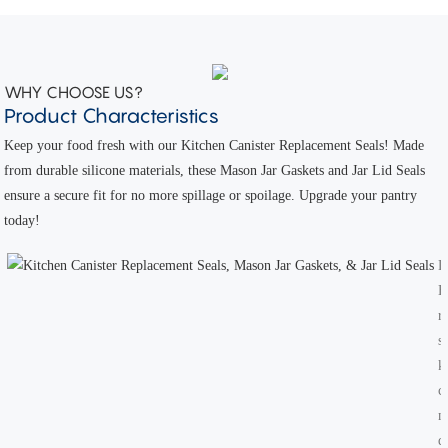
WHY CHOOSE US?
Product Characteristics
Keep your food fresh with our Kitchen Canister Replacement Seals! Made
from durable silicone materials, these Mason Jar Gaskets and Jar Lid Seals
ensure a secure fit for no more spillage or spoilage. Upgrade your pantry
today!
D
H
r
s
k
c
m
d