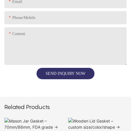
Email
Phone/Mobile
Content
SEND INQUIRY NOW
Related Products