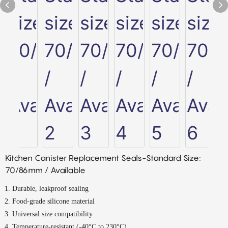
Kitchen Canister Replacement Seals-Standard Size:
70/86mm / Available
Durable, leakproof sealing
Food-grade silicone material
Universal size compatibility
Temperature-resistant (-40°C to 230°C)