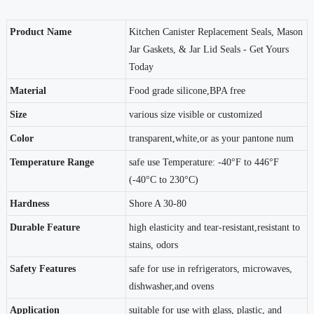
Product Name
Kitchen Canister Replacement Seals, Mason
Jar Gaskets, & Jar Lid Seals - Get Yours
Today
Material
Food grade silicone,BPA free
Size
various size visible or customized
Color
transparent,white,or as your pantone num
Temperature Range
safe use Temperature: -40°F to 446°F
(-40°C to 230°C)
Hardness
Shore A 30-80
Durable Feature
high elasticity and tear-resistant,resistant to
stains, odors
Safety Features
safe for use in refrigerators, microwaves,
dishwasher,and ovens
Application
suitable for use with glass, plastic, and