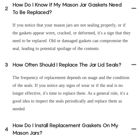
How Do I Know If My Mason Jar Gaskets Need
2
To Be Replaced?
If you notice that your mason jars are not sealing properly, or if
the gaskets appear worn, cracked, or deformed, it's a sign that they
need to be replaced. Old or damaged gaskets can compromise the
seal, leading to potential spoilage of the contents.
3
How Often Should I Replace The Jar Lid Seals?
The frequency of replacement depends on usage and the condition
of the seals. If you notice any signs of wear or if the seal is no
longer effective, it's time to replace them. As a general rule, it's a
good idea to inspect the seals periodically and replace them as
needed
How Do I Install Replacement Gaskets On My
4
Mason Jars?