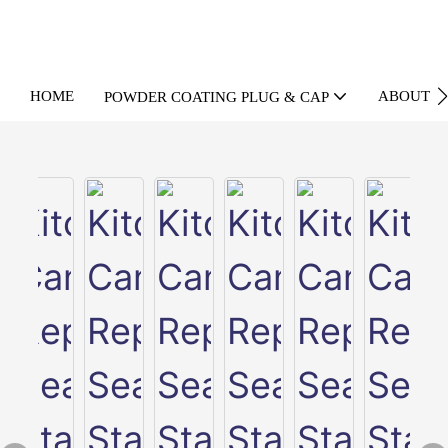
HOME
ABOUT U
POWDER COATING PLUG & CAP