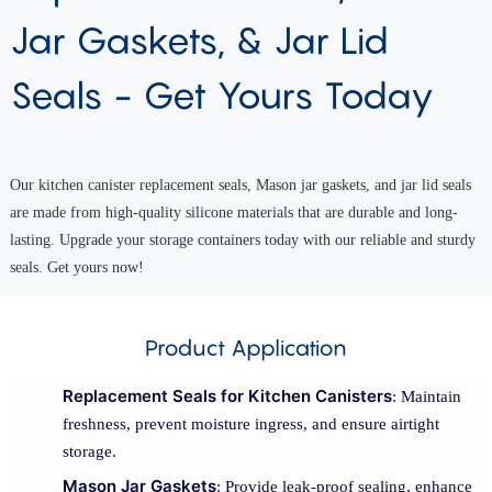
Jar Gaskets, & Jar Lid
Seals - Get Yours Today
Our kitchen canister replacement seals, Mason jar gaskets, and jar lid seals
are made from high-quality silicone materials that are durable and long-
lasting. Upgrade your storage containers today with our reliable and sturdy
seals. Get yours now!
Product Application
Replacement Seals for Kitchen Canisters
: Maintain
freshness, prevent moisture ingress, and ensure airtight
storage.
Mason Jar Gaskets
: Provide leak-proof sealing, enhance