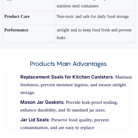
stainless steel containers
Product Care
Non-toxic and safe for daily food storage
Performance
airtight seal to keep food fresh and prevent
leaks
Products Main Advantages
Replacement Seals for Kitchen Canisters
: Maintain
freshness, prevent moisture ingress, and ensure airtight
storage.
Mason Jar Gaskets
: Provide leak-proof sealing,
enhance durability, and fit standard jar sizes.
Jar Lid Seals
: Preserve food quality, prevent
contamination, and are easy to replace