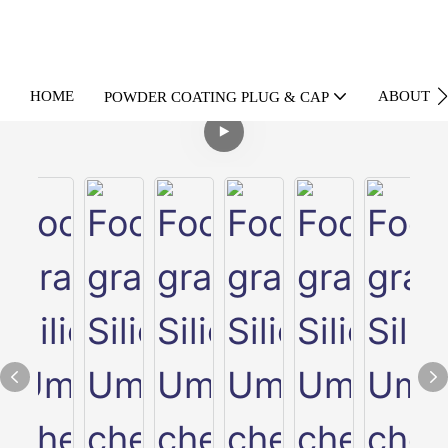
HOME
ABOUT U
POWDER COATING PLUG & CAP