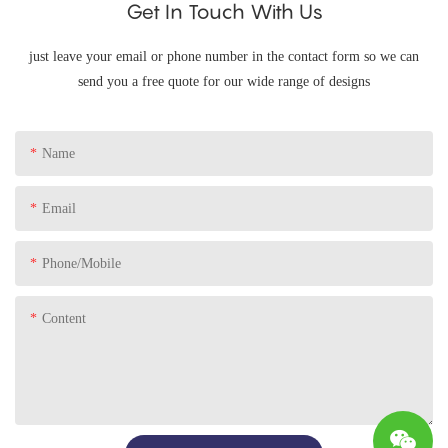
Get In Touch With Us
just leave your email or phone number in the contact form so we can
send you a free quote for our wide range of designs
Name
Email
Phone/Mobile
Content