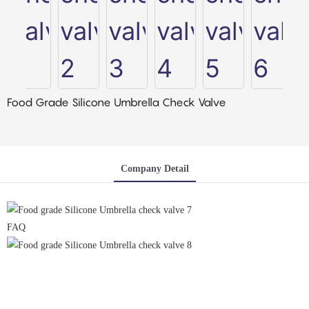
Food Grade Silicone Umbrella Check Valve
Company Detail
FAQ