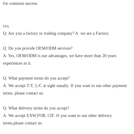
for common success.
FAQ
Q: Are you a factory or trading company? A: we are a Factory.
Q: Do you provide OEM/ODM services?
A: Yes, OEM/ODM is our advantages, we have more than 20 years
experiences in it.
Q: What payment terms do you accept?
A: We accept T/T, L/C at sight usually. If you want to use other payment
terms, please contact us.
Q: What delivery terms do you accept?
A: We accept EXW,FOB, CIF. If you want to use other delivery
terms,please contact us.