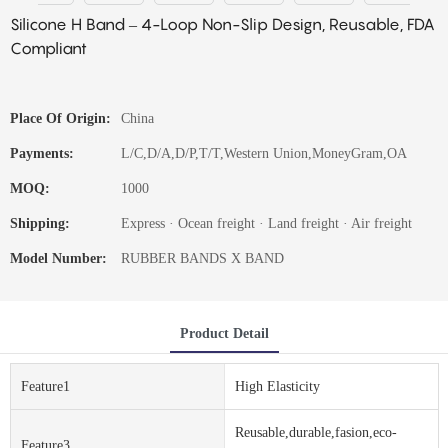
Silicone H Band – 4-Loop Non-Slip Design, Reusable, FDA
Compliant
Place Of Origin:
China
Payments:
L/C,D/A,D/P,T/T,Western Union,MoneyGram,OA
MOQ:
1000
Shipping:
Express · Ocean freight · Land freight · Air freight
Model Number:
RUBBER BANDS X BAND
Product Detail
Feature1
High Elasticity
Reusable,durable,fasion,eco-
Feature3