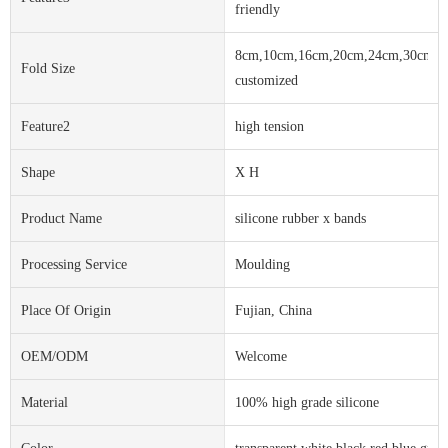
friendly
8cm,10cm,16cm,20cm,24cm,30cm,o
Fold Size
customized
Feature2
high tension
Shape
X H
Product Name
silicone rubber x bands
Processing Service
Moulding
Place Of Origin
Fujian, China
OEM/ODM
Welcome
Material
100% high grade silicone