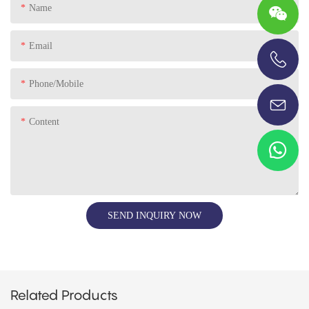
Name
Email
+86-13696920171
Phone/Mobile
Content
SEND INQUIRY NOW
Related Products