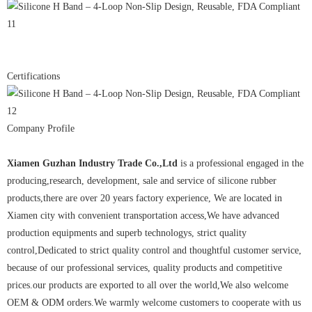
Certifications
Company Profile
Xiamen Guzhan Industry Trade Co.,Ltd
is a professional engaged in the
producing,research, development, sale and service of silicone rubber
products,there are over 20 years factory experience, We are located in
Xiamen city with convenient transportation access,We have advanced
production equipments and superb technologys, strict quality
control,Dedicated to strict quality control and thoughtful customer service,
because of our professional services, quality products and competitive
prices.our products are exported to all over the world,We also welcome
OEM & ODM orders.We warmly welcome customers to cooperate with us