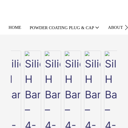
HOME
ABOUT U
POWDER COATING PLUG & CAP