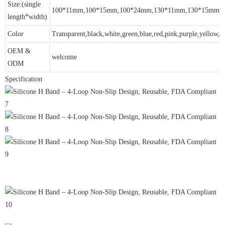
Size:(single
100*11mm,100*15mm,100*24mm,130*11mm,130*15mm,
length*width)
Color
Transparent,black,white,green,blue,red,pink,purple,yellow,gr
OEM &
welcome
ODM
Specification