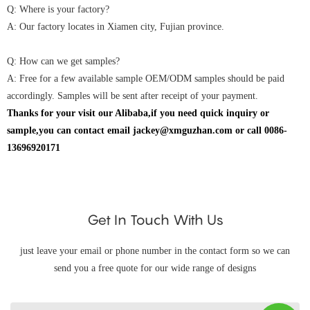
Q: Where is your factory?
A: Our factory locates in Xiamen city, Fujian province.
Q: How can we get samples?
A: Free for a few available sample OEM/ODM samples should be paid
accordingly. Samples will be sent after receipt of your payment.
Thanks for your visit our Alibaba,if you need quick inquiry or
sample,you can contact email jackey@xmguzhan.com or call 0086-
13696920171
Get In Touch With Us
just leave your email or phone number in the contact form so we can
send you a free quote for our wide range of designs