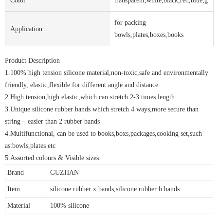
Color
transparent,white,black,red,blue,gree
for packing
Application
bowls,plates,boxes,books
Product Description
1.100% high tension silicone material,non-toxic,safe and environmentally
friendly, elastic,flexible for different angle and distance.
2.High tension,high elastic,which can stretch 2-3 times length.
3.Unique silicone rubber bands which stretch 4 ways,more secure than
string – easier than 2 rubber bands
4.Multifunctional, can be used to books,boxs,packages,cooking set,such
as:bowls,plates etc
5.Assorted colours & Visible sizes
Brand
GUZHAN
Item
silicone rubber x bands,silicone rubber h bands
Material
100% silicone