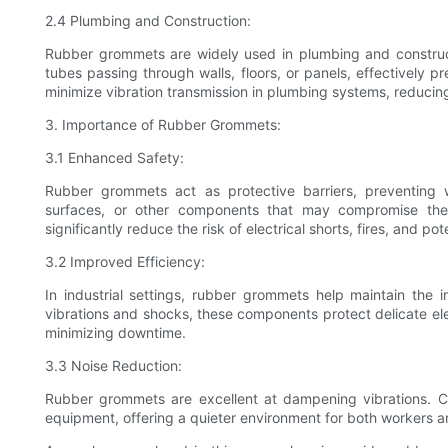
2.4 Plumbing and Construction:
Rubber grommets are widely used in plumbing and constructi
tubes passing through walls, floors, or panels, effectively 
minimize vibration transmission in plumbing systems, reducin
3. Importance of Rubber Grommets:
3.1 Enhanced Safety:
Rubber grommets act as protective barriers, preventing
surfaces, or other components that may compromise their
significantly reduce the risk of electrical shorts, fires, and pote
3.2 Improved Efficiency:
In industrial settings, rubber grommets help maintain the 
vibrations and shocks, these components protect delicate e
minimizing downtime.
3.3 Noise Reduction:
Rubber grommets are excellent at dampening vibrations. C
equipment, offering a quieter environment for both workers 