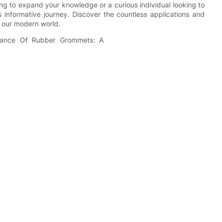
ng to expand your knowledge or a curious individual looking to
 informative journey. Discover the countless applications and
 our modern world.