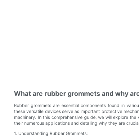
What are rubber grommets and why are
Rubber grommets are essential components found in various 
these versatile devices serve as important protective mechan
machinery. In this comprehensive guide, we will explore the 
their numerous applications and detailing why they are crucial 
1. Understanding Rubber Grommets: