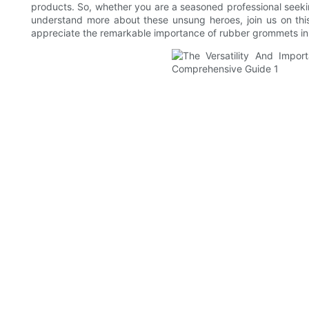
products. So, whether you are a seasoned professional seeki
understand more about these unsung heroes, join us on this
appreciate the remarkable importance of rubber grommets in