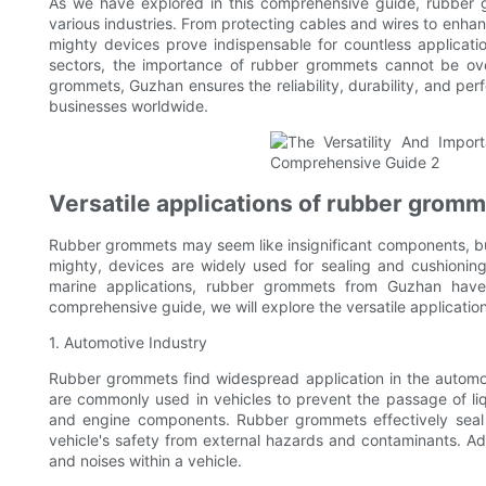
As we have explored in this comprehensive guide, rubber g
various industries. From protecting cables and wires to enha
mighty devices prove indispensable for countless applicatio
sectors, the importance of rubber grommets cannot be ove
grommets, Guzhan ensures the reliability, durability, and pe
businesses worldwide.
Versatile applications of rubber gromm
Rubber grommets may seem like insignificant components, but t
mighty, devices are widely used for sealing and cushionin
marine applications, rubber grommets from Guzhan have 
comprehensive guide, we will explore the versatile applicatio
1. Automotive Industry
Rubber grommets find widespread application in the automoti
are commonly used in vehicles to prevent the passage of liqu
and engine components. Rubber grommets effectively seal 
vehicle's safety from external hazards and contaminants. Addi
and noises within a vehicle.