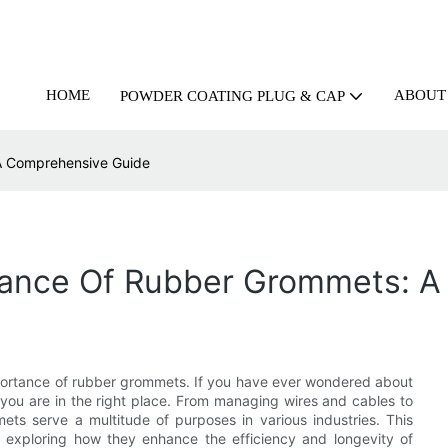
HOME
ABOUT
POWDER COATING PLUG & CAP
 A Comprehensive Guide
rtance Of Rubber Grommets: 
portance of rubber grommets. If you have ever wondered about
, you are in the right place. From managing wires and cables to
ts serve a multitude of purposes in various industries. This
es, exploring how they enhance the efficiency and longevity of