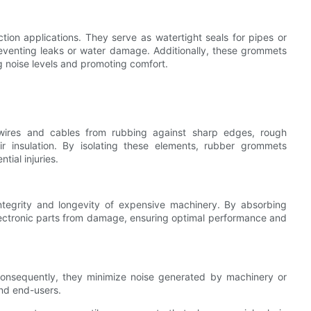
on applications. They serve as watertight seals for pipes or
preventing leaks or water damage. Additionally, these grommets
g noise levels and promoting comfort.
 wires and cables from rubbing against sharp edges, rough
 insulation. By isolating these elements, rubber grommets
ntial injuries.
integrity and longevity of expensive machinery. By absorbing
lectronic parts from damage, ensuring optimal performance and
onsequently, they minimize noise generated by machinery or
and end-users.