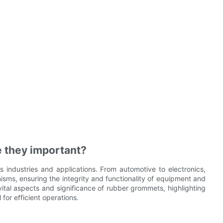
 they important?
industries and applications. From automotive to electronics,
isms, ensuring the integrity and functionality of equipment and
vital aspects and significance of rubber grommets, highlighting
for efficient operations.