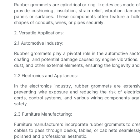
Rubber grommets are cylindrical or ring-like devices made of 
provide cushioning, insulation, strain relief, vibration dam
panels or surfaces. These components often feature a holl
shapes of conduits, wires, or pipes securely.
2. Versatile Applications:
2.1 Automotive Industry:
Rubber grommets play a pivotal role in the automotive secto
chafing, and potential damage caused by engine vibrations. Ad
dust, and other external elements, ensuring the longevity and r
2.2 Electronics and Appliances:
In the electronics industry, rubber grommets are extensiv
preventing wire exposure and reducing the risk of electrica
cords, control systems, and various wiring components aga
safety.
2.3 Furniture Manufacturing:
Furniture manufacturers incorporate rubber grommets to cr
cables to pass through desks, tables, or cabinets seamlessl
polished and professional aesthetic.