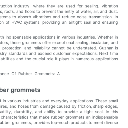
ction industry, where they are used for sealing, vibration
, roofs, and floors to prevent the entry of water, air, and dust.
stems to absorb vibrations and reduce noise transmission. In
tion of HVAC systems, providing an airtight seal and ensuring
indispensable applications in various industries. Whether in
ctors, these grommets offer exceptional sealing, insulation, and
, protection, and reliability cannot be understated. Guzhan is
ustry standards and exceed customer expectations. Next time
lities and the crucial role it plays in numerous applications
ubber grommets
in various industries and everyday applications. These small
 wires, and hoses from damage caused by friction, sharp edges,
lity, durability, and ability to provide a tight seal. In this
 characteristics that make rubber grommets an indispensable
 rubber grommets, provides top-notch products to meet diverse