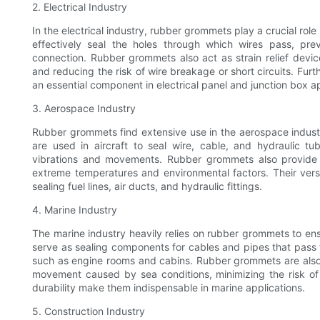
2. Electrical Industry
In the electrical industry, rubber grommets play a crucial role
effectively seal the holes through which wires pass, pr
connection. Rubber grommets also act as strain relief devic
and reducing the risk of wire breakage or short circuits. Furt
an essential component in electrical panel and junction box ap
3. Aerospace Industry
Rubber grommets find extensive use in the aerospace industr
are used in aircraft to seal wire, cable, and hydraulic
vibrations and movements. Rubber grommets also provide ins
extreme temperatures and environmental factors. Their versa
sealing fuel lines, air ducts, and hydraulic fittings.
4. Marine Industry
The marine industry heavily relies on rubber grommets to en
serve as sealing components for cables and pipes that pass 
such as engine rooms and cabins. Rubber grommets are also
movement caused by sea conditions, minimizing the risk of el
durability make them indispensable in marine applications.
5. Construction Industry