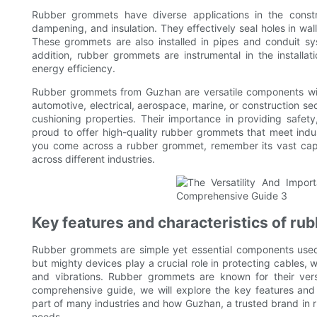
Rubber grommets have diverse applications in the constru
dampening, and insulation. They effectively seal holes in walls
These grommets are also installed in pipes and conduit sy
addition, rubber grommets are instrumental in the installa
energy efficiency.
Rubber grommets from Guzhan are versatile components with 
automotive, electrical, aerospace, marine, or construction se
cushioning properties. Their importance in providing safety
proud to offer high-quality rubber grommets that meet ind
you come across a rubber grommet, remember its vast capabi
across different industries.
Key features and characteristics of r
Rubber grommets are simple yet essential components used 
but mighty devices play a crucial role in protecting cables,
and vibrations. Rubber grommets are known for their versati
comprehensive guide, we will explore the key features and
part of many industries and how Guzhan, a trusted brand in
needs.