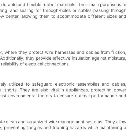
durable and flexible rubber materials. Their main purpose is to
pening, and sealing for through-holes or cables passing through
ow center, allowing them to accommodate different sizes and
r, where they protect wire harnesses and cables from friction,
ditionally, they provide effective insulation against moisture,
eliability of electrical connections.
ely utilized to safeguard electronic assemblies and cables,
l shorts. They are also vital in appliances, protecting power
inst environmental factors to ensure optimal performance and
eate clean and organized wire management systems. They allow
y, preventing tangles and tripping hazards while maintaining a