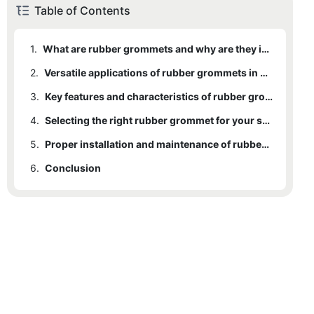
Table of Contents
1.
What are rubber grommets and why are they important?
2.
Versatile applications of rubber grommets in various industries
3.
Key features and characteristics of rubber grommets
4.
Selecting the right rubber grommet for your specific needs
5.
Proper installation and maintenance of rubber grommets for long-lasting performance
6.
Conclusion