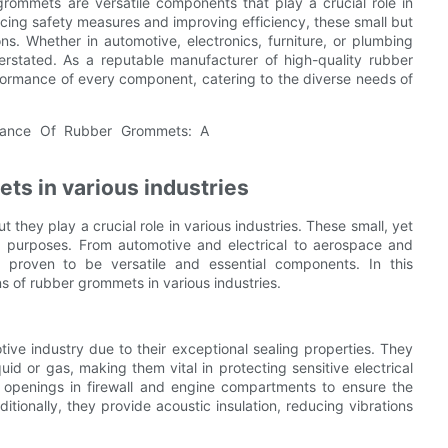
rommets are versatile components that play a crucial role in
ncing safety measures and improving efficiency, these small but
ns. Whether in automotive, electronics, furniture, or plumbing
rstated. As a reputable manufacturer of high-quality rubber
rformance of every component, catering to the diverse needs of
ets in various industries
hey play a crucial role in various industries. These small, yet
g purposes. From automotive and electrical to aerospace and
proven to be versatile and essential components. In this
ns of rubber grommets in various industries.
ve industry due to their exceptional sealing properties. They
id or gas, making them vital in protecting sensitive electrical
openings in firewall and engine compartments to ensure the
tionally, they provide acoustic insulation, reducing vibrations