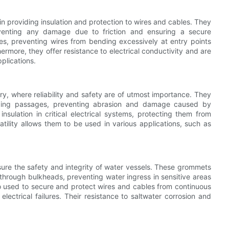
 in providing insulation and protection to wires and cables. They
eventing any damage due to friction and ensuring a secure
es, preventing wires from bending excessively at entry points
hermore, they offer resistance to electrical conductivity and are
plications.
y, where reliability and safety are of utmost importance. They
 tubing passages, preventing abrasion and damage caused by
ulation in critical electrical systems, protecting them from
tility allows them to be used in various applications, such as
sure the safety and integrity of water vessels. These grommets
through bulkheads, preventing water ingress in sensitive areas
 used to secure and protect wires and cables from continuous
ectrical failures. Their resistance to saltwater corrosion and