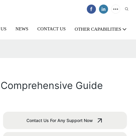
 US
NEWS
CONTACT US
OTHER CAPABILITIES
A Comprehensive Guide
Contact Us For Any Support Now