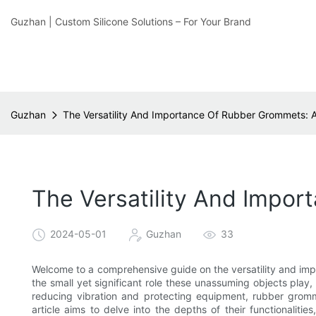
Guzhan | Custom Silicone Solutions – For Your Brand
Guzhan
The Versatility And Importance Of Rubber Grommets:
The Versatility And Impo
2024-05-01
Guzhan
33
Welcome to a comprehensive guide on the versatility and im
the small yet significant role these unassuming objects play
reducing vibration and protecting equipment, rubber gromme
article aims to delve into the depths of their functionaliti