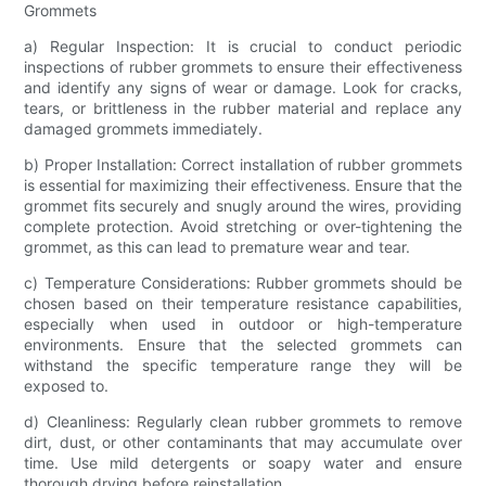
Grommets
a) Regular Inspection: It is crucial to conduct periodic
inspections of rubber grommets to ensure their effectiveness
and identify any signs of wear or damage. Look for cracks,
tears, or brittleness in the rubber material and replace any
damaged grommets immediately.
b) Proper Installation: Correct installation of rubber grommets
is essential for maximizing their effectiveness. Ensure that the
grommet fits securely and snugly around the wires, providing
complete protection. Avoid stretching or over-tightening the
grommet, as this can lead to premature wear and tear.
c) Temperature Considerations: Rubber grommets should be
chosen based on their temperature resistance capabilities,
especially when used in outdoor or high-temperature
environments. Ensure that the selected grommets can
withstand the specific temperature range they will be
exposed to.
d) Cleanliness: Regularly clean rubber grommets to remove
dirt, dust, or other contaminants that may accumulate over
time. Use mild detergents or soapy water and ensure
thorough drying before reinstallation.