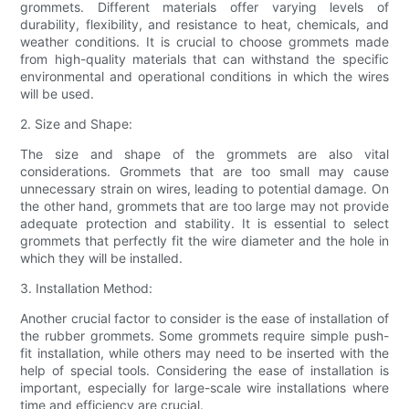
grommets. Different materials offer varying levels of
durability, flexibility, and resistance to heat, chemicals, and
weather conditions. It is crucial to choose grommets made
from high-quality materials that can withstand the specific
environmental and operational conditions in which the wires
will be used.
2. Size and Shape:
The size and shape of the grommets are also vital
considerations. Grommets that are too small may cause
unnecessary strain on wires, leading to potential damage. On
the other hand, grommets that are too large may not provide
adequate protection and stability. It is essential to select
grommets that perfectly fit the wire diameter and the hole in
which they will be installed.
3. Installation Method:
Another crucial factor to consider is the ease of installation of
the rubber grommets. Some grommets require simple push-
fit installation, while others may need to be inserted with the
help of special tools. Considering the ease of installation is
important, especially for large-scale wire installations where
time and efficiency are crucial.