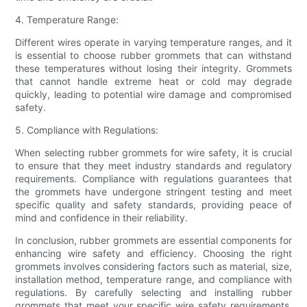
4. Temperature Range:
Different wires operate in varying temperature ranges, and it
is essential to choose rubber grommets that can withstand
these temperatures without losing their integrity. Grommets
that cannot handle extreme heat or cold may degrade
quickly, leading to potential wire damage and compromised
safety.
5. Compliance with Regulations:
When selecting rubber grommets for wire safety, it is crucial
to ensure that they meet industry standards and regulatory
requirements. Compliance with regulations guarantees that
the grommets have undergone stringent testing and meet
specific quality and safety standards, providing peace of
mind and confidence in their reliability.
In conclusion, rubber grommets are essential components for
enhancing wire safety and efficiency. Choosing the right
grommets involves considering factors such as material, size,
installation method, temperature range, and compliance with
regulations. By carefully selecting and installing rubber
grommets that meet your specific wire safety requirements,