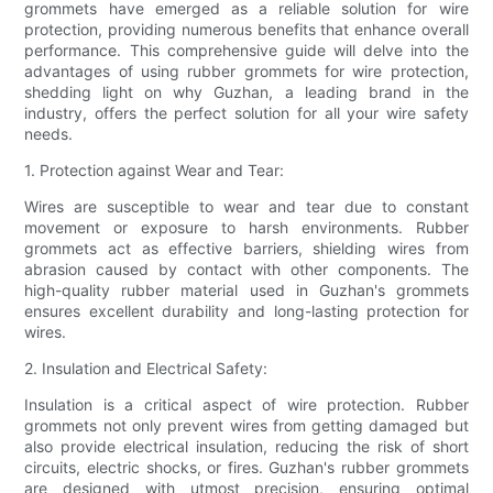
grommets have emerged as a reliable solution for wire
protection, providing numerous benefits that enhance overall
performance. This comprehensive guide will delve into the
advantages of using rubber grommets for wire protection,
shedding light on why Guzhan, a leading brand in the
industry, offers the perfect solution for all your wire safety
needs.
1. Protection against Wear and Tear:
Wires are susceptible to wear and tear due to constant
movement or exposure to harsh environments. Rubber
grommets act as effective barriers, shielding wires from
abrasion caused by contact with other components. The
high-quality rubber material used in Guzhan's grommets
ensures excellent durability and long-lasting protection for
wires.
2. Insulation and Electrical Safety:
Insulation is a critical aspect of wire protection. Rubber
grommets not only prevent wires from getting damaged but
also provide electrical insulation, reducing the risk of short
circuits, electric shocks, or fires. Guzhan's rubber grommets
are designed with utmost precision, ensuring optimal