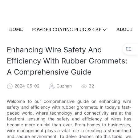
HOME
ABOUT U
POWDER COATING PLUG & CAP
Enhancing Wire Safety And
Efficiency With Rubber Grommets:
A Comprehensive Guide
2024-05-02
Guzhan
32
Welcome to our comprehensive guide on enhancing wire
safety and efficiency with rubber grommets. In today's fast-
paced world, where technology and connectivity are at the
forefront, ensuring the safety and efficiency of wires has
become more crucial than ever. From homes to businesses,
wire management plays a vital role in creating a streamlined
and secure environment. To delve deeper into this topic, we