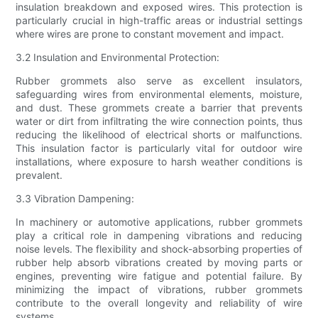
insulation breakdown and exposed wires. This protection is
particularly crucial in high-traffic areas or industrial settings
where wires are prone to constant movement and impact.
3.2 Insulation and Environmental Protection:
Rubber grommets also serve as excellent insulators,
safeguarding wires from environmental elements, moisture,
and dust. These grommets create a barrier that prevents
water or dirt from infiltrating the wire connection points, thus
reducing the likelihood of electrical shorts or malfunctions.
This insulation factor is particularly vital for outdoor wire
installations, where exposure to harsh weather conditions is
prevalent.
3.3 Vibration Dampening:
In machinery or automotive applications, rubber grommets
play a critical role in dampening vibrations and reducing
noise levels. The flexibility and shock-absorbing properties of
rubber help absorb vibrations created by moving parts or
engines, preventing wire fatigue and potential failure. By
minimizing the impact of vibrations, rubber grommets
contribute to the overall longevity and reliability of wire
systems.