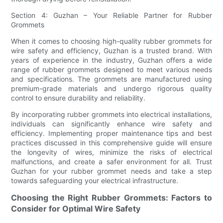
Section 4: Guzhan – Your Reliable Partner for Rubber
Grommets
When it comes to choosing high-quality rubber grommets for
wire safety and efficiency, Guzhan is a trusted brand. With
years of experience in the industry, Guzhan offers a wide
range of rubber grommets designed to meet various needs
and specifications. The grommets are manufactured using
premium-grade materials and undergo rigorous quality
control to ensure durability and reliability.
By incorporating rubber grommets into electrical installations,
individuals can significantly enhance wire safety and
efficiency. Implementing proper maintenance tips and best
practices discussed in this comprehensive guide will ensure
the longevity of wires, minimize the risks of electrical
malfunctions, and create a safer environment for all. Trust
Guzhan for your rubber grommet needs and take a step
towards safeguarding your electrical infrastructure.
Choosing the Right Rubber Grommets: Factors to
Consider for Optimal Wire Safety