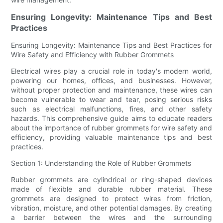
Ensuring Longevity: Maintenance Tips and Best
Practices
Ensuring Longevity: Maintenance Tips and Best Practices for
Wire Safety and Efficiency with Rubber Grommets
Electrical wires play a crucial role in today's modern world,
powering our homes, offices, and businesses. However,
without proper protection and maintenance, these wires can
become vulnerable to wear and tear, posing serious risks
such as electrical malfunctions, fires, and other safety
hazards. This comprehensive guide aims to educate readers
about the importance of rubber grommets for wire safety and
efficiency, providing valuable maintenance tips and best
practices.
Section 1: Understanding the Role of Rubber Grommets
Rubber grommets are cylindrical or ring-shaped devices
made of flexible and durable rubber material. These
grommets are designed to protect wires from friction,
vibration, moisture, and other potential damages. By creating
a barrier between the wires and the surrounding