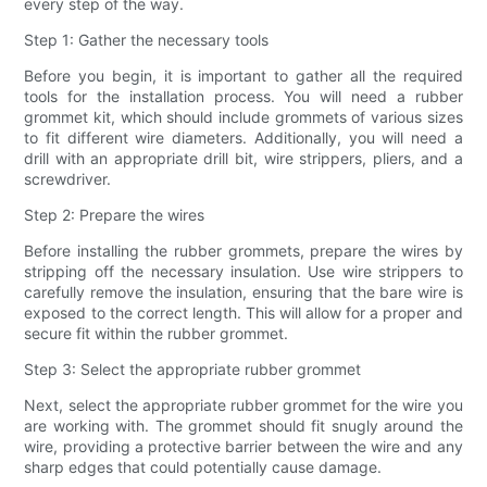
every step of the way.
Step 1: Gather the necessary tools
Before you begin, it is important to gather all the required
tools for the installation process. You will need a rubber
grommet kit, which should include grommets of various sizes
to fit different wire diameters. Additionally, you will need a
drill with an appropriate drill bit, wire strippers, pliers, and a
screwdriver.
Step 2: Prepare the wires
Before installing the rubber grommets, prepare the wires by
stripping off the necessary insulation. Use wire strippers to
carefully remove the insulation, ensuring that the bare wire is
exposed to the correct length. This will allow for a proper and
secure fit within the rubber grommet.
Step 3: Select the appropriate rubber grommet
Next, select the appropriate rubber grommet for the wire you
are working with. The grommet should fit snugly around the
wire, providing a protective barrier between the wire and any
sharp edges that could potentially cause damage.