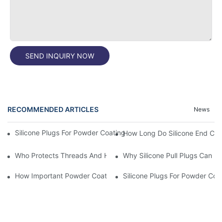
SEND INQUIRY NOW
RECOMMENDED ARTICLES
News
Silicone Plugs For Powder Coating And Masking Tape,which Is B
How Long Do Silicone End Cap
Who Protects Threads And Holes During Powder Coating? It Is S
Why Silicone Pull Plugs Can 
How Important Powder Coating Masking Plugs Are
Silicone Plugs For Powder Coa