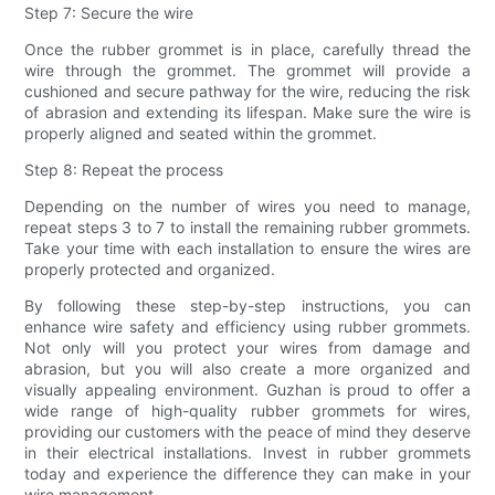
Step 7: Secure the wire
Once the rubber grommet is in place, carefully thread the
wire through the grommet. The grommet will provide a
cushioned and secure pathway for the wire, reducing the risk
of abrasion and extending its lifespan. Make sure the wire is
properly aligned and seated within the grommet.
Step 8: Repeat the process
Depending on the number of wires you need to manage,
repeat steps 3 to 7 to install the remaining rubber grommets.
Take your time with each installation to ensure the wires are
properly protected and organized.
By following these step-by-step instructions, you can
enhance wire safety and efficiency using rubber grommets.
Not only will you protect your wires from damage and
abrasion, but you will also create a more organized and
visually appealing environment. Guzhan is proud to offer a
wide range of high-quality rubber grommets for wires,
providing our customers with the peace of mind they deserve
in their electrical installations. Invest in rubber grommets
today and experience the difference they can make in your
wire management.