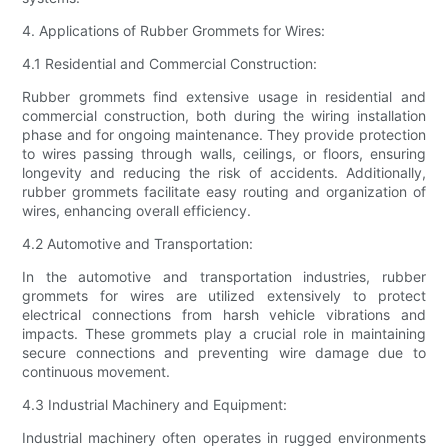
4. Applications of Rubber Grommets for Wires:
4.1 Residential and Commercial Construction:
Rubber grommets find extensive usage in residential and
commercial construction, both during the wiring installation
phase and for ongoing maintenance. They provide protection
to wires passing through walls, ceilings, or floors, ensuring
longevity and reducing the risk of accidents. Additionally,
rubber grommets facilitate easy routing and organization of
wires, enhancing overall efficiency.
4.2 Automotive and Transportation:
In the automotive and transportation industries, rubber
grommets for wires are utilized extensively to protect
electrical connections from harsh vehicle vibrations and
impacts. These grommets play a crucial role in maintaining
secure connections and preventing wire damage due to
continuous movement.
4.3 Industrial Machinery and Equipment:
Industrial machinery often operates in rugged environments