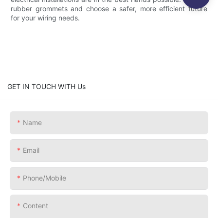
rubber grommets and choose a safer, more efficient future
for your wiring needs.
GET IN TOUCH WITH Us
Name
Email
Phone/Mobile
Content