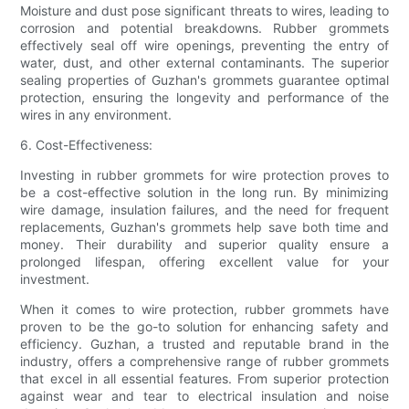
Moisture and dust pose significant threats to wires, leading to
corrosion and potential breakdowns. Rubber grommets
effectively seal off wire openings, preventing the entry of
water, dust, and other external contaminants. The superior
sealing properties of Guzhan's grommets guarantee optimal
protection, ensuring the longevity and performance of the
wires in any environment.
6. Cost-Effectiveness:
Investing in rubber grommets for wire protection proves to
be a cost-effective solution in the long run. By minimizing
wire damage, insulation failures, and the need for frequent
replacements, Guzhan's grommets help save both time and
money. Their durability and superior quality ensure a
prolonged lifespan, offering excellent value for your
investment.
When it comes to wire protection, rubber grommets have
proven to be the go-to solution for enhancing safety and
efficiency. Guzhan, a trusted and reputable brand in the
industry, offers a comprehensive range of rubber grommets
that excel in all essential features. From superior protection
against wear and tear to electrical insulation and noise