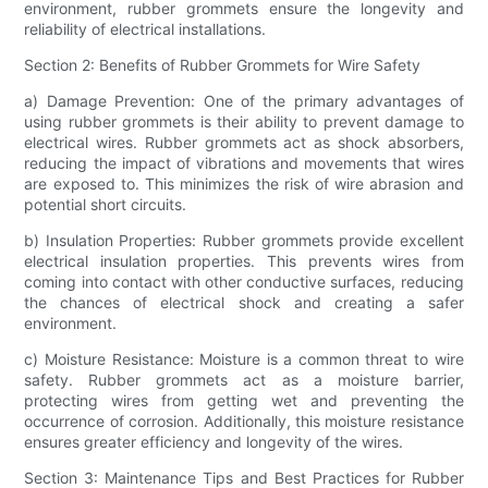
environment, rubber grommets ensure the longevity and
reliability of electrical installations.
Section 2: Benefits of Rubber Grommets for Wire Safety
a) Damage Prevention: One of the primary advantages of
using rubber grommets is their ability to prevent damage to
electrical wires. Rubber grommets act as shock absorbers,
reducing the impact of vibrations and movements that wires
are exposed to. This minimizes the risk of wire abrasion and
potential short circuits.
b) Insulation Properties: Rubber grommets provide excellent
electrical insulation properties. This prevents wires from
coming into contact with other conductive surfaces, reducing
the chances of electrical shock and creating a safer
environment.
c) Moisture Resistance: Moisture is a common threat to wire
safety. Rubber grommets act as a moisture barrier,
protecting wires from getting wet and preventing the
occurrence of corrosion. Additionally, this moisture resistance
ensures greater efficiency and longevity of the wires.
Section 3: Maintenance Tips and Best Practices for Rubber