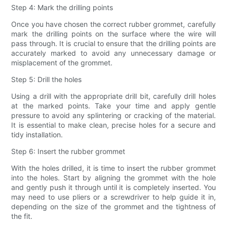
Step 4: Mark the drilling points
Once you have chosen the correct rubber grommet, carefully
mark the drilling points on the surface where the wire will
pass through. It is crucial to ensure that the drilling points are
accurately marked to avoid any unnecessary damage or
misplacement of the grommet.
Step 5: Drill the holes
Using a drill with the appropriate drill bit, carefully drill holes
at the marked points. Take your time and apply gentle
pressure to avoid any splintering or cracking of the material.
It is essential to make clean, precise holes for a secure and
tidy installation.
Step 6: Insert the rubber grommet
With the holes drilled, it is time to insert the rubber grommet
into the holes. Start by aligning the grommet with the hole
and gently push it through until it is completely inserted. You
may need to use pliers or a screwdriver to help guide it in,
depending on the size of the grommet and the tightness of
the fit.