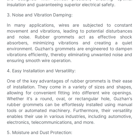
insulation and guaranteeing superior electrical safety.
3. Noise and Vibration Damping:
In many applications, wires are subjected to constant
movement and vibrations, leading to potential disturbances
and noise. Rubber grommets act as effective shock
absorbers, minimizing vibrations and creating a quiet
environment. Guzhan's grommets are engineered to dampen
vibrations efficiently, thereby eliminating unwanted noise and
ensuring smooth wire operation.
4. Easy Installation and Versatility:
One of the key advantages of rubber grommets is their ease
of installation. They come in a variety of sizes and shapes,
allowing for convenient fitting into different wire openings.
Whether it's a round, oval, or rectangular hole, Guzhan's
rubber grommets can be effortlessly installed using manual
tools or automated machinery. Furthermore, their versatility
enables their use in various industries, including automotive,
electronics, telecommunications, and more.
5. Moisture and Dust Protection: