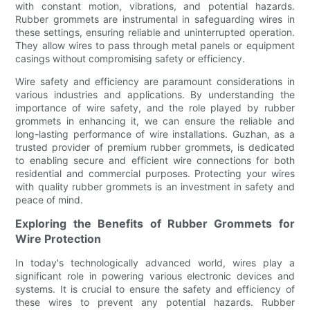
with constant motion, vibrations, and potential hazards.
Rubber grommets are instrumental in safeguarding wires in
these settings, ensuring reliable and uninterrupted operation.
They allow wires to pass through metal panels or equipment
casings without compromising safety or efficiency.
Wire safety and efficiency are paramount considerations in
various industries and applications. By understanding the
importance of wire safety, and the role played by rubber
grommets in enhancing it, we can ensure the reliable and
long-lasting performance of wire installations. Guzhan, as a
trusted provider of premium rubber grommets, is dedicated
to enabling secure and efficient wire connections for both
residential and commercial purposes. Protecting your wires
with quality rubber grommets is an investment in safety and
peace of mind.
Exploring the Benefits of Rubber Grommets for
Wire Protection
In today's technologically advanced world, wires play a
significant role in powering various electronic devices and
systems. It is crucial to ensure the safety and efficiency of
these wires to prevent any potential hazards. Rubber