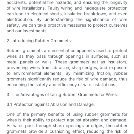
accidents, potential fire hazards, and ensuring the longevity
of wire installations. Faulty wiring and inadequate protection
can lead to electrical shorts, insulation breakdown, and even
electrocution. By understanding the significance of wire
safety, we can take proactive measures to protect ourselves
and our investments.
2. Introducing Rubber Grommets:
Rubber grommets are essential components used to protect
wires as they pass through openings in surfaces, such as
metal panels or walls. These grommets act as insulators,
preventing wires from abrasion, sharp edges, and exposure
to environmental elements. By minimizing friction, rubber
grommets significantly reduce the risk of wire damage, thus
enhancing the safety and efficiency of wire installations.
3. The Advantages of Using Rubber Grommets for Wires:
3.1 Protection against Abrasion and Damage:
One of the primary benefits of using rubber grommets for
wires is their ability to protect against abrasion and damage.
As wires pass through sharp openings or edges, the rubber
grommets provide a cushioning effect, reducing the risk of