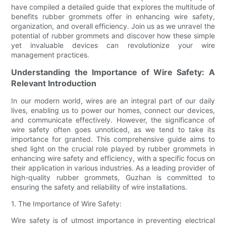
have compiled a detailed guide that explores the multitude of
benefits rubber grommets offer in enhancing wire safety,
organization, and overall efficiency. Join us as we unravel the
potential of rubber grommets and discover how these simple
yet invaluable devices can revolutionize your wire
management practices.
Understanding the Importance of Wire Safety: A
Relevant Introduction
In our modern world, wires are an integral part of our daily
lives, enabling us to power our homes, connect our devices,
and communicate effectively. However, the significance of
wire safety often goes unnoticed, as we tend to take its
importance for granted. This comprehensive guide aims to
shed light on the crucial role played by rubber grommets in
enhancing wire safety and efficiency, with a specific focus on
their application in various industries. As a leading provider of
high-quality rubber grommets, Guzhan is committed to
ensuring the safety and reliability of wire installations.
1. The Importance of Wire Safety:
Wire safety is of utmost importance in preventing electrical