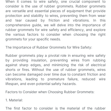
When it comes to wire safety, one crucial component to
consider is the use of rubber grommets. Rubber grommets
are versatile and essential pieces of equipment that provide
protection and stability to wires, preventing them from wear
and tear caused by friction and vibrations. In this
comprehensive guide, we will delve into the importance of
rubber grommets for wire safety and efficiency, and explore
the various factors to consider when choosing the right
grommets for your specific needs.
The Importance of Rubber Grommets for Wire Safety:
Rubber grommets play a pivotal role in ensuring wire safety
by providing insulation, preventing wires from rubbing
against sharp edges, and minimizing the risk of electrical
shorts or fires. Without the use of rubber grommets, wires
can become damaged over time due to constant friction and
vibrations, leading to premature failure, reduced wire
lifespan, and even potential safety hazards.
Factors to Consider when Choosing Rubber Grommets:
1. Material:
The first factor to consider is the material of the rubber