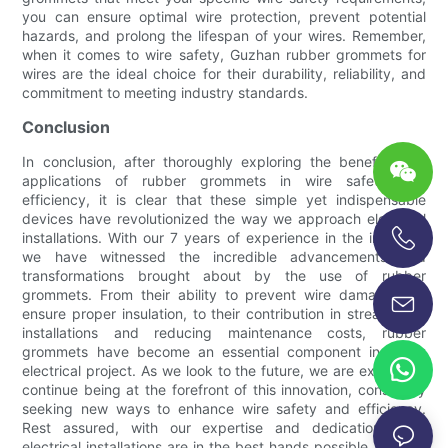
you can ensure optimal wire protection, prevent potential
hazards, and prolong the lifespan of your wires. Remember,
when it comes to wire safety, Guzhan rubber grommets for
wires are the ideal choice for their durability, reliability, and
commitment to meeting industry standards.
Conclusion
In conclusion, after thoroughly exploring the benefits and
applications of rubber grommets in wire safety and
efficiency, it is clear that these simple yet indispensable
devices have revolutionized the way we approach electrical
installations. With our 7 years of experience in the industry,
we have witnessed the incredible advancements and
+86-13696920171
transformations brought about by the use of rubber
grommets. From their ability to prevent wire damage and
ensure proper insulation, to their contribution in streamlining
installations and reducing maintenance costs, rubber
grommets have become an essential component in every
electrical project. As we look to the future, we are excited to
continue being at the forefront of this innovation, constantly
seeking new ways to enhance wire safety and efficiency.
Rest assured, with our expertise and dedication, your
electrical installations are in the best hands possible. Choose