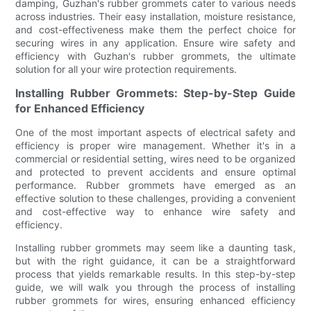
damping, Guzhan's rubber grommets cater to various needs
across industries. Their easy installation, moisture resistance,
and cost-effectiveness make them the perfect choice for
securing wires in any application. Ensure wire safety and
efficiency with Guzhan's rubber grommets, the ultimate
solution for all your wire protection requirements.
Installing Rubber Grommets: Step-by-Step Guide
for Enhanced Efficiency
One of the most important aspects of electrical safety and
efficiency is proper wire management. Whether it's in a
commercial or residential setting, wires need to be organized
and protected to prevent accidents and ensure optimal
performance. Rubber grommets have emerged as an
effective solution to these challenges, providing a convenient
and cost-effective way to enhance wire safety and
efficiency.
Installing rubber grommets may seem like a daunting task,
but with the right guidance, it can be a straightforward
process that yields remarkable results. In this step-by-step
guide, we will walk you through the process of installing
rubber grommets for wires, ensuring enhanced efficiency