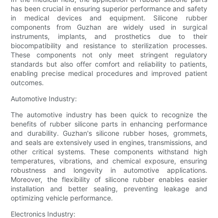
has been crucial in ensuring superior performance and safety
in medical devices and equipment. Silicone rubber
components from Guzhan are widely used in surgical
instruments, implants, and prosthetics due to their
biocompatibility and resistance to sterilization processes.
These components not only meet stringent regulatory
standards but also offer comfort and reliability to patients,
enabling precise medical procedures and improved patient
outcomes.
Automotive Industry:
The automotive industry has been quick to recognize the
benefits of rubber silicone parts in enhancing performance
and durability. Guzhan's silicone rubber hoses, grommets,
and seals are extensively used in engines, transmissions, and
other critical systems. These components withstand high
temperatures, vibrations, and chemical exposure, ensuring
robustness and longevity in automotive applications.
Moreover, the flexibility of silicone rubber enables easier
installation and better sealing, preventing leakage and
optimizing vehicle performance.
Electronics Industry: