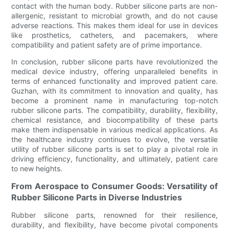
contact with the human body. Rubber silicone parts are non-
allergenic, resistant to microbial growth, and do not cause
adverse reactions. This makes them ideal for use in devices
like prosthetics, catheters, and pacemakers, where
compatibility and patient safety are of prime importance.
In conclusion, rubber silicone parts have revolutionized the
medical device industry, offering unparalleled benefits in
terms of enhanced functionality and improved patient care.
Guzhan, with its commitment to innovation and quality, has
become a prominent name in manufacturing top-notch
rubber silicone parts. The compatibility, durability, flexibility,
chemical resistance, and biocompatibility of these parts
make them indispensable in various medical applications. As
the healthcare industry continues to evolve, the versatile
utility of rubber silicone parts is set to play a pivotal role in
driving efficiency, functionality, and ultimately, patient care
to new heights.
From Aerospace to Consumer Goods: Versatility of
Rubber Silicone Parts in Diverse Industries
Rubber silicone parts, renowned for their resilience,
durability, and flexibility, have become pivotal components