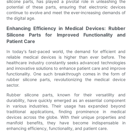
silicone parts, has played a pivotal role in unleashing the
potential of these parts, ensuring that electronic devices
continue to evolve and meet the ever-increasing demands of
the digital age.
Enhancing Efficiency in Medical Devices: Rubber
Silicone Parts for Improved Functionality and
Patient Care
In today's fast-paced world, the demand for efficient and
reliable medical devices is higher than ever before. The
healthcare industry constantly seeks advanced technologies
and innovative solutions to enhance patient care and improve
functionality. One such breakthrough comes in the form of
rubber silicone parts, revolutionizing the medical device
sector.
Rubber silicone parts, known for their versatility and
durability, have quickly emerged as an essential component
in various industries. Their usage has expanded beyond
traditional applications, finding prominence in medical
devices across the globe. With their unique properties and
manifold benefits, they have become indispensable in
enhancing efficiency, functionality, and patient care.