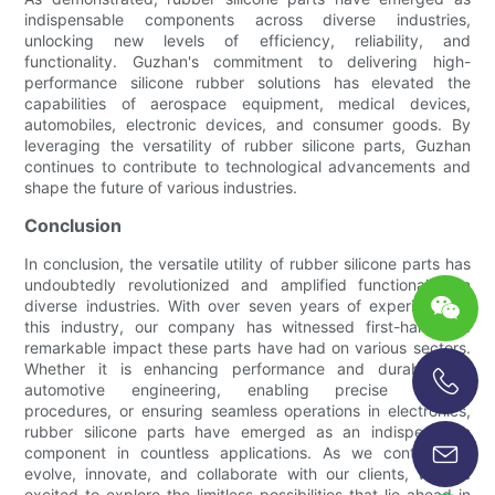
indispensable components across diverse industries,
unlocking new levels of efficiency, reliability, and
functionality. Guzhan's commitment to delivering high-
performance silicone rubber solutions has elevated the
capabilities of aerospace equipment, medical devices,
automobiles, electronic devices, and consumer goods. By
leveraging the versatility of rubber silicone parts, Guzhan
continues to contribute to technological advancements and
shape the future of various industries.
Conclusion
In conclusion, the versatile utility of rubber silicone parts has
undoubtedly revolutionized and amplified functionality in
diverse industries. With over seven years of experience in
this industry, our company has witnessed first-hand the
remarkable impact these parts have had on various sectors.
Whether it is enhancing performance and durability in
automotive engineering, enabling precise medical
procedures, or ensuring seamless operations in electronics,
+86-13696920171
rubber silicone parts have emerged as an indispensable
component in countless applications. As we continue to
evolve, innovate, and collaborate with our clients, we are
excited to explore the limitless possibilities that lie ahead in