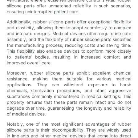
silicone parts offer unmatched reliability in such scenarios,
ensuring uninterrupted patient care.
Additionally, rubber silicone parts offer exceptional flexibility
and elasticity, allowing them to adapt seamlessly to complex
and intricate designs. Medical devices often require intricate
assembly, and the flexibility of rubber silicone parts simplifies
the manufacturing process, reducing costs and saving time.
This flexibility also enables devices to conform more closely
to patients' bodies, resulting in increased comfort and
improved overall care.
Moreover, rubber silicone parts exhibit excellent chemical
resistance, making them suitable for various medical
applications. They can withstand exposure to harsh
chemicals, sterilization procedures, and other aggressive
substances commonly encountered in medical settings. This
property ensures that these parts remain intact and do not
degrade over time, guaranteeing the longevity and reliability
of medical devices.
Notably, one of the most significant advantages of rubber
silicone parts is their biocompatibility. They are widely used
in implants and other medical devices that come into direct