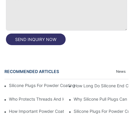
SEND INQUIRY NOW
RECOMMENDED ARTICLES
News
Silicone Plugs For Powder Coating And Masking Tape,which Is B
How Long Do Silicone End Cap
Who Protects Threads And Holes During Powder Coating? It Is S
Why Silicone Pull Plugs Can 
How Important Powder Coating Masking Plugs Are
Silicone Plugs For Powder Coa