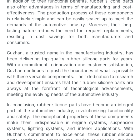
In addition to their functional benefits, rubber silicone parts
also offer advantages in terms of manufacturing and cost-
effectiveness. The production process of these components
is relatively simple and can be easily scaled up to meet the
demands of the automotive industry. Moreover, their long-
lasting nature reduces the need for frequent replacements,
resulting in cost savings for both manufacturers and
consumers.
Guzhan, a trusted name in the manufacturing industry, has
been delivering top-quality rubber silicone parts for years.
With a commitment to innovation and customer satisfaction,
Guzhan continues to push the boundaries of what is possible
with these versatile components. Their dedication to research
and development ensures that their rubber silicone parts are
always at the forefront of technological advancements,
meeting the evolving needs of the automotive industry.
In conclusion, rubber silicone parts have become an integral
part of the automotive industry, revolutionizing functionality
and safety. The exceptional properties of these components
make them indispensable in engine systems, suspension
systems, lighting systems, and interior applications. With
Guzhan's commitment to excellence, these rubber silicone