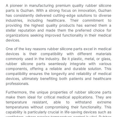
A pioneer in manufacturing premium quality rubber silicone
parts is Guzhan. With a strong focus on innovation, Guzhan
has consistently delivered cutting-edge solutions to diverse
industries, including healthcare. Their commitment to
providing the highest quality products has earned them a
stellar reputation and made them the preferred choice for
organizations seeking improved functionality in their medical
devices.
One of the key reasons rubber silicone parts excel in medical
devices is their compatibility with different materials
commonly used in the industry. Be it plastic, metal, or glass,
rubber silicone parts seamlessly integrate with various
components, offering a reliable and durable solution. This
compatibility ensures the longevity and reliability of medical
devices, ultimately benefiting both patients and healthcare
professionals.
Furthermore, the unique properties of rubber silicone parts
make them ideal for critical medical applications. They are
temperature resistant, able to withstand extreme
temperatures without compromising their functionality. This
capability is particularly crucial in life-saving devices such as
ventilators, where precise temperature control is vital. Rubber