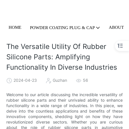
HOME
ABOUT U
POWDER COATING PLUG & CAP
The Versatile Utility Of Rubber
Silicone Parts: Amplifying
Functionality In Diverse Industries
2024-04-23
Guzhan
56
Welcome to our article discussing the incredible versatility of
rubber silicone parts and their unrivaled ability to enhance
functionality in a wide range of industries. In this piece, we
delve into the countless applications and benefits of these
innovative components, shedding light on how they have
revolutionized diverse sectors. Whether you are curious
about the role of rubber silicone parts in automotive