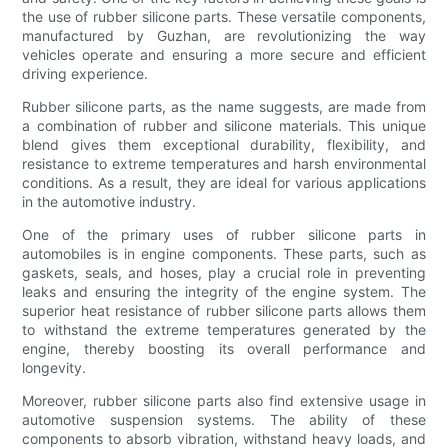
the use of rubber silicone parts. These versatile components,
manufactured by Guzhan, are revolutionizing the way
vehicles operate and ensuring a more secure and efficient
driving experience.
Rubber silicone parts, as the name suggests, are made from
a combination of rubber and silicone materials. This unique
blend gives them exceptional durability, flexibility, and
resistance to extreme temperatures and harsh environmental
conditions. As a result, they are ideal for various applications
in the automotive industry.
One of the primary uses of rubber silicone parts in
automobiles is in engine components. These parts, such as
gaskets, seals, and hoses, play a crucial role in preventing
leaks and ensuring the integrity of the engine system. The
superior heat resistance of rubber silicone parts allows them
to withstand the extreme temperatures generated by the
engine, thereby boosting its overall performance and
longevity.
Moreover, rubber silicone parts also find extensive usage in
automotive suspension systems. The ability of these
components to absorb vibration, withstand heavy loads, and