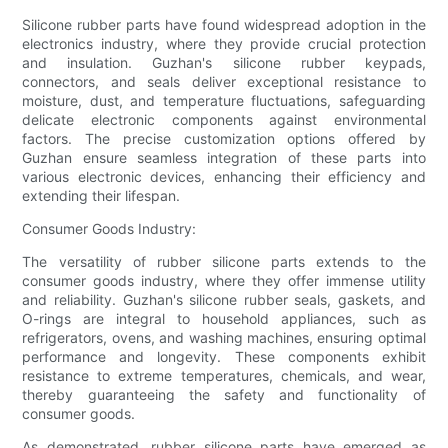
Silicone rubber parts have found widespread adoption in the
electronics industry, where they provide crucial protection
and insulation. Guzhan's silicone rubber keypads,
connectors, and seals deliver exceptional resistance to
moisture, dust, and temperature fluctuations, safeguarding
delicate electronic components against environmental
factors. The precise customization options offered by
Guzhan ensure seamless integration of these parts into
various electronic devices, enhancing their efficiency and
extending their lifespan.
Consumer Goods Industry:
The versatility of rubber silicone parts extends to the
consumer goods industry, where they offer immense utility
and reliability. Guzhan's silicone rubber seals, gaskets, and
O-rings are integral to household appliances, such as
refrigerators, ovens, and washing machines, ensuring optimal
performance and longevity. These components exhibit
resistance to extreme temperatures, chemicals, and wear,
thereby guaranteeing the safety and functionality of
consumer goods.
As demonstrated, rubber silicone parts have emerged as