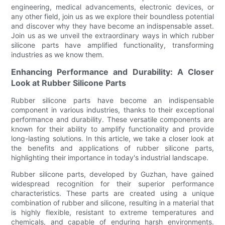
engineering, medical advancements, electronic devices, or
any other field, join us as we explore their boundless potential
and discover why they have become an indispensable asset.
Join us as we unveil the extraordinary ways in which rubber
silicone parts have amplified functionality, transforming
industries as we know them.
Enhancing Performance and Durability: A Closer
Look at Rubber Silicone Parts
Rubber silicone parts have become an indispensable
component in various industries, thanks to their exceptional
performance and durability. These versatile components are
known for their ability to amplify functionality and provide
long-lasting solutions. In this article, we take a closer look at
the benefits and applications of rubber silicone parts,
highlighting their importance in today's industrial landscape.
Rubber silicone parts, developed by Guzhan, have gained
widespread recognition for their superior performance
characteristics. These parts are created using a unique
combination of rubber and silicone, resulting in a material that
is highly flexible, resistant to extreme temperatures and
chemicals, and capable of enduring harsh environments.