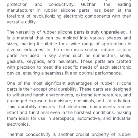
protection, and conductivity. Guzhan, the leading
manufacturer in rubber silicone parts, has been at the
forefront of revolutionizing electronic components with their
versatile utility.
The versatility of rubber silicone parts is truly unparalleled. It
is a material that can be molded into various shapes and
sizes, making it suitable for a wide range of applications in
diverse industries. In the electronics sector, rubber silicone
parts are used in key areas such as connectors, seals,
gaskets, keypads, and insulators. These parts are crafted
with precision to meet the specific needs of each electronic
device, ensuring a seamless fit and optimal performance.
One of the most significant advantages of rubber silicone
parts is their exceptional durability. These parts are designed
to withstand harsh environments, extreme temperatures, and
prolonged exposure to moisture, chemicals, and UV radiation.
This durability ensures that electronic components remain
intact and functional even in the harshest conditions, making
them ideal for use in aerospace, automotive, and industrial
electronics.
Thermal conductivity is another crucial property of rubber