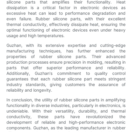
silicone parts that amplifies their functionality. Heat
dissipation is a critical factor in electronic devices as
excessive heat can lead to performance degradation and
even failure. Rubber silicone parts, with their excellent
thermal conductivity, effectively dissipate heat, ensuring the
optimal functioning of electronic devices even under heavy
usage and high temperatures.
Guzhan, with its extensive expertise and cutting-edge
manufacturing techniques, has further enhanced the
properties of rubber silicone parts. Their advanced
production processes ensure precision in molding, resulting in
parts that offer superior performance and reliability.
Additionally, Guzhan's commitment to quality control
guarantees that each rubber silicone part meets stringent
industry standards, giving customers the assurance of
reliability and longevity.
In conclusion, the utility of rubber silicone parts in amplifying
functionality in diverse industries, particularly in electronics, is
undeniable. With their versatility, durability, and thermal
conductivity, these parts have revolutionized the
development of reliable and high-performance electronic
components. Guzhan, as the leading manufacturer in rubber