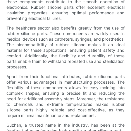
these components contribute to the smooth operation of
electronics. Rubber silicone parts offer excellent electrical
insulation properties, ensuring optimal performance and
preventing electrical failures.
The healthcare sector also benefits greatly from the use of
rubber silicone parts. These components are widely used in
medical devices such as catheters, syringes, and prosthetics.
The biocompatibility of rubber silicone makes it an ideal
material for these applications, ensuring patient safety and
comfort. Additionally, the flexibility and durability of these
parts enable them to withstand repeated use and sterilization
processes.
Apart from their functional attributes, rubber silicone parts
offer various advantages in manufacturing processes. The
flexibility of these components allows for easy molding into
complex shapes, ensuring a precise fit and reducing the
need for additional assembly steps. Moreover, the resistance
to chemicals and extreme temperatures makes rubber
silicone parts highly reliable and cost-effective, as they
require minimal maintenance and replacement.
Guzhan, a trusted name in the industry, has been at the
forefront of manufacturing high-quality rubber silicone parts.