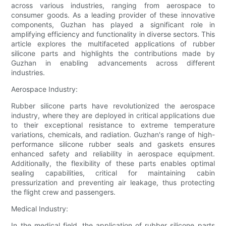
across various industries, ranging from aerospace to
consumer goods. As a leading provider of these innovative
components, Guzhan has played a significant role in
amplifying efficiency and functionality in diverse sectors. This
article explores the multifaceted applications of rubber
silicone parts and highlights the contributions made by
Guzhan in enabling advancements across different
industries.
Aerospace Industry:
Rubber silicone parts have revolutionized the aerospace
industry, where they are deployed in critical applications due
to their exceptional resistance to extreme temperature
variations, chemicals, and radiation. Guzhan's range of high-
performance silicone rubber seals and gaskets ensures
enhanced safety and reliability in aerospace equipment.
Additionally, the flexibility of these parts enables optimal
sealing capabilities, critical for maintaining cabin
pressurization and preventing air leakage, thus protecting
the flight crew and passengers.
Medical Industry:
In the medical field, the application of rubber silicone parts