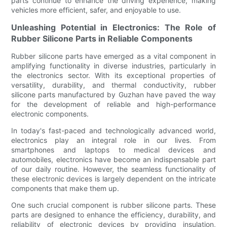
parts continue to enhance the driving experience, making
vehicles more efficient, safer, and enjoyable to use.
Unleashing Potential in Electronics: The Role of
Rubber Silicone Parts in Reliable Components
Rubber silicone parts have emerged as a vital component in
amplifying functionality in diverse industries, particularly in
the electronics sector. With its exceptional properties of
versatility, durability, and thermal conductivity, rubber
silicone parts manufactured by Guzhan have paved the way
for the development of reliable and high-performance
electronic components.
In today's fast-paced and technologically advanced world,
electronics play an integral role in our lives. From
smartphones and laptops to medical devices and
automobiles, electronics have become an indispensable part
of our daily routine. However, the seamless functionality of
these electronic devices is largely dependent on the intricate
components that make them up.
One such crucial component is rubber silicone parts. These
parts are designed to enhance the efficiency, durability, and
reliability of electronic devices by providing insulation,