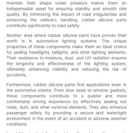
maintain their shape under pressure makes them an
indispensable asset for ensuring stability and smooth ride
quality. By minimizing the impact of road irregularities and
enhancing the vehicle's handling, rubber silicone parts
contribute significantly to road safety.
Another area where rubber silicone parts have proven their
worth is in automotive lighting systems. The unique
properties of these components make them an ideal choice
for sealing headlights, taillights, and other lighting elements.
Their resistance to moisture, dust, and UV radiation ensures
the longevity and effectiveness of the lighting system,
ultimately enhancing visibility and reducing the risk of
accidents.
Furthermore, rubber silicone parts find applications even in
the automotive interior. From door seals to window gaskets,
these components contribute to a quieter and more
comfortable driving experience by effectively sealing out
noise, dust, and other external elements. They also enhance
passenger safety by providing a secure and watertight
environment in the event of an accident or adverse weather
conditions.