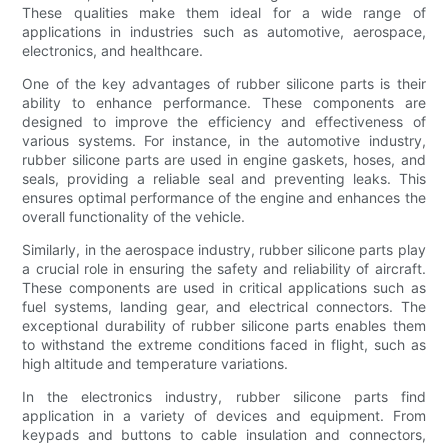
These qualities make them ideal for a wide range of
applications in industries such as automotive, aerospace,
electronics, and healthcare.
One of the key advantages of rubber silicone parts is their
ability to enhance performance. These components are
designed to improve the efficiency and effectiveness of
various systems. For instance, in the automotive industry,
rubber silicone parts are used in engine gaskets, hoses, and
seals, providing a reliable seal and preventing leaks. This
ensures optimal performance of the engine and enhances the
overall functionality of the vehicle.
Similarly, in the aerospace industry, rubber silicone parts play
a crucial role in ensuring the safety and reliability of aircraft.
These components are used in critical applications such as
fuel systems, landing gear, and electrical connectors. The
exceptional durability of rubber silicone parts enables them
to withstand the extreme conditions faced in flight, such as
high altitude and temperature variations.
In the electronics industry, rubber silicone parts find
application in a variety of devices and equipment. From
keypads and buttons to cable insulation and connectors,