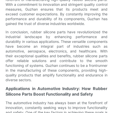
With a commitment to innovation and stringent quality control
measures, Guzhan ensures that its products meet and
exceed customer expectations. By constantly improving the
performance and durability of its components, Guzhan has
gained the trust of diverse industries worldwide.
In conclusion, rubber silicone parts have revolutionized the
industrial landscape by enhancing performance and
durability in various applications. These versatile components
have become an integral part of industries such as
automotive, aerospace, electronics, and healthcare. With
their exceptional qualities and benefits, rubber silicone parts
offer reliable solutions and contribute to the smooth
functioning of systems. Guzhan continues to be a frontrunner
in the manufacturing of these components, providing high-
quality products that amplify functionality and endurance in
diverse sectors.
Applications in Automotive Industry: How Rubber
Silicone Parts Boost Functionality and Safety
The automotive industry has always been at the forefront of
innovation, constantly seeking ways to improve functionality
and safety. One of the key factors in achieving these goals is