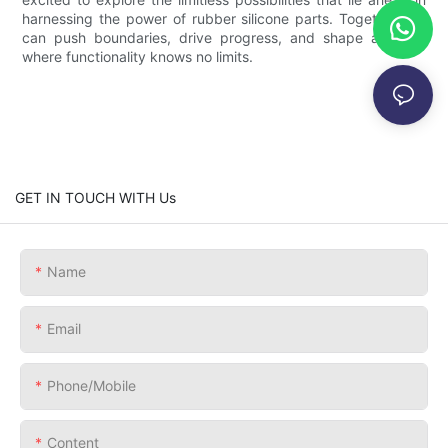
harnessing the power of rubber silicone parts. Together, we
can push boundaries, drive progress, and shape a future
where functionality knows no limits.
GET IN TOUCH WITH Us
Name
Email
Phone/Mobile
Content