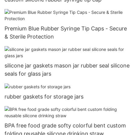
Premium Blue Rubber Syringe Tip Caps - Secure
& Sterile Protection
silicone jar gaskets mason jar rubber seal silicone
seals for glass jars
rubber gaskets for storage jars
BPA free food grade softy colorful bent custom
folding reusable silicone drinking straw