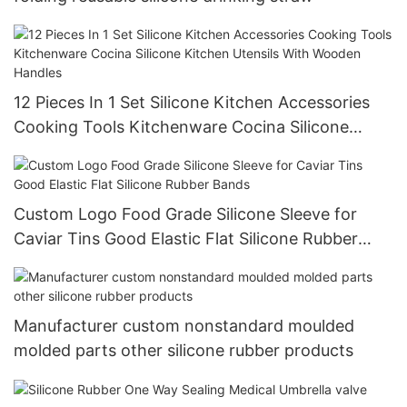
12 Pieces In 1 Set Silicone Kitchen Accessories
Cooking Tools Kitchenware Cocina Silicone
Kitchen Utensils With Wooden Handles
Custom Logo Food Grade Silicone Sleeve for
Caviar Tins Good Elastic Flat Silicone Rubber
Bands
Manufacturer custom nonstandard moulded
molded parts other silicone rubber products