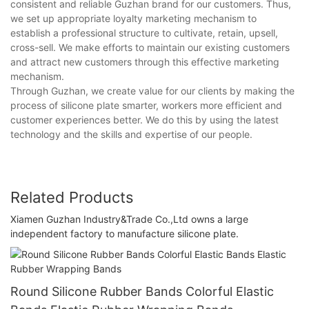
consistent and reliable Guzhan brand for our customers. Thus,
we set up appropriate loyalty marketing mechanism to
establish a professional structure to cultivate, retain, upsell,
cross-sell. We make efforts to maintain our existing customers
and attract new customers through this effective marketing
mechanism.
Through Guzhan, we create value for our clients by making the
process of silicone plate smarter, workers more efficient and
customer experiences better. We do this by using the latest
technology and the skills and expertise of our people.
Related Products
Xiamen Guzhan Industry&Trade Co.,Ltd owns a large
independent factory to manufacture silicone plate.
Round Silicone Rubber Bands Colorful Elastic