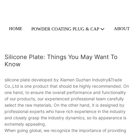
HOME
ABOUT U
POWDER COATING PLUG & CAP
Silicone Plate: Things You May Want To
Know
silicone plate developed by Xiamen Guzhan Industry&Trade
Co.,Ltd is one product that should be highly recommended. On
one hand, to ensure the overall performance and functionality
of our products, our experienced professional team carefully
select the raw materials. On the other hand, it is designed by
professional experts who have rich experience in the industry
and closely grasp the industry dynamics, so its appearance is
extremely appealing.
When going global, we recognize the importance of providing