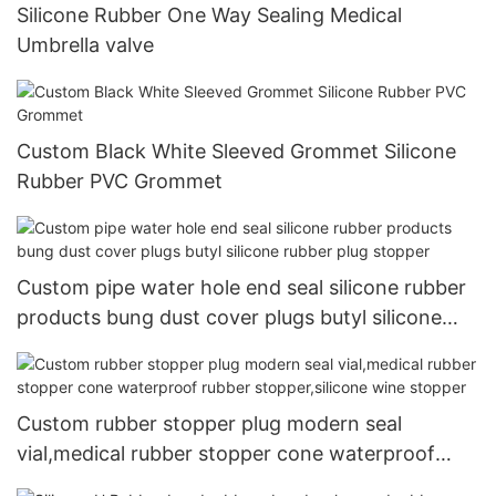
Silicone Rubber One Way Sealing Medical
Umbrella valve
Custom Black White Sleeved Grommet Silicone
Rubber PVC Grommet
Custom pipe water hole end seal silicone rubber
products bung dust cover plugs butyl silicone
rubber plug stopper
Custom rubber stopper plug modern seal
vial,medical rubber stopper cone waterproof
rubber stopper,silicone wine stopper