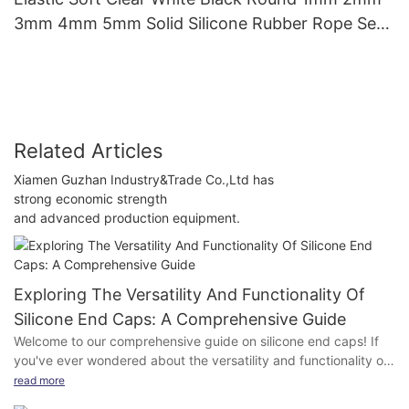
3mm 4mm 5mm Solid Silicone Rubber Rope Seal
Gasket Silicone O Ring Cord
Related Articles
Xiamen Guzhan Industry&Trade Co.,Ltd has
strong economic strength
and advanced production equipment.
Exploring The Versatility And Functionality Of
Silicone End Caps: A Comprehensive Guide
Welcome to our comprehensive guide on silicone end caps! If
you've ever wondered about the versatility and functionality of
these unsung heroes of the industrial world, you've come to the
read more
right place. In this article, we will delve deep into the world of