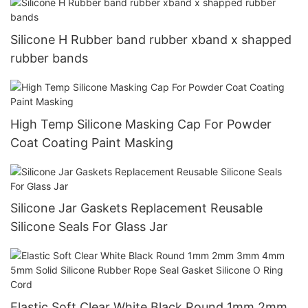
Silicone H Rubber band rubber xband x shapped
rubber bands
High Temp Silicone Masking Cap For Powder
Coat Coating Paint Masking
Silicone Jar Gaskets Replacement Reusable
Silicone Seals For Glass Jar
Elastic Soft Clear White Black Round 1mm 2mm