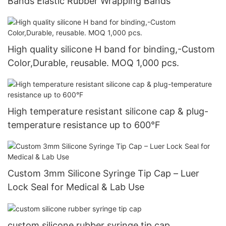
Bands Elastic Rubber Wrapping Bands
High quality silicone H band for binding,-Custom
Color,Durable, reusable. MOQ 1,000 pcs.
High temperature resistant silicone cap & plug-
temperature resistance up to 600°F
Custom 3mm Silicone Syringe Tip Cap – Luer
Lock Seal for Medical & Lab Use
custom silicone rubber syringe tip cap