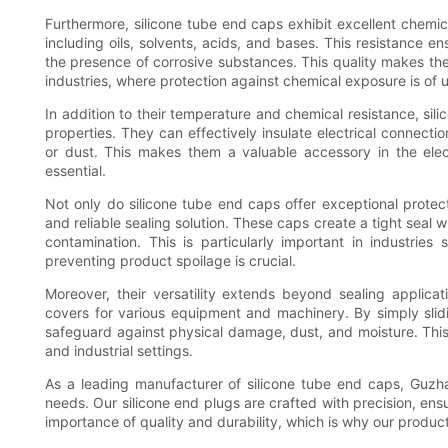
Furthermore, silicone tube end caps exhibit excellent chemic
including oils, solvents, acids, and bases. This resistance e
the presence of corrosive substances. This quality makes the
industries, where protection against chemical exposure is of
In addition to their temperature and chemical resistance, sili
properties. They can effectively insulate electrical connec
or dust. This makes them a valuable accessory in the electr
essential.
Not only do silicone tube end caps offer exceptional protec
and reliable sealing solution. These caps create a tight seal 
contamination. This is particularly important in industri
preventing product spoilage is crucial.
Moreover, their versatility extends beyond sealing applica
covers for various equipment and machinery. By simply sli
safeguard against physical damage, dust, and moisture. This
and industrial settings.
As a leading manufacturer of silicone tube end caps, Guzha
needs. Our silicone end plugs are crafted with precision, ens
importance of quality and durability, which is why our produc