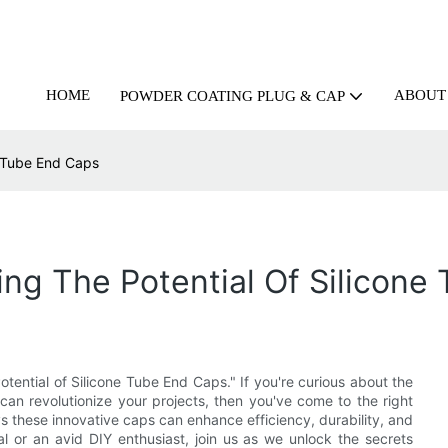
HOME
ABOUT
POWDER COATING PLUG & CAP
e Tube End Caps
ing The Potential Of Silicone
otential of Silicone Tube End Caps." If you're curious about the
an revolutionize your projects, then you've come to the right
ays these innovative caps can enhance efficiency, durability, and
l or an avid DIY enthusiast, join us as we unlock the secrets