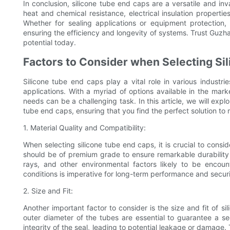
In conclusion, silicone tube end caps are a versatile and inv
heat and chemical resistance, electrical insulation properties
Whether for sealing applications or equipment protection, 
ensuring the efficiency and longevity of systems. Trust Guzha
potential today.
Factors to Consider when Selecting Si
Silicone tube end caps play a vital role in various industri
applications. With a myriad of options available in the marke
needs can be a challenging task. In this article, we will exp
tube end caps, ensuring that you find the perfect solution to
1. Material Quality and Compatibility:
When selecting silicone tube end caps, it is crucial to conside
should be of premium grade to ensure remarkable durability
rays, and other environmental factors likely to be encoun
conditions is imperative for long-term performance and securi
2. Size and Fit:
Another important factor to consider is the size and fit of 
outer diameter of the tubes are essential to guarantee a s
integrity of the seal, leading to potential leakage or damage. 