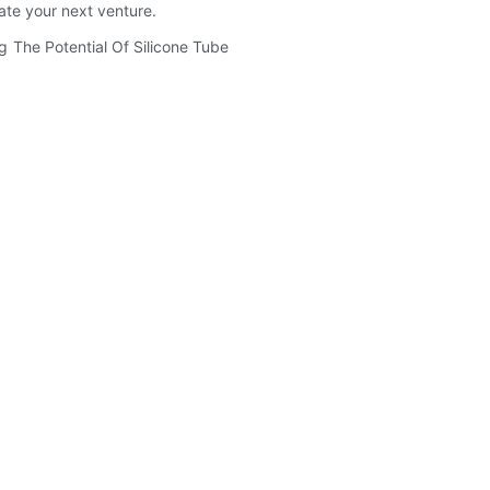
ate your next venture.