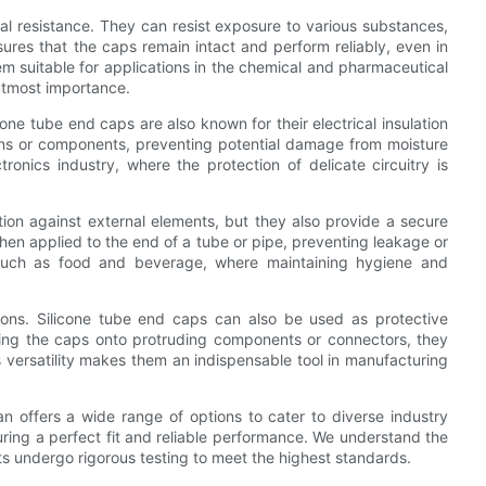
al resistance. They can resist exposure to various substances,
nsures that the caps remain intact and perform reliably, even in
m suitable for applications in the chemical and pharmaceutical
 utmost importance.
cone tube end caps are also known for their electrical insulation
tions or components, preventing potential damage from moisture
onics industry, where the protection of delicate circuitry is
tion against external elements, but they also provide a secure
when applied to the end of a tube or pipe, preventing leakage or
es such as food and beverage, where maintaining hygiene and
tions. Silicone tube end caps can also be used as protective
ding the caps onto protruding components or connectors, they
 versatility makes them an indispensable tool in manufacturing
n offers a wide range of options to cater to diverse industry
uring a perfect fit and reliable performance. We understand the
ts undergo rigorous testing to meet the highest standards.