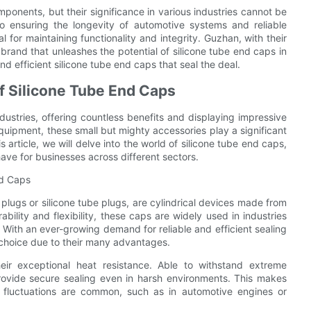
ponents, but their significance in various industries cannot be
o ensuring the longevity of automotive systems and reliable
 for maintaining functionality and integrity. Guzhan, with their
 brand that unleashes the potential of silicone tube end caps in
nd efficient silicone tube end caps that seal the deal.
of Silicone Tube End Caps
dustries, offering countless benefits and displaying impressive
 equipment, these small but mighty accessories play a significant
s article, we will delve into the world of silicone tube end caps,
ave for businesses across different sectors.
nd Caps
plugs or silicone tube plugs, are cylindrical devices made from
ability and flexibility, these caps are widely used in industries
 With an ever-growing demand for reliable and efficient sealing
 choice due to their many advantages.
eir exceptional heat resistance. Able to withstand extreme
ovide secure sealing even in harsh environments. This makes
 fluctuations are common, such as in automotive engines or