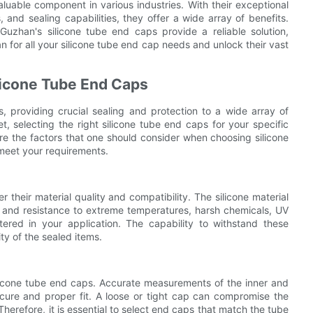
aluable component in various industries. With their exceptional
, and sealing capabilities, they offer a wide array of benefits.
Guzhan's silicone tube end caps provide a reliable solution,
n for all your silicone tube end cap needs and unlock their vast
licone Tube End Caps
es, providing crucial sealing and protection to a wide array of
t, selecting the right silicone tube end caps for your specific
lore the factors that one should consider when choosing silicone
 meet your requirements.
r their material quality and compatibility. The silicone material
 and resistance to extreme temperatures, harsh chemicals, UV
tered in your application. The capability to withstand these
ty of the sealed items.
silicone tube end caps. Accurate measurements of the inner and
ecure and proper fit. A loose or tight cap can compromise the
Therefore, it is essential to select end caps that match the tube