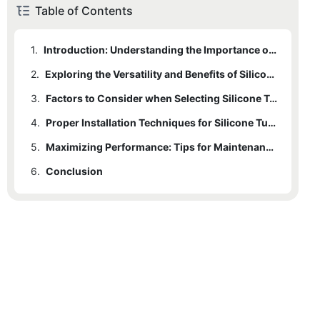
Table of Contents
1.
Introduction: Understanding the Importance of Silicone Tube End Caps
2.
Exploring the Versatility and Benefits of Silicone Tube End Caps
3.
Factors to Consider when Selecting Silicone Tube End Caps
4.
Proper Installation Techniques for Silicone Tube End Caps
5.
Maximizing Performance: Tips for Maintenance and Replacement of Silicone Tube End Caps
6.
Conclusion