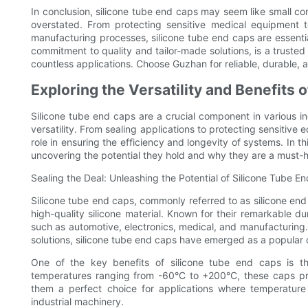
In conclusion, silicone tube end caps may seem like small com
overstated. From protecting sensitive medical equipment t
manufacturing processes, silicone tube end caps are essential
commitment to quality and tailor-made solutions, is a trusted
countless applications. Choose Guzhan for reliable, durable, a
Exploring the Versatility and Benefits 
Silicone tube end caps are a crucial component in various in
versatility. From sealing applications to protecting sensitive
role in ensuring the efficiency and longevity of systems. In thi
uncovering the potential they hold and why they are a must-h
Sealing the Deal: Unleashing the Potential of Silicone Tube E
Silicone tube end caps, commonly referred to as silicone end 
high-quality silicone material. Known for their remarkable dur
such as automotive, electronics, medical, and manufacturing.
solutions, silicone tube end caps have emerged as a popular
One of the key benefits of silicone tube end caps is th
temperatures ranging from -60°C to +200°C, these caps pr
them a perfect choice for applications where temperature
industrial machinery.