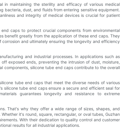
l in maintaining the sterility and efficacy of various medical
g bacteria, dust, and fluids from entering sensitive equipment.
eanliness and integrity of medical devices is crucial for patient
be end caps to protect crucial components from environmental
es benefit greatly from the application of these end caps. They
of corrosion and ultimately ensuring the longevity and efficiency
nufacturing and industrial processes. In applications such as
off exposed ends, preventing the intrusion of dust, moisture,
nal components, silicone tube end caps contribute to the overall
 silicone tube end caps that meet the diverse needs of various
s silicone tube end caps ensure a secure and efficient seal for
materials guarantees longevity and resistance to extreme
ns. That's why they offer a wide range of sizes, shapes, and
Whether it's round, square, rectangular, or oval tubes, Guzhan
uirements. With their dedication to quality control and customer
onal results for all industrial applications.