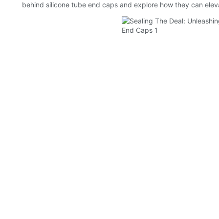
behind silicone tube end caps and explore how they can elev