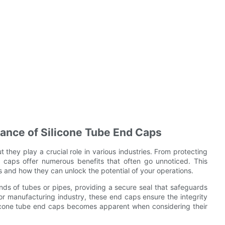
tance of Silicone Tube End Caps
they play a crucial role in various industries. From protecting
 caps offer numerous benefits that often go unnoticed. This
aps and how they can unlock the potential of your operations.
ends of tubes or pipes, providing a secure seal that safeguards
 or manufacturing industry, these end caps ensure the integrity
ilicone tube end caps becomes apparent when considering their