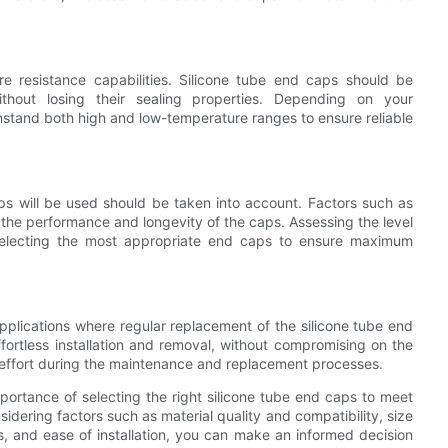
re resistance capabilities. Silicone tube end caps should be
ithout losing their sealing properties. Depending on your
thstand both high and low-temperature ranges to ensure reliable
ps will be used should be taken into account. Factors such as
 the performance and longevity of the caps. Assessing the level
 selecting the most appropriate end caps to ensure maximum
r applications where regular replacement of the silicone tube end
fortless installation and removal, without compromising on the
nd effort during the maintenance and replacement processes.
portance of selecting the right silicone tube end caps to meet
sidering factors such as material quality and compatibility, size
s, and ease of installation, you can make an informed decision