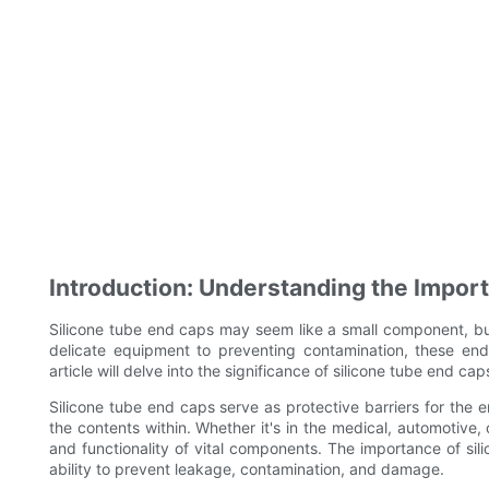
Introduction: Understanding the Impor
Silicone tube end caps may seem like a small component, but 
delicate equipment to preventing contamination, these end
article will delve into the significance of silicone tube end c
Silicone tube end caps serve as protective barriers for the 
the contents within. Whether it's in the medical, automotive,
and functionality of vital components. The importance of s
ability to prevent leakage, contamination, and damage.