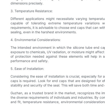
dimensions precisely.
3. Temperature Resistance:
Different applications might necessitate varying temperatu
capable of tolerating extreme temperature variations w
requirements, it is advisable to choose end caps that can wi
sealing, even in the harshest environments.
4. Environmental Considerations:
The intended environment in which the silicone tube end ca
exposure to chemicals, UV radiation, or moisture might affect
of protection needed against these elements will help in
performance and safety.
5. Ease of Installation:
Considering the ease of installation is crucial, especially fo
caps is required. Look for end caps that are designed for ef
stability and security of the seal. This will save both time a
Guzhan, as a trusted brand in the market, recognizes the im
the diverse requirements of individuals and industries. By con
and fit, temperature resistance, environmental consideration