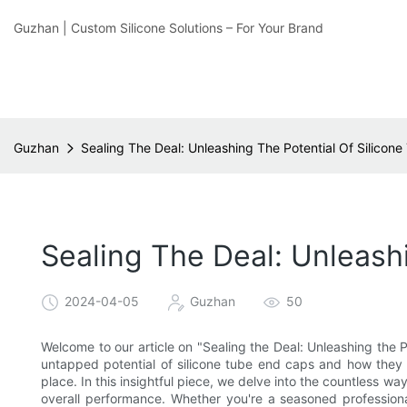
Guzhan | Custom Silicone Solutions – For Your Brand
Guzhan
Sealing The Deal: Unleashing The Potential Of Silicon
Sealing The Deal: Unleash
2024-04-05
Guzhan
50
Welcome to our article on "Sealing the Deal: Unleashing the P
untapped potential of silicone tube end caps and how they c
place. In this insightful piece, we delve into the countless w
overall performance. Whether you're a seasoned professiona