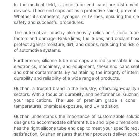
In the medical field, silicone tube end caps are instrumenta
devices. These end caps act as a protective shield, preventin
Whether it's catheters, syringes, or IV lines, ensuring the cl
safety and successful procedures.
The automotive industry also heavily relies on silicone tu
factors and damage. Brake lines, fuel tubes, and coolant hos
protect against moisture, dirt, and debris, reducing the risk 
of automotive systems.
Furthermore, silicone tube end caps are indispensable in ma
electronics, machinery, and equipment, these end caps seal 
and other contaminants. By maintaining the integrity of inter
durability and reliability of a wide range of products.
Guzhan, a trusted brand in the industry, offers high-quality
sectors. With a focus on durability and performance, Guzhan'
your applications. The use of premium grade silicone 
temperatures, chemical exposure, and UV radiation.
Guzhan understands the importance of customizable solutio
designs to accommodate different tube and pipe dimensions. 
has the right silicone tube end cap to meet your specific req
satisfaction, Guzhan ensures that their products deliver excepti