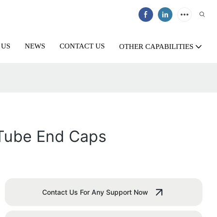
 US
NEWS
CONTACT US
OTHER CAPABILITIES
 Tube End Caps
Contact Us For Any Support Now