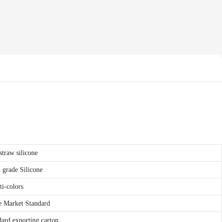
straw silicone
grade Silicone
ti-colors
Market Standard
ard exporting carton