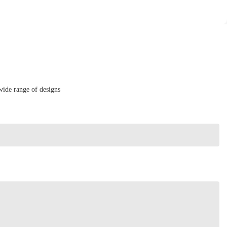
wide range of designs