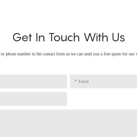
Get In Touch With Us
l or phone number in the contact form so we can send you a free quote for our 
Email