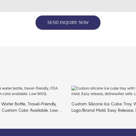
SEND INQUIRY NOW
 Water Bottle, Travel-Friendly,
Custom Silicone Ice Cube Tray W
 Custom Color Available. Low
Logo/brand Mold. Easy Release,
Safe. Low MOQ.