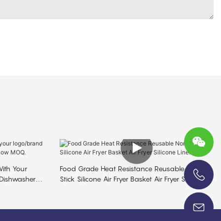
ith Your
Food Grade Heat Resistance Reusable Non
 Dishwasher
Stick Silicone Air Fryer Basket Air Fryer Silicone
+86-13696920171
Liner