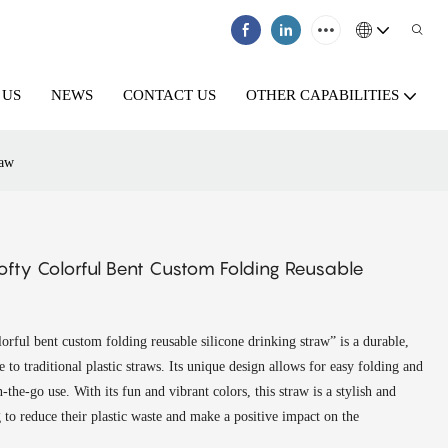
 US
NEWS
CONTACT US
OTHER CAPABILITIES
raw
fty Colorful Bent Custom Folding Reusable
rful bent custom folding reusable silicone drinking straw” is a durable,
 to traditional plastic straws. Its unique design allows for easy folding and
n-the-go use. With its fun and vibrant colors, this straw is a stylish and
 to reduce their plastic waste and make a positive impact on the