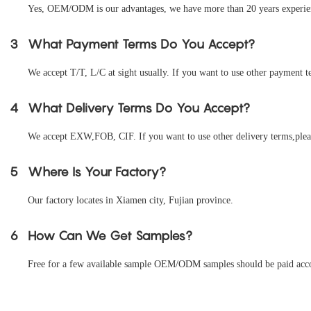
Yes, OEM/ODM is our advantages, we have more than 20 years experienc
3
What Payment Terms Do You Accept?
We accept T/T, L/C at sight usually. If you want to use other payment te
4
What Delivery Terms Do You Accept?
We accept EXW,FOB, CIF. If you want to use other delivery terms,pleas
5
Where Is Your Factory?
Our factory locates in Xiamen city, Fujian province.
6
How Can We Get Samples?
Free for a few available sample OEM/ODM samples should be paid accord