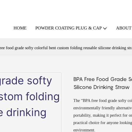
HOME
ABOUT
POWDER COATING PLUG & CAP
ee food grade softy colorful bent custom folding reusable silicone drinking st
BPA Free Food Grade So
Silicone Drinking Straw
The “BPA free food grade softy colo
environmentally friendly alternative
portability, making it perfect for o
practical choice for anyone looking
environment.