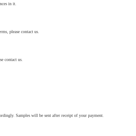
es in it.
rms, please contact us.
e contact us.
ingly. Samples will be sent after receipt of your payment.