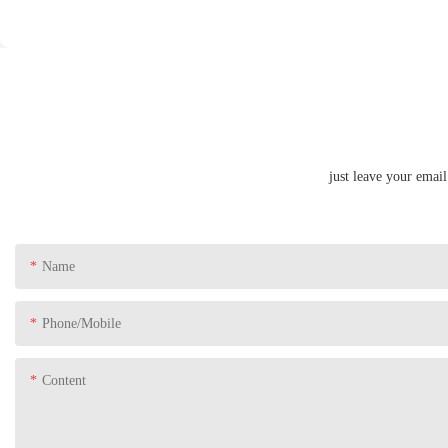
just leave your emai
Name
Phone/Mobile
Content