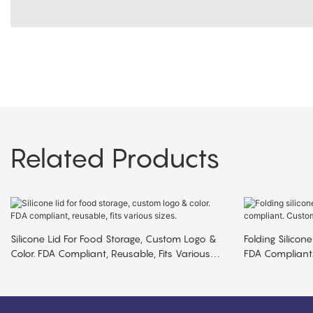
Related Products
Silicone Lid For Food Storage, Custom Logo &
Folding Silicone
Color. FDA Compliant, Reusable, Fits Various
FDA Compliant.
Sizes.
MOQ.