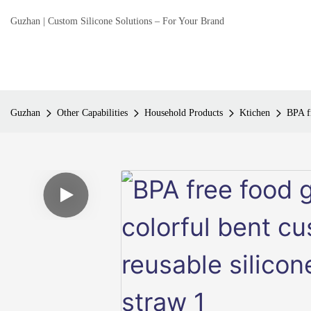
Guzhan | Custom Silicone Solutions – For Your Brand
Guzhan
Other Capabilities
Household Products
Ktichen
BPA fr