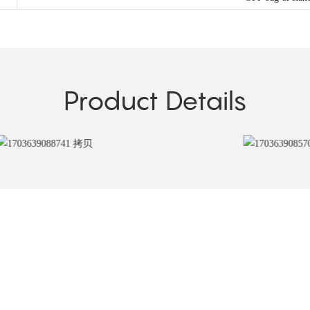
Product Details