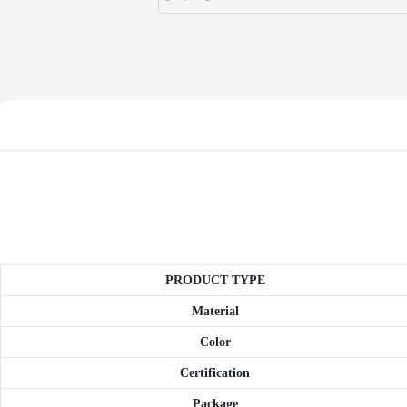
PRODUCT TYPE
Material
Color
Certification
Package