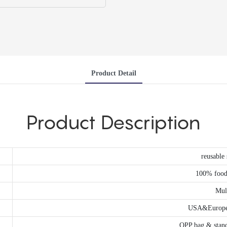
Product Detail
Product Description
reusable 
100% food 
Mul
USA&Europe 
OPP bag & stand