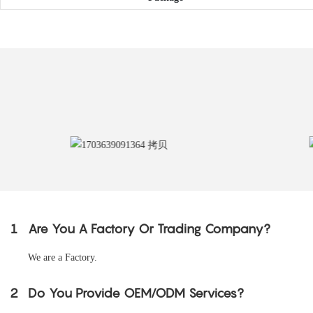
1
Are You A Factory Or Trading Company?
We are a Factory.
2
Do You Provide OEM/ODM Services?