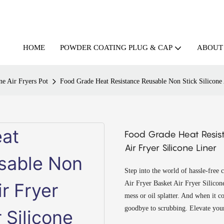
HOME
ABOUT
POWDER COATING PLUG & CAP
ne Air Fryers Pot
Food Grade Heat Resistance Reusable Non Stick Silicone 
Food Grade Heat Resist
Air Fryer Silicone Liner
Step into the world of hassle-free
Air Fryer Basket Air Fryer Silicone 
mess or oil splatter. And when it c
goodbye to scrubbing. Elevate your 