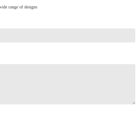
wide range of designs