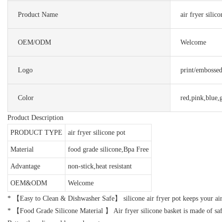
Product Name
air fryer silic
OEM/ODM
Welcome
Logo
print/embosse
Color
red,pink,blue,
Product Description
PRODUCT TYPE
air fryer silicone pot
Material
food grade silicone,Bpa Free
Advantage
non-stick,heat resistant
OEM&ODM
Welcome
* 【Easy to Clean & Dishwasher Safe】 silicone air fryer pot keeps your air 
* 【Food Grade Silicone Material 】 Air fryer silicone basket is made of safe 