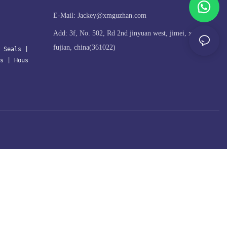
E-Mail:
Jackey@xmguzhan.com
Add: 3f, No. 502, Rd 2nd jinyuan west, jimei, xiamen,
fujian, china(361022)
 Seals
| 
s
 | 
Hous