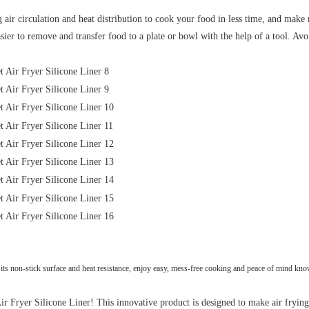
 circulation and heat distribution to cook your food in less time, and make re
er to remove and transfer food to a plate or bowl with the help of a tool. Avo
s non-stick surface and heat resistance, enjoy easy, mess-free cooking and peace of mind know
 Fryer Silicone Liner! This innovative product is designed to make air frying e