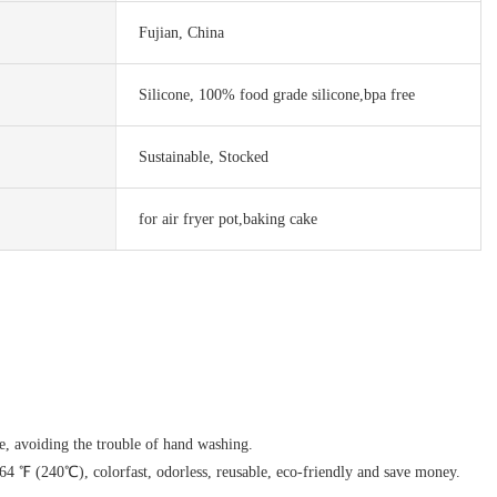
Fujian, China
Silicone, 100% food grade silicone,bpa free
Sustainable, Stocked
for air fryer pot,baking cake
e, avoiding the trouble of hand washing.
 464 ℉ (240℃), colorfast, odorless, reusable, eco-friendly and save money.