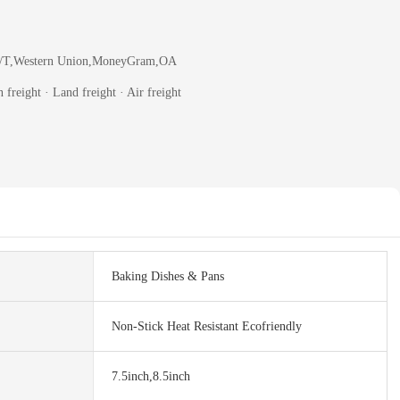
T/T,Western Union,MoneyGram,OA
 freight · Land freight · Air freight
Baking Dishes & Pans
Non-Stick Heat Resistant Ecofriendly
7.5inch,8.5inch