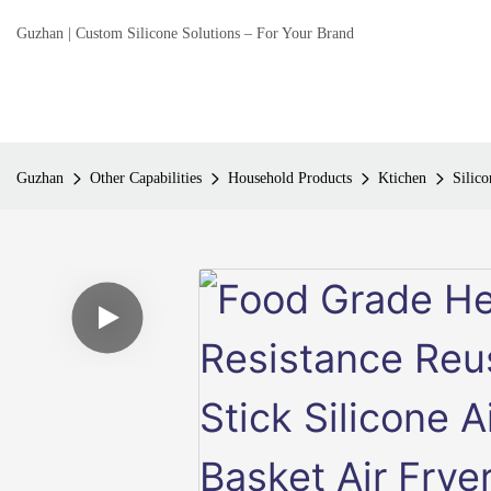
Guzhan | Custom Silicone Solutions – For Your Brand
Guzhan
Other Capabilities
Household Products
Ktichen
Silico