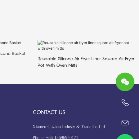
ilicone Basket
Reusable Silicone Air Fryer Liner Square Air Fryer
Pot With Oven Mitts
+86-13696920171
CONTACT US
Xiamen Guzhan Industy & Trade Co.Ltd
Phone: +86-13696920171