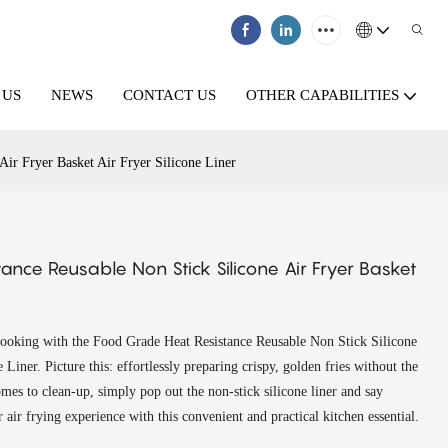
 US
NEWS
CONTACT US
OTHER CAPABILITIES
Air Fryer Basket Air Fryer Silicone Liner
ance Reusable Non Stick Silicone Air Fryer Basket
 cooking with the Food Grade Heat Resistance Reusable Non Stick Silicone
Liner. Picture this: effortlessly preparing crispy, golden fries without the
omes to clean-up, simply pop out the non-stick silicone liner and say
air frying experience with this convenient and practical kitchen essential.