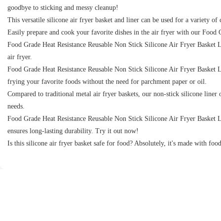
goodbye to sticking and messy cleanup!
This versatile silicone air fryer basket and liner can be used for a variety o
Easily prepare and cook your favorite dishes in the air fryer with our Food
Food Grade Heat Resistance Reusable Non Stick Silicone Air Fryer Basket Liner
air fryer.
Food Grade Heat Resistance Reusable Non Stick Silicone Air Fryer Basket Lin
frying your favorite foods without the need for parchment paper or oil.
Compared to traditional metal air fryer baskets, our non-stick silicone liner 
needs.
Food Grade Heat Resistance Reusable Non Stick Silicone Air Fryer Basket Liner
ensures long-lasting durability. Try it out now!
Is this silicone air fryer basket safe for food? Absolutely, it's made with food 