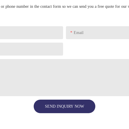
l or phone number in the contact form so we can send you a free quote for our 
Email
SEND INQUIRY NOW