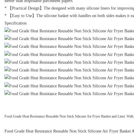
Better than disposable parchment papers.
* 【Practical Design】The designed with many silicone liners for improving air
* 【Easy to Use】The silicone basket with handles on both sides makes it easi
Specification
Food Grade Heat Resistance Reusable Non Stick Silicone Air Fryer Basket and Liner. With it
Food Grade Heat Resistance Reusable Non Stick Silicone Air Fryer Basket Air