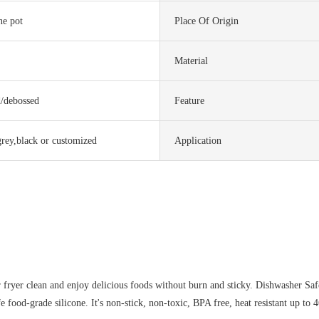
one pot
Place Of Origin
Material
d/debossed
Feature
grey,black or customized
Application
fryer clean and enjoy delicious foods without burn and sticky. Dishwasher Saf
food-grade silicone. It's non-stick, non-toxic, BPA free, heat resistant up to