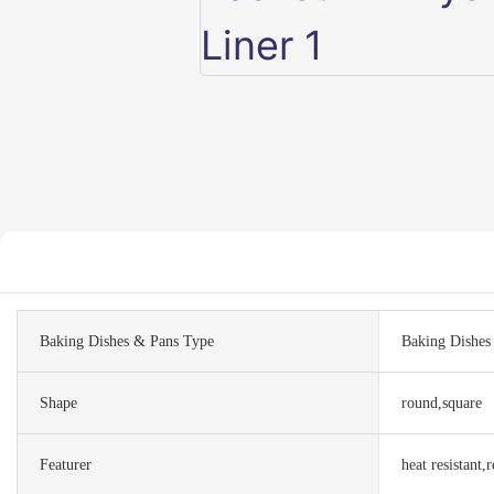
Baking Dishes & Pans Type
Baking Dishes 
Shape
round,square
Featurer
heat resistant,