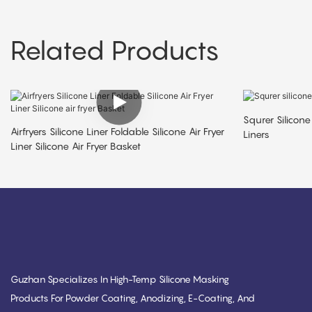
Related Products
Squrer Silicone 
Airfryers Silicone Liner Foldable Silicone Air Fryer
Liners
Liner Silicone Air Fryer Basket
Guzhan Specializes In High-Temp Silicone Masking
Products For Powder Coating, Anodizing, E-Coating, And