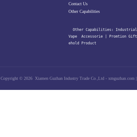
Contact Us
Other Capabilities
  Other Capabilities: 
Industrial
Vape  Accessorie 
| 
Promtion Gift
ehold Product﻿
Copyright © 2026 Xiamen Guzhan Industry Trade Co.,Ltd -
xmguzhan.com
|