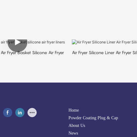
Air Fryer Basket Silicone Air Fryer
Air Fryer Silicone Liner Air Fryer S
Home
Powder Coating Plug & Cap
About Us
News