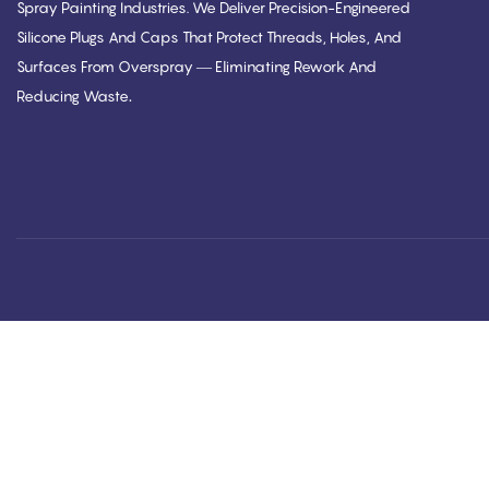
Spray Painting Industries. We Deliver Precision-Engineered
Silicone Plugs And Caps That Protect Threads, Holes, And
Surfaces From Overspray — Eliminating Rework And
.
Reducing Waste