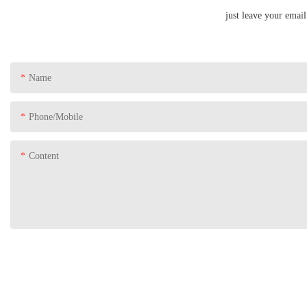
just leave your emai
Name
Phone/Mobile
Content