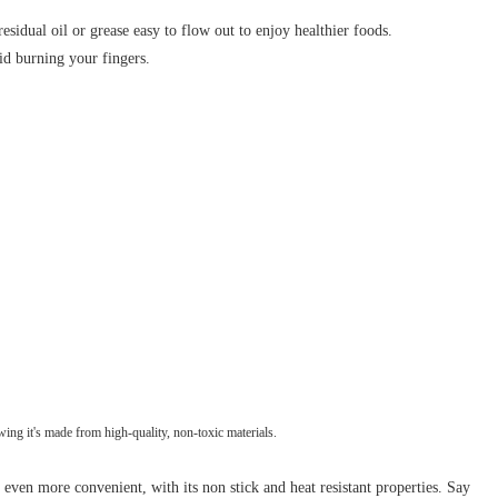
sidual oil or grease easy to flow out to enjoy healthier foods.
id burning your fingers.
ing it's made from high-quality, non-toxic materials.
ven more convenient, with its non stick and heat resistant properties. Say