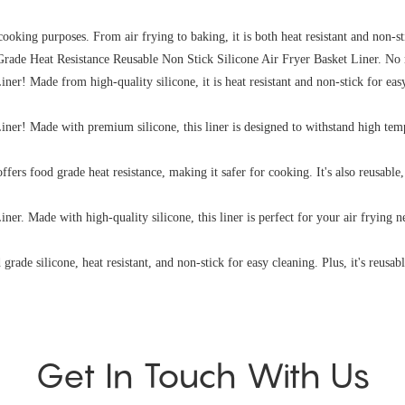
f cooking purposes. From air frying to baking, it is both heat resistant and non-s
 Grade Heat Resistance Reusable Non Stick Silicone Air Fryer Basket Liner. No 
! Made from high-quality silicone, it is heat resistant and non-stick for easy 
er! Made with premium silicone, this liner is designed to withstand high tempe
offers food grade heat resistance, making it safer for cooking. It's also reusable
. Made with high-quality silicone, this liner is perfect for your air frying nee
grade silicone, heat resistant, and non-stick for easy cleaning. Plus, it's reusabl
Get In Touch With Us