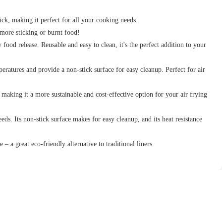
tick, making it perfect for all your cooking needs.
more sticking or burnt food!
food release. Reusable and easy to clean, it's the perfect addition to your
ratures and provide a non-stick surface for easy cleanup. Perfect for air
, making it a more sustainable and cost-effective option for your air frying
ds. Its non-stick surface makes for easy cleanup, and its heat resistance
e – a great eco-friendly alternative to traditional liners.