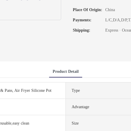
Place Of Origin:
China
Payments:
L/C,D/A,D/P,
Shipping:
Express · Ocean
Product Detail
& Pans, Air Fryer Silicone Pot
Type
Advantage
reusable,easy clean
Size