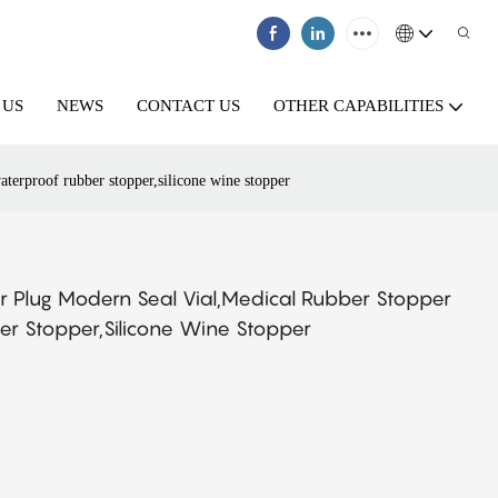
 US
NEWS
CONTACT US
OTHER CAPABILITIES
terproof rubber stopper,silicone wine stopper
 Plug Modern Seal Vial,medical Rubber Stopper
r Stopper,silicone Wine Stopper