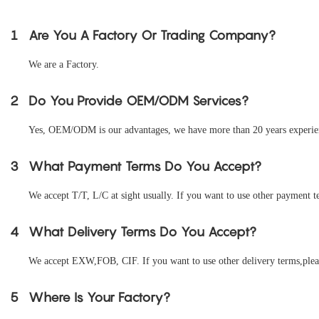
1
Are You A Factory Or Trading Company?
We are a Factory.
2
Do You Provide OEM/ODM Services?
Yes, OEM/ODM is our advantages, we have more than 20 years experienc
3
What Payment Terms Do You Accept?
We accept T/T, L/C at sight usually. If you want to use other payment te
4
What Delivery Terms Do You Accept?
We accept EXW,FOB, CIF. If you want to use other delivery terms,pleas
5
Where Is Your Factory?