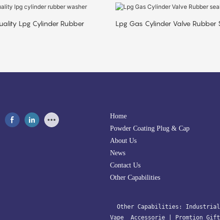
ality Lpg Cylinder Rubber
Lpg Gas Cylinder Valve Rubber 
Home
Powder Coating Plug & Cap
About Us
News
Contact Us
Other Capabilities
  Other Capabilities: 
Industrial
Vape  Accessorie 
| 
Promtion Gift