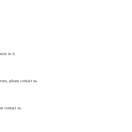
es in it.
rms, please contact us.
e contact us.