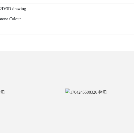
r 2D/3D drawing
ntone Colour