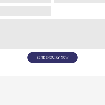
SEND INQUIRY NOW