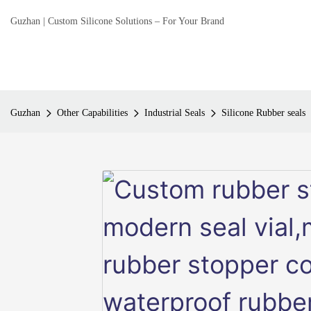
Guzhan | Custom Silicone Solutions – For Your Brand
Guzhan
Other Capabilities
Industrial Seals
Silicone Rubber seals