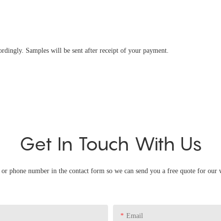
ingly. Samples will be sent after receipt of your payment.
Get In Touch With Us
l or phone number in the contact form so we can send you a free quote for our 
Email