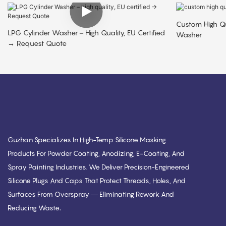
Custom High Qu
LPG Cylinder Washer – High Quality, EU Certified
Washer
→ Request Quote
Guzhan Specializes In High-Temp Silicone Masking
Products For Powder Coating, Anodizing, E-Coating, And
Spray Painting Industries. We Deliver Precision-Engineered
Silicone Plugs And Caps That Protect Threads, Holes, And
Surfaces From Overspray — Eliminating Rework And
.
Reducing Waste