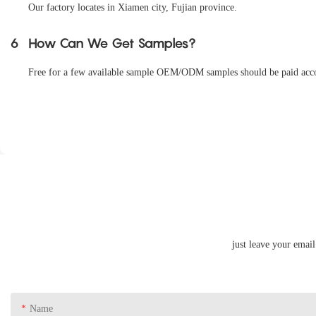
Our factory locates in Xiamen city, Fujian province.
6
How Can We Get Samples?
Free for a few available sample OEM/ODM samples should be paid accord
just leave your emai
Name