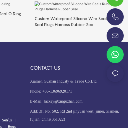
Seal O Ring
Custom Waterproof Silicone Wire Seals Rubber
Seal Plugs Harness Rubber Seal
+86-13696920171
CONTACT US
Xiamen Guzhan Industy & Trade Co.Ltd
Phone: +86-13696920171
E-Mail:
Jackey@xmguzhan.com
Add: 3f, No. 502, Rd 2nd jinyuan west, jimei, xiamen,
fujian, china(361022)
 Seals
| 
s
 | 
Hous