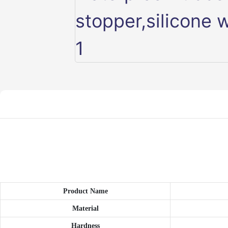
Product Name
Material
Hardness