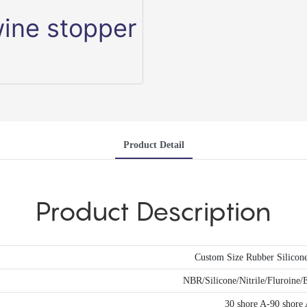
Product Detail
Product Description
Custom Size Rubber Silicon
NBR/Silicone/Nitrile/Fluroi
30 shore A-90 shore