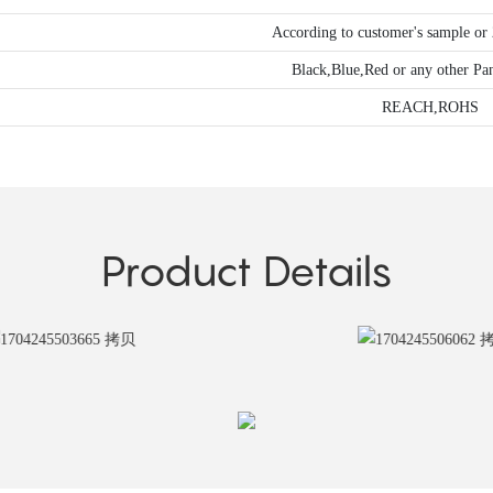
According to customer's sample o
Black,Blue,Red or any other Pa
REACH,ROHS
Product Details