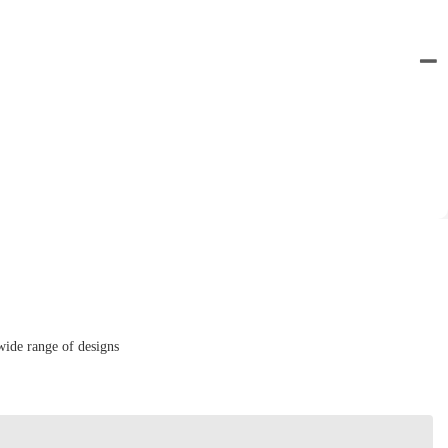
wide range of designs