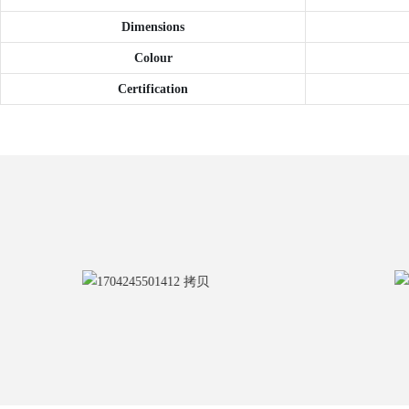
Dimensions
Colour
Certification