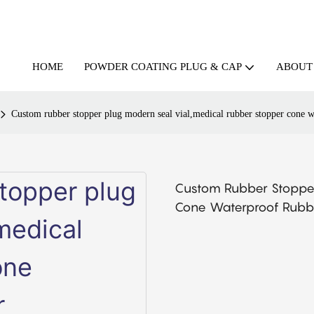
HOME
ABOUT
POWDER COATING PLUG & CAP
Custom rubber stopper plug modern seal vial,medical rubber stopper cone wa
Custom Rubber Stopper
Cone Waterproof Rubbe