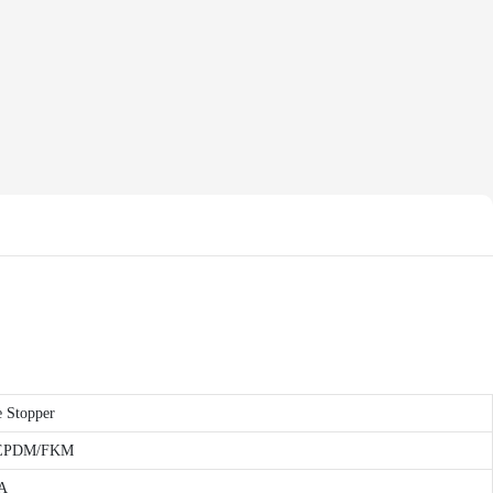
e Stopper
ne/EPDM/FKM
 A