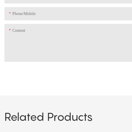
Phone/Mobile
Content
Related Products