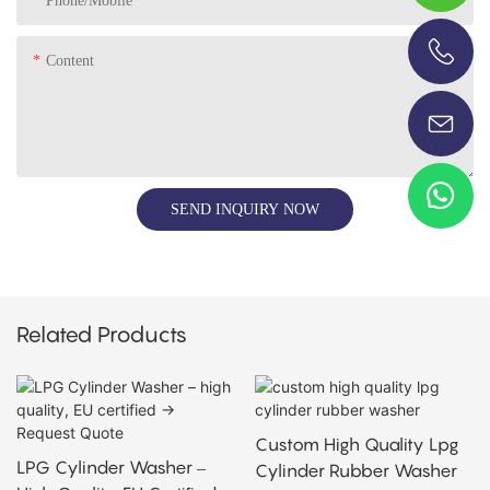
Phone/Mobile
Content
+86-13696920171
SEND INQUIRY NOW
Related Products
Custom High Quality Lpg
LPG Cylinder Washer –
Cylinder Rubber Washer