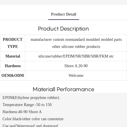
Product Detail
Product Description
PRODUCT
manufacturer custom nonstandard moulded molded parts
TYPE
other silicone rubber products
Material
silicone/rubber/EPDM/NR/NBR/SBR/FKM etc
Hardness
Shore A 20-90
OEM&ODM
Welcome
Materiall Perforamance
EPDM(Ethylene propylene rubber)
Temperature Range:-50 to 150
Hardness:40-90 Shore A
Color:black/other color can customize
Use:seal/Waterproof and dustproof