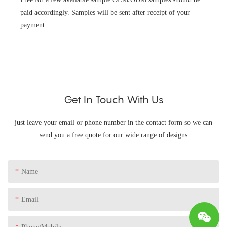
paid accordingly. Samples will be sent after receipt of your
payment.
Get In Touch With Us
just leave your email or phone number in the contact form so we can
send you a free quote for our wide range of designs
Name
Email