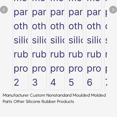
Manufacturer Custom Nonstandard Moulded Molded
Parts Other Silicone Rubber Products