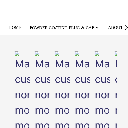
HOME
ABOUT U
POWDER COATING PLUG & CAP