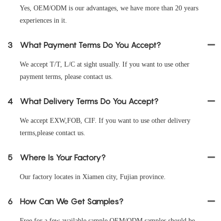
Yes, OEM/ODM is our advantages, we have more than 20 years
experiences in it.
3
What Payment Terms Do You Accept?
We accept T/T, L/C at sight usually. If you want to use other
payment terms, please contact us.
4
What Delivery Terms Do You Accept?
We accept EXW,FOB, CIF. If you want to use other delivery
terms,please contact us.
5
Where Is Your Factory?
Our factory locates in Xiamen city, Fujian province.
6
How Can We Get Samples?
Free for a few available sample OEM/ODM samples should be