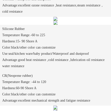
Advantage:excellent ozone resistance ,heat resistance,steam resisitance，
cold resistance
Silicone Rubber
Temperature Range.-60 to 225
Hardness:15- 90 Shore A
Color:black/other color can customize
Use:seal/kitchen ware/baby product/Waterproof and dustproof
Advantage.good heat resistance ,cold resistance ,lubrication oil resistance
water resistance
CR(Neoprene rubber)
Temperature Range: -44 to 120
Hardness:60-90 Shore A
Color:black/other color can customize
Advantage:excellent mechanical strength and fatigue resistance