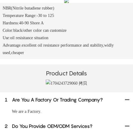
NBR(Nitrile butadiene rubber)
Temperature Range:-30 to 125
Hardness:40-90 Shore A
Color:black/other color can customize
Use:oil resisitance situation
Advantage.excellent oil resistance performance and stability,widly
used,cheaper
Product Details
1
Are You A Factory Or Trading Company?
We are a Factory.
2
Do You Provide OEM/ODM Services?