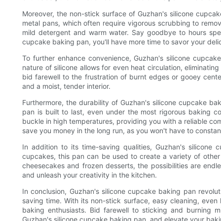
Moreover, the non-stick surface of Guzhan's silicone cupcake
metal pans, which often require vigorous scrubbing to remov
mild detergent and warm water. Say goodbye to hours spent
cupcake baking pan, you'll have more time to savor your delic
To further enhance convenience, Guzhan's silicone cupcake 
nature of silicone allows for even heat circulation, eliminati
bid farewell to the frustration of burnt edges or gooey cent
and a moist, tender interior.
Furthermore, the durability of Guzhan's silicone cupcake bak
pan is built to last, even under the most rigorous baking co
buckle in high temperatures, providing you with a reliable co
save you money in the long run, as you won't have to constan
In addition to its time-saving qualities, Guzhan's silicone
cupcakes, this pan can be used to create a variety of other 
cheesecakes and frozen desserts, the possibilities are endl
and unleash your creativity in the kitchen.
In conclusion, Guzhan's silicone cupcake baking pan revol
saving time. With its non-stick surface, easy cleaning, even h
baking enthusiasts. Bid farewell to sticking and burning m
Guzhan's silicone cupcake baking pan, and elevate your bak