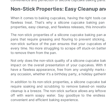
Non-Stick Properties: Easy Cleanup an
When it comes to baking cupcakes, having the right tools can
flawless treat. That's why a silicone cupcake baking pan 
properties, easy cleanup, and flawless releases, this innovat
The non-stick properties of a silicone cupcake baking pan ar
pans that require greasing and flouring to prevent sticking,
non-stick surface of the pan ensures that your cupcakes effo
every time. No more struggling to scrape off stuck-on batte
to remove them from the pan.
Not only does the non-stick quality of a silicone cupcake baki
impact on the overall presentation of your cupcakes. With t
have a flawless appearance, free from any unsightly marks 
any occasion, whether it's a birthday party, a holiday gathering
In addition to its non-stick properties, a silicone cupcake b
require soaking and scrubbing to remove baked-on residue
cleanup is a breeze. The non-stick surface allows any leftove
off with warm soapy water. Say goodbye to the endless
convenient and efficient baking experience.