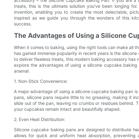
accessory – the Silicone Cupcake Baking Pan. If you are a 
treats, this is the ultimate solution you've been longing f
invention, enabling you to create the most delectable, pic
inspired as we guide you through the wonders of this kit
success.
The Advantages of Using a Silicone C
When it comes to baking, using the right tools can make all t
has gained immense popularity in recent years is the silicone
to deliver flawless treats, this modern baking accessory has r
explore the advantages of using a silicone cupcake baking
arsenal.
1. Non-Stick Convenience:
A major advantage of using a silicone cupcake baking pan is it
pans, silicone pans require little to no greasing, making it 
slide out of the pan, leaving no crumbs or residues behind. T
your cupcakes remain intact and beautifully shaped.
2. Even Heat Distribution:
Silicone cupcake baking pans are designed to distribute hea
allows for quick and uniform heat absorption, preventing 