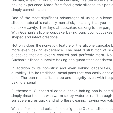
baking experience. Made from food-grade silicone, this pan of
simply cannot match.
One of the most significant advantages of using a silicon
silicone material is naturally non-stick, meaning that you no
cupcake cavity. The days of cupcakes sticking to the pan, re
With Guzhan's silicone cupcake baking pan, your cupcakes ef
shaped and intact creations.
Not only does the non-stick feature of the silicone cupcake
more even baking experience. The heat distribution of sili
cupcakes that are evenly cooked and perfectly moist. No
Guzhan's silicone cupcake baking pan guarantees consistent 
In addition to its non-stick and even baking capabilities
durability. Unlike traditional metal pans that can easily dent o
time. The pan retains its shape and integrity even with frequ
baking arsenal.
Furthermore, Guzhan's silicone cupcake baking pan is incred
simply rinse the pan with warm soapy water or run it through
surface ensures quick and effortless cleaning, saving you va
With its flexible and collapsible design, the Guzhan silicone