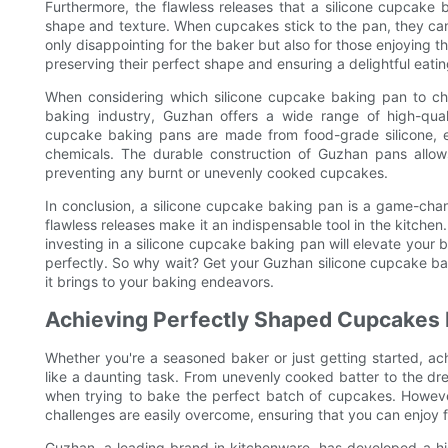
Furthermore, the flawless releases that a silicone cupcake
shape and texture. When cupcakes stick to the pan, they can
only disappointing for the baker but also for those enjoying th
preserving their perfect shape and ensuring a delightful eati
When considering which silicone cupcake baking pan to cho
baking industry, Guzhan offers a wide range of high-qual
cupcake baking pans are made from food-grade silicone, e
chemicals. The durable construction of Guzhan pans allows
preventing any burnt or unevenly cooked cupcakes.
In conclusion, a silicone cupcake baking pan is a game-chan
flawless releases make it an indispensable tool in the kitchen
investing in a silicone cupcake baking pan will elevate your
perfectly. So why wait? Get your Guzhan silicone cupcake ba
it brings to your baking endeavors.
Achieving Perfectly Shaped Cupcakes
Whether you're a seasoned baker or just getting started, a
like a daunting task. From unevenly cooked batter to the dre
when trying to bake the perfect batch of cupcakes. However
challenges are easily overcome, ensuring that you can enjoy f
Guzhan, a leading brand in kitchenware, has developed a hig