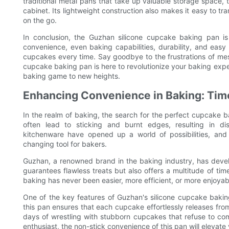
traditional metal pans that take up valuable storage space, 
cabinet. Its lightweight construction also makes it easy to tra
on the go.
In conclusion, the Guzhan silicone cupcake baking pan is
convenience, even baking capabilities, durability, and easy
cupcakes every time. Say goodbye to the frustrations of me
cupcake baking pan is here to revolutionize your baking exper
baking game to new heights.
Enhancing Convenience in Baking: Time
In the realm of baking, the search for the perfect cupcake 
often lead to sticking and burnt edges, resulting in di
kitchenware have opened up a world of possibilities, a
changing tool for bakers.
Guzhan, a renowned brand in the baking industry, has devel
guarantees flawless treats but also offers a multitude of ti
baking has never been easier, more efficient, or more enjoyab
One of the key features of Guzhan's silicone cupcake baking
this pan ensures that each cupcake effortlessly releases fro
days of wrestling with stubborn cupcakes that refuse to co
enthusiast, the non-stick convenience of this pan will elevat