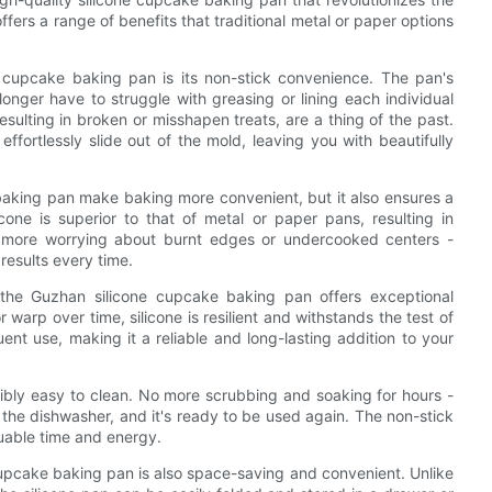
fers a range of benefits that traditional metal or paper options
e cupcake baking pan is its non-stick convenience. The pan's
 longer have to struggle with greasing or lining each individual
sulting in broken or misshapen treats, are a thing of the past.
fortlessly slide out of the mold, leaving you with beautifully
 baking pan make baking more convenient, but it also ensures a
cone is superior to that of metal or paper pans, resulting in
 more worrying about burnt edges or undercooked centers -
results every time.
, the Guzhan silicone cupcake baking pan offers exceptional
r warp over time, silicone is resilient and withstands the test of
ent use, making it a reliable and long-lasting addition to your
ibly easy to clean. No more scrubbing and soaking for hours -
 the dishwasher, and it's ready to be used again. The non-stick
luable time and energy.
 cupcake baking pan is also space-saving and convenient. Unlike