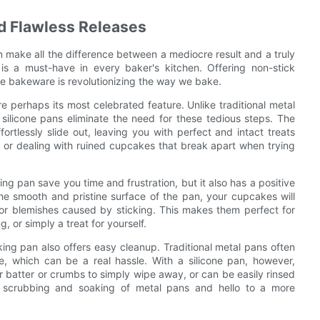
d Flawless Releases
 make all the difference between a mediocre result and a truly
is a must-have in every baker's kitchen. Offering non-stick
ive bakeware is revolutionizing the way we bake.
e perhaps its most celebrated feature. Unlike traditional metal
 silicone pans eliminate the need for these tedious steps. The
rtlessly slide out, leaving you with perfect and intact treats
r or dealing with ruined cupcakes that break apart when trying
ng pan save you time and frustration, but it also has a positive
he smooth and pristine surface of the pan, your cupcakes will
or blemishes caused by sticking. This makes them perfect for
, or simply a treat for yourself.
aking pan also offers easy cleanup. Traditional metal pans often
, which can be a real hassle. With a silicone pan, however,
r batter or crumbs to simply wipe away, or can be easily rinsed
 scrubbing and soaking of metal pans and hello to a more