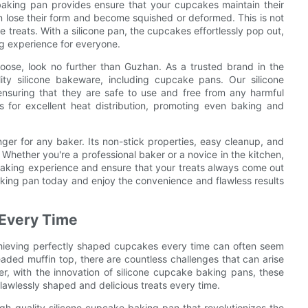
 baking pan provides ensure that your cupcakes maintain their
 lose their form and become squished or deformed. This is not
e treats. With a silicone pan, the cupcakes effortlessly pop out,
ng experience for everyone.
ose, look no further than Guzhan. As a trusted brand in the
ity silicone bakeware, including cupcake pans. Our silicone
nsuring that they are safe to use and free from any harmful
 for excellent heat distribution, promoting even baking and
ger for any baker. Its non-stick properties, easy cleanup, and
. Whether you're a professional baker or a novice in the kitchen,
 baking experience and ensure that your treats always come out
king pan today and enjoy the convenience and flawless results
 Every Time
chieving perfectly shaped cupcakes every time can often seem
aded muffin top, there are countless challenges that can arise
, with the innovation of silicone cupcake baking pans, these
lawlessly shaped and delicious treats every time.
h-quality silicone cupcake baking pan that revolutionizes the