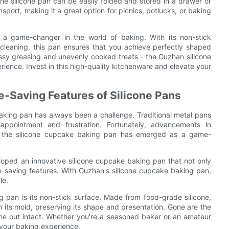
the silicone pan can be easily folded and stored in a drawer or
nsport, making it a great option for picnics, potlucks, or baking
 a game-changer in the world of baking. With its non-stick
 cleaning, this pan ensures that you achieve perfectly shaped
ssy greasing and unevenly cooked treats - the Guzhan silicone
ience. Invest in this high-quality kitchenware and elevate your
-Saving Features of Silicone Pans
baking pan has always been a challenge. Traditional metal pans
sappointment and frustration. Fortunately, advancements in
nd the silicone cupcake baking pan has emerged as a game-
oped an innovative silicone cupcake baking pan that not only
me-saving features. With Guzhan's silicone cupcake baking pan,
le.
 pan is its non-stick surface. Made from food-grade silicone,
m its mold, preserving its shape and presentation. Gone are the
me out intact. Whether you're a seasoned baker or an amateur
e your baking experience.