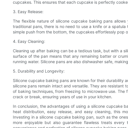
cupcakes. This ensures that each cupcake is perfectly cooked
3. Easy Release:
The flexible nature of silicone cupcake baking pans allows 
traditional pans, there is no need to use a knife or a spatul
simple push from the bottom, the cupcakes effortlessly pop o
4. Easy Cleaning:
Cleaning up after baking can be a tedious task, but with a s
surface of the pan means that any remaining batter or crum
running water. Silicone pans are also dishwasher safe, makin
5. Durability and Longevity:
Silicone cupcake baking pans are known for their durability a
silicone pans remain intact and versatile. They are resistant
of baking techniques, from freezing to microwave use. The flex
crack or break, ensuring years of use in your kitchen.
In conclusion, the advantages of using a silicone cupcake 
heat distribution, easy release, and easy cleaning, this 
Investing in a silicone cupcake baking pan, such as the one
more enjoyable but also guarantee flawless treats every
convenience and perfection of silicone cupcake baking pans.