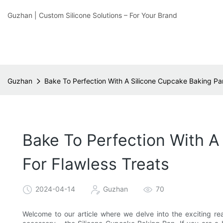
Guzhan | Custom Silicone Solutions – For Your Brand
Guzhan
Bake To Perfection With A Silicone Cupcake Baking Pa
Bake To Perfection With A
For Flawless Treats
2024-04-14
Guzhan
70
Welcome to our article where we delve into the exciting re