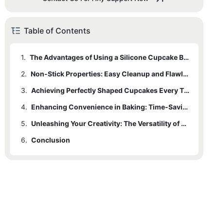
Table of Contents
1.
The Advantages of Using a Silicone Cupcake Baking Pan
2.
Non-Stick Properties: Easy Cleanup and Flawless Releases
3.
Achieving Perfectly Shaped Cupcakes Every Time
4.
Enhancing Convenience in Baking: Time-Saving Features of Silicone Pans
5.
Unleashing Your Creativity: The Versatility of a Silicone Cupcake Baking Pan
6.
Conclusion