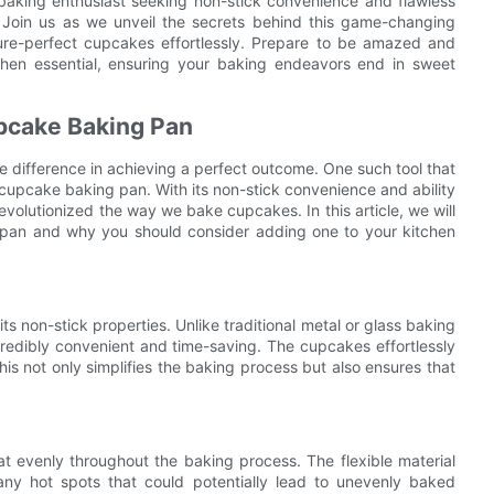
baking enthusiast seeking non-stick convenience and flawless
or. Join us as we unveil the secrets behind this game-changing
ture-perfect cupcakes effortlessly. Prepare to be amazed and
chen essential, ensuring your baking endeavors end in sweet
upcake Baking Pan
he difference in achieving a perfect outcome. One such tool that
 cupcake baking pan. With its non-stick convenience and ability
evolutionized the way we bake cupcakes. In this article, we will
 pan and why you should consider adding one to your kitchen
s non-stick properties. Unlike traditional metal or glass baking
incredibly convenient and time-saving. The cupcakes effortlessly
his not only simplifies the baking process but also ensures that
t evenly throughout the baking process. The flexible material
any hot spots that could potentially lead to unevenly baked