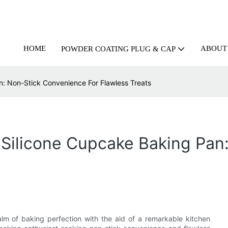
HOME
ABOUT
POWDER COATING PLUG & CAP
n: Non-Stick Convenience For Flawless Treats
 Silicone Cupcake Baking Pa
alm of baking perfection with the aid of a remarkable kitchen