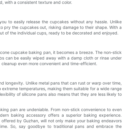
, with a consistent texture and color.
you to easily release the cupcakes without any hassle. Unlike
a to pry the cupcakes out, risking damage to their shape. With a
ut of the individual cups, ready to be decorated and enjoyed.
ilicone cupcake baking pan, it becomes a breeze. The non-stick
bs can be easily wiped away with a damp cloth or rinse under
g cleanup even more convenient and time-efficient.
nd longevity. Unlike metal pans that can rust or warp over time,
 to extreme temperatures, making them suitable for a wide range
ibility of silicone pans also means that they are less likely to
baking pan are undeniable. From non-stick convenience to even
modern baking accessory offers a superior baking experience.
s offered by Guzhan, will not only make your baking endeavors
 time. So, say goodbye to traditional pans and embrace the