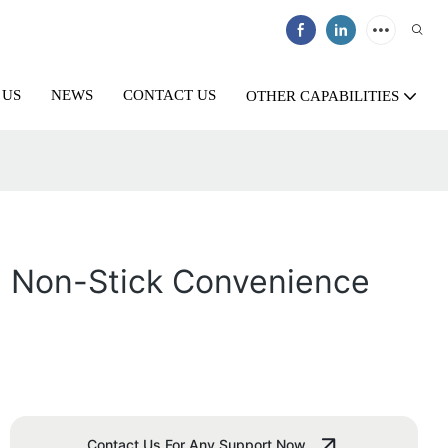
 US
NEWS
CONTACT US
OTHER CAPABILITIES
n: Non-Stick Convenience
Contact Us For Any Support Now