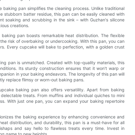
 baking pan simplifies the cleaning process. Unlike traditional
e stubborn batter residue, this pan can be easily cleaned with
 soaking and scrubbing in the sink – with Guzhan's silicone
ious creations.
baking pan boasts remarkable heat distribution. The flexible
ng the risk of overbaking or undercooking. With this pan, you can
ers. Every cupcake will bake to perfection, with a golden crust
ing pan is unmatched. Created with top-quality materials, this
nditions. Its sturdy construction ensures that it won't warp or
mpanion in your baking endeavors. The longevity of this pan will
tly replace flimsy or worn-out baking pans.
 cupcake baking pan also offers versatility. Apart from baking
delectable treats. From muffins and individual quiches to mini
ess. With just one pan, you can expand your baking repertoire
utionizes the baking experience by enhancing convenience and
eat distribution, and durability, this pan is a must-have for all
ishaps and say hello to flawless treats every time. Invest in
ing game to new heights.