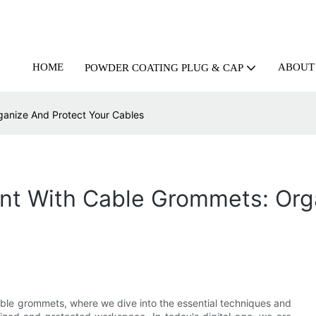
HOME
ABOUT
POWDER COATING PLUG & CAP
anize And Protect Your Cables
nt With Cable Grommets: Org
able grommets, where we dive into the essential techniques and