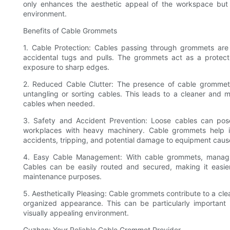
only enhances the aesthetic appeal of the workspace but 
environment.
Benefits of Cable Grommets
1. Cable Protection: Cables passing through grommets are
accidental tugs and pulls. The grommets act as a protect
exposure to sharp edges.
2. Reduced Cable Clutter: The presence of cable grommets 
untangling or sorting cables. This leads to a cleaner and 
cables when needed.
3. Safety and Accident Prevention: Loose cables can pose a
workplaces with heavy machinery. Cable grommets help i
accidents, tripping, and potential damage to equipment cau
4. Easy Cable Management: With cable grommets, managin
Cables can be easily routed and secured, making it easier 
maintenance purposes.
5. Aesthetically Pleasing: Cable grommets contribute to a cle
organized appearance. This can be particularly important i
visually appealing environment.
Guzhan: Your Reliable Cable Grommet Provider