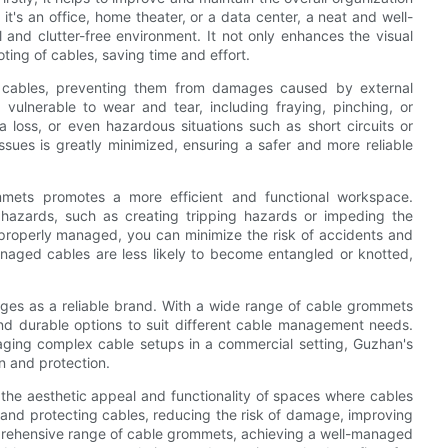
t's an office, home theater, or a data center, a neat and well-
nd clutter-free environment. It not only enhances the visual
oting of cables, saving time and effort.
r cables, preventing them from damages caused by external
vulnerable to wear and tear, including fraying, pinching, or
a loss, or even hazardous situations such as short circuits or
issues is greatly minimized, ensuring a safer and more reliable
mmets promotes a more efficient and functional workspace.
 hazards, such as creating tripping hazards or impeding the
roperly managed, you can minimize the risk of accidents and
anaged cables are less likely to become entangled or knotted,
es as a reliable brand. With a wide range of cable grommets
nd durable options to suit different cable management needs.
ging complex cable setups in a commercial setting, Guzhan's
n and protection.
h the aesthetic appeal and functionality of spaces where cables
g and protecting cables, reducing the risk of damage, improving
mprehensive range of cable grommets, achieving a well-managed