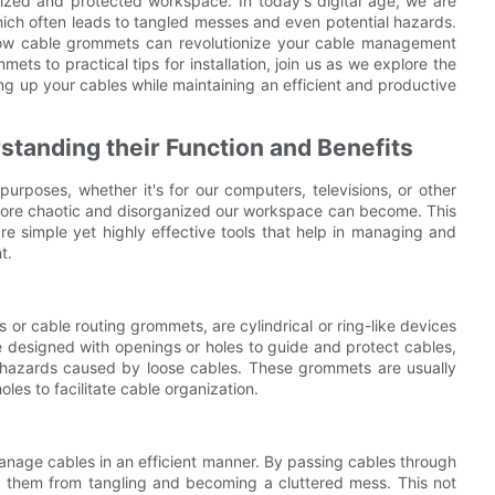
nized and protected workspace. In today's digital age, we are
ich often leads to tangled messes and even potential hazards.
how cable grommets can revolutionize your cable management
ts to practical tips for installation, join us as we explore the
g up your cables while maintaining an efficient and productive
standing their Function and Benefits
 purposes, whether it's for our computers, televisions, or other
more chaotic and disorganized our workspace can become. This
 simple yet highly effective tools that help in managing and
t.
 cable routing grommets, are cylindrical or ring-like devices
e designed with openings or holes to guide and protect cables,
g hazards caused by loose cables. These grommets are usually
holes to facilitate cable organization.
anage cables in an efficient manner. By passing cables through
g them from tangling and becoming a cluttered mess. This not