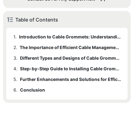
Table of Contents
1.
Introduction to Cable Grommets: Understanding their Function and Benefits
2.
The Importance of Efficient Cable Management: Why Organizing and Protecting Your Cables Matters
3.
Different Types and Designs of Cable Grommets: Choosing the Right Option for Your Needs
4.
Step-by-Step Guide to Installing Cable Grommets: Ensuring Proper Organization and Cable Safety
5.
Further Enhancements and Solutions for Efficient Cable Management: Exploring Additional Tools and Techniques
6.
Conclusion