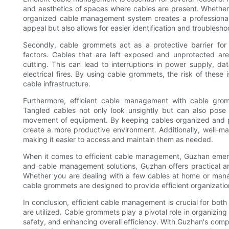
and aesthetics of spaces where cables are present. Whether i
organized cable management system creates a professional a
appeal but also allows for easier identification and troublesho
Secondly, cable grommets act as a protective barrier fo
factors. Cables that are left exposed and unprotected are 
cutting. This can lead to interruptions in power supply, dat
electrical fires. By using cable grommets, the risk of these 
cable infrastructure.
Furthermore, efficient cable management with cable gro
Tangled cables not only look unsightly but can also pose
movement of equipment. By keeping cables organized and p
create a more productive environment. Additionally, well-m
making it easier to access and maintain them as needed.
When it comes to efficient cable management, Guzhan emerg
and cable management solutions, Guzhan offers practical a
Whether you are dealing with a few cables at home or mana
cable grommets are designed to provide efficient organizatio
In conclusion, efficient cable management is crucial for bot
are utilized. Cable grommets play a pivotal role in organizin
safety, and enhancing overall efficiency. With Guzhan's co