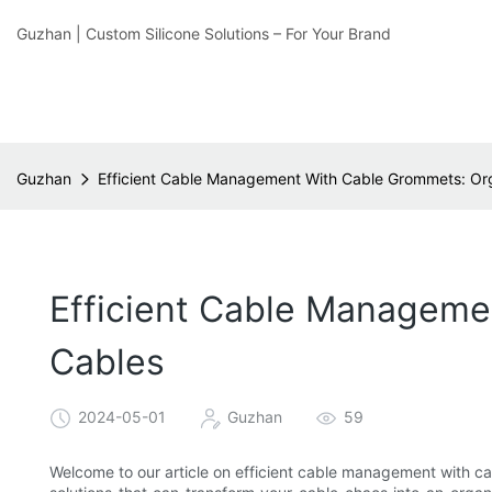
Guzhan | Custom Silicone Solutions – For Your Brand
Guzhan
Efficient Cable Management With Cable Grommets: Org
Efficient Cable Manageme
Cables
2024-05-01
Guzhan
59
Welcome to our article on efficient cable management with c