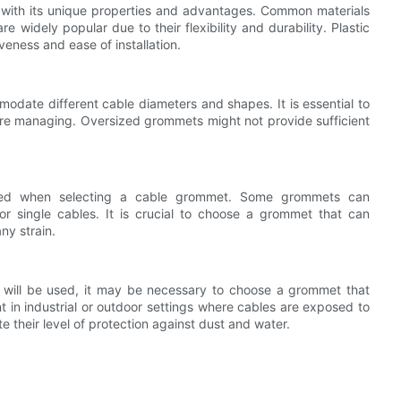
h with its unique properties and advantages. Common materials
 widely popular due to their flexibility and durability. Plastic
veness and ease of installation.
date different cable diameters and shapes. It is essential to
re managing. Oversized grommets might not provide sufficient
ged when selecting a cable grommet. Some grommets can
r single cables. It is crucial to choose a grommet that can
ny strain.
will be used, it may be necessary to choose a grommet that
nt in industrial or outdoor settings where cables are exposed to
e their level of protection against dust and water.