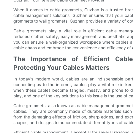
When it comes to cable grommets, Guzhan is a trusted bran
cable management solutions, Guzhan ensures that your cab
grommets to wall grommets, Guzhan provides a variety of opti
Cable grommets play a vital role in efficient cable manag
reduced clutter, safety, easy management, and aesthetic app
you can ensure a well-organized workspace where cables a
cable chaos and embrace the convenience and efficiency of
The Importance of Efficient Cab
Protecting Your Cables Matters
In today's modern world, cables are an indispensable part
connecting us to the internet, cables play a vital role in k
when these cables become tangled, messy, and prone to d
play, and one of the key solutions to this issue is the use of 
Cable grommets, also known as cable management grommets, ar
cables. They are commonly made of durable materials such a
from the damaging effects of friction, sharp edges, and exc
shapes, and designs to accommodate different types of cabl
Efficient cable management is essential for several reasons. F