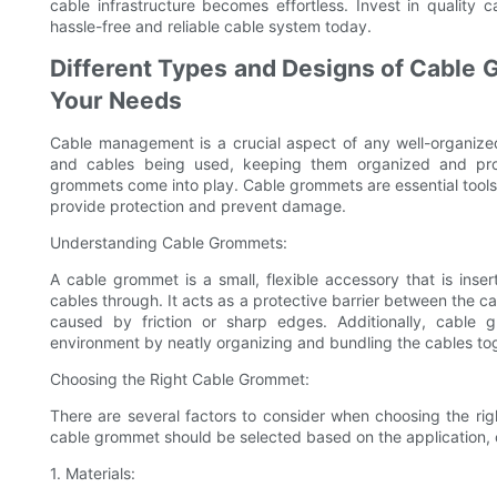
cable infrastructure becomes effortless. Invest in quality
hassle-free and reliable cable system today.
Different Types and Designs of Cable 
Your Needs
Cable management is a crucial aspect of any well-organiz
and cables being used, keeping them organized and pro
grommets come into play. Cable grommets are essential tools 
provide protection and prevent damage.
Understanding Cable Grommets:
A cable grommet is a small, flexible accessory that is ins
cables through. It acts as a protective barrier between the 
caused by friction or sharp edges. Additionally, cable 
environment by neatly organizing and bundling the cables to
Choosing the Right Cable Grommet:
There are several factors to consider when choosing the ri
cable grommet should be selected based on the application, ca
1. Materials: