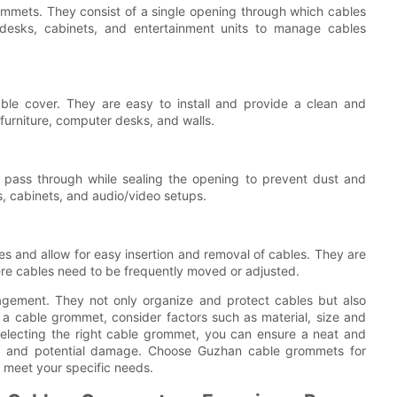
mmets. They consist of a single opening through which cables
esks, cabinets, and entertainment units to manage cables
le cover. They are easy to install and provide a clean and
furniture, computer desks, and walls.
o pass through while sealing the opening to prevent dust and
, cabinets, and audio/video setups.
 and allow for easy insertion and removal of cables. They are
here cables need to be frequently moved or adjusted.
nagement. They not only organize and protect cables but also
a cable grommet, consider factors such as material, size and
selecting the right cable grommet, you can ensure a neat and
er and potential damage. Choose Guzhan cable grommets for
l meet your specific needs.