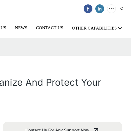
 US
NEWS
CONTACT US
OTHER CAPABILITIES
anize And Protect Your
Contact Us For Any Support Now