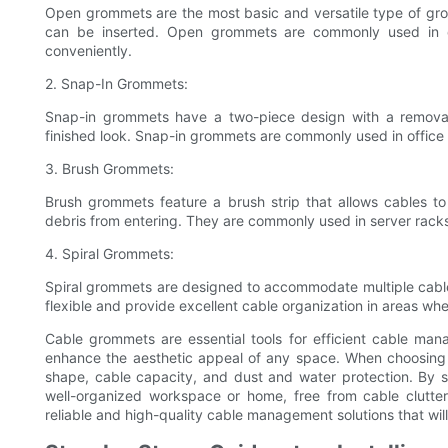
Open grommets are the most basic and versatile type of gro
can be inserted. Open grommets are commonly used in d
conveniently.
2. Snap-In Grommets:
Snap-in grommets have a two-piece design with a removab
finished look. Snap-in grommets are commonly used in office 
3. Brush Grommets:
Brush grommets feature a brush strip that allows cables t
debris from entering. They are commonly used in server racks
4. Spiral Grommets:
Spiral grommets are designed to accommodate multiple cables
flexible and provide excellent cable organization in areas w
Cable grommets are essential tools for efficient cable ma
enhance the aesthetic appeal of any space. When choosing 
shape, cable capacity, and dust and water protection. By 
well-organized workspace or home, free from cable clutt
reliable and high-quality cable management solutions that wil