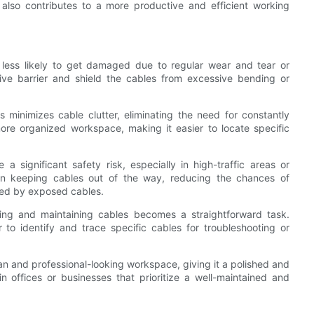
also contributes to a more productive and efficient working
 less likely to get damaged due to regular wear and tear or
ive barrier and shield the cables from excessive bending or
minimizes cable clutter, eliminating the need for constantly
more organized workspace, making it easier to locate specific
 significant safety risk, especially in high-traffic areas or
n keeping cables out of the way, reducing the chances of
sed by exposed cables.
g and maintaining cables becomes a straightforward task.
to identify and trace specific cables for troubleshooting or
an and professional-looking workspace, giving it a polished and
n offices or businesses that prioritize a well-maintained and