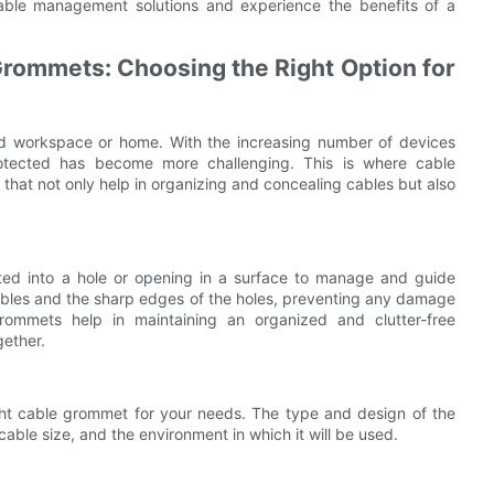
 cable management solutions and experience the benefits of a
Grommets: Choosing the Right Option for
ed workspace or home. With the increasing number of devices
tected has become more challenging. This is where cable
that not only help in organizing and concealing cables but also
erted into a hole or opening in a surface to manage and guide
cables and the sharp edges of the holes, preventing any damage
grommets help in maintaining an organized and clutter-free
gether.
ght cable grommet for your needs. The type and design of the
ble size, and the environment in which it will be used.