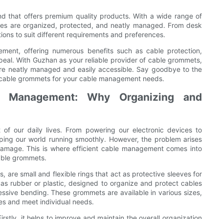
d that offers premium quality products. With a wide range of
les are organized, protected, and neatly managed. From desk
ons to suit different requirements and preferences.
ement, offering numerous benefits such as cable protection,
eal. With Guzhan as your reliable provider of cable grommets,
re neatly managed and easily accessible. Say goodbye to the
 cable grommets for your cable management needs.
le Management: Why Organizing and
 of our daily lives. From powering our electronic devices to
eeping our world running smoothly. However, the problem arises
amage. This is where efficient cable management comes into
cable grommets.
e small and flexible rings that act as protective sleeves for
s rubber or plastic, designed to organize and protect cables
essive bending. These grommets are available in various sizes,
es and meet individual needs.
irstly, it helps to improve and maintain the overall organization