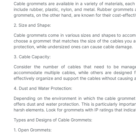
Cable grommets are available in a variety of materials, eac
include rubber, plastic, nylon, and metal. Rubber grommets are
grommets, on the other hand, are known for their cost-effecti
2. Size and Shape:
Cable grommets come in various sizes and shapes to accommo
choose a grommet that matches the size of the cables you a
protection, while undersized ones can cause cable damage.
3. Cable Capacity:
Consider the number of cables that need to be mana
accommodate multiple cables, while others are designed fo
effectively organize and support the cables without causing a
4. Dust and Water Protection:
Depending on the environment in which the cable grommet 
offers dust and water protection. This is particularly importa
harsh elements. Look for grommets with IP ratings that indicat
Types and Designs of Cable Grommets:
1. Open Grommets: