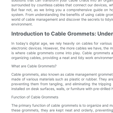
solutions that can transform your cable chaos into an orga
surrounded by countless cables that connect our devices, wh
But fear not, as we bring you a comprehensive guide on 
system. From understanding the benefits of using cable gromme
world of cable management and discover the secrets to tidyin
environment.
Introduction to Cable Grommets: Under
In today's digital age, we rely heavily on cables for various
electronic devices. However, the more cables we have, the 
is where cable grommets come into play. Cable grommets are
organizing cables, providing a neat and tidy work environmen
What are Cable Grommets?
Cable grommets, also known as cable management grommets or
made of various materials such as plastic or rubber. They ar
preventing them from tangling, and eliminating the trippin
installed on desk surfaces, walls, or furniture with pre-drilled 
Function of Cable Grommets
The primary function of cable grommets is to organize and m
these grommets, they are kept neat and orderly, preventin