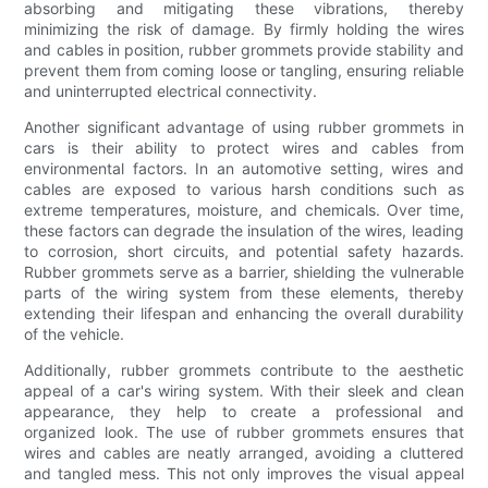
absorbing and mitigating these vibrations, thereby
minimizing the risk of damage. By firmly holding the wires
and cables in position, rubber grommets provide stability and
prevent them from coming loose or tangling, ensuring reliable
and uninterrupted electrical connectivity.
Another significant advantage of using rubber grommets in
cars is their ability to protect wires and cables from
environmental factors. In an automotive setting, wires and
cables are exposed to various harsh conditions such as
extreme temperatures, moisture, and chemicals. Over time,
these factors can degrade the insulation of the wires, leading
to corrosion, short circuits, and potential safety hazards.
Rubber grommets serve as a barrier, shielding the vulnerable
parts of the wiring system from these elements, thereby
extending their lifespan and enhancing the overall durability
of the vehicle.
Additionally, rubber grommets contribute to the aesthetic
appeal of a car's wiring system. With their sleek and clean
appearance, they help to create a professional and
organized look. The use of rubber grommets ensures that
wires and cables are neatly arranged, avoiding a cluttered
and tangled mess. This not only improves the visual appeal