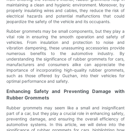
maintaining a clean and hygienic environment. Moreover, by
properly insulating wires and cables, they reduce the risk of
electrical hazards and potential malfunctions that could
jeopardize the safety of the vehicle and its occupants.
Rubber grommets may be small components, but they play a
vital role in ensuring the smooth operation and safety of
vehicles. From insulation and protection to noise and
vibration dampening, these unassuming accessories provide
numerous benefits to the automotive industry. By
understanding the significance of rubber grommets for cars,
manufacturers and consumers alike can appreciate the
importance of incorporating high-quality rubber grommets,
such as those offered by Guzhan, into their vehicles for
optimal performance and safety.
Enhancing Safety and Preventing Damage with
Rubber Grommets
Rubber grommets may seem like a small and insignificant
part of a car, but they play a crucial role in enhancing safety,
preventing damage, and ensuring the overall efficiency of
automotive systems. In this article, we will delve into the
significance of rubber grommets for cars, highlighting how