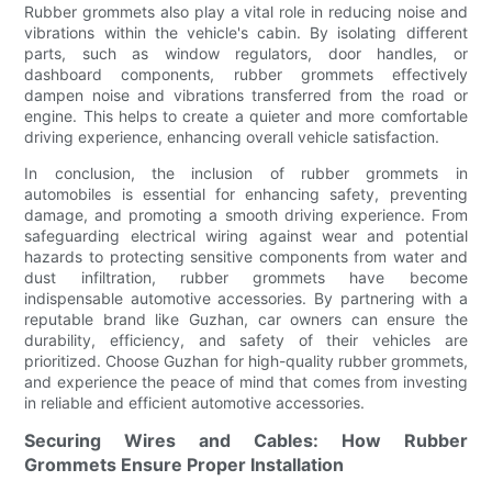
Rubber grommets also play a vital role in reducing noise and
vibrations within the vehicle's cabin. By isolating different
parts, such as window regulators, door handles, or
dashboard components, rubber grommets effectively
dampen noise and vibrations transferred from the road or
engine. This helps to create a quieter and more comfortable
driving experience, enhancing overall vehicle satisfaction.
In conclusion, the inclusion of rubber grommets in
automobiles is essential for enhancing safety, preventing
damage, and promoting a smooth driving experience. From
safeguarding electrical wiring against wear and potential
hazards to protecting sensitive components from water and
dust infiltration, rubber grommets have become
indispensable automotive accessories. By partnering with a
reputable brand like Guzhan, car owners can ensure the
durability, efficiency, and safety of their vehicles are
prioritized. Choose Guzhan for high-quality rubber grommets,
and experience the peace of mind that comes from investing
in reliable and efficient automotive accessories.
Securing Wires and Cables: How Rubber
Grommets Ensure Proper Installation