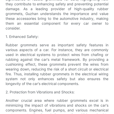
they contribute to enhancing safety and preventing potential
damage. As a leading provider of high-quality rubber
grommets, Guzhan understands the importance and value
these accessories bring to the automotive industry, making
them an essential component for every car owner to
consider.
1. Enhanced Safety:
Rubber grommets serve as important safety features in
various aspects of a car. For instance, they are commonly
used in electrical systems to protect wires from chafing or
rubbing against the car's metal framework. By providing a
cushioning effect, these grommets prevent the wires from
wearing down, reducing the risk of a short circuit or electrical
fire. Thus, installing rubber grommets in the electrical wiring
system not only enhances safety but also ensures the
longevity of the car's electrical components.
2. Protection from Vibrations and Shocks:
Another crucial area where rubber grommets excel is in
minimizing the impact of vibrations and shocks on the car's
components. Engines, fuel pumps, and various mechanical