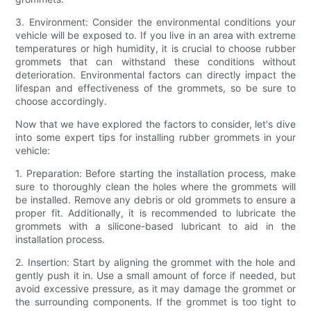
3. Environment: Consider the environmental conditions your
vehicle will be exposed to. If you live in an area with extreme
temperatures or high humidity, it is crucial to choose rubber
grommets that can withstand these conditions without
deterioration. Environmental factors can directly impact the
lifespan and effectiveness of the grommets, so be sure to
choose accordingly.
Now that we have explored the factors to consider, let's dive
into some expert tips for installing rubber grommets in your
vehicle:
1. Preparation: Before starting the installation process, make
sure to thoroughly clean the holes where the grommets will
be installed. Remove any debris or old grommets to ensure a
proper fit. Additionally, it is recommended to lubricate the
grommets with a silicone-based lubricant to aid in the
installation process.
2. Insertion: Start by aligning the grommet with the hole and
gently push it in. Use a small amount of force if needed, but
avoid excessive pressure, as it may damage the grommet or
the surrounding components. If the grommet is too tight to