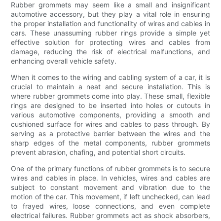
Rubber grommets may seem like a small and insignificant
automotive accessory, but they play a vital role in ensuring
the proper installation and functionality of wires and cables in
cars. These unassuming rubber rings provide a simple yet
effective solution for protecting wires and cables from
damage, reducing the risk of electrical malfunctions, and
enhancing overall vehicle safety.
When it comes to the wiring and cabling system of a car, it is
crucial to maintain a neat and secure installation. This is
where rubber grommets come into play. These small, flexible
rings are designed to be inserted into holes or cutouts in
various automotive components, providing a smooth and
cushioned surface for wires and cables to pass through. By
serving as a protective barrier between the wires and the
sharp edges of the metal components, rubber grommets
prevent abrasion, chafing, and potential short circuits.
One of the primary functions of rubber grommets is to secure
wires and cables in place. In vehicles, wires and cables are
subject to constant movement and vibration due to the
motion of the car. This movement, if left unchecked, can lead
to frayed wires, loose connections, and even complete
electrical failures. Rubber grommets act as shock absorbers,