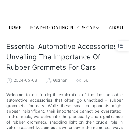
HOME
ABOUT U
POWDER COATING PLUG & CAP
Essential Automotive Accessories:
Unveiling The Importance Of
Rubber Grommets For Cars
2024-05-03
Guzhan
56
Welcome to our in-depth exploration of the indispensable
automotive accessories that often go unnoticed – rubber
grommets for cars. While these small components might
appear insignificant, their importance cannot be overstated.
In this article, we delve into the practicality and significance
of rubber grommets, shedding light on their crucial role in
vehicle assembly. Join us as we uncover the numerous ways