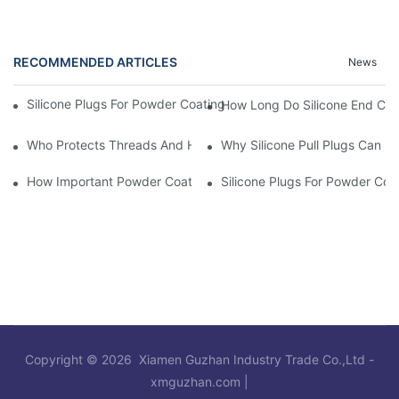
RECOMMENDED ARTICLES
News
Silicone Plugs For Powder Coating And Masking Tape,which Is B
How Long Do Silicone End Cap
Who Protects Threads And Holes During Powder Coating? It Is S
Why Silicone Pull Plugs Can 
How Important Powder Coating Masking Plugs Are
Silicone Plugs For Powder Coa
Copyright © 2026 Xiamen Guzhan Industry Trade Co.,Ltd -
xmguzhan.com
|