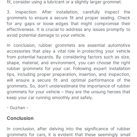
fit, consider using a lubricant or a slightly larger grommet.
3. Inspection: After installation, carefully inspect the
grommets to ensure a secure fit and proper sealing. Check
for any gaps or loose edges that might compromise their
effectiveness. It is crucial to address any issues promptly to
avoid potential damage to your vehicle.
In conclusion, rubber grommets are essential automotive
accessories that play a vital role in protecting your vehicle
from potential hazards. By considering factors such as size,
shape, material, and environment, you can choose the right
rubber grommets for your car. Following expert installation
tips, including proper preparation, insertion, and inspection,
will ensure a secure fit and optimal performance of the
grommets. So, don't underestimate the importance of rubber
grommets for your vehicle – they are the unsung heroes that
keep your car running smoothly and safely.
- Guzhan -
Conclusion
In conclusion, after delving into the significance of rubber
grommets for cars, it is evident that these seemingly small