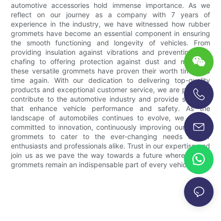
automotive accessories hold immense importance. As we
reflect on our journey as a company with 7 years of
experience in the industry, we have witnessed how rubber
grommets have become an essential component in ensuring
the smooth functioning and longevity of vehicles. From
providing insulation against vibrations and preventing wire
chafing to offering protection against dust and moisture,
these versatile grommets have proven their worth time and
time again. With our dedication to delivering top-quality
products and exceptional customer service, we are proud to
contribute to the automotive industry and provide solutions
+86-13696920171
that enhance vehicle performance and safety. As the
landscape of automobiles continues to evolve, we remain
committed to innovation, continuously improving our rubber
grommets to cater to the ever-changing needs of car
enthusiasts and professionals alike. Trust in our expertise and
join us as we pave the way towards a future where rubber
grommets remain an indispensable part of every vehicle.