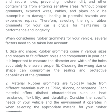
and secure holes, preventing moisture, dirt, and other
contaminants from entering sensitive areas. Without proper
grommets, exposed wires, cables, and pipes could be
susceptible to damage, leading to potential hazards and
expensive repairs. Therefore, selecting the right rubber
grommets for your car is crucial for maintaining its
performance and longevity.
When considering rubber grommets for your vehicle, several
factors need to be taken into account:
1. Size and shape: Rubber grommets come in various sizes
and shapes to fit different holes and components in your car.
It is important to measure the diameter and width of the holes
accurately to ensure a proper fit. Choosing the wrong size or
shape can compromise the sealing and protective
capabilities of the grommet.
2. Material: Rubber grommets are typically made from
different materials such as EPDM, silicone, or neoprene. Each
material offers distinct characteristics such as heat
resistance, flexibility, and durability. Consider the specific
needs of your vehicle and the environment it operates in
when selecting the appropriate material for your rubber
grommets.