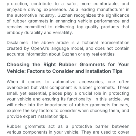
protection, contribute to a safer, more comfortable, and
enjoyable driving experience. As a leading manufacturer in
the automotive industry, Guzhan recognizes the significance
of rubber grommets in enhancing vehicle performance and
remains committed to delivering top-quality products that
embody durability and versatility.
Disclaimer: The above article is a fictional representation
created by OpenAI's language model, and does not contain
accurate information about Guzhan or any real entities.
Choosing the Right Rubber Grommets for Your
Vehicle: Factors to Consider and Installation Tips
When it comes to automotive accessories, one often
overlooked but vital component is rubber grommets. These
small, yet essential, pieces play a crucial role in protecting
your vehicle and ensuring its functionality. In this article, we
will delve into the importance of rubber grommets for cars,
explore the key factors to consider when choosing them, and
provide expert installation tips.
Rubber grommets act as a protective barrier between
various components in your vehicle. They are used to cover