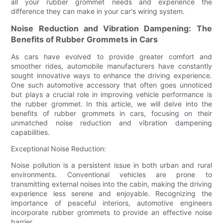
all your rubber grommet needs and experience the
difference they can make in your car's wiring system.
Noise Reduction and Vibration Dampening: The
Benefits of Rubber Grommets in Cars
As cars have evolved to provide greater comfort and
smoother rides, automobile manufacturers have constantly
sought innovative ways to enhance the driving experience.
One such automotive accessory that often goes unnoticed
but plays a crucial role in improving vehicle performance is
the rubber grommet. In this article, we will delve into the
benefits of rubber grommets in cars, focusing on their
unmatched noise reduction and vibration dampening
capabilities.
Exceptional Noise Reduction:
Noise pollution is a persistent issue in both urban and rural
environments. Conventional vehicles are prone to
transmitting external noises into the cabin, making the driving
experience less serene and enjoyable. Recognizing the
importance of peaceful interiors, automotive engineers
incorporate rubber grommets to provide an effective noise
barrier.