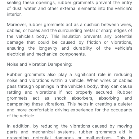
sealing these openings, rubber grommets prevent the entry
of dust, water, and other external elements into the vehicle's
interior.
Moreover, rubber grommets act as a cushion between wires,
cables, or hoses and the surrounding metal or sharp edges of
the vehicle's body. This insulation prevents any potential
damage that could be caused by friction or vibrations,
ensuring the longevity and durability of the vehicle's
electrical and mechanical components.
Noise and Vibration Dampening:
Rubber grommets also play a significant role in reducing
noise and vibrations within a vehicle. When wires or cables
pass through openings in the vehicle's body, they can cause
rattling and vibrations if not properly secured. Rubber
grommets act as shock absorbers, absorbing and
dampening these vibrations. This helps in creating a quieter
and more comfortable driving experience for the occupants
of the vehicle.
In addition, by reducing the vibrations caused by moving
parts and mechanical systems, rubber grommets aid in
preventing potential damages or malfunctions. This is