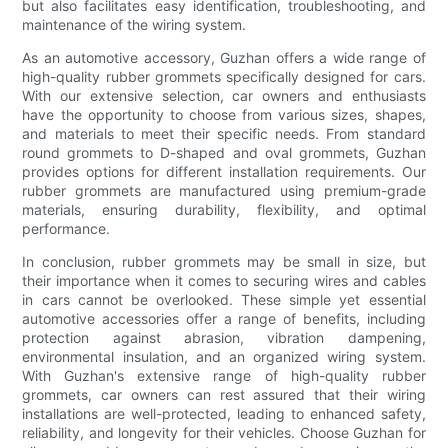
but also facilitates easy identification, troubleshooting, and
maintenance of the wiring system.
As an automotive accessory, Guzhan offers a wide range of
high-quality rubber grommets specifically designed for cars.
With our extensive selection, car owners and enthusiasts
have the opportunity to choose from various sizes, shapes,
and materials to meet their specific needs. From standard
round grommets to D-shaped and oval grommets, Guzhan
provides options for different installation requirements. Our
rubber grommets are manufactured using premium-grade
materials, ensuring durability, flexibility, and optimal
performance.
In conclusion, rubber grommets may be small in size, but
their importance when it comes to securing wires and cables
in cars cannot be overlooked. These simple yet essential
automotive accessories offer a range of benefits, including
protection against abrasion, vibration dampening,
environmental insulation, and an organized wiring system.
With Guzhan's extensive range of high-quality rubber
grommets, car owners can rest assured that their wiring
installations are well-protected, leading to enhanced safety,
reliability, and longevity for their vehicles. Choose Guzhan for