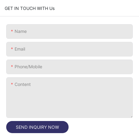
GET IN TOUCH WITH Us
Name
Email
Phone/Mobile
Content
SEND INQUIRY NOW