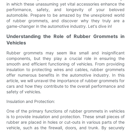
in which these unassuming yet vital accessories enhance the
performance, safety, and longevity of your beloved
automobile. Prepare to be amazed by the unexplored world
of rubber grommets, and discover why they truly are a
game-changer in the automotive industry. Let's dive in!
Understanding the Role of Rubber Grommets in
Vehicles
Rubber grommets may seem like small and insignificant
components, but they play a crucial role in ensuring the
smooth and efficient functioning of vehicles. From providing
insulation to protecting wires and cables, rubber grommets
offer numerous benefits in the automotive industry. In this
article, we will unravel the importance of rubber grommets for
cars and how they contribute to the overall performance and
safety of vehicles.
Insulation and Protection:
One of the primary functions of rubber grommets in vehicles
is to provide insulation and protection. These small pieces of
rubber are placed in holes or cut-outs in various parts of the
vehicle, such as the firewall, doors, and trunk. By securely