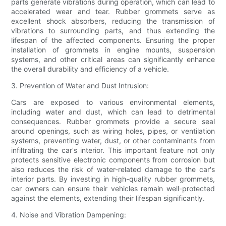
parts generate vibrations during operation, which can lead to
accelerated wear and tear. Rubber grommets serve as
excellent shock absorbers, reducing the transmission of
vibrations to surrounding parts, and thus extending the
lifespan of the affected components. Ensuring the proper
installation of grommets in engine mounts, suspension
systems, and other critical areas can significantly enhance
the overall durability and efficiency of a vehicle.
3. Prevention of Water and Dust Intrusion:
Cars are exposed to various environmental elements,
including water and dust, which can lead to detrimental
consequences. Rubber grommets provide a secure seal
around openings, such as wiring holes, pipes, or ventilation
systems, preventing water, dust, or other contaminants from
infiltrating the car's interior. This important feature not only
protects sensitive electronic components from corrosion but
also reduces the risk of water-related damage to the car's
interior parts. By investing in high-quality rubber grommets,
car owners can ensure their vehicles remain well-protected
against the elements, extending their lifespan significantly.
4. Noise and Vibration Dampening: