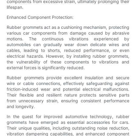
components from excessive strain, ultimately prolonging their
lifespan.
Enhanced Component Protection:
Rubber grommets act as a cushioning mechanism, protecting
various car components from damage caused by abrasive
motions. The continuous vibrations experienced by
automobiles can gradually wear down delicate wires and
cables, leading to shorts, reduced performance, or even
electrical hazards. However, by installing rubber grommets,
the vulnerability of these components to vibrations and
external forces is significantly reduced.
Rubber grommets provide excellent insulation and secure
wire or cable connections, effectively safeguarding against
friction-induced wear and potential electrical malfunctions.
Their flexible and resilient nature protects sensitive parts
from unnecessary strain, ensuring consistent performance
and longevity.
In the quest for improved automotive technology, rubber
grommets have emerged as essential accessories for cars.
Their unique qualities, including outstanding noise reduction,
vibration dampening capabilities, and enhanced component