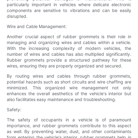
particularly important in vehicles where delicate electronic
components are sensitive to vibrations and can be easily
disrupted.
Wire and Cable Management:
Another crucial aspect of rubber grommets is their role in
managing and organizing wires and cables within a vehicle.
With the increasing complexity of modern vehicles, the
number of wires and cables has also multiplied significantly.
Rubber grommets provide a structured pathway for these
wires, ensuring they are properly organized and secured.
By routing wires and cables through rubber grommets,
potential hazards such as short circuits and wire chaffing are
minimized. This organized wire management not only
enhances the overall aesthetics of the vehicle's interior but
also facilitates easy maintenance and troubleshooting.
Safety:
The safety of occupants in a vehicle is of paramount
importance, and rubber grommets contribute to this aspect
as well. By preventing water, dust, and other contaminants
from entering the vehicle's interior, rubber grommets help in