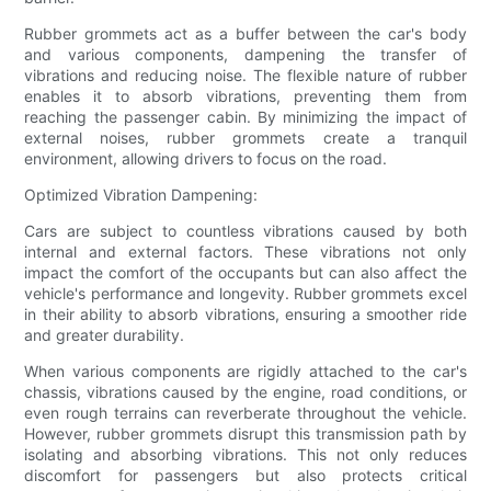
Rubber grommets act as a buffer between the car's body
and various components, dampening the transfer of
vibrations and reducing noise. The flexible nature of rubber
enables it to absorb vibrations, preventing them from
reaching the passenger cabin. By minimizing the impact of
external noises, rubber grommets create a tranquil
environment, allowing drivers to focus on the road.
Optimized Vibration Dampening:
Cars are subject to countless vibrations caused by both
internal and external factors. These vibrations not only
impact the comfort of the occupants but can also affect the
vehicle's performance and longevity. Rubber grommets excel
in their ability to absorb vibrations, ensuring a smoother ride
and greater durability.
When various components are rigidly attached to the car's
chassis, vibrations caused by the engine, road conditions, or
even rough terrains can reverberate throughout the vehicle.
However, rubber grommets disrupt this transmission path by
isolating and absorbing vibrations. This not only reduces
discomfort for passengers but also protects critical