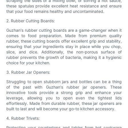
scraping the sides of a mixing bowl, or stirring a hot sauce,
these spatulas provide excellent heat resistance and ensure
that your food remains healthy and uncontaminated.
2. Rubber Cutting Boards:
Guzhan's rubber cutting boards are a game-changer when it
comes to food preparation. Made from premium quality
rubber, these cutting boards offer excellent grip and stability,
ensuring that your ingredients stay in place while you chop,
slice, and dice. Additionally, the non-porous surface of
rubber prevents the growth of bacteria, making it a hygienic
choice for your kitchen.
3. Rubber Jar Openers:
Struggling to open stubborn jars and bottles can be a thing
of the past with Guzhan's rubber jar openers. These
innovative tools provide a strong grip and enhance your
leverage, allowing you to open even the tightest lids
effortlessly. Made from durable rubber, these jar openers are
built to last and will become your go-to kitchen accessory.
4. Rubber Trivets:
Protecting your countertops and tables from hot cookware