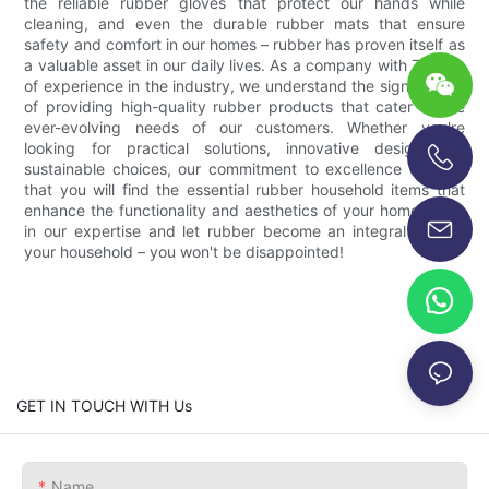
the reliable rubber gloves that protect our hands while
cleaning, and even the durable rubber mats that ensure
safety and comfort in our homes – rubber has proven itself as
a valuable asset in our daily lives. As a company with 7 years
of experience in the industry, we understand the significance
of providing high-quality rubber products that cater to the
ever-evolving needs of our customers. Whether you're
looking for practical solutions, innovative designs, or
sustainable choices, our commitment to excellence ensures
+86-13696920171
that you will find the essential rubber household items that
enhance the functionality and aesthetics of your home. Trust
in our expertise and let rubber become an integral part of
your household – you won't be disappointed!
GET IN TOUCH WITH Us
Name