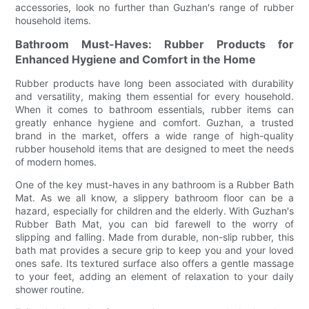
accessories, look no further than Guzhan's range of rubber
household items.
Bathroom Must-Haves: Rubber Products for
Enhanced Hygiene and Comfort in the Home
Rubber products have long been associated with durability
and versatility, making them essential for every household.
When it comes to bathroom essentials, rubber items can
greatly enhance hygiene and comfort. Guzhan, a trusted
brand in the market, offers a wide range of high-quality
rubber household items that are designed to meet the needs
of modern homes.
One of the key must-haves in any bathroom is a Rubber Bath
Mat. As we all know, a slippery bathroom floor can be a
hazard, especially for children and the elderly. With Guzhan's
Rubber Bath Mat, you can bid farewell to the worry of
slipping and falling. Made from durable, non-slip rubber, this
bath mat provides a secure grip to keep you and your loved
ones safe. Its textured surface also offers a gentle massage
to your feet, adding an element of relaxation to your daily
shower routine.