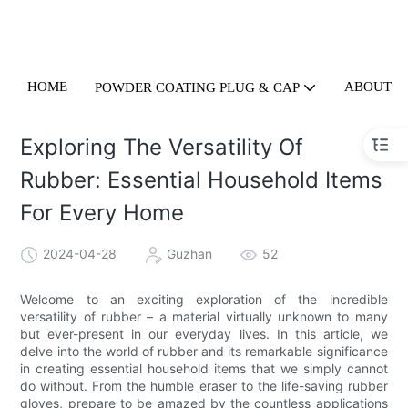
HOME
ABOUT U
POWDER COATING PLUG & CAP
Exploring The Versatility Of
Rubber: Essential Household Items
For Every Home
2024-04-28
Guzhan
52
Welcome to an exciting exploration of the incredible
versatility of rubber – a material virtually unknown to many
but ever-present in our everyday lives. In this article, we
delve into the world of rubber and its remarkable significance
in creating essential household items that we simply cannot
do without. From the humble eraser to the life-saving rubber
gloves, prepare to be amazed by the countless applications