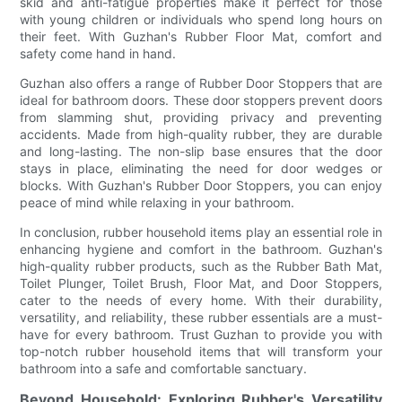
skid and anti-fatigue properties make it perfect for those
with young children or individuals who spend long hours on
their feet. With Guzhan's Rubber Floor Mat, comfort and
safety come hand in hand.
Guzhan also offers a range of Rubber Door Stoppers that are
ideal for bathroom doors. These door stoppers prevent doors
from slamming shut, providing privacy and preventing
accidents. Made from high-quality rubber, they are durable
and long-lasting. The non-slip base ensures that the door
stays in place, eliminating the need for door wedges or
blocks. With Guzhan's Rubber Door Stoppers, you can enjoy
peace of mind while relaxing in your bathroom.
In conclusion, rubber household items play an essential role in
enhancing hygiene and comfort in the bathroom. Guzhan's
high-quality rubber products, such as the Rubber Bath Mat,
Toilet Plunger, Toilet Brush, Floor Mat, and Door Stoppers,
cater to the needs of every home. With their durability,
versatility, and reliability, these rubber essentials are a must-
have for every bathroom. Trust Guzhan to provide you with
top-notch rubber household items that will transform your
bathroom into a safe and comfortable sanctuary.
Beyond Household: Exploring Rubber's Versatility