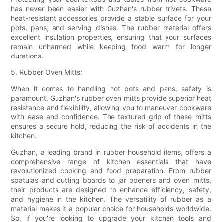
has never been easier with Guzhan's rubber trivets. These
heat-resistant accessories provide a stable surface for your
pots, pans, and serving dishes. The rubber material offers
excellent insulation properties, ensuring that your surfaces
remain unharmed while keeping food warm for longer
durations.
5. Rubber Oven Mitts:
When it comes to handling hot pots and pans, safety is
paramount. Guzhan's rubber oven mitts provide superior heat
resistance and flexibility, allowing you to maneuver cookware
with ease and confidence. The textured grip of these mitts
ensures a secure hold, reducing the risk of accidents in the
kitchen.
Guzhan, a leading brand in rubber household items, offers a
comprehensive range of kitchen essentials that have
revolutionized cooking and food preparation. From rubber
spatulas and cutting boards to jar openers and oven mitts,
their products are designed to enhance efficiency, safety,
and hygiene in the kitchen. The versatility of rubber as a
material makes it a popular choice for households worldwide.
So, if you're looking to upgrade your kitchen tools and