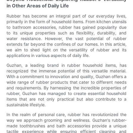
in Other Areas of Daily Life
Rubber has become an integral part of our everyday lives,
primarily in the form of household items. From kitchen utensils
to bathroom accessories, rubber has gained popularity due
to its unique properties such as flexibility, durability, and
water resistance. However, the vast potential of rubber
extends far beyond the confines of our homes. In this article,
we aim to shed light on the versatility of rubber and its
applications in various aspects of daily life.
Guzhan, a leading brand in rubber household items, has
recognized the immense potential of this versatile material.
With a commitment to innovation and quality, Guzhan offers a
wide range of rubber products that cater to different needs
and requirements. By harnessing the incredible properties of
rubber, Guzhan has managed to create essential household
items that are not only practical but also contribute to a
sustainable lifestyle.
In the realm of personal care, rubber has revolutionized the
way we approach grooming and wellness. Guzhan's rubber-
made toothbrushes and bath accessories provide a unique
tactile experience while ensuring efficient cleaning and