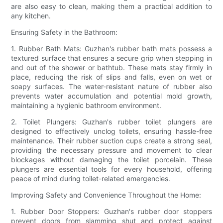
are also easy to clean, making them a practical addition to
any kitchen.
Ensuring Safety in the Bathroom:
1. Rubber Bath Mats: Guzhan's rubber bath mats possess a
textured surface that ensures a secure grip when stepping in
and out of the shower or bathtub. These mats stay firmly in
place, reducing the risk of slips and falls, even on wet or
soapy surfaces. The water-resistant nature of rubber also
prevents water accumulation and potential mold growth,
maintaining a hygienic bathroom environment.
2. Toilet Plungers: Guzhan's rubber toilet plungers are
designed to effectively unclog toilets, ensuring hassle-free
maintenance. Their rubber suction cups create a strong seal,
providing the necessary pressure and movement to clear
blockages without damaging the toilet porcelain. These
plungers are essential tools for every household, offering
peace of mind during toilet-related emergencies.
Improving Safety and Convenience Throughout the Home:
1. Rubber Door Stoppers: Guzhan's rubber door stoppers
prevent doors from slamming shut and protect against