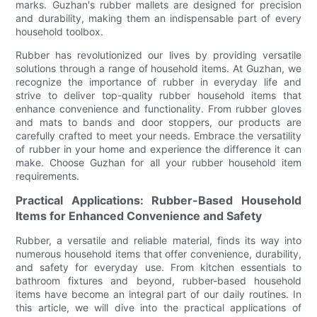
marks. Guzhan's rubber mallets are designed for precision
and durability, making them an indispensable part of every
household toolbox.
Rubber has revolutionized our lives by providing versatile
solutions through a range of household items. At Guzhan, we
recognize the importance of rubber in everyday life and
strive to deliver top-quality rubber household items that
enhance convenience and functionality. From rubber gloves
and mats to bands and door stoppers, our products are
carefully crafted to meet your needs. Embrace the versatility
of rubber in your home and experience the difference it can
make. Choose Guzhan for all your rubber household item
requirements.
Practical Applications: Rubber-Based Household
Items for Enhanced Convenience and Safety
Rubber, a versatile and reliable material, finds its way into
numerous household items that offer convenience, durability,
and safety for everyday use. From kitchen essentials to
bathroom fixtures and beyond, rubber-based household
items have become an integral part of our daily routines. In
this article, we will dive into the practical applications of