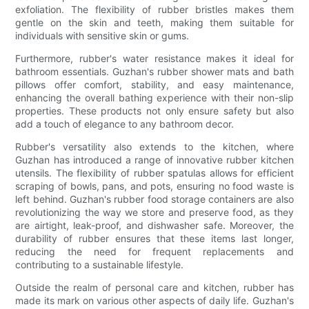
exfoliation. The flexibility of rubber bristles makes them
gentle on the skin and teeth, making them suitable for
individuals with sensitive skin or gums.
Furthermore, rubber's water resistance makes it ideal for
bathroom essentials. Guzhan's rubber shower mats and bath
pillows offer comfort, stability, and easy maintenance,
enhancing the overall bathing experience with their non-slip
properties. These products not only ensure safety but also
add a touch of elegance to any bathroom decor.
Rubber's versatility also extends to the kitchen, where
Guzhan has introduced a range of innovative rubber kitchen
utensils. The flexibility of rubber spatulas allows for efficient
scraping of bowls, pans, and pots, ensuring no food waste is
left behind. Guzhan's rubber food storage containers are also
revolutionizing the way we store and preserve food, as they
are airtight, leak-proof, and dishwasher safe. Moreover, the
durability of rubber ensures that these items last longer,
reducing the need for frequent replacements and
contributing to a sustainable lifestyle.
Outside the realm of personal care and kitchen, rubber has
made its mark on various other aspects of daily life. Guzhan's