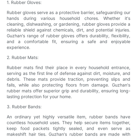
1. Rubber Gloves:
Rubber gloves serve as a protective barrier, safeguarding our
hands during various household chores. Whether it's
cleaning, dishwashing, or gardening, rubber gloves provide a
reliable shield against chemicals, dirt, and potential injuries.
Guzhan's range of rubber gloves offers durability, flexibility,
and a comfortable fit, ensuring a safe and enjoyable
experience.
2. Rubber Mats:
Rubber mats find their place in every household entrance,
serving as the first line of defense against dirt, moisture, and
debris. These mats provide traction, preventing slips and
falls, while also protecting floors from damage. Guzhan's
rubber mats offer superior grip and durability, ensuring long-
lasting protection for your home.
3. Rubber Bands:
An ordinary yet highly versatile item, rubber bands have
countless household uses. They help secure items together,
keep food packets tightly sealed, and even serve as
makeshift hair ties. Guzhan's rubber bands are made with