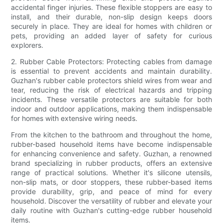
accidental finger injuries. These flexible stoppers are easy to
install, and their durable, non-slip design keeps doors
securely in place. They are ideal for homes with children or
pets, providing an added layer of safety for curious
explorers.
2. Rubber Cable Protectors: Protecting cables from damage
is essential to prevent accidents and maintain durability.
Guzhan's rubber cable protectors shield wires from wear and
tear, reducing the risk of electrical hazards and tripping
incidents. These versatile protectors are suitable for both
indoor and outdoor applications, making them indispensable
for homes with extensive wiring needs.
From the kitchen to the bathroom and throughout the home,
rubber-based household items have become indispensable
for enhancing convenience and safety. Guzhan, a renowned
brand specializing in rubber products, offers an extensive
range of practical solutions. Whether it's silicone utensils,
non-slip mats, or door stoppers, these rubber-based items
provide durability, grip, and peace of mind for every
household. Discover the versatility of rubber and elevate your
daily routine with Guzhan's cutting-edge rubber household
items.