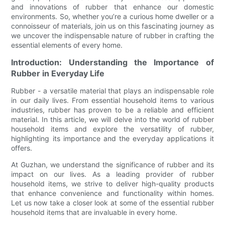
and innovations of rubber that enhance our domestic
environments. So, whether you’re a curious home dweller or a
connoisseur of materials, join us on this fascinating journey as
we uncover the indispensable nature of rubber in crafting the
essential elements of every home.
Introduction: Understanding the Importance of
Rubber in Everyday Life
Rubber - a versatile material that plays an indispensable role
in our daily lives. From essential household items to various
industries, rubber has proven to be a reliable and efficient
material. In this article, we will delve into the world of rubber
household items and explore the versatility of rubber,
highlighting its importance and the everyday applications it
offers.
At Guzhan, we understand the significance of rubber and its
impact on our lives. As a leading provider of rubber
household items, we strive to deliver high-quality products
that enhance convenience and functionality within homes.
Let us now take a closer look at some of the essential rubber
household items that are invaluable in every home.