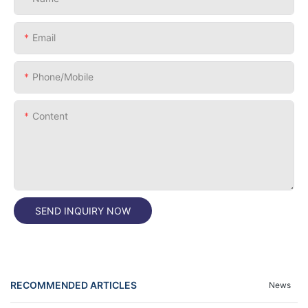
Email
Phone/Mobile
Content
SEND INQUIRY NOW
RECOMMENDED ARTICLES
News