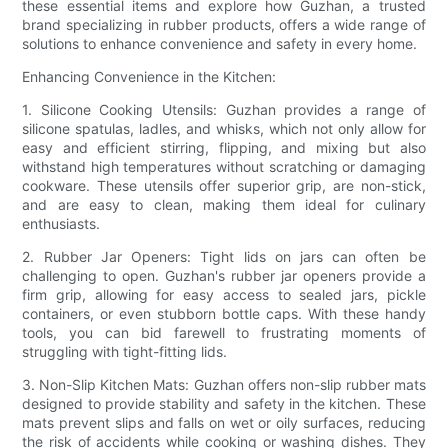
these essential items and explore how Guzhan, a trusted
brand specializing in rubber products, offers a wide range of
solutions to enhance convenience and safety in every home.
Enhancing Convenience in the Kitchen:
1. Silicone Cooking Utensils: Guzhan provides a range of
silicone spatulas, ladles, and whisks, which not only allow for
easy and efficient stirring, flipping, and mixing but also
withstand high temperatures without scratching or damaging
cookware. These utensils offer superior grip, are non-stick,
and are easy to clean, making them ideal for culinary
enthusiasts.
2. Rubber Jar Openers: Tight lids on jars can often be
challenging to open. Guzhan's rubber jar openers provide a
firm grip, allowing for easy access to sealed jars, pickle
containers, or even stubborn bottle caps. With these handy
tools, you can bid farewell to frustrating moments of
struggling with tight-fitting lids.
3. Non-Slip Kitchen Mats: Guzhan offers non-slip rubber mats
designed to provide stability and safety in the kitchen. These
mats prevent slips and falls on wet or oily surfaces, reducing
the risk of accidents while cooking or washing dishes. They