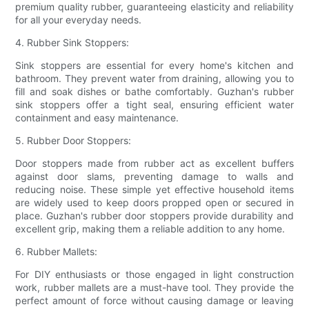
premium quality rubber, guaranteeing elasticity and reliability
for all your everyday needs.
4. Rubber Sink Stoppers:
Sink stoppers are essential for every home's kitchen and
bathroom. They prevent water from draining, allowing you to
fill and soak dishes or bathe comfortably. Guzhan's rubber
sink stoppers offer a tight seal, ensuring efficient water
containment and easy maintenance.
5. Rubber Door Stoppers:
Door stoppers made from rubber act as excellent buffers
against door slams, preventing damage to walls and
reducing noise. These simple yet effective household items
are widely used to keep doors propped open or secured in
place. Guzhan's rubber door stoppers provide durability and
excellent grip, making them a reliable addition to any home.
6. Rubber Mallets:
For DIY enthusiasts or those engaged in light construction
work, rubber mallets are a must-have tool. They provide the
perfect amount of force without causing damage or leaving