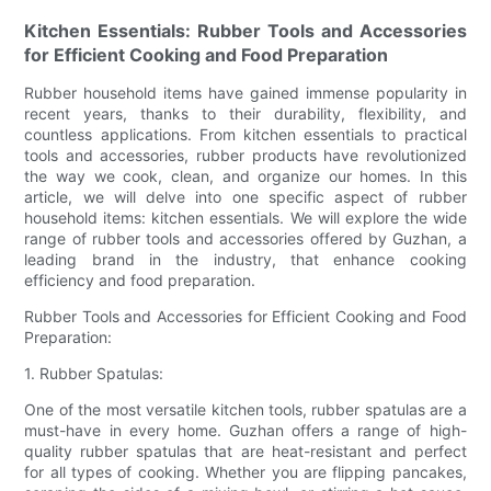
Kitchen Essentials: Rubber Tools and Accessories
for Efficient Cooking and Food Preparation
Rubber household items have gained immense popularity in
recent years, thanks to their durability, flexibility, and
countless applications. From kitchen essentials to practical
tools and accessories, rubber products have revolutionized
the way we cook, clean, and organize our homes. In this
article, we will delve into one specific aspect of rubber
household items: kitchen essentials. We will explore the wide
range of rubber tools and accessories offered by Guzhan, a
leading brand in the industry, that enhance cooking
efficiency and food preparation.
Rubber Tools and Accessories for Efficient Cooking and Food
Preparation:
1. Rubber Spatulas:
One of the most versatile kitchen tools, rubber spatulas are a
must-have in every home. Guzhan offers a range of high-
quality rubber spatulas that are heat-resistant and perfect
for all types of cooking. Whether you are flipping pancakes,