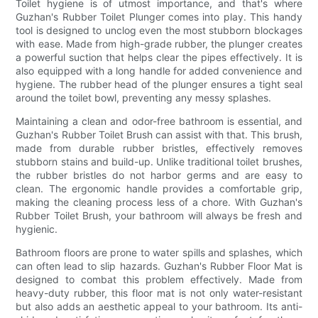
Toilet hygiene is of utmost importance, and that's where
Guzhan's Rubber Toilet Plunger comes into play. This handy
tool is designed to unclog even the most stubborn blockages
with ease. Made from high-grade rubber, the plunger creates
a powerful suction that helps clear the pipes effectively. It is
also equipped with a long handle for added convenience and
hygiene. The rubber head of the plunger ensures a tight seal
around the toilet bowl, preventing any messy splashes.
Maintaining a clean and odor-free bathroom is essential, and
Guzhan's Rubber Toilet Brush can assist with that. This brush,
made from durable rubber bristles, effectively removes
stubborn stains and build-up. Unlike traditional toilet brushes,
the rubber bristles do not harbor germs and are easy to
clean. The ergonomic handle provides a comfortable grip,
making the cleaning process less of a chore. With Guzhan's
Rubber Toilet Brush, your bathroom will always be fresh and
hygienic.
Bathroom floors are prone to water spills and splashes, which
can often lead to slip hazards. Guzhan's Rubber Floor Mat is
designed to combat this problem effectively. Made from
heavy-duty rubber, this floor mat is not only water-resistant
but also adds an aesthetic appeal to your bathroom. Its anti-