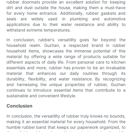
rubber doormats provide an excellent solution for keeping
dirt and dust outside the house, making them a must-have
for every home entrance. Additionally, rubber gaskets and
seals are widely used in plumbing and automotive
applications due to their water resistance and ability to
withstand extreme temperatures.
In conclusion, rubber's versatility goes far beyond the
household realm. Guzhan, a respected brand in rubber
household items, showcases the immense potential of this
material by offering a wide range of products suitable for
different aspects of daily life. From personal care to kitchen
essentials and more, rubber has proven to be an invaluable
material that enhances our daily routines through its
durability, flexibility, and water resistance. By recognizing
and harnessing the unique properties of rubber, Guzhan
continues to introduce essential items that contribute to a
sustainable and convenient lifestyle.
Conclusion
In conclusion, the versatility of rubber truly knows no bounds,
making it an essential material for every household. From the
humble rubber band that keeps our paperwork organized, to