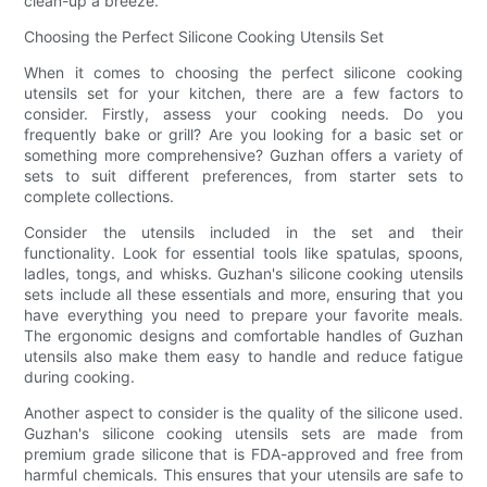
clean-up a breeze.
Choosing the Perfect Silicone Cooking Utensils Set
When it comes to choosing the perfect silicone cooking
utensils set for your kitchen, there are a few factors to
consider. Firstly, assess your cooking needs. Do you
frequently bake or grill? Are you looking for a basic set or
something more comprehensive? Guzhan offers a variety of
sets to suit different preferences, from starter sets to
complete collections.
Consider the utensils included in the set and their
functionality. Look for essential tools like spatulas, spoons,
ladles, tongs, and whisks. Guzhan's silicone cooking utensils
sets include all these essentials and more, ensuring that you
have everything you need to prepare your favorite meals.
The ergonomic designs and comfortable handles of Guzhan
utensils also make them easy to handle and reduce fatigue
during cooking.
Another aspect to consider is the quality of the silicone used.
Guzhan's silicone cooking utensils sets are made from
premium grade silicone that is FDA-approved and free from
harmful chemicals. This ensures that your utensils are safe to