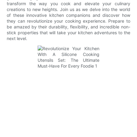
transform the way you cook and elevate your culinary
creations to new heights. Join us as we delve into the world
of these innovative kitchen companions and discover how
they can revolutionize your cooking experience. Prepare to
be amazed by their durability, flexibility, and incredible non-
stick properties that will take your kitchen adventures to the
next level.