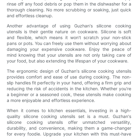
rinse off any food debris or pop them in the dishwasher for a
thorough cleaning. No more scrubbing or soaking, just quick
and effortless cleanup.
Another advantage of using Guzhan's silicone cooking
utensils is their gentle nature on cookware. Silicone is soft
and flexible, which means it won't scratch your non-stick
pans or pots. You can freely use them without worrying about
damaging your expensive cookware. Enjoy the peace of
mind knowing that your utensils are not only taking care of
your food, but also extending the lifespan of your cookware.
The ergonomic design of Guzhan's silicone cooking utensils
provides comfort and ease of use during cooking. The non-
slip handles fit perfectly in your hand, offering a firm grip and
reducing the risk of accidents in the kitchen. Whether you're
a beginner or a seasoned cook, these utensils make cooking
a more enjoyable and effortless experience.
When it comes to kitchen essentials, investing in a high-
quality silicone cooking utensils set is a must. Guzhan's
silicone cooking utensils offer unmatched versatility,
durability, and convenience, making them a game-changer
for every foodie. Upgrade your kitchen with this must-have