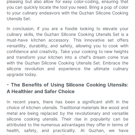
pleasing but also allow for easy color-coding, ensuring that
you can quickly locate the tool you need. Bring a pop of color
to your culinary endeavors with the Guzhan Silicone Cooking
Utensils Set.
In conclusion, if you are a foodie looking to elevate your
culinary skills, the Guzhan Silicone Cooking Utensils Set is a
must-have kitchen accessory. This innovative set offers
versatility, durability, and safety, allowing you to cook with
confidence and creativity. Take your cooking to new heights
and transform your kitchen into a chef's dream come true
with the Guzhan Silicone Cooking Utensils Set. Embrace the
silicone revolution and experience the ultimate culinary
upgrade today.
- The Benefits of Using Silicone Cooking Utensils:
A Healthier and Safer Choice
In recent years, there has been a significant shift in the
choice of kitchen utensils. Traditional materials like wood and
metal are being replaced by the revolutionary and versatile
silicone cooking utensils. Their rise in popularity can be
attributed to the numerous advantages they offer in terms of
health, safety, and practicality. At Guzhan, we have