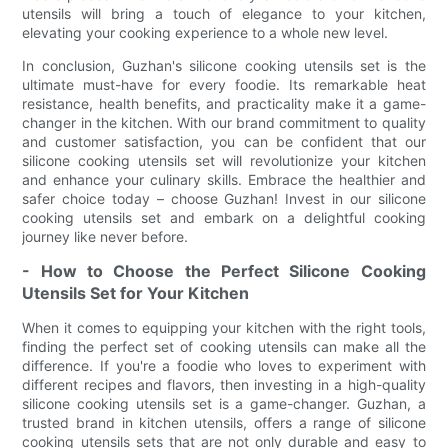
utensils will bring a touch of elegance to your kitchen,
elevating your cooking experience to a whole new level.
In conclusion, Guzhan's silicone cooking utensils set is the
ultimate must-have for every foodie. Its remarkable heat
resistance, health benefits, and practicality make it a game-
changer in the kitchen. With our brand commitment to quality
and customer satisfaction, you can be confident that our
silicone cooking utensils set will revolutionize your kitchen
and enhance your culinary skills. Embrace the healthier and
safer choice today – choose Guzhan! Invest in our silicone
cooking utensils set and embark on a delightful cooking
journey like never before.
- How to Choose the Perfect Silicone Cooking
Utensils Set for Your Kitchen
When it comes to equipping your kitchen with the right tools,
finding the perfect set of cooking utensils can make all the
difference. If you're a foodie who loves to experiment with
different recipes and flavors, then investing in a high-quality
silicone cooking utensils set is a game-changer. Guzhan, a
trusted brand in kitchen utensils, offers a range of silicone
cooking utensils sets that are not only durable and easy to