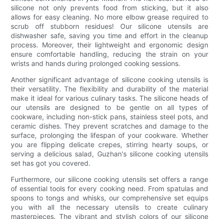
silicone not only prevents food from sticking, but it also
allows for easy cleaning. No more elbow grease required to
scrub off stubborn residues! Our silicone utensils are
dishwasher safe, saving you time and effort in the cleanup
process. Moreover, their lightweight and ergonomic design
ensure comfortable handling, reducing the strain on your
wrists and hands during prolonged cooking sessions.
Another significant advantage of silicone cooking utensils is
their versatility. The flexibility and durability of the material
make it ideal for various culinary tasks. The silicone heads of
our utensils are designed to be gentle on all types of
cookware, including non-stick pans, stainless steel pots, and
ceramic dishes. They prevent scratches and damage to the
surface, prolonging the lifespan of your cookware. Whether
you are flipping delicate crepes, stirring hearty soups, or
serving a delicious salad, Guzhan's silicone cooking utensils
set has got you covered.
Furthermore, our silicone cooking utensils set offers a range
of essential tools for every cooking need. From spatulas and
spoons to tongs and whisks, our comprehensive set equips
you with all the necessary utensils to create culinary
masterpieces. The vibrant and stylish colors of our silicone