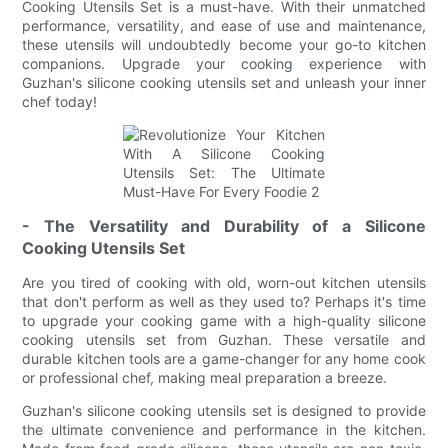
Cooking Utensils Set is a must-have. With their unmatched
performance, versatility, and ease of use and maintenance,
these utensils will undoubtedly become your go-to kitchen
companions. Upgrade your cooking experience with
Guzhan's silicone cooking utensils set and unleash your inner
chef today!
- The Versatility and Durability of a Silicone
Cooking Utensils Set
Are you tired of cooking with old, worn-out kitchen utensils
that don't perform as well as they used to? Perhaps it's time
to upgrade your cooking game with a high-quality silicone
cooking utensils set from Guzhan. These versatile and
durable kitchen tools are a game-changer for any home cook
or professional chef, making meal preparation a breeze.
Guzhan's silicone cooking utensils set is designed to provide
the ultimate convenience and performance in the kitchen.