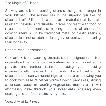
The Magic of Silicone
So why are silicone cooking utensils the game-changer in
your kitchen? The answer lies in the superior qualities of
silicone itself. Silicone is a non-toxic material that is heat-
resistant, flexible, and durable. It does not react with food or
release harmful chemicals, making it an ideal choice for
cooking utensils. Unlike traditional metal or plastic utensils,
silicone does not scratch or damage your cookware, ensuring
their longevity.
Unparalleled Performance
Guzhan's Silicone Cooking Utensils set is designed to deliver
unparalleled performance. Each utensil is carefully crafted to
provide the perfect balance, making your cooking
experience effortless and comfortable. The soft yet sturdy
silicone heads can withstand high temperatures, allowing you
to cook with ease. Whether you're flipping pancakes, stirring
a delicate sauce, or sautéing vegetables, these utensils will
effortlessly glide through your ingredients, ensuring even
cooking and perfect results every time.
Versatility at its Finest