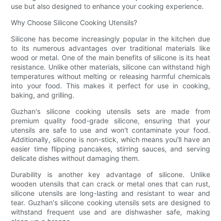
use but also designed to enhance your cooking experience.
Why Choose Silicone Cooking Utensils?
Silicone has become increasingly popular in the kitchen due
to its numerous advantages over traditional materials like
wood or metal. One of the main benefits of silicone is its heat
resistance. Unlike other materials, silicone can withstand high
temperatures without melting or releasing harmful chemicals
into your food. This makes it perfect for use in cooking,
baking, and grilling.
Guzhan's silicone cooking utensils sets are made from
premium quality food-grade silicone, ensuring that your
utensils are safe to use and won't contaminate your food.
Additionally, silicone is non-stick, which means you'll have an
easier time flipping pancakes, stirring sauces, and serving
delicate dishes without damaging them.
Durability is another key advantage of silicone. Unlike
wooden utensils that can crack or metal ones that can rust,
silicone utensils are long-lasting and resistant to wear and
tear. Guzhan's silicone cooking utensils sets are designed to
withstand frequent use and are dishwasher safe, making