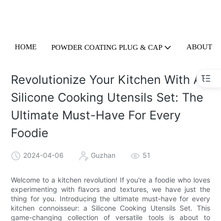
HOME
ABOUT U
POWDER COATING PLUG & CAP
Revolutionize Your Kitchen With A
Silicone Cooking Utensils Set: The
Ultimate Must-Have For Every
Foodie
2024-04-06
Guzhan
51
Welcome to a kitchen revolution! If you're a foodie who loves
experimenting with flavors and textures, we have just the
thing for you. Introducing the ultimate must-have for every
kitchen connoisseur: a Silicone Cooking Utensils Set. This
game-changing collection of versatile tools is about to