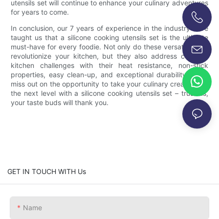
utensils set will continue to enhance your culinary adventures
for years to come.
In conclusion, our 7 years of experience in the industry have
+86-13696920171
taught us that a silicone cooking utensils set is the ultimate
must-have for every foodie. Not only do these versatile tools
revolutionize your kitchen, but they also address common
kitchen challenges with their heat resistance, non-stick
properties, easy clean-up, and exceptional durability. Don't
miss out on the opportunity to take your culinary creations to
the next level with a silicone cooking utensils set – trust us,
your taste buds will thank you.
GET IN TOUCH WITH Us
Name