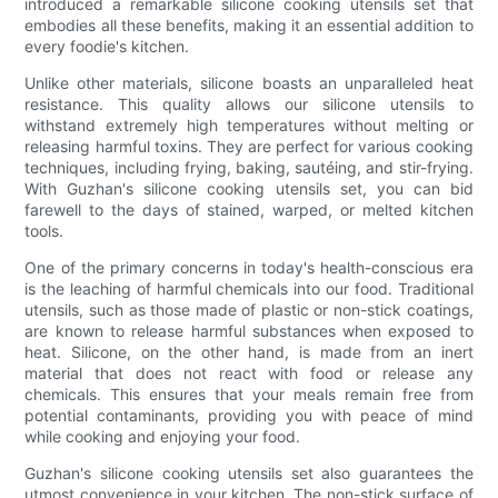
introduced a remarkable silicone cooking utensils set that
embodies all these benefits, making it an essential addition to
every foodie's kitchen.
Unlike other materials, silicone boasts an unparalleled heat
resistance. This quality allows our silicone utensils to
withstand extremely high temperatures without melting or
releasing harmful toxins. They are perfect for various cooking
techniques, including frying, baking, sautéing, and stir-frying.
With Guzhan's silicone cooking utensils set, you can bid
farewell to the days of stained, warped, or melted kitchen
tools.
One of the primary concerns in today's health-conscious era
is the leaching of harmful chemicals into our food. Traditional
utensils, such as those made of plastic or non-stick coatings,
are known to release harmful substances when exposed to
heat. Silicone, on the other hand, is made from an inert
material that does not react with food or release any
chemicals. This ensures that your meals remain free from
potential contaminants, providing you with peace of mind
while cooking and enjoying your food.
Guzhan's silicone cooking utensils set also guarantees the
utmost convenience in your kitchen. The non-stick surface of