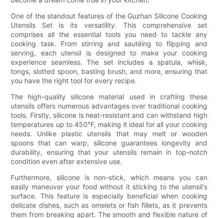
One of the standout features of the Guzhan Silicone Cooking
Utensils Set is its versatility. This comprehensive set
comprises all the essential tools you need to tackle any
cooking task. From stirring and sautéing to flipping and
serving, each utensil is designed to make your cooking
experience seamless. The set includes a spatula, whisk,
tongs, slotted spoon, basting brush, and more, ensuring that
you have the right tool for every recipe.
The high-quality silicone material used in crafting these
utensils offers numerous advantages over traditional cooking
tools. Firstly, silicone is heat-resistant and can withstand high
temperatures up to 450°F, making it ideal for all your cooking
needs. Unlike plastic utensils that may melt or wooden
spoons that can warp, silicone guarantees longevity and
durability, ensuring that your utensils remain in top-notch
condition even after extensive use.
Furthermore, silicone is non-stick, which means you can
easily maneuver your food without it sticking to the utensil's
surface. This feature is especially beneficial when cooking
delicate dishes, such as omelets or fish fillets, as it prevents
them from breaking apart. The smooth and flexible nature of