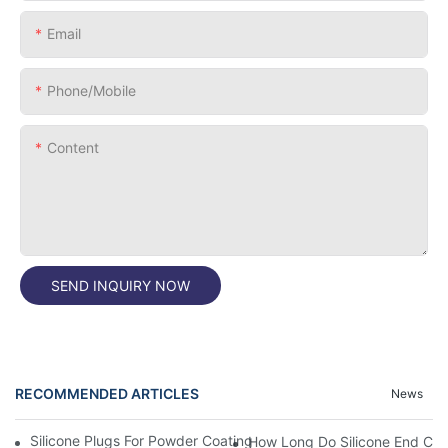
Email
Phone/Mobile
Content
SEND INQUIRY NOW
RECOMMENDED ARTICLES
News
Silicone Plugs For Powder Coating And Masking Tape,which Is B
How Long Do Silicone End Cap