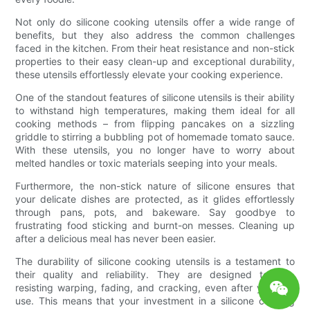
Not only do silicone cooking utensils offer a wide range of
benefits, but they also address the common challenges
faced in the kitchen. From their heat resistance and non-stick
properties to their easy clean-up and exceptional durability,
these utensils effortlessly elevate your cooking experience.
One of the standout features of silicone utensils is their ability
to withstand high temperatures, making them ideal for all
cooking methods – from flipping pancakes on a sizzling
griddle to stirring a bubbling pot of homemade tomato sauce.
With these utensils, you no longer have to worry about
melted handles or toxic materials seeping into your meals.
Furthermore, the non-stick nature of silicone ensures that
your delicate dishes are protected, as it glides effortlessly
through pans, pots, and bakeware. Say goodbye to
frustrating food sticking and burnt-on messes. Cleaning up
after a delicious meal has never been easier.
The durability of silicone cooking utensils is a testament to
their quality and reliability. They are designed to last,
resisting warping, fading, and cracking, even after years of
use. This means that your investment in a silicone cooking