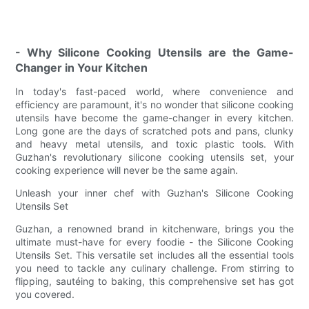
- Why Silicone Cooking Utensils are the Game-
Changer in Your Kitchen
In today's fast-paced world, where convenience and
efficiency are paramount, it's no wonder that silicone cooking
utensils have become the game-changer in every kitchen.
Long gone are the days of scratched pots and pans, clunky
and heavy metal utensils, and toxic plastic tools. With
Guzhan's revolutionary silicone cooking utensils set, your
cooking experience will never be the same again.
Unleash your inner chef with Guzhan's Silicone Cooking
Utensils Set
Guzhan, a renowned brand in kitchenware, brings you the
ultimate must-have for every foodie - the Silicone Cooking
Utensils Set. This versatile set includes all the essential tools
you need to tackle any culinary challenge. From stirring to
flipping, sautéing to baking, this comprehensive set has got
you covered.