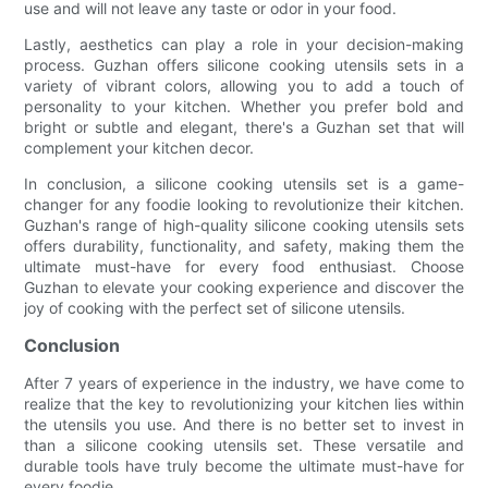
use and will not leave any taste or odor in your food.
Lastly, aesthetics can play a role in your decision-making
process. Guzhan offers silicone cooking utensils sets in a
variety of vibrant colors, allowing you to add a touch of
personality to your kitchen. Whether you prefer bold and
bright or subtle and elegant, there's a Guzhan set that will
complement your kitchen decor.
In conclusion, a silicone cooking utensils set is a game-
changer for any foodie looking to revolutionize their kitchen.
Guzhan's range of high-quality silicone cooking utensils sets
offers durability, functionality, and safety, making them the
ultimate must-have for every food enthusiast. Choose
Guzhan to elevate your cooking experience and discover the
joy of cooking with the perfect set of silicone utensils.
Conclusion
After 7 years of experience in the industry, we have come to
realize that the key to revolutionizing your kitchen lies within
the utensils you use. And there is no better set to invest in
than a silicone cooking utensils set. These versatile and
durable tools have truly become the ultimate must-have for
every foodie.