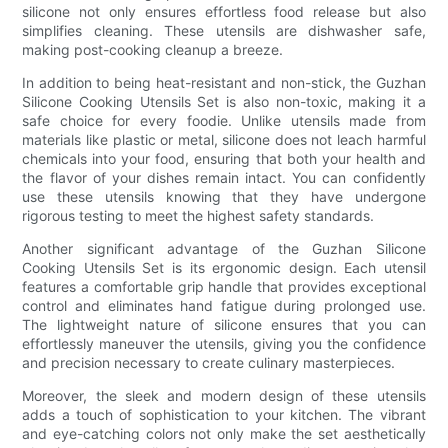
silicone not only ensures effortless food release but also
simplifies cleaning. These utensils are dishwasher safe,
making post-cooking cleanup a breeze.
In addition to being heat-resistant and non-stick, the Guzhan
Silicone Cooking Utensils Set is also non-toxic, making it a
safe choice for every foodie. Unlike utensils made from
materials like plastic or metal, silicone does not leach harmful
chemicals into your food, ensuring that both your health and
the flavor of your dishes remain intact. You can confidently
use these utensils knowing that they have undergone
rigorous testing to meet the highest safety standards.
Another significant advantage of the Guzhan Silicone
Cooking Utensils Set is its ergonomic design. Each utensil
features a comfortable grip handle that provides exceptional
control and eliminates hand fatigue during prolonged use.
The lightweight nature of silicone ensures that you can
effortlessly maneuver the utensils, giving you the confidence
and precision necessary to create culinary masterpieces.
Moreover, the sleek and modern design of these utensils
adds a touch of sophistication to your kitchen. The vibrant
and eye-catching colors not only make the set aesthetically