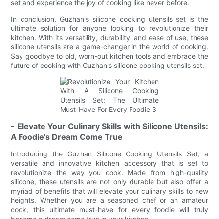
set and experience the joy of cooking like never before.
In conclusion, Guzhan's silicone cooking utensils set is the
ultimate solution for anyone looking to revolutionize their
kitchen. With its versatility, durability, and ease of use, these
silicone utensils are a game-changer in the world of cooking.
Say goodbye to old, worn-out kitchen tools and embrace the
future of cooking with Guzhan's silicone cooking utensils set.
- Elevate Your Culinary Skills with Silicone Utensils:
A Foodie's Dream Come True
Introducing the Guzhan Silicone Cooking Utensils Set, a
versatile and innovative kitchen accessory that is set to
revolutionize the way you cook. Made from high-quality
silicone, these utensils are not only durable but also offer a
myriad of benefits that will elevate your culinary skills to new
heights. Whether you are a seasoned chef or an amateur
cook, this ultimate must-have for every foodie will truly
become a dream come true in your kitchen.