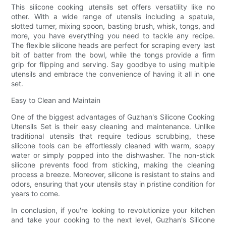
This silicone cooking utensils set offers versatility like no
other. With a wide range of utensils including a spatula,
slotted turner, mixing spoon, basting brush, whisk, tongs, and
more, you have everything you need to tackle any recipe.
The flexible silicone heads are perfect for scraping every last
bit of batter from the bowl, while the tongs provide a firm
grip for flipping and serving. Say goodbye to using multiple
utensils and embrace the convenience of having it all in one
set.
Easy to Clean and Maintain
One of the biggest advantages of Guzhan's Silicone Cooking
Utensils Set is their easy cleaning and maintenance. Unlike
traditional utensils that require tedious scrubbing, these
silicone tools can be effortlessly cleaned with warm, soapy
water or simply popped into the dishwasher. The non-stick
silicone prevents food from sticking, making the cleaning
process a breeze. Moreover, silicone is resistant to stains and
odors, ensuring that your utensils stay in pristine condition for
years to come.
In conclusion, if you're looking to revolutionize your kitchen
and take your cooking to the next level, Guzhan's Silicone