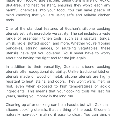
Made from food-grade silicone, these utensils are non-toxic,
BPA-free, and heat resistant, ensuring they won't leach any
harmful chemicals into your food. You can have peace of
mind knowing that you are using safe and reliable kitchen
tools.
One of the standout features of Guzhan's silicone cooking
utensils set is its incredible versatility. The set includes a wide
range of essential kitchen tools, such as a spatula, tongs,
whisk, ladle, slotted spoon, and more. Whether you're flipping
pancakes, stirring sauces, or sautéing vegetables, these
utensils have got you covered. You'll never have to worry
about not having the right tool for the job again.
In addition to their versatility, Guzhan's silicone cooking
utensils offer exceptional durability. Unlike traditional kitchen
utensils made of wood or metal, silicone utensils are highly
resistant to heat, stains, and odors. They won't warp, melt, or
rust, even when exposed to high temperatures or acidic
ingredients. This means that your cooking tools will last for
years, saving you money in the long run.
Cleaning up after cooking can be a hassle, but with Guzhan's
silicone cooking utensils, that's a thing of the past. Silicone is
naturally non-stick, making it easy to clean. You can simply