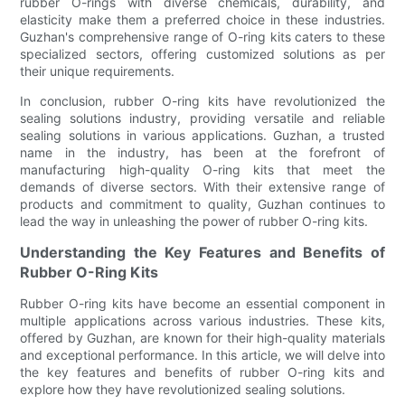
rubber O-rings with diverse chemicals, durability, and
elasticity make them a preferred choice in these industries.
Guzhan's comprehensive range of O-ring kits caters to these
specialized sectors, offering customized solutions as per
their unique requirements.
In conclusion, rubber O-ring kits have revolutionized the
sealing solutions industry, providing versatile and reliable
sealing solutions in various applications. Guzhan, a trusted
name in the industry, has been at the forefront of
manufacturing high-quality O-ring kits that meet the
demands of diverse sectors. With their extensive range of
products and commitment to quality, Guzhan continues to
lead the way in unleashing the power of rubber O-ring kits.
Understanding the Key Features and Benefits of
Rubber O-Ring Kits
Rubber O-ring kits have become an essential component in
multiple applications across various industries. These kits,
offered by Guzhan, are known for their high-quality materials
and exceptional performance. In this article, we will delve into
the key features and benefits of rubber O-ring kits and
explore how they have revolutionized sealing solutions.