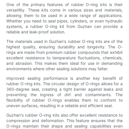
One of the primary features of rubber O-ring kits is their
versatility. These kits come in various sizes and materials,
allowing them to be used in a wide range of applications.
Whether you need to seal pipes, cylinders, or even hydraulic
systems, a rubber O-ring kit from Guzhan can provide a
reliable and leak-proof solution.
The materials used in Guzhan's rubber O-ring kits are of the
highest quality, ensuring durability and longevity. The O-
rings are made from premium rubber compounds that exhibit
excellent resistance to temperature fluctuations, chemicals,
and abrasion. This makes them ideal for use in demanding
environments where other sealing solutions may falter.
Improved sealing performance is another key benefit of
rubber O-ring kits. The circular design of O-rings allows for a
360-degree seal, creating a tight barrier against leaks and
preventing the ingress of dirt and contaminants. The
flexibility of rubber O-rings enables them to conform to
uneven surfaces, resulting in a reliable and efficient seal.
Guzhan's rubber O-ring kits also offer excellent resistance to
compression and deformation. This feature ensures that the
O-rings maintain their shape and sealing capabilities even