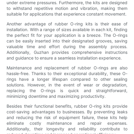
under extreme pressures. Furthermore, the kits are designed
to withstand repetitive motion and vibration, making them
suitable for applications that experience constant movement.
Another advantage of rubber O-ring kits is their ease of
installation. With a range of sizes available in each kit, finding
the perfect fit for your application is a breeze. The O-rings
can be easily inserted into their designated grooves, saving
valuable time and effort during the assembly process.
Additionally, Guzhan provides comprehensive instructions
and guidance to ensure a seamless installation experience.
Maintenance and replacement of rubber O-rings are also
hassle-free. Thanks to their exceptional durability, these O-
rings have a longer lifespan compared to other sealing
solutions. However, in the event of wear or degradation,
replacing the O-rings is quick and straightforward,
minimizing downtime and maximizing productivity.
Besides their functional benefits, rubber O-ring kits provide
cost-saving advantages to businesses. By preventing leaks
and reducing the risk of equipment failure, these kits help
eliminate costly maintenance and repair expenses.
Additionally, their longevity and reliability contribute to