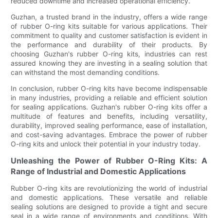
reduced downtime and increased operational efficiency.
Guzhan, a trusted brand in the industry, offers a wide range
of rubber O-ring kits suitable for various applications. Their
commitment to quality and customer satisfaction is evident in
the performance and durability of their products. By
choosing Guzhan's rubber O-ring kits, industries can rest
assured knowing they are investing in a sealing solution that
can withstand the most demanding conditions.
In conclusion, rubber O-ring kits have become indispensable
in many industries, providing a reliable and efficient solution
for sealing applications. Guzhan's rubber O-ring kits offer a
multitude of features and benefits, including versatility,
durability, improved sealing performance, ease of installation,
and cost-saving advantages. Embrace the power of rubber
O-ring kits and unlock their potential in your industry today.
Unleashing the Power of Rubber O-Ring Kits: A
Range of Industrial and Domestic Applications
Rubber O-ring kits are revolutionizing the world of industrial
and domestic applications. These versatile and reliable
sealing solutions are designed to provide a tight and secure
seal in a wide range of environments and conditions. With