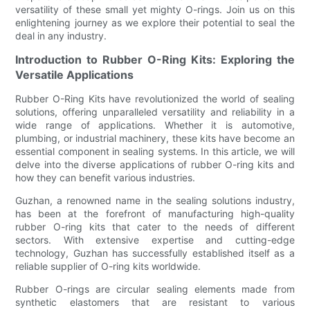
versatility of these small yet mighty O-rings. Join us on this
enlightening journey as we explore their potential to seal the
deal in any industry.
Introduction to Rubber O-Ring Kits: Exploring the
Versatile Applications
Rubber O-Ring Kits have revolutionized the world of sealing
solutions, offering unparalleled versatility and reliability in a
wide range of applications. Whether it is automotive,
plumbing, or industrial machinery, these kits have become an
essential component in sealing systems. In this article, we will
delve into the diverse applications of rubber O-ring kits and
how they can benefit various industries.
Guzhan, a renowned name in the sealing solutions industry,
has been at the forefront of manufacturing high-quality
rubber O-ring kits that cater to the needs of different
sectors. With extensive expertise and cutting-edge
technology, Guzhan has successfully established itself as a
reliable supplier of O-ring kits worldwide.
Rubber O-rings are circular sealing elements made from
synthetic elastomers that are resistant to various