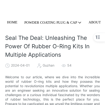
HOME
ABOUT U
POWDER COATING PLUG & CAP
Seal The Deal: Unleashing The
Power Of Rubber O-Ring Kits In
Multiple Applications
2024-04-01
Guzhan
54
Welcome to our article, where we dive into the incredible
world of rubber O-ring kits and how they possess the
potential to revolutionize multiple applications. Whether you
are an engineer seeking an innovative solution for sealing
challenges or a curious individual fascinated by the wonders
of rubber technology, this is the perfect place for you.
Prepare to be captivated as we unveil the limitless power and