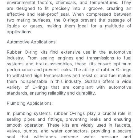
environmental factors, chemicals, and temperatures. They
are designed to fit precisely into a groove, creating an
effective and leak-proof seal. When compressed between
two mating surfaces, the O-rings prevent the passage of
liquids or gases, making them ideal for a multitude of
applications.
Automotive Applications:
Rubber O-ring kits find extensive use in the automotive
industry. From sealing engines and transmissions to fuel
systems and brake assemblies, these kits ensure optimum
performance and prevent leaks. The ability of rubber O-rings
to withstand high temperatures and resist oil and fuel makes
them indispensable in this industry. Guzhan offers a wide
variety of O-rings that are compliant with automotive
standards, ensuring reliability and durability.
Plumbing Applications:
In plumbing systems, rubber O-rings play a crucial role in
sealing pipes and fittings, preventing leaks and ensuring
smooth operation. These kits are widely used in faucets,
valves, pumps, and water connectors, providing a secure
seal that withstands extreme water pressure and