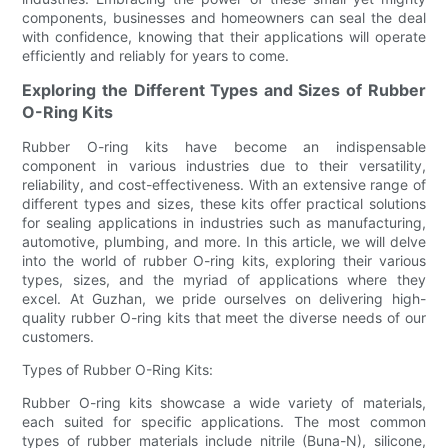
components, businesses and homeowners can seal the deal
with confidence, knowing that their applications will operate
efficiently and reliably for years to come.
Exploring the Different Types and Sizes of Rubber
O-Ring Kits
Rubber O-ring kits have become an indispensable
component in various industries due to their versatility,
reliability, and cost-effectiveness. With an extensive range of
different types and sizes, these kits offer practical solutions
for sealing applications in industries such as manufacturing,
automotive, plumbing, and more. In this article, we will delve
into the world of rubber O-ring kits, exploring their various
types, sizes, and the myriad of applications where they
excel. At Guzhan, we pride ourselves on delivering high-
quality rubber O-ring kits that meet the diverse needs of our
customers.
Types of Rubber O-Ring Kits:
Rubber O-ring kits showcase a wide variety of materials,
each suited for specific applications. The most common
types of rubber materials include nitrile (Buna-N), silicone,