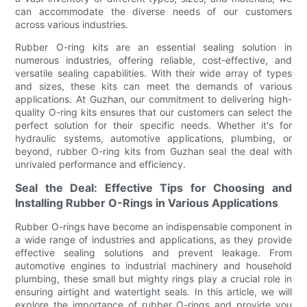
can accommodate the diverse needs of our customers
across various industries.
Rubber O-ring kits are an essential sealing solution in
numerous industries, offering reliable, cost-effective, and
versatile sealing capabilities. With their wide array of types
and sizes, these kits can meet the demands of various
applications. At Guzhan, our commitment to delivering high-
quality O-ring kits ensures that our customers can select the
perfect solution for their specific needs. Whether it's for
hydraulic systems, automotive applications, plumbing, or
beyond, rubber O-ring kits from Guzhan seal the deal with
unrivaled performance and efficiency.
Seal the Deal: Effective Tips for Choosing and
Installing Rubber O-Rings in Various Applications
Rubber O-rings have become an indispensable component in
a wide range of industries and applications, as they provide
effective sealing solutions and prevent leakage. From
automotive engines to industrial machinery and household
plumbing, these small but mighty rings play a crucial role in
ensuring airtight and watertight seals. In this article, we will
explore the importance of rubber O-rings and provide you