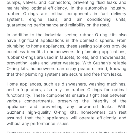
pumps, valves, and connectors, preventing fluid leaks and
maintaining optimal efficiency. In the automotive industry,
rubber O-rings are critical components in fuel delivery
systems, engine seals, and air conditioning units,
guaranteeing performance and reliability on the road.
In addition to the industrial sector, rubber O-ring kits also
have significant applications in the domestic sphere. From
plumbing to home appliances, these sealing solutions provide
countless benefits to homeowners. In plumbing applications,
rubber O-rings are used in faucets, toilets, and showerheads,
preventing leaks and water wastage. With Guzhan's reliable
O-ring kits, homeowners can enjoy peace of mind, knowing
that their plumbing systems are secure and free from leaks.
Home appliances, such as dishwashers, washing machines,
and refrigerators, also rely on rubber O-rings for optimal
functionality. These components ensure a tight seal between
various compartments, preserving the integrity of the
appliance and preventing any unwanted leaks. With
Guzhan's high-quality O-ring kits, homeowners can rest
assured that their appliances will operate efficiently and
without any performance issues.