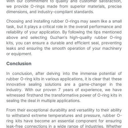
With our commitment to quality and customer satisfaction,
we provide O-rings made from superior materials, precise
dimensions, and industry-compliant standards.
Choosing and installing rubber O-rings may seem like a small
task, but it plays a critical role in the overall performance and
reliability of your application. By following the tips mentioned
above and selecting Guzhan's high-quality rubber O-ring
kits, you can ensure a durable and efficient seal, preventing
leaks and ensuring the smooth operation of your machinery
or equipment.
Conclusion
In conclusion, after delving into the immense potential of
rubber O-ring kits in various applications, it is clear that these
innovative sealing solutions are a game-changer in the
industry. With our proven 7 years of experience, we have
witnessed firsthand the transformative power of O-ring kits in
sealing the deal in multiple applications.
From their exceptional durability and versatility to their ability
to withstand extreme temperatures and pressure, rubber O-
ring kits have become an essential component for ensuring
leak-free connections in a wide range of industries. Whether