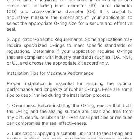
dimensions, including inner diameter (ID), outer diameter
(OD), and cross-sectional diameter (CS). It is crucial to
accurately measure the dimensions of your application to
select the appropriate O-ring size for a secure and effective
seal.
3. Application-Specific Requirements: Some applications may
require specialized O-rings to meet specific standards or
regulations. Determine if your application requires O-rings
that are compliant with industry standards such as FDA, NSF,
or UL, and choose the appropriate kit accordingly.
Installation Tips for Maximum Performance
Proper installation is essential for ensuring the optimal
performance and longevity of rubber O-rings. Here are some
tips to keep in mind during the installation process:
1. Cleanliness: Before installing the O-ring, ensure that both
the O-ring and the sealing surface are clean and free from
any dirt, debris, or lubricants. Even small particles or residues
can compromise the seal effectiveness.
2. Lubrication: Applying a suitable lubricant to the O-ring and