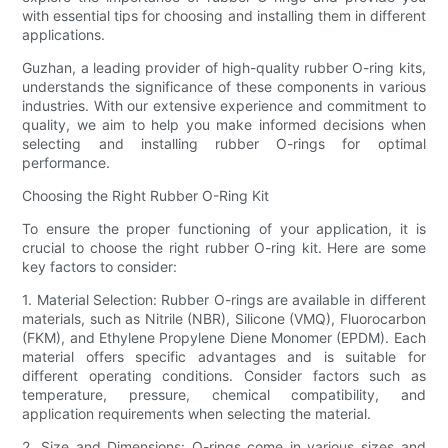
with essential tips for choosing and installing them in different
applications.
Guzhan, a leading provider of high-quality rubber O-ring kits,
understands the significance of these components in various
industries. With our extensive experience and commitment to
quality, we aim to help you make informed decisions when
selecting and installing rubber O-rings for optimal
performance.
Choosing the Right Rubber O-Ring Kit
To ensure the proper functioning of your application, it is
crucial to choose the right rubber O-ring kit. Here are some
key factors to consider:
1. Material Selection: Rubber O-rings are available in different
materials, such as Nitrile (NBR), Silicone (VMQ), Fluorocarbon
(FKM), and Ethylene Propylene Diene Monomer (EPDM). Each
material offers specific advantages and is suitable for
different operating conditions. Consider factors such as
temperature, pressure, chemical compatibility, and
application requirements when selecting the material.
2. Size and Dimensions: O-rings come in various sizes and