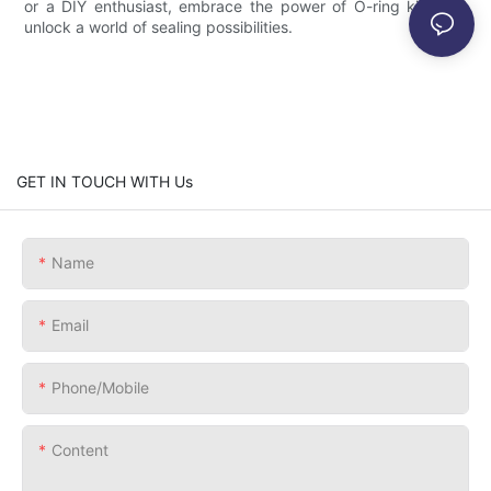
or a DIY enthusiast, embrace the power of O-ring kits and
unlock a world of sealing possibilities.
GET IN TOUCH WITH Us
Name
Email
Phone/Mobile
Content