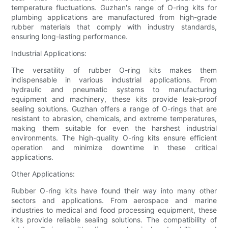
temperature fluctuations. Guzhan's range of O-ring kits for
plumbing applications are manufactured from high-grade
rubber materials that comply with industry standards,
ensuring long-lasting performance.
Industrial Applications:
The versatility of rubber O-ring kits makes them
indispensable in various industrial applications. From
hydraulic and pneumatic systems to manufacturing
equipment and machinery, these kits provide leak-proof
sealing solutions. Guzhan offers a range of O-rings that are
resistant to abrasion, chemicals, and extreme temperatures,
making them suitable for even the harshest industrial
environments. The high-quality O-ring kits ensure efficient
operation and minimize downtime in these critical
applications.
Other Applications:
Rubber O-ring kits have found their way into many other
sectors and applications. From aerospace and marine
industries to medical and food processing equipment, these
kits provide reliable sealing solutions. The compatibility of