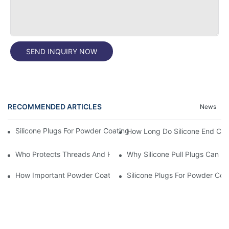
SEND INQUIRY NOW
RECOMMENDED ARTICLES
News
Silicone Plugs For Powder Coating And Masking Tape,which Is B
How Long Do Silicone End Cap
Who Protects Threads And Holes During Powder Coating? It Is S
Why Silicone Pull Plugs Can 
How Important Powder Coating Masking Plugs Are
Silicone Plugs For Powder Coa