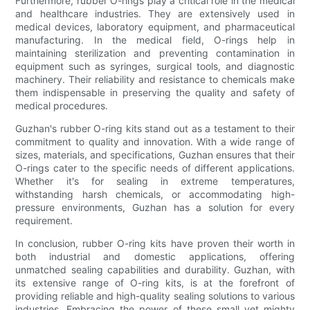
Furthermore, rubber O-rings play a critical role in the medical
and healthcare industries. They are extensively used in
medical devices, laboratory equipment, and pharmaceutical
manufacturing. In the medical field, O-rings help in
maintaining sterilization and preventing contamination in
equipment such as syringes, surgical tools, and diagnostic
machinery. Their reliability and resistance to chemicals make
them indispensable in preserving the quality and safety of
medical procedures.
Guzhan's rubber O-ring kits stand out as a testament to their
commitment to quality and innovation. With a wide range of
sizes, materials, and specifications, Guzhan ensures that their
O-rings cater to the specific needs of different applications.
Whether it's for sealing in extreme temperatures,
withstanding harsh chemicals, or accommodating high-
pressure environments, Guzhan has a solution for every
requirement.
In conclusion, rubber O-ring kits have proven their worth in
both industrial and domestic applications, offering
unmatched sealing capabilities and durability. Guzhan, with
its extensive range of O-ring kits, is at the forefront of
providing reliable and high-quality sealing solutions to various
industries. Embracing the power of these small yet mighty