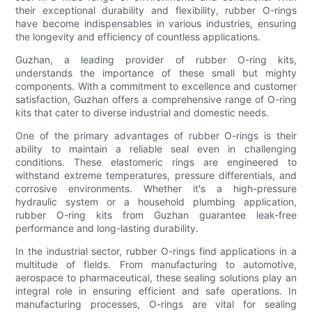
their exceptional durability and flexibility, rubber O-rings
have become indispensables in various industries, ensuring
the longevity and efficiency of countless applications.
Guzhan, a leading provider of rubber O-ring kits,
understands the importance of these small but mighty
components. With a commitment to excellence and customer
satisfaction, Guzhan offers a comprehensive range of O-ring
kits that cater to diverse industrial and domestic needs.
One of the primary advantages of rubber O-rings is their
ability to maintain a reliable seal even in challenging
conditions. These elastomeric rings are engineered to
withstand extreme temperatures, pressure differentials, and
corrosive environments. Whether it's a high-pressure
hydraulic system or a household plumbing application,
rubber O-ring kits from Guzhan guarantee leak-free
performance and long-lasting durability.
In the industrial sector, rubber O-rings find applications in a
multitude of fields. From manufacturing to automotive,
aerospace to pharmaceutical, these sealing solutions play an
integral role in ensuring efficient and safe operations. In
manufacturing processes, O-rings are vital for sealing