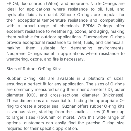
EPDM, fluorocarbon (Viton), and neoprene. Nitrile O-rings are
ideal for applications where resistance to oil, fuel, and
hydraulic fluids is crucial. Silicone O-rings are popular for
their exceptional temperature resistance and compatibility
with a broad range of chemicals. EPDM O-rings offer
excellent resistance to weathering, ozone, and aging, making
them suitable for outdoor applications. Fluorocarbon O-rings
provide exceptional resistance to heat, fuels, and chemicals,
making them suitable for demanding environments.
Neoprene O-rings excel in applications where resistance to
weathering, ozone, and fire is necessary.
Sizes of Rubber O-Ring Kits:
Rubber O-ring kits are available in a plethora of sizes,
ensuring a perfect fit for any application. The sizes of O-rings
are commonly measured using their inner diameter (ID), outer
diameter (OD), and cross-sectional diameter (thickness).
These dimensions are essential for finding the appropriate O-
ring to create a proper seal. Guzhan offers rubber O-ring kits
in various sizes, starting from the smallest sizes (0.5mm) up
to larger sizes (1500mm or more). With this wide range of
options, customers can easily find the precise O-ring size
required for their specific application.