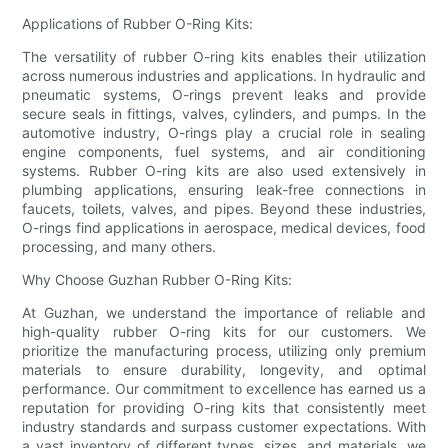
Applications of Rubber O-Ring Kits:
The versatility of rubber O-ring kits enables their utilization
across numerous industries and applications. In hydraulic and
pneumatic systems, O-rings prevent leaks and provide
secure seals in fittings, valves, cylinders, and pumps. In the
automotive industry, O-rings play a crucial role in sealing
engine components, fuel systems, and air conditioning
systems. Rubber O-ring kits are also used extensively in
plumbing applications, ensuring leak-free connections in
faucets, toilets, valves, and pipes. Beyond these industries,
O-rings find applications in aerospace, medical devices, food
processing, and many others.
Why Choose Guzhan Rubber O-Ring Kits:
At Guzhan, we understand the importance of reliable and
high-quality rubber O-ring kits for our customers. We
prioritize the manufacturing process, utilizing only premium
materials to ensure durability, longevity, and optimal
performance. Our commitment to excellence has earned us a
reputation for providing O-ring kits that consistently meet
industry standards and surpass customer expectations. With
a vast inventory of different types, sizes, and materials, we