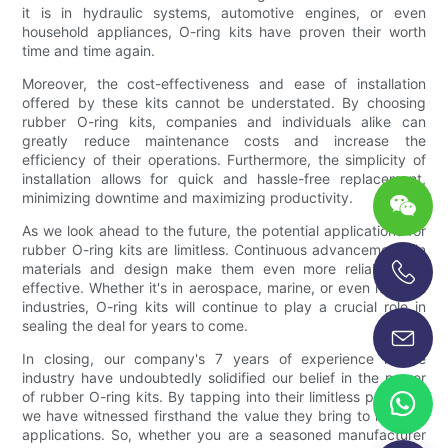
it is in hydraulic systems, automotive engines, or even
household appliances, O-ring kits have proven their worth
time and time again.
Moreover, the cost-effectiveness and ease of installation
offered by these kits cannot be understated. By choosing
rubber O-ring kits, companies and individuals alike can
greatly reduce maintenance costs and increase the
efficiency of their operations. Furthermore, the simplicity of
installation allows for quick and hassle-free replacement,
minimizing downtime and maximizing productivity.
As we look ahead to the future, the potential applications for
rubber O-ring kits are limitless. Continuous advancements in
materials and design make them even more reliable and
effective. Whether it's in aerospace, marine, or even medical
+86-13696920171
industries, O-ring kits will continue to play a crucial role in
sealing the deal for years to come.
In closing, our company's 7 years of experience in the
industry have undoubtedly solidified our belief in the power
of rubber O-ring kits. By tapping into their limitless potential,
we have witnessed firsthand the value they bring to multiple
applications. So, whether you are a seasoned manufacturer