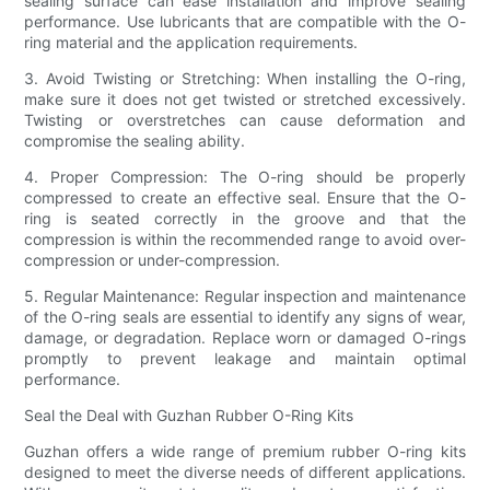
sealing surface can ease installation and improve sealing
performance. Use lubricants that are compatible with the O-
ring material and the application requirements.
3. Avoid Twisting or Stretching: When installing the O-ring,
make sure it does not get twisted or stretched excessively.
Twisting or overstretches can cause deformation and
compromise the sealing ability.
4. Proper Compression: The O-ring should be properly
compressed to create an effective seal. Ensure that the O-
ring is seated correctly in the groove and that the
compression is within the recommended range to avoid over-
compression or under-compression.
5. Regular Maintenance: Regular inspection and maintenance
of the O-ring seals are essential to identify any signs of wear,
damage, or degradation. Replace worn or damaged O-rings
promptly to prevent leakage and maintain optimal
performance.
Seal the Deal with Guzhan Rubber O-Ring Kits
Guzhan offers a wide range of premium rubber O-ring kits
designed to meet the diverse needs of different applications.