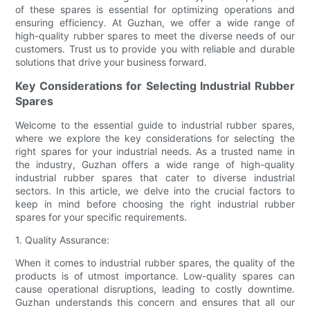
of these spares is essential for optimizing operations and
ensuring efficiency. At Guzhan, we offer a wide range of
high-quality rubber spares to meet the diverse needs of our
customers. Trust us to provide you with reliable and durable
solutions that drive your business forward.
Key Considerations for Selecting Industrial Rubber
Spares
Welcome to the essential guide to industrial rubber spares,
where we explore the key considerations for selecting the
right spares for your industrial needs. As a trusted name in
the industry, Guzhan offers a wide range of high-quality
industrial rubber spares that cater to diverse industrial
sectors. In this article, we delve into the crucial factors to
keep in mind before choosing the right industrial rubber
spares for your specific requirements.
1. Quality Assurance:
When it comes to industrial rubber spares, the quality of the
products is of utmost importance. Low-quality spares can
cause operational disruptions, leading to costly downtime.
Guzhan understands this concern and ensures that all our