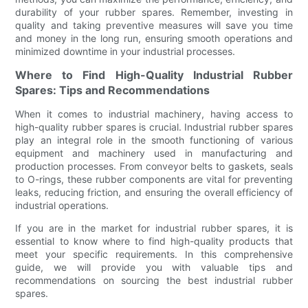
durability of your rubber spares. Remember, investing in
quality and taking preventive measures will save you time
and money in the long run, ensuring smooth operations and
minimized downtime in your industrial processes.
Where to Find High-Quality Industrial Rubber
Spares: Tips and Recommendations
When it comes to industrial machinery, having access to
high-quality rubber spares is crucial. Industrial rubber spares
play an integral role in the smooth functioning of various
equipment and machinery used in manufacturing and
production processes. From conveyor belts to gaskets, seals
to O-rings, these rubber components are vital for preventing
leaks, reducing friction, and ensuring the overall efficiency of
industrial operations.
If you are in the market for industrial rubber spares, it is
essential to know where to find high-quality products that
meet your specific requirements. In this comprehensive
guide, we will provide you with valuable tips and
recommendations on sourcing the best industrial rubber
spares.