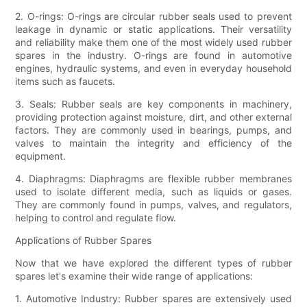
2. O-rings: O-rings are circular rubber seals used to prevent
leakage in dynamic or static applications. Their versatility
and reliability make them one of the most widely used rubber
spares in the industry. O-rings are found in automotive
engines, hydraulic systems, and even in everyday household
items such as faucets.
3. Seals: Rubber seals are key components in machinery,
providing protection against moisture, dirt, and other external
factors. They are commonly used in bearings, pumps, and
valves to maintain the integrity and efficiency of the
equipment.
4. Diaphragms: Diaphragms are flexible rubber membranes
used to isolate different media, such as liquids or gases.
They are commonly found in pumps, valves, and regulators,
helping to control and regulate flow.
Applications of Rubber Spares
Now that we have explored the different types of rubber
spares let's examine their wide range of applications:
1. Automotive Industry: Rubber spares are extensively used