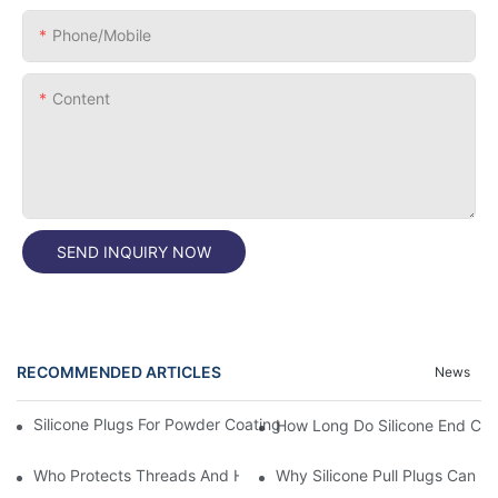
Phone/Mobile
Content
SEND INQUIRY NOW
RECOMMENDED ARTICLES
News
Silicone Plugs For Powder Coating And Masking Tape,which Is B
How Long Do Silicone End Cap
Who Protects Threads And Holes During Powder Coating? It Is S
Why Silicone Pull Plugs Can 