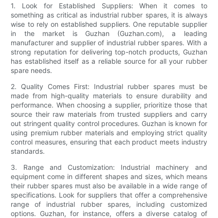
1. Look for Established Suppliers: When it comes to
something as critical as industrial rubber spares, it is always
wise to rely on established suppliers. One reputable supplier
in the market is Guzhan (Guzhan.com), a leading
manufacturer and supplier of industrial rubber spares. With a
strong reputation for delivering top-notch products, Guzhan
has established itself as a reliable source for all your rubber
spare needs.
2. Quality Comes First: Industrial rubber spares must be
made from high-quality materials to ensure durability and
performance. When choosing a supplier, prioritize those that
source their raw materials from trusted suppliers and carry
out stringent quality control procedures. Guzhan is known for
using premium rubber materials and employing strict quality
control measures, ensuring that each product meets industry
standards.
3. Range and Customization: Industrial machinery and
equipment come in different shapes and sizes, which means
their rubber spares must also be available in a wide range of
specifications. Look for suppliers that offer a comprehensive
range of industrial rubber spares, including customized
options. Guzhan, for instance, offers a diverse catalog of