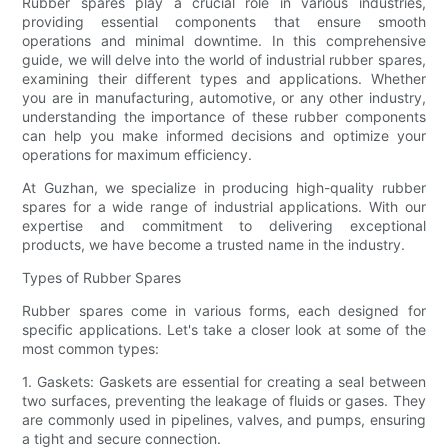
Rubber spares play a crucial role in various industries,
providing essential components that ensure smooth
operations and minimal downtime. In this comprehensive
guide, we will delve into the world of industrial rubber spares,
examining their different types and applications. Whether
you are in manufacturing, automotive, or any other industry,
understanding the importance of these rubber components
can help you make informed decisions and optimize your
operations for maximum efficiency.
At Guzhan, we specialize in producing high-quality rubber
spares for a wide range of industrial applications. With our
expertise and commitment to delivering exceptional
products, we have become a trusted name in the industry.
Types of Rubber Spares
Rubber spares come in various forms, each designed for
specific applications. Let's take a closer look at some of the
most common types:
1. Gaskets: Gaskets are essential for creating a seal between
two surfaces, preventing the leakage of fluids or gases. They
are commonly used in pipelines, valves, and pumps, ensuring
a tight and secure connection.