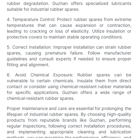
rubber degradation. Guzhan offers specialized lubricants
suitable for industrial rubber spares.
4. Temperature Control: Protect rubber spares from extreme
temperatures that can cause expansion or contraction,
leading to cracking or loss of elasticity. Utilize insulation or
protective covers to maintain stable operating conditions.
5. Correct Installation: Improper installation can strain rubber
spares, causing premature failure. Follow manufacturer
guidelines and consult experts if needed to ensure proper
fitting and alignment.
6. Avoid Chemical Exposure: Rubber spares can be
vulnerable to certain chemicals. Insulate them from direct
contact or consider using chemical-resistant rubber materials
for specific applications. Guzhan offers a wide range of
chemical-resistant rubber spares.
Proper maintenance and care are essential for prolonging the
lifespan of industrial rubber spares. By choosing high-quality
products from reputable brands like Guzhan, performing
regular inspections, following correct installation procedures,
and implementing appropriate cleaning and lubrication
methods, you can maximize the performance, efficiency, and