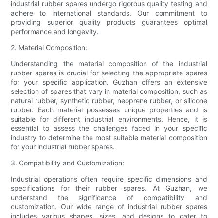
industrial rubber spares undergo rigorous quality testing and
adhere to international standards. Our commitment to
providing superior quality products guarantees optimal
performance and longevity.
2. Material Composition:
Understanding the material composition of the industrial
rubber spares is crucial for selecting the appropriate spares
for your specific application. Guzhan offers an extensive
selection of spares that vary in material composition, such as
natural rubber, synthetic rubber, neoprene rubber, or silicone
rubber. Each material possesses unique properties and is
suitable for different industrial environments. Hence, it is
essential to assess the challenges faced in your specific
industry to determine the most suitable material composition
for your industrial rubber spares.
3. Compatibility and Customization:
Industrial operations often require specific dimensions and
specifications for their rubber spares. At Guzhan, we
understand the significance of compatibility and
customization. Our wide range of industrial rubber spares
includes various shapes, sizes, and designs to cater to