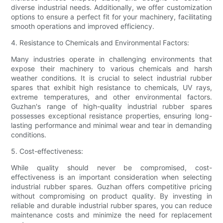
diverse industrial needs. Additionally, we offer customization
options to ensure a perfect fit for your machinery, facilitating
smooth operations and improved efficiency.
4. Resistance to Chemicals and Environmental Factors:
Many industries operate in challenging environments that
expose their machinery to various chemicals and harsh
weather conditions. It is crucial to select industrial rubber
spares that exhibit high resistance to chemicals, UV rays,
extreme temperatures, and other environmental factors.
Guzhan's range of high-quality industrial rubber spares
possesses exceptional resistance properties, ensuring long-
lasting performance and minimal wear and tear in demanding
conditions.
5. Cost-effectiveness:
While quality should never be compromised, cost-
effectiveness is an important consideration when selecting
industrial rubber spares. Guzhan offers competitive pricing
without compromising on product quality. By investing in
reliable and durable industrial rubber spares, you can reduce
maintenance costs and minimize the need for replacement