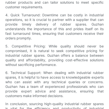
rubber products and can tailor solutions to meet specific
customer requirements.
4. Quick Turnaround: Downtime can be costly in industrial
operations, so it is crucial to partner with a supplier that can
provide timely delivery of rubber spares. Guzhan
understands the importance of this and prides itself on its
fast turnaround times, ensuring that customers receive their
orders promptly.
5. Competitive Pricing: While quality should never be
compromised, it is natural to seek competitive pricing for
industrial rubber spares. Guzhan offers a balance between
quality and affordability, providing cost-effective solutions
without sacrificing performance.
6. Technical Support: When dealing with industrial rubber
spares, it is helpful to have access to knowledgeable experts
who can assist with any technical queries or concerns.
Guzhan has a team of experienced professionals who can
provide expert advice and assistance, ensuring that
customers make informed decisions.
In conclusion, sourcing high-quality industrial rubber spares
is vital for the efficiency and productivity of industrial