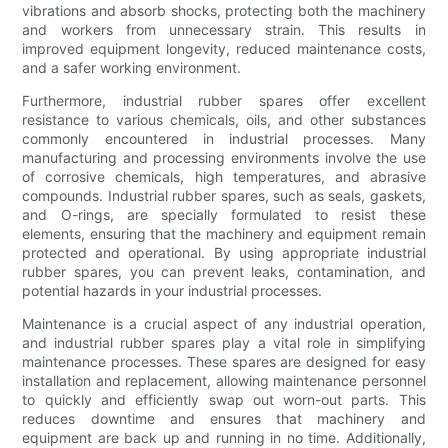
vibrations and absorb shocks, protecting both the machinery
and workers from unnecessary strain. This results in
improved equipment longevity, reduced maintenance costs,
and a safer working environment.
Furthermore, industrial rubber spares offer excellent
resistance to various chemicals, oils, and other substances
commonly encountered in industrial processes. Many
manufacturing and processing environments involve the use
of corrosive chemicals, high temperatures, and abrasive
compounds. Industrial rubber spares, such as seals, gaskets,
and O-rings, are specially formulated to resist these
elements, ensuring that the machinery and equipment remain
protected and operational. By using appropriate industrial
rubber spares, you can prevent leaks, contamination, and
potential hazards in your industrial processes.
Maintenance is a crucial aspect of any industrial operation,
and industrial rubber spares play a vital role in simplifying
maintenance processes. These spares are designed for easy
installation and replacement, allowing maintenance personnel
to quickly and efficiently swap out worn-out parts. This
reduces downtime and ensures that machinery and
equipment are back up and running in no time. Additionally,