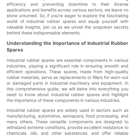
efficiency and preventing downtime to their diverse
applications and benefits across various sectors, we leave no
stone unturned. So, if you're eager to explore the fascinating
world of industrial rubber spares and equip yourself with
valuable insights, join us as we unveil the unspoken secrets
behind these indispensable elements.
Understanding the Importance of Industrial Rubber
Spares
Industrial rubber spares are essential components in various
industries, playing a significant role in ensuring smooth and
efficient operations. These spares, made from high-quality
rubber materials, serve as replacements or fillers for worn-out
or damaged parts in industrial machinery and equipment. In
this comprehensive guide, we will delve into everything you
need to know about industrial rubber spares and highlight
the importance of these components in various industries.
Industrial rubber spares are widely used in sectors such as
manufacturing, automotive, aerospace, food processing, and
many others. These versatile components are designed to
withstand extreme conditions, provide excellent resistance to
chemicals, oils, and other substances, and offer reliable