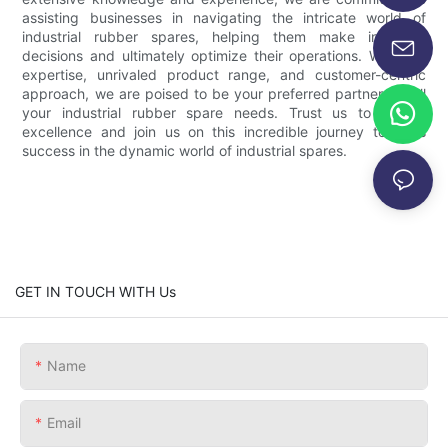
assisting businesses in navigating the intricate world of
industrial rubber spares, helping them make informed
decisions and ultimately optimize their operations. With our
expertise, unrivaled product range, and customer-centric
approach, we are poised to be your preferred partner for all
your industrial rubber spare needs. Trust us to deliver
excellence and join us on this incredible journey towards
success in the dynamic world of industrial spares.
GET IN TOUCH WITH Us
Name
Email