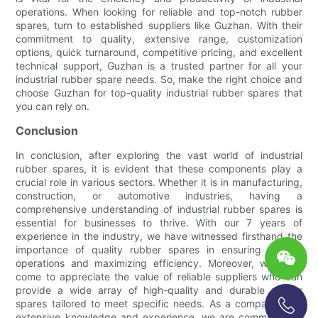
operations. When looking for reliable and top-notch rubber
spares, turn to established suppliers like Guzhan. With their
commitment to quality, extensive range, customization
options, quick turnaround, competitive pricing, and excellent
technical support, Guzhan is a trusted partner for all your
industrial rubber spare needs. So, make the right choice and
choose Guzhan for top-quality industrial rubber spares that
you can rely on.
Conclusion
In conclusion, after exploring the vast world of industrial
rubber spares, it is evident that these components play a
crucial role in various sectors. Whether it is in manufacturing,
construction, or automotive industries, having a
comprehensive understanding of industrial rubber spares is
essential for businesses to thrive. With our 7 years of
experience in the industry, we have witnessed firsthand the
importance of quality rubber spares in ensuring smooth
operations and maximizing efficiency. Moreover, we have
come to appreciate the value of reliable suppliers who can
provide a wide array of high-quality and durable rubber
spares tailored to meet specific needs. As a company with
extensive knowledge and experience, we are committed to
+86-13696920171