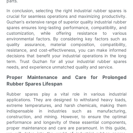
parts.
In conclusion, selecting the right industrial rubber spares is
crucial for seamless operations and maximizing productivity.
Guzhan's extensive range of superior quality industrial rubber
spares ensures long-lasting performance, compatibility, and
customization, while offering resistance to various
environmental factors. By considering key factors such as
quality assurance, material composition, compatibility,
resistance, and cost-effectiveness, you can make informed
decisions that benefit your industrial operations in the long
term. Trust Guzhan for all your industrial rubber spares
needs, and experience unmatched quality and service.
Proper Maintenance and Care for Prolonged
Rubber Spares Lifespan
Rubber spares play a vital role in various industrial
applications. They are designed to withstand heavy loads,
extreme temperatures, and harsh chemicals, making them
indispensable in industries such as manufacturing,
construction, and mining. However, to ensure the optimal
performance and longevity of these essential components,
proper maintenance and care are paramount. In this guide,