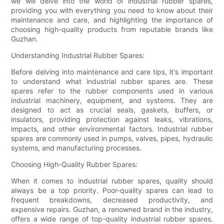
we will delve into the world of industrial rubber spares,
providing you with everything you need to know about their
maintenance and care, and highlighting the importance of
choosing high-quality products from reputable brands like
Guzhan.
Understanding Industrial Rubber Spares:
Before delving into maintenance and care tips, it's important
to understand what industrial rubber spares are. These
spares refer to the rubber components used in various
industrial machinery, equipment, and systems. They are
designed to act as crucial seals, gaskets, buffers, or
insulators, providing protection against leaks, vibrations,
impacts, and other environmental factors. Industrial rubber
spares are commonly used in pumps, valves, pipes, hydraulic
systems, and manufacturing processes.
Choosing High-Quality Rubber Spares:
When it comes to industrial rubber spares, quality should
always be a top priority. Poor-quality spares can lead to
frequent breakdowns, decreased productivity, and
expensive repairs. Guzhan, a renowned brand in the industry,
offers a wide range of top-quality industrial rubber spares.