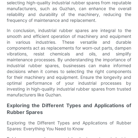
selecting high-quality industrial rubber spares from reputable
manufacturers, such as Guzhan, can enhance the overall
reliability and durability of the machinery, reducing the
frequency of maintenance and replacement.
In conclusion, industrial rubber spares are integral to the
smooth and efficient operation of machinery and equipment
in various industries. These versatile and durable
components act as replacements for worn-out parts, dampen
vibrations, resist chemicals and oils, and simplify
maintenance processes. By understanding the importance of
industrial rubber spares, businesses can make informed
decisions when it comes to selecting the right components
for their machinery and equipment. Ensure the longevity and
optimal performance of your industrial processes by
investing in high-quality industrial rubber spares from trusted
manufacturers like Guzhan.
Exploring the Different Types and Applications of
Rubber Spares
Exploring the Different Types and Applications of Rubber
Spares: Everything You Need to Know