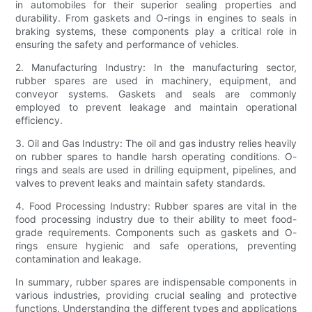
in automobiles for their superior sealing properties and
durability. From gaskets and O-rings in engines to seals in
braking systems, these components play a critical role in
ensuring the safety and performance of vehicles.
2. Manufacturing Industry: In the manufacturing sector,
rubber spares are used in machinery, equipment, and
conveyor systems. Gaskets and seals are commonly
employed to prevent leakage and maintain operational
efficiency.
3. Oil and Gas Industry: The oil and gas industry relies heavily
on rubber spares to handle harsh operating conditions. O-
rings and seals are used in drilling equipment, pipelines, and
valves to prevent leaks and maintain safety standards.
4. Food Processing Industry: Rubber spares are vital in the
food processing industry due to their ability to meet food-
grade requirements. Components such as gaskets and O-
rings ensure hygienic and safe operations, preventing
contamination and leakage.
In summary, rubber spares are indispensable components in
various industries, providing crucial sealing and protective
functions. Understanding the different types and applications