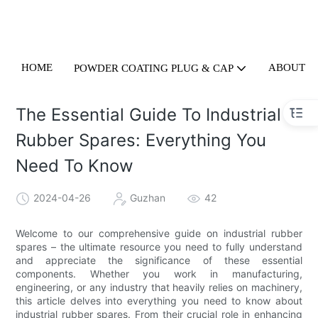
HOME
ABOUT U
POWDER COATING PLUG & CAP
The Essential Guide To Industrial
Rubber Spares: Everything You
Need To Know
2024-04-26
Guzhan
42
Welcome to our comprehensive guide on industrial rubber
spares – the ultimate resource you need to fully understand
and appreciate the significance of these essential
components. Whether you work in manufacturing,
engineering, or any industry that heavily relies on machinery,
this article delves into everything you need to know about
industrial rubber spares. From their crucial role in enhancing