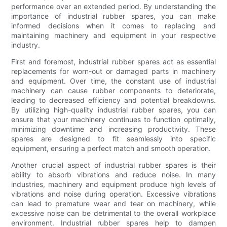
performance over an extended period. By understanding the
importance of industrial rubber spares, you can make
informed decisions when it comes to replacing and
maintaining machinery and equipment in your respective
industry.
First and foremost, industrial rubber spares act as essential
replacements for worn-out or damaged parts in machinery
and equipment. Over time, the constant use of industrial
machinery can cause rubber components to deteriorate,
leading to decreased efficiency and potential breakdowns.
By utilizing high-quality industrial rubber spares, you can
ensure that your machinery continues to function optimally,
minimizing downtime and increasing productivity. These
spares are designed to fit seamlessly into specific
equipment, ensuring a perfect match and smooth operation.
Another crucial aspect of industrial rubber spares is their
ability to absorb vibrations and reduce noise. In many
industries, machinery and equipment produce high levels of
vibrations and noise during operation. Excessive vibrations
can lead to premature wear and tear on machinery, while
excessive noise can be detrimental to the overall workplace
environment. Industrial rubber spares help to dampen