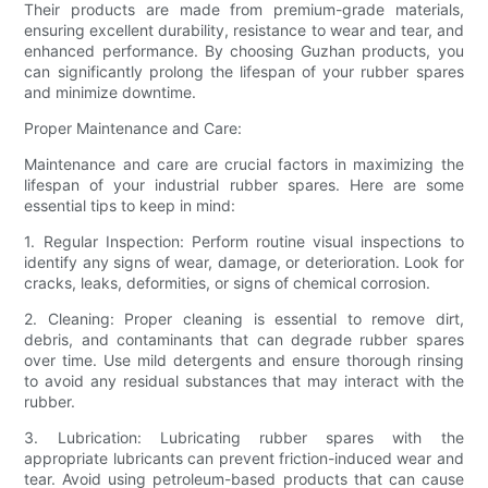
Their products are made from premium-grade materials,
ensuring excellent durability, resistance to wear and tear, and
enhanced performance. By choosing Guzhan products, you
can significantly prolong the lifespan of your rubber spares
and minimize downtime.
Proper Maintenance and Care:
Maintenance and care are crucial factors in maximizing the
lifespan of your industrial rubber spares. Here are some
essential tips to keep in mind:
1. Regular Inspection: Perform routine visual inspections to
identify any signs of wear, damage, or deterioration. Look for
cracks, leaks, deformities, or signs of chemical corrosion.
2. Cleaning: Proper cleaning is essential to remove dirt,
debris, and contaminants that can degrade rubber spares
over time. Use mild detergents and ensure thorough rinsing
to avoid any residual substances that may interact with the
rubber.
3. Lubrication: Lubricating rubber spares with the
appropriate lubricants can prevent friction-induced wear and
tear. Avoid using petroleum-based products that can cause