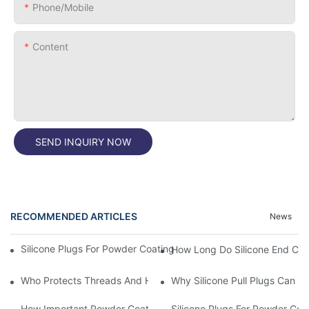
Phone/Mobile
Content
SEND INQUIRY NOW
RECOMMENDED ARTICLES
News
Silicone Plugs For Powder Coating And Masking Tape,which Is B
How Long Do Silicone End Cap
Who Protects Threads And Holes During Powder Coating? It Is S
Why Silicone Pull Plugs Can 
How Important Powder Coating Masking Plugs Are
Silicone Plugs For Powder Coa