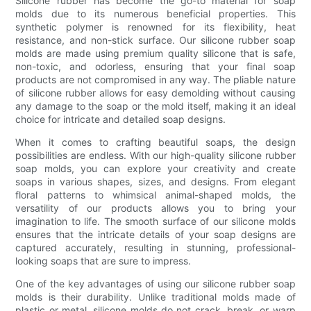
Silicone rubber has become the go-to material for soap
molds due to its numerous beneficial properties. This
synthetic polymer is renowned for its flexibility, heat
resistance, and non-stick surface. Our silicone rubber soap
molds are made using premium quality silicone that is safe,
non-toxic, and odorless, ensuring that your final soap
products are not compromised in any way. The pliable nature
of silicone rubber allows for easy demolding without causing
any damage to the soap or the mold itself, making it an ideal
choice for intricate and detailed soap designs.
When it comes to crafting beautiful soaps, the design
possibilities are endless. With our high-quality silicone rubber
soap molds, you can explore your creativity and create
soaps in various shapes, sizes, and designs. From elegant
floral patterns to whimsical animal-shaped molds, the
versatility of our products allows you to bring your
imagination to life. The smooth surface of our silicone molds
ensures that the intricate details of your soap designs are
captured accurately, resulting in stunning, professional-
looking soaps that are sure to impress.
One of the key advantages of using our silicone rubber soap
molds is their durability. Unlike traditional molds made of
plastic or metal, silicone molds do not crack, break, or warp