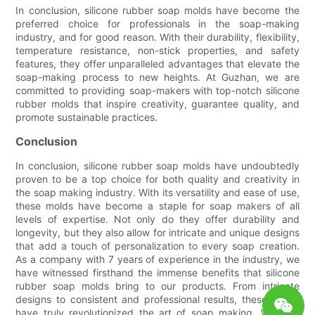
In conclusion, silicone rubber soap molds have become the
preferred choice for professionals in the soap-making
industry, and for good reason. With their durability, flexibility,
temperature resistance, non-stick properties, and safety
features, they offer unparalleled advantages that elevate the
soap-making process to new heights. At Guzhan, we are
committed to providing soap-makers with top-notch silicone
rubber molds that inspire creativity, guarantee quality, and
promote sustainable practices.
Conclusion
In conclusion, silicone rubber soap molds have undoubtedly
proven to be a top choice for both quality and creativity in
the soap making industry. With its versatility and ease of use,
these molds have become a staple for soap makers of all
levels of expertise. Not only do they offer durability and
longevity, but they also allow for intricate and unique designs
that add a touch of personalization to every soap creation.
As a company with 7 years of experience in the industry, we
have witnessed firsthand the immense benefits that silicone
rubber soap molds bring to our products. From intricate
designs to consistent and professional results, these molds
have truly revolutionized the art of soap making. Whether