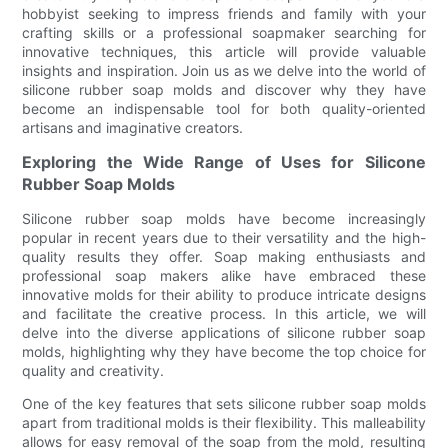
hobbyist seeking to impress friends and family with your
crafting skills or a professional soapmaker searching for
innovative techniques, this article will provide valuable
insights and inspiration. Join us as we delve into the world of
silicone rubber soap molds and discover why they have
become an indispensable tool for both quality-oriented
artisans and imaginative creators.
Exploring the Wide Range of Uses for Silicone
Rubber Soap Molds
Silicone rubber soap molds have become increasingly
popular in recent years due to their versatility and the high-
quality results they offer. Soap making enthusiasts and
professional soap makers alike have embraced these
innovative molds for their ability to produce intricate designs
and facilitate the creative process. In this article, we will
delve into the diverse applications of silicone rubber soap
molds, highlighting why they have become the top choice for
quality and creativity.
One of the key features that sets silicone rubber soap molds
apart from traditional molds is their flexibility. This malleability
allows for easy removal of the soap from the mold, resulting