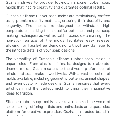
Guzhan strives to provide top-notch silicone rubber soap
molds that inspire creativity and guarantee optimal results.
Guzhan's silicone rubber soap molds are meticulously crafted
using premium quality materials, ensuring their durability and
longevity. The molds are designed to withstand high
temperatures, making them ideal for both melt and pour soap
making techniques as well as cold process soap making. The
non-stick surface of the molds facilitates easy release,
allowing for hassle-free demolding without any damage to
the intricate details of your soap designs.
The versatility of Guzhan's silicone rubber soap molds is
unparalleled. From classic, minimalist designs to elaborate,
themed molds, Guzhan caters to the diverse preferences of
artists and soap makers worldwide. With a vast collection of
molds available, including geometric patterns, animal shapes,
and even custom-made designs, Guzhan ensures that every
artist can find the perfect mold to bring their imaginative
ideas to fruition.
Silicone rubber soap molds have revolutionized the world of
soap making, offering artists and enthusiasts an unparalleled
platform for creative expression. Guzhan, a trusted brand in