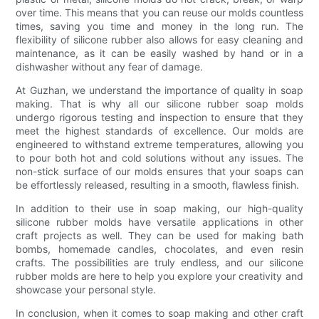
over time. This means that you can reuse our molds countless
times, saving you time and money in the long run. The
flexibility of silicone rubber also allows for easy cleaning and
maintenance, as it can be easily washed by hand or in a
dishwasher without any fear of damage.
At Guzhan, we understand the importance of quality in soap
making. That is why all our silicone rubber soap molds
undergo rigorous testing and inspection to ensure that they
meet the highest standards of excellence. Our molds are
engineered to withstand extreme temperatures, allowing you
to pour both hot and cold solutions without any issues. The
non-stick surface of our molds ensures that your soaps can
be effortlessly released, resulting in a smooth, flawless finish.
In addition to their use in soap making, our high-quality
silicone rubber molds have versatile applications in other
craft projects as well. They can be used for making bath
bombs, homemade candles, chocolates, and even resin
crafts. The possibilities are truly endless, and our silicone
rubber molds are here to help you explore your creativity and
showcase your personal style.
In conclusion, when it comes to soap making and other craft