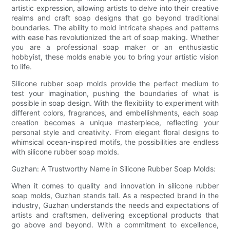
artistic expression, allowing artists to delve into their creative
realms and craft soap designs that go beyond traditional
boundaries. The ability to mold intricate shapes and patterns
with ease has revolutionized the art of soap making. Whether
you are a professional soap maker or an enthusiastic
hobbyist, these molds enable you to bring your artistic vision
to life.
Silicone rubber soap molds provide the perfect medium to
test your imagination, pushing the boundaries of what is
possible in soap design. With the flexibility to experiment with
different colors, fragrances, and embellishments, each soap
creation becomes a unique masterpiece, reflecting your
personal style and creativity. From elegant floral designs to
whimsical ocean-inspired motifs, the possibilities are endless
with silicone rubber soap molds.
Guzhan: A Trustworthy Name in Silicone Rubber Soap Molds:
When it comes to quality and innovation in silicone rubber
soap molds, Guzhan stands tall. As a respected brand in the
industry, Guzhan understands the needs and expectations of
artists and craftsmen, delivering exceptional products that
go above and beyond. With a commitment to excellence,