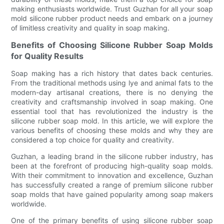
making enthusiasts worldwide. Trust Guzhan for all your soap
mold silicone rubber product needs and embark on a journey
of limitless creativity and quality in soap making.
Benefits of Choosing Silicone Rubber Soap Molds
for Quality Results
Soap making has a rich history that dates back centuries.
From the traditional methods using lye and animal fats to the
modern-day artisanal creations, there is no denying the
creativity and craftsmanship involved in soap making. One
essential tool that has revolutionized the industry is the
silicone rubber soap mold. In this article, we will explore the
various benefits of choosing these molds and why they are
considered a top choice for quality and creativity.
Guzhan, a leading brand in the silicone rubber industry, has
been at the forefront of producing high-quality soap molds.
With their commitment to innovation and excellence, Guzhan
has successfully created a range of premium silicone rubber
soap molds that have gained popularity among soap makers
worldwide.
One of the primary benefits of using silicone rubber soap