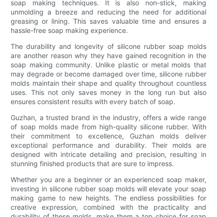
soap making techniques. It is also non-stick, making
unmolding a breeze and reducing the need for additional
greasing or lining. This saves valuable time and ensures a
hassle-free soap making experience.
The durability and longevity of silicone rubber soap molds
are another reason why they have gained recognition in the
soap making community. Unlike plastic or metal molds that
may degrade or become damaged over time, silicone rubber
molds maintain their shape and quality throughout countless
uses. This not only saves money in the long run but also
ensures consistent results with every batch of soap.
Guzhan, a trusted brand in the industry, offers a wide range
of soap molds made from high-quality silicone rubber. With
their commitment to excellence, Guzhan molds deliver
exceptional performance and durability. Their molds are
designed with intricate detailing and precision, resulting in
stunning finished products that are sure to impress.
Whether you are a beginner or an experienced soap maker,
investing in silicone rubber soap molds will elevate your soap
making game to new heights. The endless possibilities for
creative expression, combined with the practicality and
durability of these molds, make them a top choice for soap