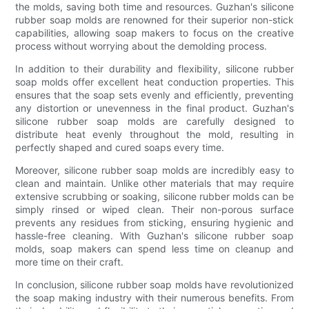
the molds, saving both time and resources. Guzhan's silicone
rubber soap molds are renowned for their superior non-stick
capabilities, allowing soap makers to focus on the creative
process without worrying about the demolding process.
In addition to their durability and flexibility, silicone rubber
soap molds offer excellent heat conduction properties. This
ensures that the soap sets evenly and efficiently, preventing
any distortion or unevenness in the final product. Guzhan's
silicone rubber soap molds are carefully designed to
distribute heat evenly throughout the mold, resulting in
perfectly shaped and cured soaps every time.
Moreover, silicone rubber soap molds are incredibly easy to
clean and maintain. Unlike other materials that may require
extensive scrubbing or soaking, silicone rubber molds can be
simply rinsed or wiped clean. Their non-porous surface
prevents any residues from sticking, ensuring hygienic and
hassle-free cleaning. With Guzhan's silicone rubber soap
molds, soap makers can spend less time on cleanup and
more time on their craft.
In conclusion, silicone rubber soap molds have revolutionized
the soap making industry with their numerous benefits. From