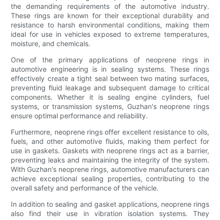
the demanding requirements of the automotive industry.
These rings are known for their exceptional durability and
resistance to harsh environmental conditions, making them
ideal for use in vehicles exposed to extreme temperatures,
moisture, and chemicals.
One of the primary applications of neoprene rings in
automotive engineering is in sealing systems. These rings
effectively create a tight seal between two mating surfaces,
preventing fluid leakage and subsequent damage to critical
components. Whether it is sealing engine cylinders, fuel
systems, or transmission systems, Guzhan's neoprene rings
ensure optimal performance and reliability.
Furthermore, neoprene rings offer excellent resistance to oils,
fuels, and other automotive fluids, making them perfect for
use in gaskets. Gaskets with neoprene rings act as a barrier,
preventing leaks and maintaining the integrity of the system.
With Guzhan's neoprene rings, automotive manufacturers can
achieve exceptional sealing properties, contributing to the
overall safety and performance of the vehicle.
In addition to sealing and gasket applications, neoprene rings
also find their use in vibration isolation systems. They