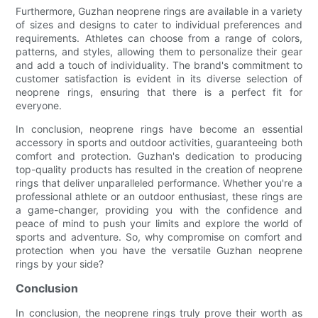
Furthermore, Guzhan neoprene rings are available in a variety
of sizes and designs to cater to individual preferences and
requirements. Athletes can choose from a range of colors,
patterns, and styles, allowing them to personalize their gear
and add a touch of individuality. The brand's commitment to
customer satisfaction is evident in its diverse selection of
neoprene rings, ensuring that there is a perfect fit for
everyone.
In conclusion, neoprene rings have become an essential
accessory in sports and outdoor activities, guaranteeing both
comfort and protection. Guzhan's dedication to producing
top-quality products has resulted in the creation of neoprene
rings that deliver unparalleled performance. Whether you're a
professional athlete or an outdoor enthusiast, these rings are
a game-changer, providing you with the confidence and
peace of mind to push your limits and explore the world of
sports and adventure. So, why compromise on comfort and
protection when you have the versatile Guzhan neoprene
rings by your side?
Conclusion
In conclusion, the neoprene rings truly prove their worth as