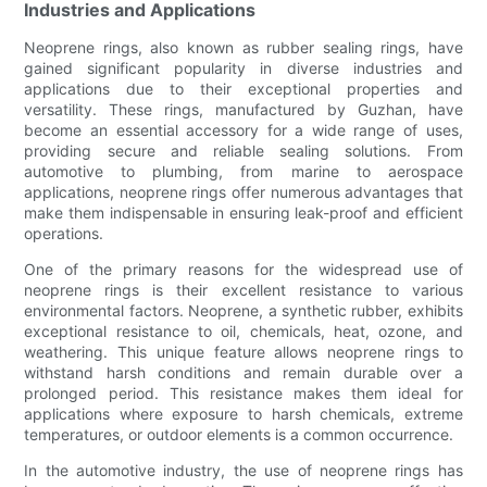
Industries and Applications
Neoprene rings, also known as rubber sealing rings, have
gained significant popularity in diverse industries and
applications due to their exceptional properties and
versatility. These rings, manufactured by Guzhan, have
become an essential accessory for a wide range of uses,
providing secure and reliable sealing solutions. From
automotive to plumbing, from marine to aerospace
applications, neoprene rings offer numerous advantages that
make them indispensable in ensuring leak-proof and efficient
operations.
One of the primary reasons for the widespread use of
neoprene rings is their excellent resistance to various
environmental factors. Neoprene, a synthetic rubber, exhibits
exceptional resistance to oil, chemicals, heat, ozone, and
weathering. This unique feature allows neoprene rings to
withstand harsh conditions and remain durable over a
prolonged period. This resistance makes them ideal for
applications where exposure to harsh chemicals, extreme
temperatures, or outdoor elements is a common occurrence.
In the automotive industry, the use of neoprene rings has