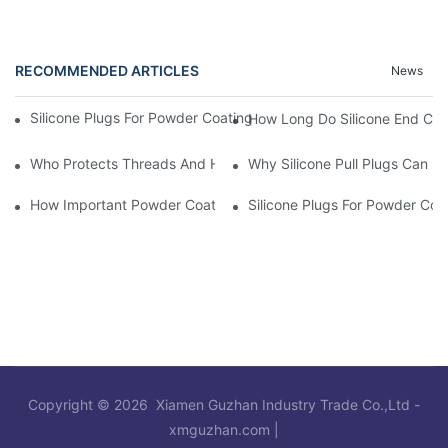
RECOMMENDED ARTICLES
News
Silicone Plugs For Powder Coating And Masking Tape,which Is B
How Long Do Silicone End Cap
Who Protects Threads And Holes During Powder Coating? It Is S
Why Silicone Pull Plugs Can 
How Important Powder Coating Masking Plugs Are
Silicone Plugs For Powder Coa
Copyright © 2026 Xiamen Guzhan Industry Trade Co.,Ltd -
xmguzhan.com
|