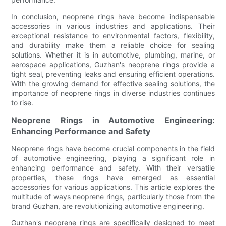
In conclusion, neoprene rings have become indispensable
accessories in various industries and applications. Their
exceptional resistance to environmental factors, flexibility,
and durability make them a reliable choice for sealing
solutions. Whether it is in automotive, plumbing, marine, or
aerospace applications, Guzhan's neoprene rings provide a
tight seal, preventing leaks and ensuring efficient operations.
With the growing demand for effective sealing solutions, the
importance of neoprene rings in diverse industries continues
to rise.
Neoprene Rings in Automotive Engineering:
Enhancing Performance and Safety
Neoprene rings have become crucial components in the field
of automotive engineering, playing a significant role in
enhancing performance and safety. With their versatile
properties, these rings have emerged as essential
accessories for various applications. This article explores the
multitude of ways neoprene rings, particularly those from the
brand Guzhan, are revolutionizing automotive engineering.
Guzhan's neoprene rings are specifically designed to meet