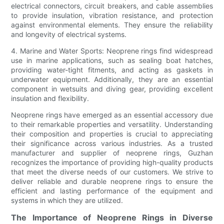
electrical connectors, circuit breakers, and cable assemblies
to provide insulation, vibration resistance, and protection
against environmental elements. They ensure the reliability
and longevity of electrical systems.
4. Marine and Water Sports: Neoprene rings find widespread
use in marine applications, such as sealing boat hatches,
providing water-tight fitments, and acting as gaskets in
underwater equipment. Additionally, they are an essential
component in wetsuits and diving gear, providing excellent
insulation and flexibility.
Neoprene rings have emerged as an essential accessory due
to their remarkable properties and versatility. Understanding
their composition and properties is crucial to appreciating
their significance across various industries. As a trusted
manufacturer and supplier of neoprene rings, Guzhan
recognizes the importance of providing high-quality products
that meet the diverse needs of our customers. We strive to
deliver reliable and durable neoprene rings to ensure the
efficient and lasting performance of the equipment and
systems in which they are utilized.
The Importance of Neoprene Rings in Diverse