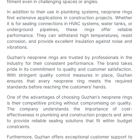
fitment even in challenging spaces or angles.
In addition to their use in plumbing systems, neoprene rings
find extensive applications in construction projects. Whether
it is for sealing connections in HVAC systems, water tanks, or
underground pipelines, these rings offer reliable
performance. They can withstand high temperatures, resist
corrosion, and provide excellent insulation against noise and
vibrations.
Guzhan's neoprene rings are trusted by professionals in the
industry for their consistent performance. The brand takes
pride in its commitment to quality and customer satisfaction.
With stringent quality control measures in place, Guzhan
ensures that every neoprene ring meets the required
standards before reaching the customers' hands.
One of the advantages of choosing Guzhan's neoprene rings
is their competitive pricing without compromising on quality.
The company understands the importance of cost-
effectiveness in plumbing and construction projects and aims
to provide reliable sealing solutions that fit within budget
constraints.
Furthermore, Guzhan offers exceptional customer support to