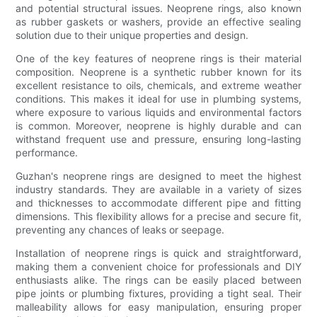
and potential structural issues. Neoprene rings, also known
as rubber gaskets or washers, provide an effective sealing
solution due to their unique properties and design.
One of the key features of neoprene rings is their material
composition. Neoprene is a synthetic rubber known for its
excellent resistance to oils, chemicals, and extreme weather
conditions. This makes it ideal for use in plumbing systems,
where exposure to various liquids and environmental factors
is common. Moreover, neoprene is highly durable and can
withstand frequent use and pressure, ensuring long-lasting
performance.
Guzhan's neoprene rings are designed to meet the highest
industry standards. They are available in a variety of sizes
and thicknesses to accommodate different pipe and fitting
dimensions. This flexibility allows for a precise and secure fit,
preventing any chances of leaks or seepage.
Installation of neoprene rings is quick and straightforward,
making them a convenient choice for professionals and DIY
enthusiasts alike. The rings can be easily placed between
pipe joints or plumbing fixtures, providing a tight seal. Their
malleability allows for easy manipulation, ensuring proper