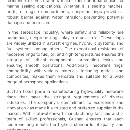
resistance to these factors makes them an ideal choice for
marine sealing applications. Whether it is sealing hatches,
ports, or engine compartments, neoprene rings provide a
robust barrier against water intrusion, preventing potential
damage and corrosion.
In the aerospace industry, where safety and reliability are
paramount, neoprene rings play a crucial role. These rings
are widely utilized in aircraft engines, hydraulic systems, and
fuel systems, among others. The exceptional resistance of
neoprene rings to fuel, oil, and high temperatures ensures the
integrity of critical components, preventing leaks and
ensuring smooth operations. Additionally, neoprene rings'
compatibility with various materials, including metals and
composites, makes them versatile and suitable for a wide
range of aerospace applications.
Guzhan takes pride in manufacturing high-quality neoprene
rings that meet the stringent requirements of diverse
industries. The company's commitment to excellence and
innovation has made it a trusted and preferred supplier in the
market. With state-of-the-art manufacturing facilities and a
team of skilled professionals, Guzhan ensures that each
neoprene ring meets the highest standards of quality and
performance.