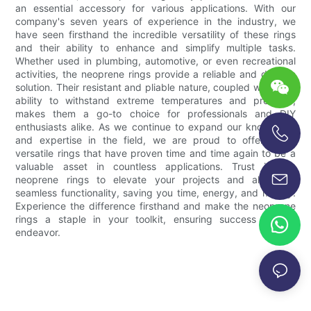
an essential accessory for various applications. With our
company's seven years of experience in the industry, we
have seen firsthand the incredible versatility of these rings
and their ability to enhance and simplify multiple tasks.
Whether used in plumbing, automotive, or even recreational
activities, the neoprene rings provide a reliable and durable
solution. Their resistant and pliable nature, coupled with their
ability to withstand extreme temperatures and pressure,
makes them a go-to choice for professionals and DIY
enthusiasts alike. As we continue to expand our knowledge
and expertise in the field, we are proud to offer these
+86-13696920171
versatile rings that have proven time and time again to be a
valuable asset in countless applications. Trust in the
neoprene rings to elevate your projects and allow for
seamless functionality, saving you time, energy, and money.
Experience the difference firsthand and make the neoprene
rings a staple in your toolkit, ensuring success in any
endeavor.