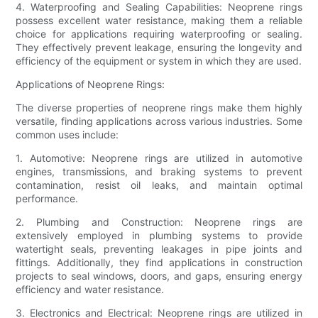
4. Waterproofing and Sealing Capabilities: Neoprene rings
possess excellent water resistance, making them a reliable
choice for applications requiring waterproofing or sealing.
They effectively prevent leakage, ensuring the longevity and
efficiency of the equipment or system in which they are used.
Applications of Neoprene Rings:
The diverse properties of neoprene rings make them highly
versatile, finding applications across various industries. Some
common uses include:
1. Automotive: Neoprene rings are utilized in automotive
engines, transmissions, and braking systems to prevent
contamination, resist oil leaks, and maintain optimal
performance.
2. Plumbing and Construction: Neoprene rings are
extensively employed in plumbing systems to provide
watertight seals, preventing leakages in pipe joints and
fittings. Additionally, they find applications in construction
projects to seal windows, doors, and gaps, ensuring energy
efficiency and water resistance.
3. Electronics and Electrical: Neoprene rings are utilized in