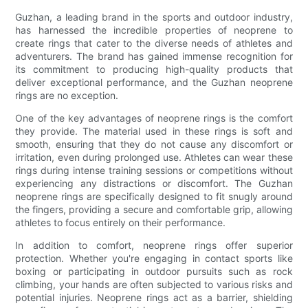
Guzhan, a leading brand in the sports and outdoor industry,
has harnessed the incredible properties of neoprene to
create rings that cater to the diverse needs of athletes and
adventurers. The brand has gained immense recognition for
its commitment to producing high-quality products that
deliver exceptional performance, and the Guzhan neoprene
rings are no exception.
One of the key advantages of neoprene rings is the comfort
they provide. The material used in these rings is soft and
smooth, ensuring that they do not cause any discomfort or
irritation, even during prolonged use. Athletes can wear these
rings during intense training sessions or competitions without
experiencing any distractions or discomfort. The Guzhan
neoprene rings are specifically designed to fit snugly around
the fingers, providing a secure and comfortable grip, allowing
athletes to focus entirely on their performance.
In addition to comfort, neoprene rings offer superior
protection. Whether you're engaging in contact sports like
boxing or participating in outdoor pursuits such as rock
climbing, your hands are often subjected to various risks and
potential injuries. Neoprene rings act as a barrier, shielding