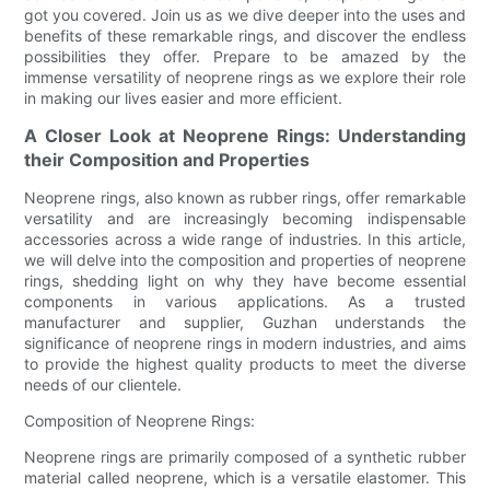
got you covered. Join us as we dive deeper into the uses and
benefits of these remarkable rings, and discover the endless
possibilities they offer. Prepare to be amazed by the
immense versatility of neoprene rings as we explore their role
in making our lives easier and more efficient.
A Closer Look at Neoprene Rings: Understanding
their Composition and Properties
Neoprene rings, also known as rubber rings, offer remarkable
versatility and are increasingly becoming indispensable
accessories across a wide range of industries. In this article,
we will delve into the composition and properties of neoprene
rings, shedding light on why they have become essential
components in various applications. As a trusted
manufacturer and supplier, Guzhan understands the
significance of neoprene rings in modern industries, and aims
to provide the highest quality products to meet the diverse
needs of our clientele.
Composition of Neoprene Rings:
Neoprene rings are primarily composed of a synthetic rubber
material called neoprene, which is a versatile elastomer. This