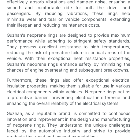
effectively absorb vibrations and dampen noise, ensuring a
smooth and comfortable ride for both the driver and
passengers. By reducing vibrations, these rings help
minimize wear and tear on vehicle components, extending
their lifespan and reducing maintenance costs.
Guzhan's neoprene rings are designed to provide maximum
performance while adhering to stringent safety standards.
They possess excellent resistance to high temperatures,
reducing the risk of premature failure in critical areas of the
vehicle. With their exceptional heat resistance properties,
Guzhan's neoprene rings enhance safety by minimizing the
chances of engine overheating and subsequent breakdowns.
Furthermore, these rings also offer exceptional electrical
insulation properties, making them suitable for use in various
electrical components within vehicles. Neoprene rings act as
a protective barrier, preventing electrical interference and
enhancing the overall reliability of the electrical systems.
Guzhan, as a reputable brand, is committed to continuous
innovation and improvement in the design and manufacturing
of neoprene rings. They understand the unique challenges
faced by the automotive industry and strive to provide
products that meet and exceed expectations.