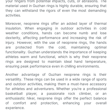
your fingers from potential impacts, cuts, or abrasions. The
material used in Guzhan rings is highly durable, ensuring that
they can withstand the rigors of even the most demanding
activities.
Moreover, neoprene rings offer an added layer of thermal
insulation. When engaging in outdoor activities in cold
weather conditions, hands can become numb and lose
dexterity, affecting performance and increasing the risk of
injury. However, with the use of neoprene rings, the hands
are protected from the cold, maintaining optimal
functionality. Guzhan understands the importance of keeping
athletes warm and functional, which is why their neoprene
rings are designed to maintain ideal hand temperature,
ensuring peak performance even in chilling environments.
Another advantage of Guzhan neoprene rings is their
versatility. These rings can be used in a wide range of sports
and outdoor activities, making them a must-have accessory
for athletes and adventurers. Whether you're a professional
basketball player, a passionate rock climber, or an
enthusiastic hiker, neoprene rings offer the perfect balance
of comfort and protection, enhancing your overall
experience.