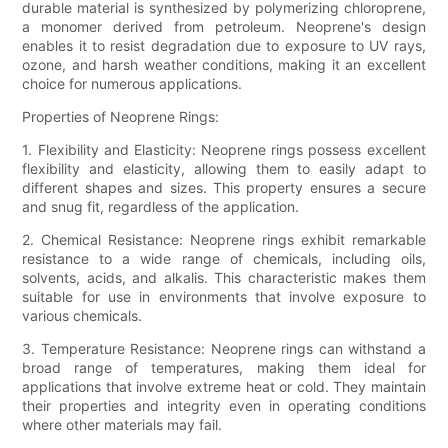
durable material is synthesized by polymerizing chloroprene,
a monomer derived from petroleum. Neoprene's design
enables it to resist degradation due to exposure to UV rays,
ozone, and harsh weather conditions, making it an excellent
choice for numerous applications.
Properties of Neoprene Rings:
1. Flexibility and Elasticity: Neoprene rings possess excellent
flexibility and elasticity, allowing them to easily adapt to
different shapes and sizes. This property ensures a secure
and snug fit, regardless of the application.
2. Chemical Resistance: Neoprene rings exhibit remarkable
resistance to a wide range of chemicals, including oils,
solvents, acids, and alkalis. This characteristic makes them
suitable for use in environments that involve exposure to
various chemicals.
3. Temperature Resistance: Neoprene rings can withstand a
broad range of temperatures, making them ideal for
applications that involve extreme heat or cold. They maintain
their properties and integrity even in operating conditions
where other materials may fail.