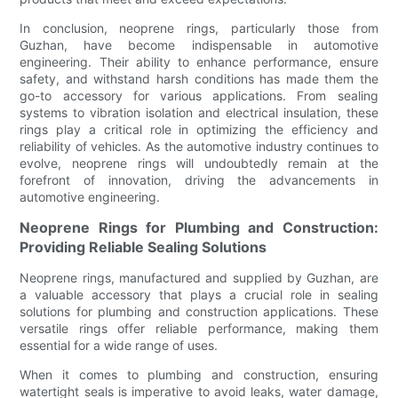
In conclusion, neoprene rings, particularly those from
Guzhan, have become indispensable in automotive
engineering. Their ability to enhance performance, ensure
safety, and withstand harsh conditions has made them the
go-to accessory for various applications. From sealing
systems to vibration isolation and electrical insulation, these
rings play a critical role in optimizing the efficiency and
reliability of vehicles. As the automotive industry continues to
evolve, neoprene rings will undoubtedly remain at the
forefront of innovation, driving the advancements in
automotive engineering.
Neoprene Rings for Plumbing and Construction:
Providing Reliable Sealing Solutions
Neoprene rings, manufactured and supplied by Guzhan, are
a valuable accessory that plays a crucial role in sealing
solutions for plumbing and construction applications. These
versatile rings offer reliable performance, making them
essential for a wide range of uses.
When it comes to plumbing and construction, ensuring
watertight seals is imperative to avoid leaks, water damage,