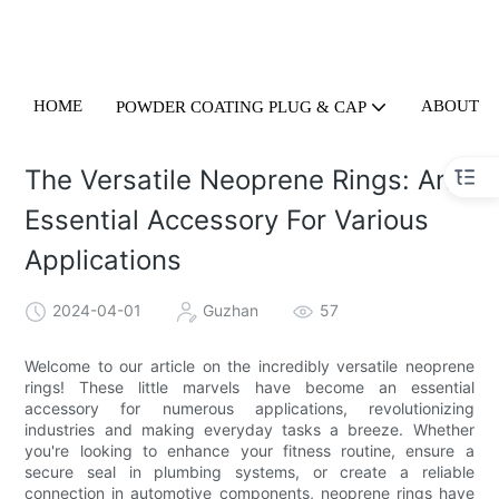
HOME
ABOUT U
POWDER COATING PLUG & CAP
The Versatile Neoprene Rings: An
Essential Accessory For Various
Applications
2024-04-01
Guzhan
57
Welcome to our article on the incredibly versatile neoprene
rings! These little marvels have become an essential
accessory for numerous applications, revolutionizing
industries and making everyday tasks a breeze. Whether
you're looking to enhance your fitness routine, ensure a
secure seal in plumbing systems, or create a reliable
connection in automotive components, neoprene rings have