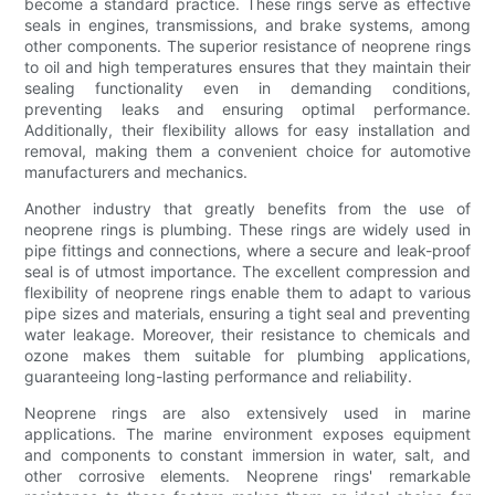
become a standard practice. These rings serve as effective
seals in engines, transmissions, and brake systems, among
other components. The superior resistance of neoprene rings
to oil and high temperatures ensures that they maintain their
sealing functionality even in demanding conditions,
preventing leaks and ensuring optimal performance.
Additionally, their flexibility allows for easy installation and
removal, making them a convenient choice for automotive
manufacturers and mechanics.
Another industry that greatly benefits from the use of
neoprene rings is plumbing. These rings are widely used in
pipe fittings and connections, where a secure and leak-proof
seal is of utmost importance. The excellent compression and
flexibility of neoprene rings enable them to adapt to various
pipe sizes and materials, ensuring a tight seal and preventing
water leakage. Moreover, their resistance to chemicals and
ozone makes them suitable for plumbing applications,
guaranteeing long-lasting performance and reliability.
Neoprene rings are also extensively used in marine
applications. The marine environment exposes equipment
and components to constant immersion in water, salt, and
other corrosive elements. Neoprene rings' remarkable