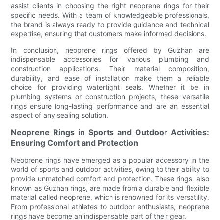
assist clients in choosing the right neoprene rings for their
specific needs. With a team of knowledgeable professionals,
the brand is always ready to provide guidance and technical
expertise, ensuring that customers make informed decisions.
In conclusion, neoprene rings offered by Guzhan are
indispensable accessories for various plumbing and
construction applications. Their material composition,
durability, and ease of installation make them a reliable
choice for providing watertight seals. Whether it be in
plumbing systems or construction projects, these versatile
rings ensure long-lasting performance and are an essential
aspect of any sealing solution.
Neoprene Rings in Sports and Outdoor Activities:
Ensuring Comfort and Protection
Neoprene rings have emerged as a popular accessory in the
world of sports and outdoor activities, owing to their ability to
provide unmatched comfort and protection. These rings, also
known as Guzhan rings, are made from a durable and flexible
material called neoprene, which is renowned for its versatility.
From professional athletes to outdoor enthusiasts, neoprene
rings have become an indispensable part of their gear.