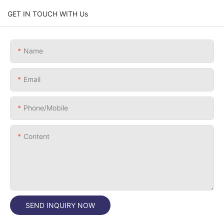
GET IN TOUCH WITH Us
Name
Email
Phone/Mobile
Content
SEND INQUIRY NOW