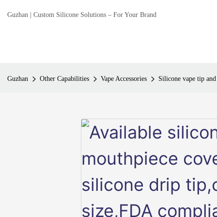
Guzhan | Custom Silicone Solutions – For Your Brand
Guzhan
Other Capabilities
Vape Accessories
Silicone vape tip an