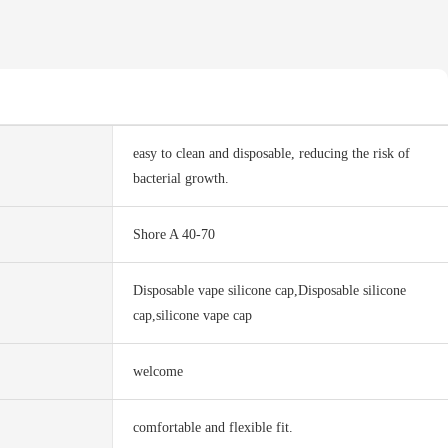
easy to clean and disposable, reducing the risk of
bacterial growth.
Shore A 40-70
Disposable vape silicone cap,Disposable silicone
cap,silicone vape cap
welcome
comfortable and flexible fit.