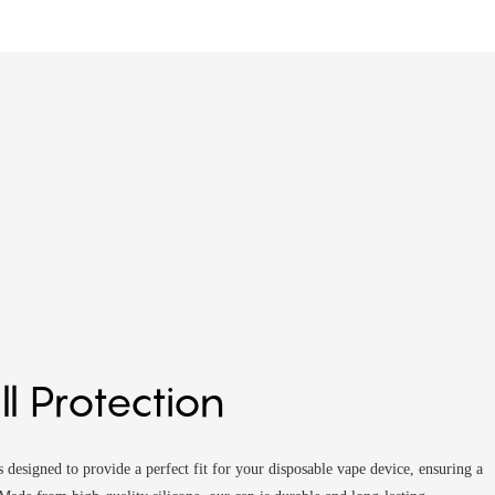
ill Protection
 designed to provide a perfect fit for your disposable vape device, ensuring a