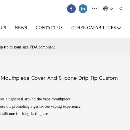
 US
NEWS
CONTACT US
OTHER CAPABILITIES
rip tip,custom size,FDA compliant
e Mouthpiece Cover And Silicone Drip Tip,custom
ures a tight seal around the vape mouthpiece.
pose of, promoting a germ-free vaping experience.
silicone for long-lasting use.