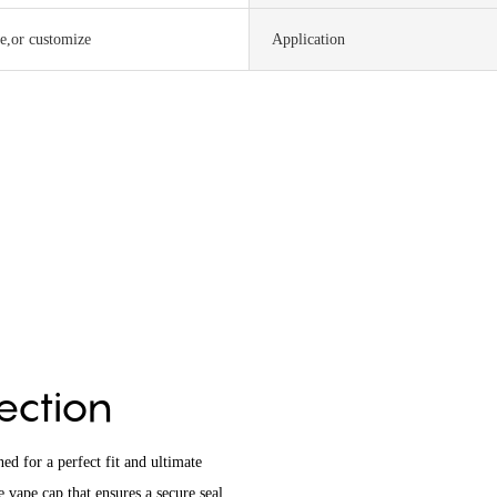
te,or customize
Application
tection
d for a perfect fit and ultimate
 vape cap that ensures a secure seal