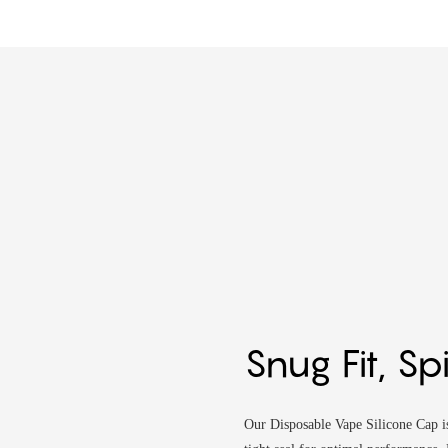
Snug Fit, Sp
Our Disposable Vape Silicone Cap is