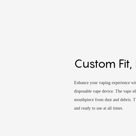
Custom Fit,
Enhance your vaping experience with
disposable vape device. The vape sil
mouthpiece from dust and debris. Th
and ready to use at all times.