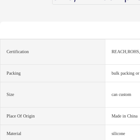
Certification
REACH,ROHS
Packing
bulk packing or
Size
can custom
Place Of Origin
Made in China
Material
silicone