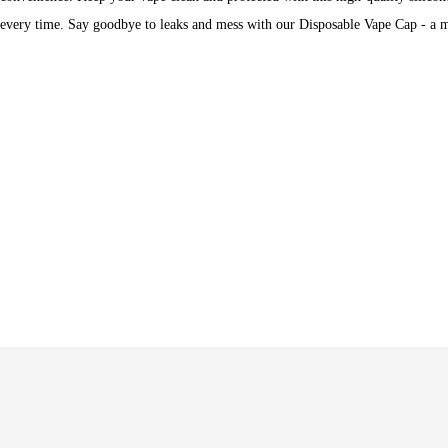
every time. Say goodbye to leaks and mess with our Disposable Vape Cap - a m