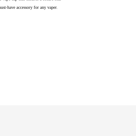
ust-have accessory for any vaper.