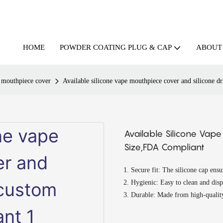
HOME
ABOUT
POWDER COATING PLUG & CAP
d mouthpiece cover
Available silicone vape mouthpiece cover and silicone d
Available Silicone Vap
Size,FDA Compliant
Secure fit: The silicone cap ens
Hygienic: Easy to clean and dis
Durable: Made from high-quality 