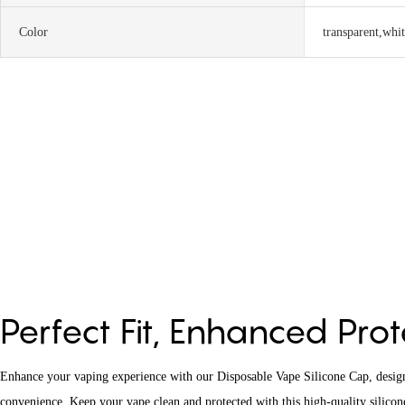
Color
transparent,whi
Perfect Fit, Enhanced Pro
Enhance your vaping experience with our Disposable Vape Silicone Cap, designe
convenience. Keep your vape clean and protected with this high-quality silicone