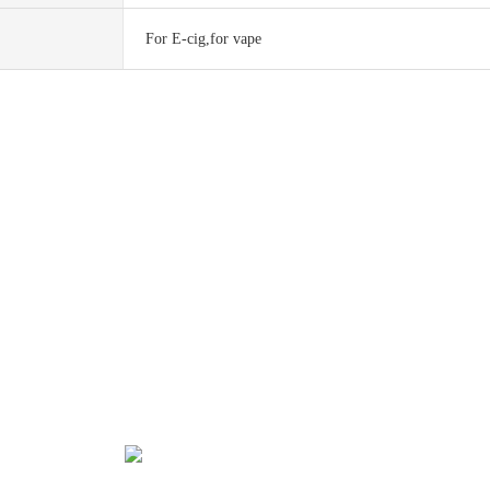
For E-cig,for vape