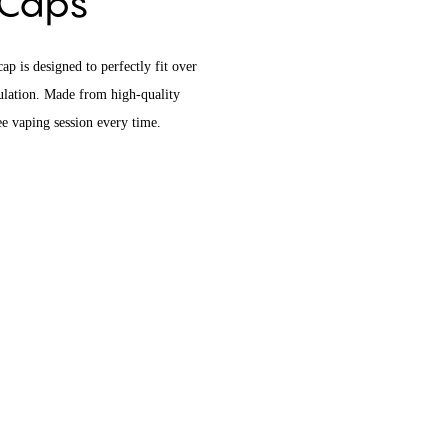
e Caps
p is designed to perfectly fit over
mulation. Made from high-quality
ree vaping session every time.