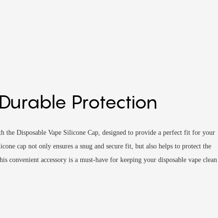
 Durable Protection
 the Disposable Vape Silicone Cap, designed to provide a perfect fit for your
icone cap not only ensures a snug and secure fit, but also helps to protect the
is convenient accessory is a must-have for keeping your disposable vape clean