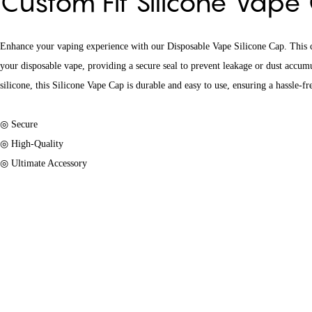
Custom Fit Silicone Vap
Enhance your vaping experience with our Disposable Vape Silicone Cap. This ca
your disposable vape, providing a secure seal to prevent leakage or dust accu
silicone, this Silicone Vape Cap is durable and easy to use, ensuring a hassle-f
◎ Secure
◎ High-Quality
◎ Ultimate Accessory