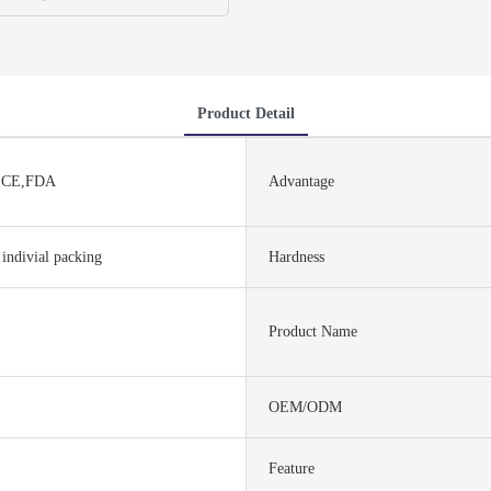
Product Detail
,CE,FDA
Advantage
 indivial packing
Hardness
Product Name
OEM/ODM
Feature