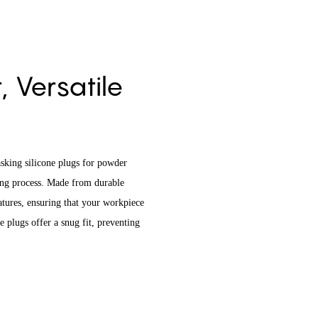
 Versatile
sking silicone plugs for powder
ting process. Made from durable
tures, ensuring that your workpiece
 plugs offer a snug fit, preventing