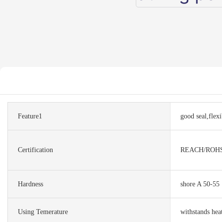
Feature1
good seal,flexi
Certification
REACH/ROH
Hardness
shore A 50-55
Using Temerature
withstands hea