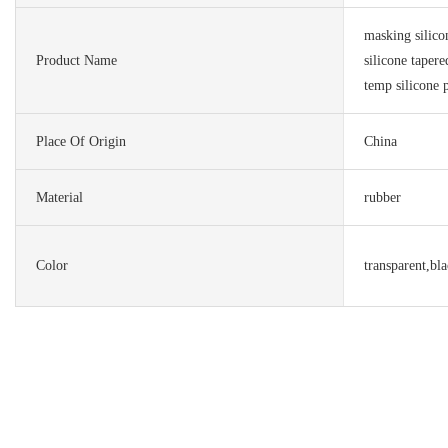
masking silic
Product Name
silicone taper
temp silicone 
Place Of Origin
China
Material
rubber
Color
transparent,bl