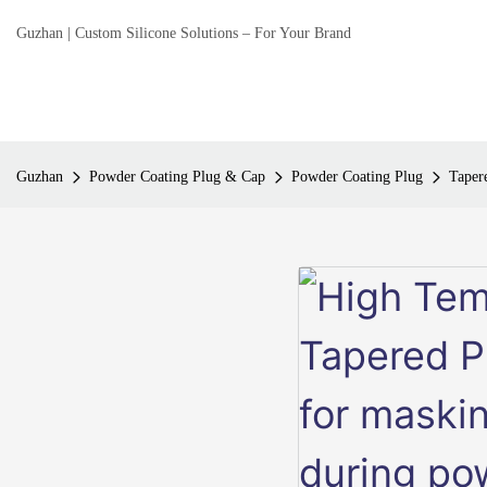
Guzhan | Custom Silicone Solutions – For Your Brand
Guzhan
Powder Coating Plug & Cap
Powder Coating Plug
Taper