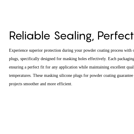
Reliable Sealing, Perfect
Experience superior protection during your powder coating process with o
plugs, specifically designed for masking holes effectively. Each packaging
ensuring a perfect fit for any application while maintaining excellent qual
temperatures. These masking silicone plugs for powder coating guarantee 
projects smoother and more efficient.