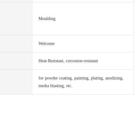
Moulding
Welcome
Heat-Resistant, corrosion-resistant
for powder coating, painting, plating, anodizing,
media blasting, etc.