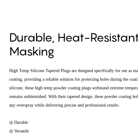
Durable, Heat-Resistant,
Masking
High Temp Silicone Tapered Plugs are designed specifically for use as ma
coating, providing a reliable solution for protecting holes during the coa
silicone, these high temp powder coating plugs withstand extreme tempera
remains unblemished. With their tapered design, these powder coating hole
any overspray while delivering precise and professional results.
◎ Durable
◎ Versatile