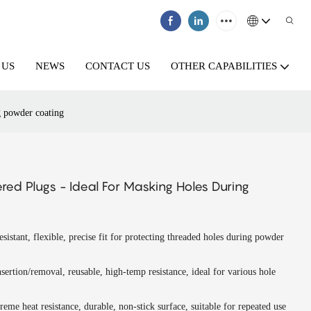
 US
NEWS
CONTACT US
OTHER CAPABILITIES
g powder coating
red Plugs - Ideal For Masking Holes During
esistant, flexible, precise fit for protecting threaded holes during powder
nsertion/removal, reusable, high-temp resistance, ideal for various hole
reme heat resistance, durable, non-stick surface, suitable for repeated use