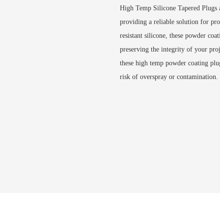
High Temp Silicone Tapered Plugs a
providing a reliable solution for pr
resistant silicone, these powder coa
preserving the integrity of your pro
these high temp powder coating plug
risk of overspray or contamination.