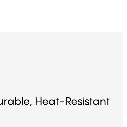
Durable, Heat-Resistant