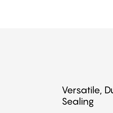
Versatile, 
Sealing