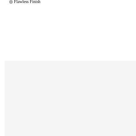
◎ Flawless Finish