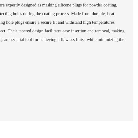
re expertly designed as masking silicone plugs for powder coating,
otecting holes during the coating process. Made from durable, heat-
ting hole plugs ensure a secure fit and withstand high temperatures,
ject. Their tapered design facilitates easy insertion and removal, making
s an essential tool for achieving a flawless finish while minimizing the