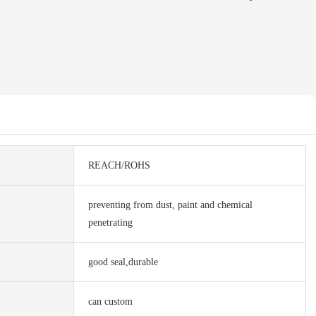
REACH/ROHS
preventing from dust, paint and chemical
penetrating
good seal,durable
can custom