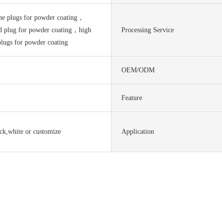
one plugs for powder coating，
ed plug for powder coating，high
Processing Service
plugs for powder coating
OEM/ODM
Feature
ack,white or customize
Application