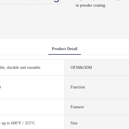
in powder coating.
Product Detail
ble, durable and reusable
OEM&ODM
S
Function
Featurer
t up to 600°F / 315°C
Size