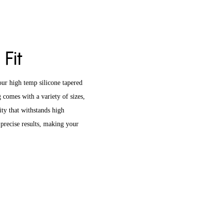
 Fit
ur high temp silicone tapered
 comes with a variety of sizes,
ity that withstands high
precise results, making your