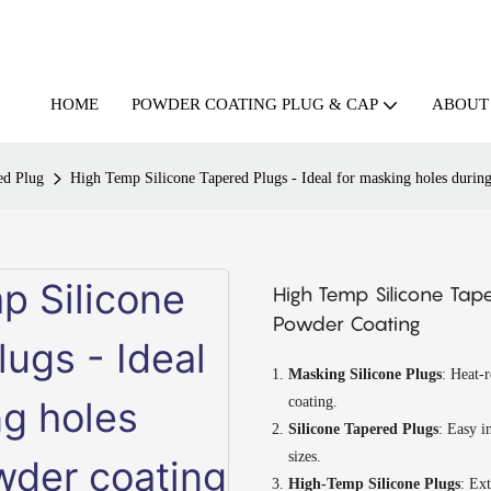
HOME
ABOUT
POWDER COATING PLUG & CAP
ed Plug
High Temp Silicone Tapered Plugs - Ideal for masking holes durin
High Temp Silicone Tape
Powder Coating
Masking Silicone Plugs
: Heat-r
coating.
Silicone Tapered Plugs
: Easy i
sizes.
High-Temp Silicone Plugs
: Ext