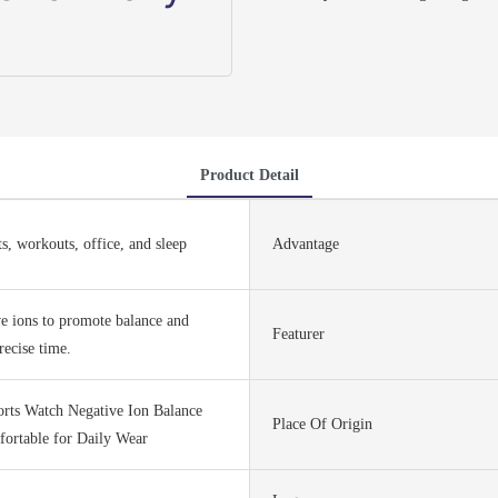
Product Detail
ts, workouts, office, and sleep
Advantage
ve ions to promote balance and
Featurer
recise time.
orts Watch Negative Ion Balance
Place Of Origin
ortable for Daily Wear