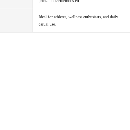
print/debossed/embossed
Ideal for athletes, wellness enthusiasts, and daily
casual use.