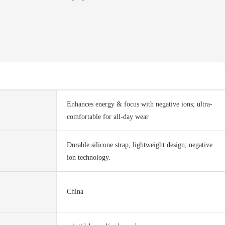
Enhances energy & focus with negative ions; ultra-
comfortable for all-day wear
Durable silicone strap; lightweight design; negative
ion technology.
China