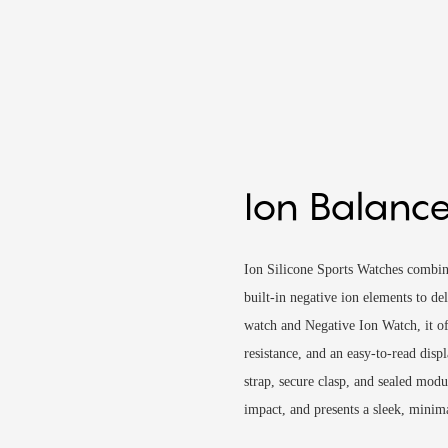
Ion Balance
Ion Silicone Sports Watches combin
built-in negative ion elements to de
watch and Negative Ion Watch, it off
resistance, and an easy-to-read disp
strap, secure clasp, and sealed modul
impact, and presents a sleek, minim