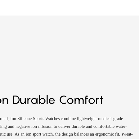
on Durable Comfort
rand, Ion Silicone Sports Watches combine lightweight medical-grade
lding and negative ion infusion to deliver durable and comfortable water-
etic use. As an ion sport watch, the design balances an ergonomic fit, sweat-