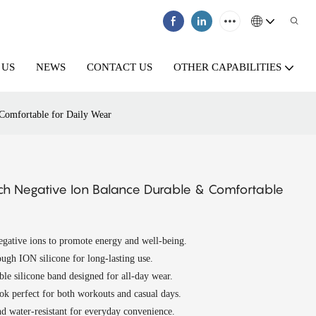
 US
NEWS
CONTACT US
OTHER CAPABILITIES
 Comfortable for Daily Wear
tch Negative Ion Balance Durable & Comfortable
gative ions to promote energy and well-being.
ugh ION silicone for long-lasting use.
ble silicone band designed for all-day wear.
k perfect for both workouts and casual days.
d water-resistant for everyday convenience.