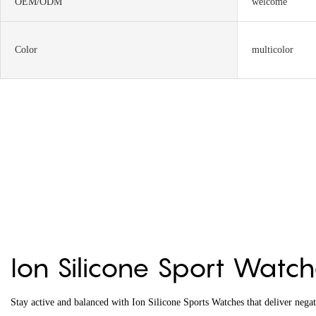
OEM/ODM
welcome
Color
multicolor
Ion Silicone Sport Watc
Stay active and balanced with Ion Silicone Sports Watches that deliver nega