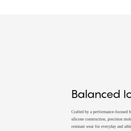
Balanced I
Crafted by a performance-focused b
silicone construction, precision mo
resistant wear for everyday and athl