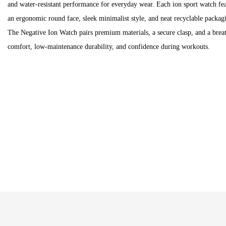
and water-resistant performance for everyday wear. Each ion sport watch fea
an ergonomic round face, sleek minimalist style, and neat recyclable packagi
The Negative Ion Watch pairs premium materials, a secure clasp, and a breath
comfort, low-maintenance durability, and confidence during workouts.