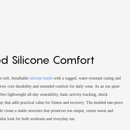
d Silicone Comfort
e soft, breathable
silicone bands
with a rugged, water-resistant casing and
liver core durability and extended comfort for daily wear. As an ion sport
ers lightweight all-day wearability, basic activity tracking, shock
lay that adds practical value for fitness and recovery. The molded one-piece
e create a stable structure that preserves ion output, resists sweat and
alist look for both workouts and everyday use.