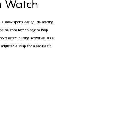
on Watch
 a sleek sports design, delivering
ion balance technology to help
-resistant during activities. As a
adjustable strap for a secure fit