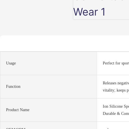
Usage
Perfect for spor
Releases negati
Function
vitality; keeps p
Ion Silicone Sp
Product Name
Durable & Comf