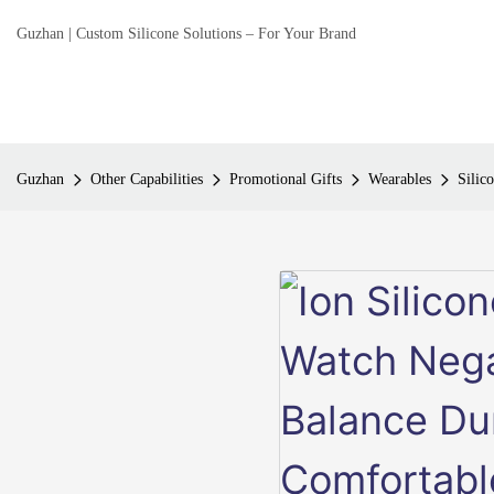
Guzhan | Custom Silicone Solutions – For Your Brand
Guzhan
Other Capabilities
Promotional Gifts
Wearables
Silic