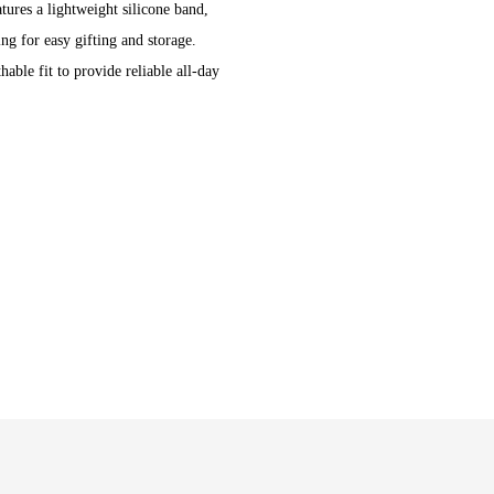
tures a lightweight silicone band,
ng for easy gifting and storage.
able fit to provide reliable all-day