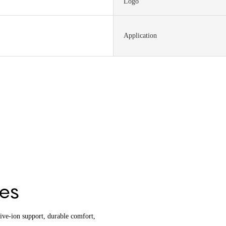
Logo
Application
hes
tive-ion support, durable comfort,