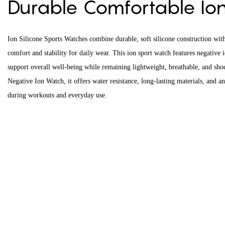
Durable Comfortable I
Ion Silicone Sports Watches combine durable, soft silicone construction with
comfort and stability for daily wear. This ion sport watch features negative 
support overall well-being while remaining lightweight, breathable, and shock
Negative Ion Watch, it offers water resistance, long-lasting materials, and an 
during workouts and everyday use.