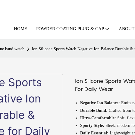
HOME
ABOUT
POWDER COATING PLUG & CAP
one band watch
Ion Silicone Sports Watch Negative Ion Balance Durable &
Ion Silicone Sports Wa
For Daily Wear
Negative Ion Balance:
Emits ne
Durable Build:
Crafted from to
Ultra-Comfortable:
Soft, flexi
Sporty Style:
Sleek, modern loo
Daily Essential:
Lightweight an