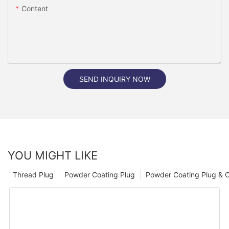
Content
SEND INQUIRY NOW
YOU MIGHT LIKE
Thread Plug
Powder Coating Plug
Powder Coating Plug & 