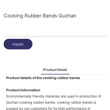
Cooking Rubber Bands Guzhan
Inquiry
Product Detail
Product details of the cooking rubber bands
Product Information
Environmentally friendly materials are used in production of
Guzhan cooking rubber bands. cooking rubber bands is
praised by our customers for its high performance in