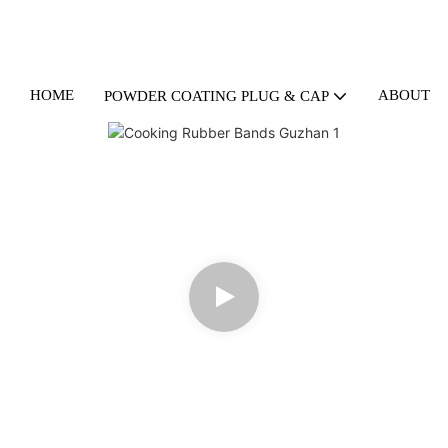
HOME
ABOUT U
POWDER COATING PLUG & CAP