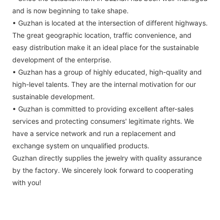
and is now beginning to take shape.
• Guzhan is located at the intersection of different highways.
The great geographic location, traffic convenience, and
easy distribution make it an ideal place for the sustainable
development of the enterprise.
• Guzhan has a group of highly educated, high-quality and
high-level talents. They are the internal motivation for our
sustainable development.
• Guzhan is committed to providing excellent after-sales
services and protecting consumers' legitimate rights. We
have a service network and run a replacement and
exchange system on unqualified products.
Guzhan directly supplies the jewelry with quality assurance
by the factory. We sincerely look forward to cooperating
with you!