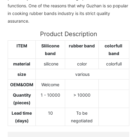
functions. One of the reasons that why Guzhan is so popular
in cooking rubber bands industry is its strict quality
assurance.
Product Description
ITEM
SIilicone
rubber band
colorfull
band
band
material
silicone
color
colorfull
size
various
OEM&ODM
Welcome
Quantity
1 - 10000
> 10000
(pieces)
Lead time
10
To be
(days)
negotiated