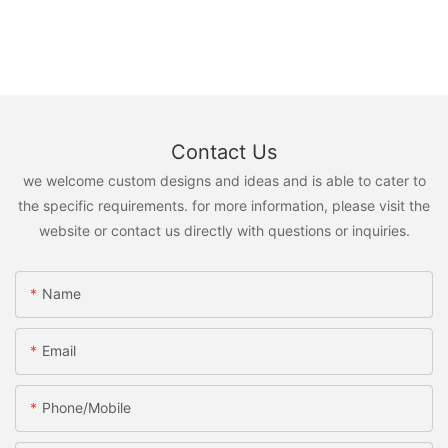
Contact Us
we welcome custom designs and ideas and is able to cater to
the specific requirements. for more information, please visit the
website or contact us directly with questions or inquiries.
Name
Email
Phone/Mobile