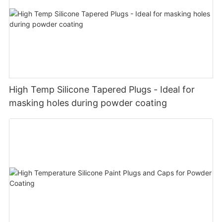
High Temp Silicone Tapered Plugs - Ideal for
masking holes during powder coating