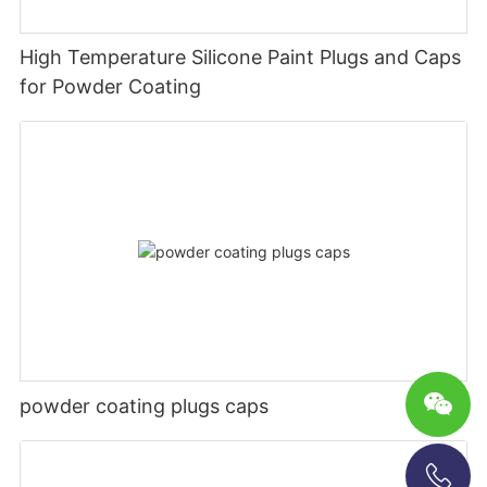
High Temperature Silicone Paint Plugs and Caps
for Powder Coating
powder coating plugs caps