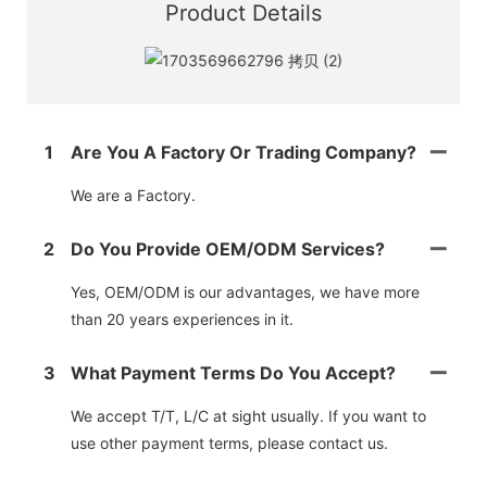
Product Details
1
Are You A Factory Or Trading Company?
We are a Factory.
2
Do You Provide OEM/ODM Services?
Yes, OEM/ODM is our advantages, we have more
than 20 years experiences in it.
3
What Payment Terms Do You Accept?
We accept T/T, L/C at sight usually. If you want to
use other payment terms, please contact us.