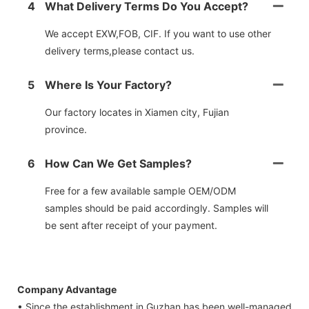
4
What Delivery Terms Do You Accept?
We accept EXW,FOB, CIF. If you want to use other
delivery terms,please contact us.
5
Where Is Your Factory?
Our factory locates in Xiamen city, Fujian
province.
6
How Can We Get Samples?
Free for a few available sample OEM/ODM
samples should be paid accordingly. Samples will
be sent after receipt of your payment.
Company Advantage
• Since the establishment in Guzhan has been well-managed