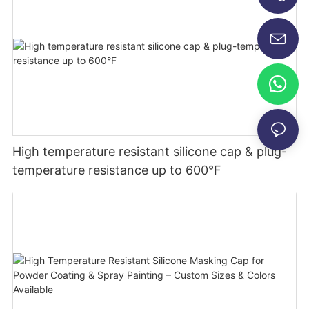
+86-13696920171
High temperature resistant silicone cap & plug-
temperature resistance up to 600°F