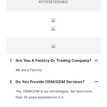
1
Are You A Factory Or Trading Company?
We are a Factory.
2
Do You Provide OEM/ODM Services?
Yes, OEM/ODM is our advantages, we have more
than 20 years experiences in it.