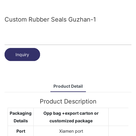
Custom Rubber Seals Guzhan-1
Inquiry
Product Detail
Product Description
Packaging
Opp bag +export carton or
Details
customized package
Port
Xiamen port