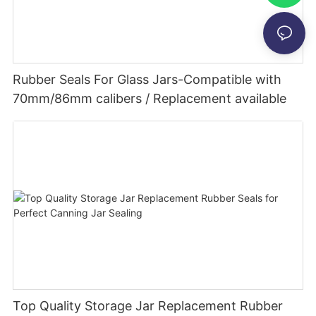
Rubber Seals For Glass Jars-Compatible with
70mm/86mm calibers / Replacement available
Top Quality Storage Jar Replacement Rubber