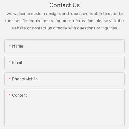
Contact Us
we welcome custom designs and ideas and is able to cater to
the specific requirements. for more information, please visit the
website or contact us directly with questions or inquiries.
Name
Email
Phone/Mobile
Content