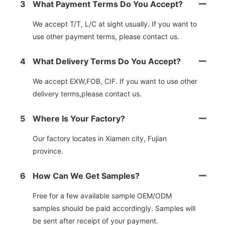
3
What Payment Terms Do You Accept?
We accept T/T, L/C at sight usually. If you want to
use other payment terms, please contact us.
4
What Delivery Terms Do You Accept?
We accept EXW,FOB, CIF. If you want to use other
delivery terms,please contact us.
5
Where Is Your Factory?
Our factory locates in Xiamen city, Fujian
province.
6
How Can We Get Samples?
Free for a few available sample OEM/ODM
samples should be paid accordingly. Samples will
be sent after receipt of your payment.