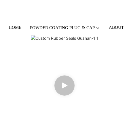
HOME
ABOUT U
POWDER COATING PLUG & CAP