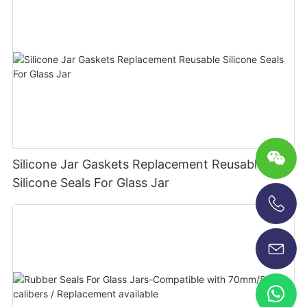
Silicone Jar Gaskets Replacement Reusable
Silicone Seals For Glass Jar
+86-13696920171