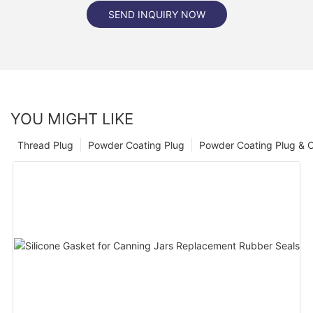
SEND INQUIRY NOW
YOU MIGHT LIKE
Thread Plug
Powder Coating Plug
Powder Coating Plug & 