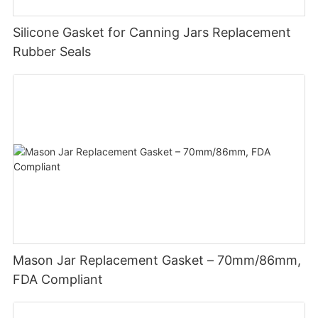
Silicone Gasket for Canning Jars Replacement
Rubber Seals
Mason Jar Replacement Gasket – 70mm/86mm,
FDA Compliant