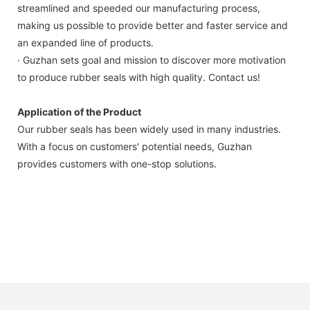
streamlined and speeded our manufacturing process,
making us possible to provide better and faster service and
an expanded line of products.
· Guzhan sets goal and mission to discover more motivation
to produce rubber seals with high quality. Contact us!
Application of the Product
Our rubber seals has been widely used in many industries.
With a focus on customers' potential needs, Guzhan
provides customers with one-stop solutions.