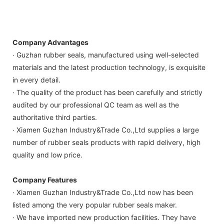
Company Advantages
· Guzhan rubber seals, manufactured using well-selected
materials and the latest production technology, is exquisite
in every detail.
· The quality of the product has been carefully and strictly
audited by our professional QC team as well as the
authoritative third parties.
· Xiamen Guzhan Industry&Trade Co.,Ltd supplies a large
number of rubber seals products with rapid delivery, high
quality and low price.
Company Features
· Xiamen Guzhan Industry&Trade Co.,Ltd now has been
listed among the very popular rubber seals maker.
· We have imported new production facilities. They have