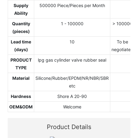
Supply
500000 Piece/Pieces per Month
Ability
Quantity
1 - 100000
> 100000
(pieces)
Lead time
10
To be
(days)
negotiated
PRODUCT
lpg gas cylinder valve rubber seal
TYPE
Material
Silicone/Rubber/EPDM/NR/NBR/SBR
etc
Hardness
Shore A 20-90
OEM&ODM
Welcome
Product Details