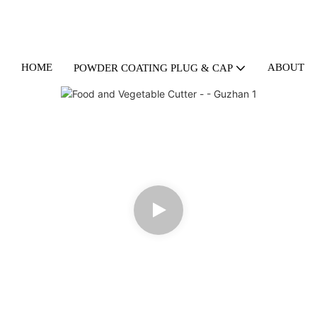
HOME
ABOUT U
POWDER COATING PLUG & CAP