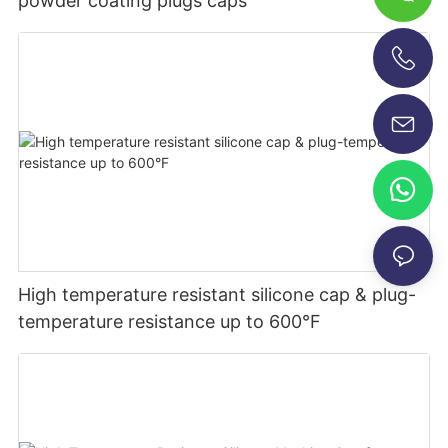
powder coating plugs caps
+86-13696920171
High temperature resistant silicone cap & plug-
temperature resistance up to 600°F