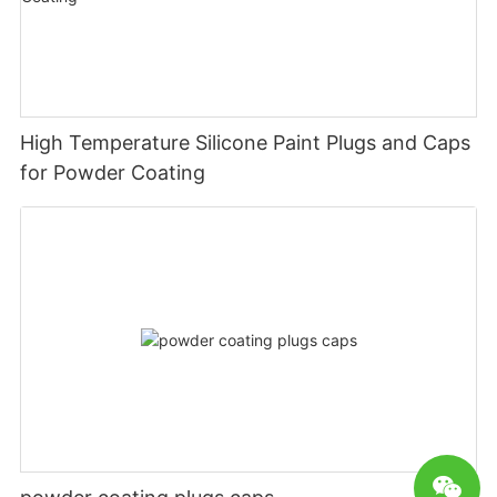
High Temperature Silicone Paint Plugs and Caps
for Powder Coating