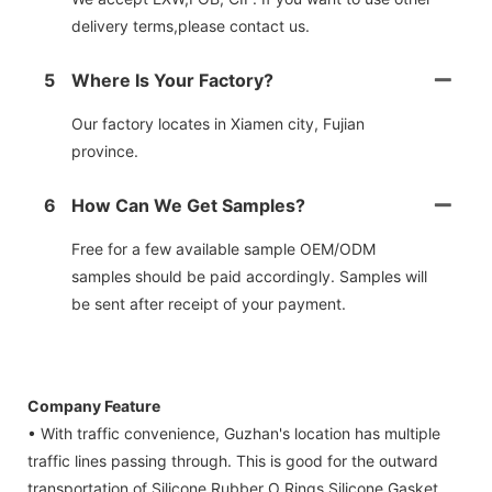
delivery terms,please contact us.
5
Where Is Your Factory?
Our factory locates in Xiamen city, Fujian
province.
6
How Can We Get Samples?
Free for a few available sample OEM/ODM
samples should be paid accordingly. Samples will
be sent after receipt of your payment.
Company Feature
• With traffic convenience, Guzhan's location has multiple
traffic lines passing through. This is good for the outward
transportation of Silicone Rubber O Rings,Silicone Gasket