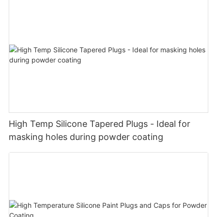
High Temp Silicone Tapered Plugs - Ideal for
masking holes during powder coating