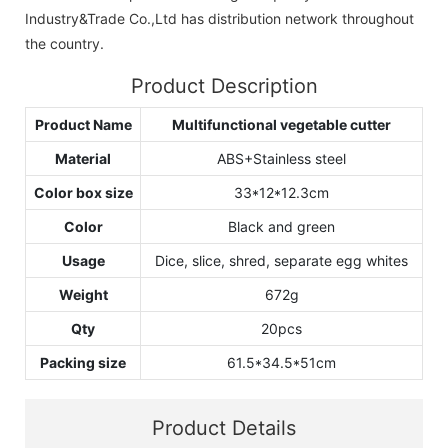
Industry&Trade Co.,Ltd has distribution network throughout
the country.
Product Description
Product Name
Multifunctional vegetable cutter
Material
ABS+Stainless steel
Color box size
33*12*12.3cm
Color
Black and green
Usage
Dice, slice, shred, separate egg whites
Weight
672g
Qty
20pcs
Packing size
61.5*34.5*51cm
Product Details