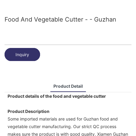
Food And Vegetable Cutter - - Guzhan
Inquiry
Product Detail
Product details of the food and vegetable cutter
Product Description
Some imported materials are used for Guzhan food and
vegetable cutter manufacturing. Our strict QC process
makes sure the product is with good quality. Xiamen Guzhan