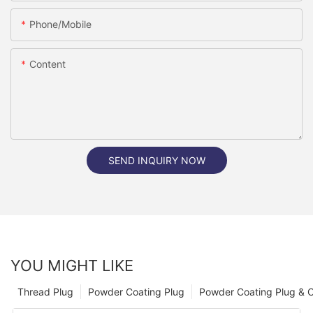
Phone/Mobile
Content
SEND INQUIRY NOW
YOU MIGHT LIKE
Thread Plug
Powder Coating Plug
Powder Coating Plug & 