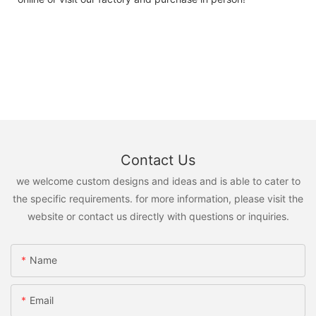
Contact Us
we welcome custom designs and ideas and is able to cater to
the specific requirements. for more information, please visit the
website or contact us directly with questions or inquiries.
Name
Email