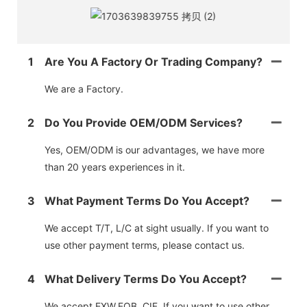
1
Are You A Factory Or Trading Company?
We are a Factory.
2
Do You Provide OEM/ODM Services?
Yes, OEM/ODM is our advantages, we have more
than 20 years experiences in it.
3
What Payment Terms Do You Accept?
We accept T/T, L/C at sight usually. If you want to
use other payment terms, please contact us.
4
What Delivery Terms Do You Accept?
We accept EXW,FOB, CIF. If you want to use other