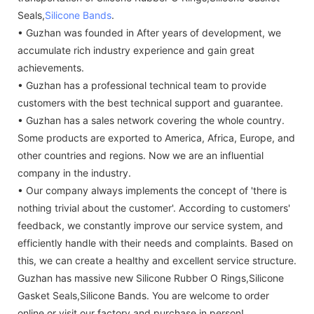
Seals,
Silicone Bands
.
• Guzhan was founded in After years of development, we
accumulate rich industry experience and gain great
achievements.
• Guzhan has a professional technical team to provide
customers with the best technical support and guarantee.
• Guzhan has a sales network covering the whole country.
Some products are exported to America, Africa, Europe, and
other countries and regions. Now we are an influential
company in the industry.
• Our company always implements the concept of 'there is
nothing trivial about the customer'. According to customers'
feedback, we constantly improve our service system, and
efficiently handle with their needs and complaints. Based on
this, we can create a healthy and excellent service structure.
Guzhan has massive new Silicone Rubber O Rings,Silicone
Gasket Seals,Silicone Bands. You are welcome to order
online or visit our factory and purchase in person!