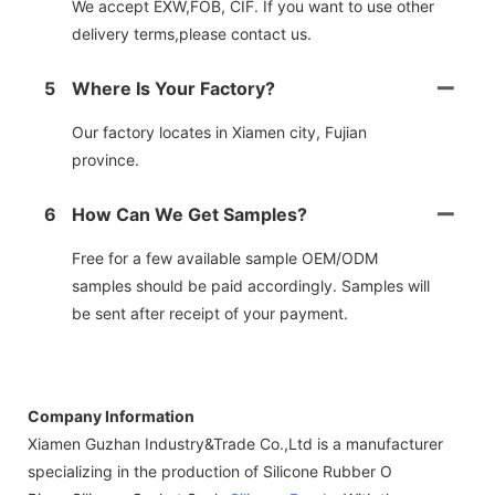
We accept EXW,FOB, CIF. If you want to use other
delivery terms,please contact us.
5
Where Is Your Factory?
Our factory locates in Xiamen city, Fujian
province.
6
How Can We Get Samples?
Free for a few available sample OEM/ODM
samples should be paid accordingly. Samples will
be sent after receipt of your payment.
Company Information
Xiamen Guzhan Industry&Trade Co.,Ltd is a manufacturer
specializing in the production of Silicone Rubber O