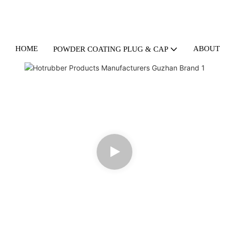
HOME
ABOUT U
POWDER COATING PLUG & CAP