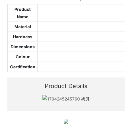
Product
Name
Material
Hardness
Dimensions
Colour
Certification
Product Details