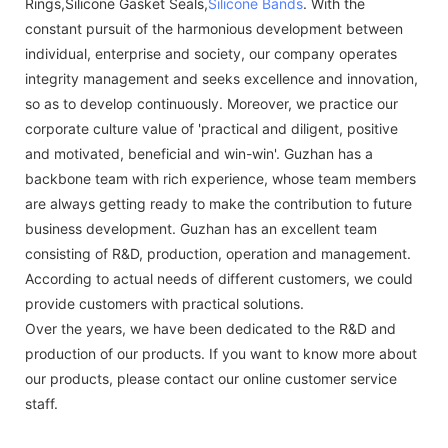
Rings,Silicone Gasket Seals,
Silicone Bands
. With the
constant pursuit of the harmonious development between
individual, enterprise and society, our company operates
integrity management and seeks excellence and innovation,
so as to develop continuously. Moreover, we practice our
corporate culture value of 'practical and diligent, positive
and motivated, beneficial and win-win'. Guzhan has a
backbone team with rich experience, whose team members
are always getting ready to make the contribution to future
business development. Guzhan has an excellent team
consisting of R&D, production, operation and management.
According to actual needs of different customers, we could
provide customers with practical solutions.
Over the years, we have been dedicated to the R&D and
production of our products. If you want to know more about
our products, please contact our online customer service
staff.