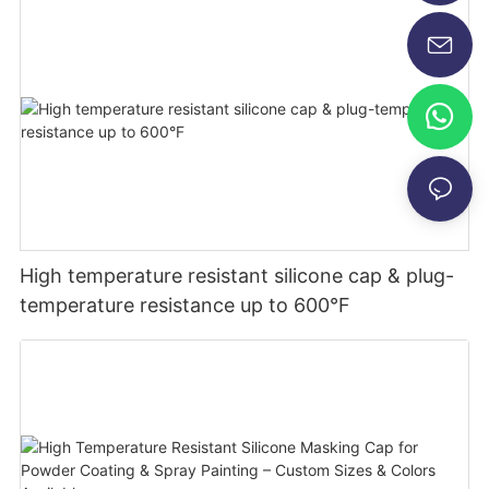
High temperature resistant silicone cap & plug-
temperature resistance up to 600°F