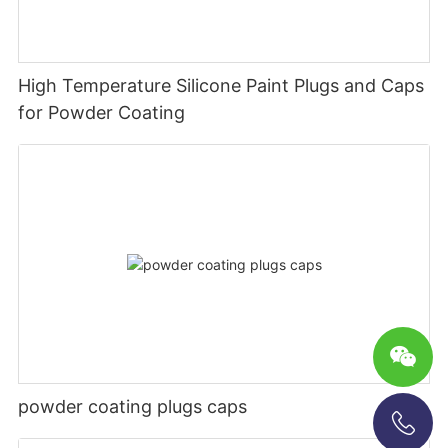
High Temperature Silicone Paint Plugs and Caps
for Powder Coating
powder coating plugs caps
+86-13696920171