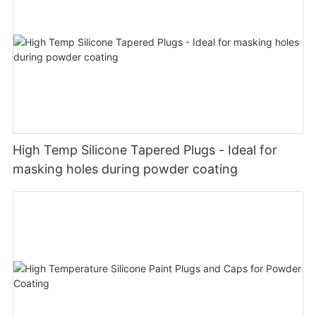
High Temp Silicone Tapered Plugs - Ideal for
masking holes during powder coating