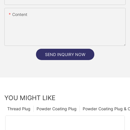
Content
SEND INQUIRY NOW
YOU MIGHT LIKE
Thread Plug
Powder Coating Plug
Powder Coating Plug & 