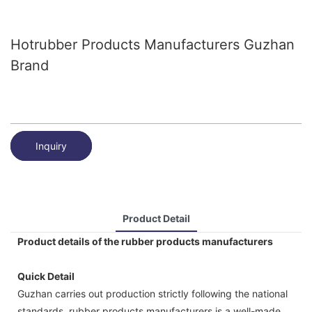
Hotrubber Products Manufacturers Guzhan
Brand
Inquiry
Product Detail
Product details of the rubber products manufacturers
Quick Detail
Guzhan carries out production strictly following the national
standards. rubber products manufacturers is a well-made