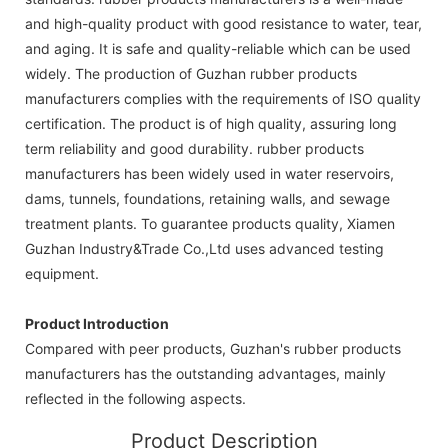
and high-quality product with good resistance to water, tear,
and aging. It is safe and quality-reliable which can be used
widely. The production of Guzhan rubber products
manufacturers complies with the requirements of ISO quality
certification. The product is of high quality, assuring long
term reliability and good durability. rubber products
manufacturers has been widely used in water reservoirs,
dams, tunnels, foundations, retaining walls, and sewage
treatment plants. To guarantee products quality, Xiamen
Guzhan Industry&Trade Co.,Ltd uses advanced testing
equipment.
Product Introduction
Compared with peer products, Guzhan's rubber products
manufacturers has the outstanding advantages, mainly
reflected in the following aspects.
Product Description