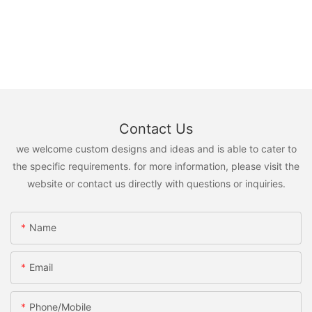
Contact Us
we welcome custom designs and ideas and is able to cater to
the specific requirements. for more information, please visit the
website or contact us directly with questions or inquiries.
Name
Email
Phone/Mobile