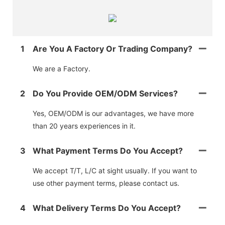
1
Are You A Factory Or Trading Company?
We are a Factory.
2
Do You Provide OEM/ODM Services?
Yes, OEM/ODM is our advantages, we have more
than 20 years experiences in it.
3
What Payment Terms Do You Accept?
We accept T/T, L/C at sight usually. If you want to
use other payment terms, please contact us.
4
What Delivery Terms Do You Accept?