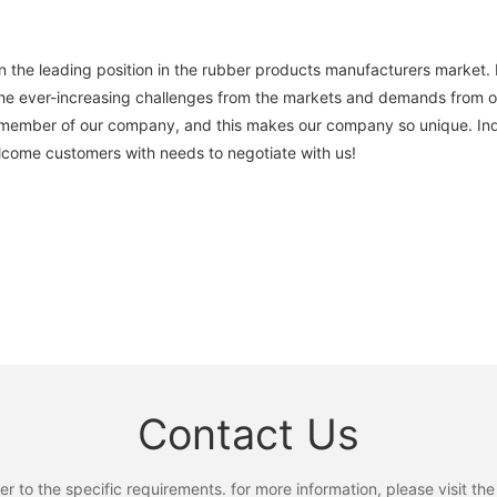
he leading position in the rubber products manufacturers market. 
he ever-increasing challenges from the markets and demands from ou
member of our company, and this makes our company so unique. Inq
elcome customers with needs to negotiate with us!
Contact Us
to the specific requirements. for more information, please visit the w