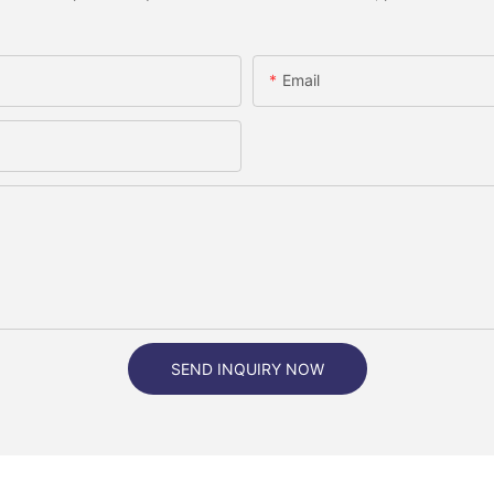
Email
SEND INQUIRY NOW