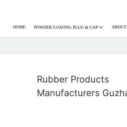
HOME
ABOUT
POWDER COATING PLUG & CAP
Rubber Products
Manufacturers Guzh