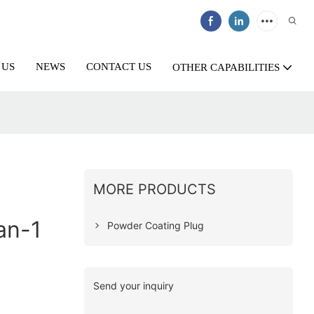
 US
NEWS
CONTACT US
OTHER CAPABILITIES
MORE PRODUCTS
an-1
Powder Coating Plug
Send your inquiry