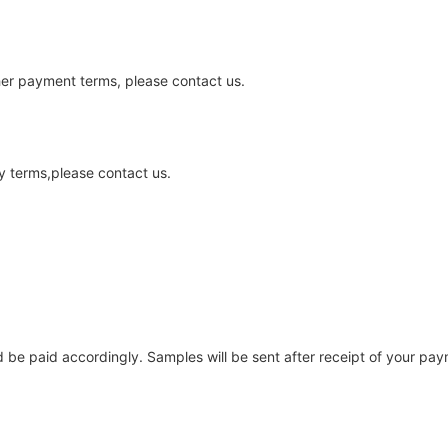
ther payment terms, please contact us.
y terms,please contact us.
be paid accordingly. Samples will be sent after receipt of your pay