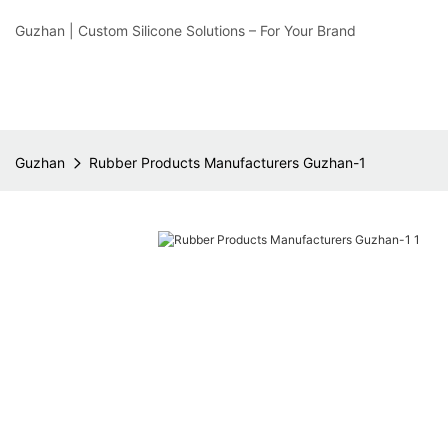
Guzhan | Custom Silicone Solutions – For Your Brand
Guzhan
Rubber Products Manufacturers Guzhan-1