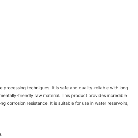
ocessing techniques. It is safe and quality-reliable with long
entally-friendly raw material. This product provides incredible
corrosion resistance. It is suitable for use in water reservoirs,
s.