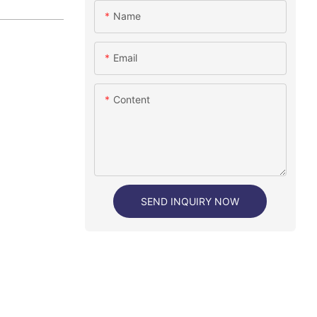
Name
Email
Content
SEND INQUIRY NOW