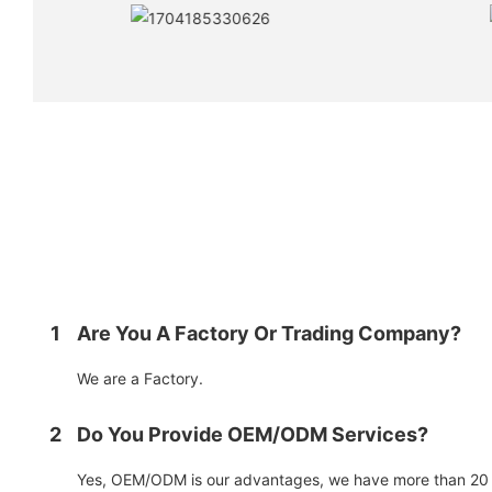
1
Are You A Factory Or Trading Company?
We are a Factory.
2
Do You Provide OEM/ODM Services?
Yes, OEM/ODM is our advantages, we have more than 20 y