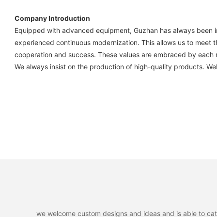
Company Introduction
Equipped with advanced equipment, Guzhan has always been in t
experienced continuous modernization. This allows us to meet t
cooperation and success. These values are embraced by each 
We always insist on the production of high-quality products. W
we welcome custom designs and ideas and is able to cater 