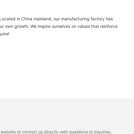
Located in China mainland, our manufacturing factory has
r own growth. We inspire ourselves on values that reinforce
uire!
ebsite or contact us directly with questions or inquiries.