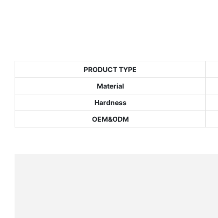
PRODUCT TYPE
Material
Hardness
OEM&ODM