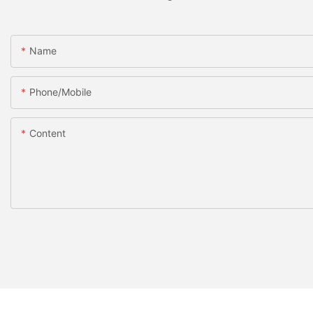
Name
Phone/Mobile
Content