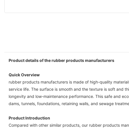
Product details of the rubber products manufacturers
Quick Overview
rubber products manufacturers is made of high-quality material
service life. The surface is smooth and the texture is soft and
longevity and low-maintenance performance. This safe and eco-fri
dams, tunnels, foundations, retaining walls, and sewage treatmen
Product Introduction
Compared with other similar products, our rubber products manu