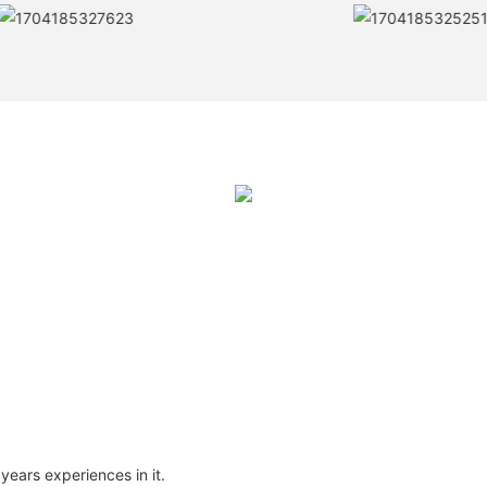
ears experiences in it.