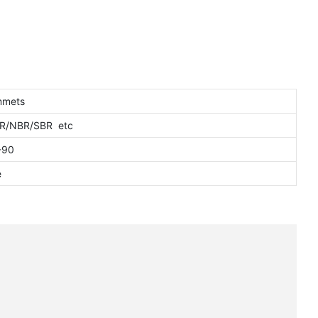
mmets
NR/NBR/SBR etc
-90
e