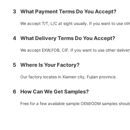
3
What Payment Terms Do You Accept?
We accept T/T, L/C at sight usually. If you want to use o
4
What Delivery Terms Do You Accept?
We accept EXW,FOB, CIF. If you want to use other deliver
5
Where Is Your Factory?
Our factory locates in Xiamen city, Fujian province.
6
How Can We Get Samples?
Free for a few available sample OEM/ODM samples should 