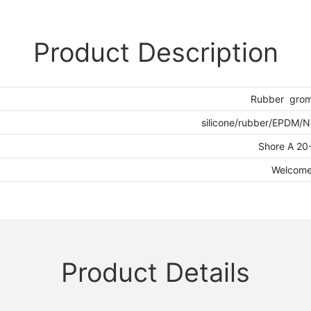
Product Description
Rubber gro
silicone/rubber/EPDM/
Shore A 20
Welcom
Product Details