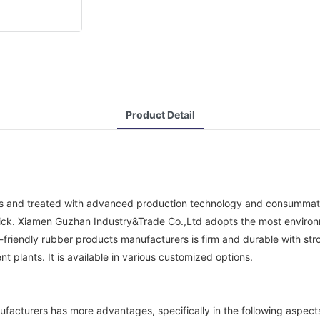
Product Detail
s and treated with advanced production technology and consummate pr
 thick. Xiamen Guzhan Industry&Trade Co.,Ltd adopts the most environm
endly rubber products manufacturers is firm and durable with strong 
t plants. It is available in various customized options.
facturers has more advantages, specifically in the following aspect