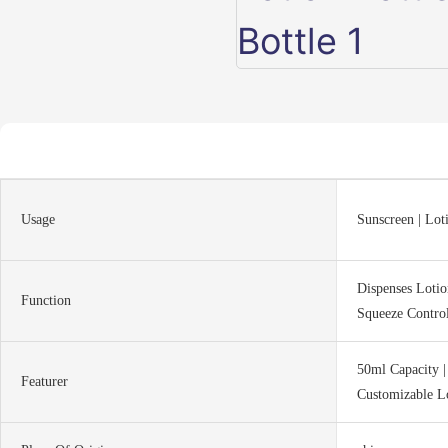
Usage
Sunscreen | Lot
Dispenses Lotion
Function
Squeeze Contro
50ml Capacity |
Featurer
Customizable L