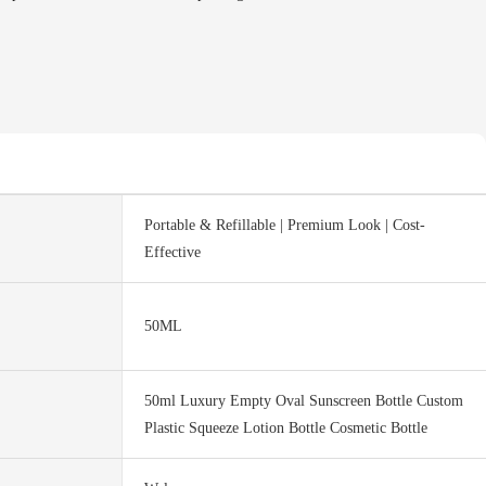
Portable & Refillable | Premium Look | Cost-
Effective
50ML
50ml Luxury Empty Oval Sunscreen Bottle Custom
Plastic Squeeze Lotion Bottle Cosmetic Bottle