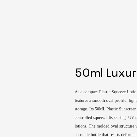
50ml Luxur
As a compact Plastic Squeeze Lotio
features a smooth oval profile, light
storage. Its 50ML Plastic Sunscreen 
controlled squeeze dispensing, UV-s
lotions. The molded oval structure w
cosmetic bottle that resists deform