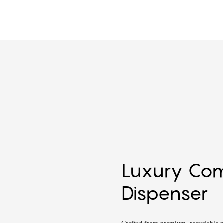
Luxury Co
Dispenser