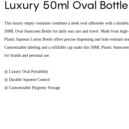
Luxury 50ml Oval Bottl
This luxury empty container combines a sleek oval silhouette with a durabl
50ML Oval Sunscreen Bottle for daily sun care and travel. Made from high-g
Plastic Squeeze Lotion Bottle offers precise dispensing and leak-resistant sea
Customizable labeling and a refillable cap make this 50ML Plastic Sunscreen 
for brands and personal use.
◎ Luxury Oval Portability
◎ Durable Squeeze Control
◎ Customizable Hygienic Storage