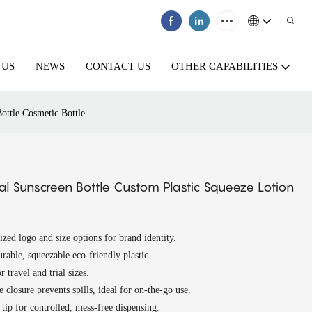
 US
NEWS
CONTACT US
OTHER CAPABILITIES
ottle Cosmetic Bottle
 Sunscreen Bottle Custom Plastic Squeeze Lotion
ized logo and size options for brand identity.
rable, squeezable eco-friendly plastic.
r travel and trial sizes.
e closure prevents spills, ideal for on-the-go use.
 tip for controlled, mess-free dispensing.