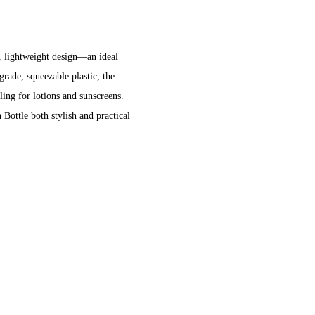
e
e, lightweight design—an ideal
rade, squeezable plastic, the
ling for lotions and sunscreens.
Bottle both stylish and practical