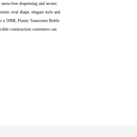
, mess-free dispensing and secure,
omic oval shape, elegant style and
As a 50ML Plastic Sunscreen Bottle
durable construction customers can