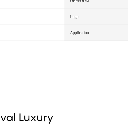
OEM/ODM
Logo
Application
Oval Luxury