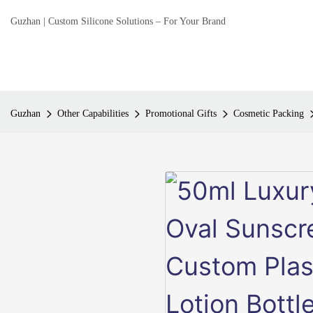
Guzhan | Custom Silicone Solutions – For Your Brand
Guzhan
Other Capabilities
Promotional Gifts
Cosmetic Packing