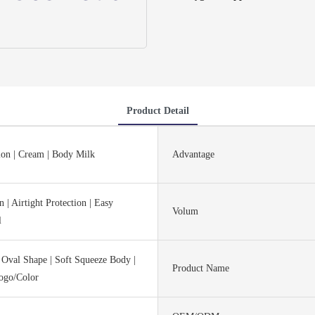
Product Detail
ion | Cream | Body Milk
Advantage
 | Airtight Protection | Easy
Volum
l
 Oval Shape | Soft Squeeze Body |
Product Name
ogo/Color