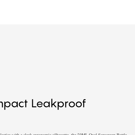
mpact Leakproof