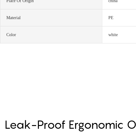
Place Of Origin
china
Material
PE
Color
white
Leak-Proof Ergonomic 