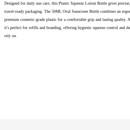
Designed for daily sun care, this Plastic Squeeze Lotion Bottle gives precise
travel-ready packaging. The 50ML Oval Sunscreen Bottle combines an ergon
premium cosmetic-grade plastic for a comfortable grip and lasting quality. 
it's perfect for refills and branding, offering hygienic squeeze control and 
rely on.