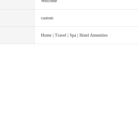
Welcome
custom
Home | Travel | Spa | Hotel Amenities