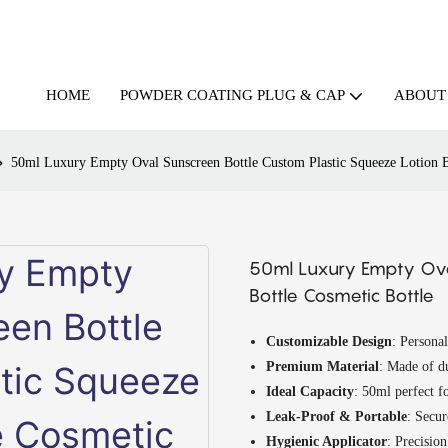
HOME
ABOUT
POWDER COATING PLUG & CAP
50ml Luxury Empty Oval Sunscreen Bottle Custom Plastic Squeeze Lotion B
50ml Luxury Empty Oval
Bottle Cosmetic Bottle
Customizable Design
: Personal
Premium Material
: Made of du
Ideal Capacity
: 50ml perfect fo
Leak-Proof & Portable
: Secur
Hygienic Applicator
: Precision