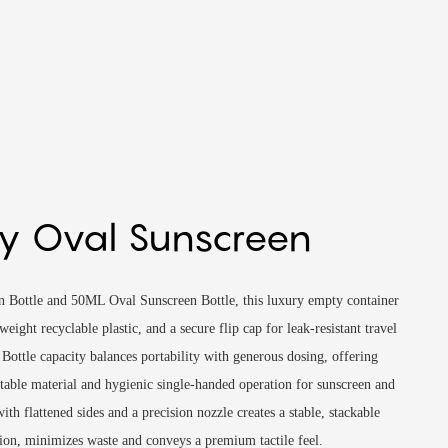
y Oval Sunscreen
n Bottle and 50ML Oval Sunscreen Bottle, this luxury empty container
weight recyclable plastic, and a secure flip cap for leak-resistant travel
Bottle capacity balances portability with generous dosing, offering
table material and hygienic single-handed operation for sunscreen and
ith flattened sides and a precision nozzle creates a stable, stackable
ation, minimizes waste and conveys a premium tactile feel.