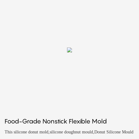
Food-Grade Nonstick Flexible Mold
This silicone donut mold,silicone doughnut mould,Donut Silicone Mould