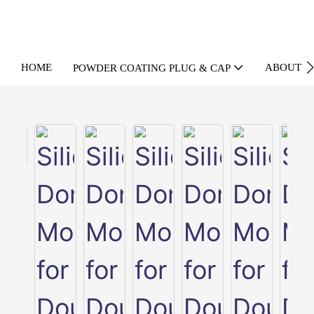
HOME
ABOUT U
POWDER COATING PLUG & CAP