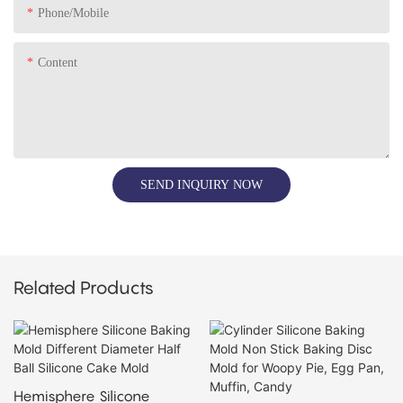
Phone/Mobile
Content
SEND INQUIRY NOW
Related Products
Hemisphere Silicone