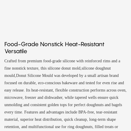
Food-Grade Nonstick Heat-Resistant
Versatile
Crafted from premium food-grade silicone with reinforced rims and a
fine nonstick texture, this silicone donut mold,silicone doughnut
mould,Donut Silicone Mould was developed by a small artisan brand
focused on durable, eco-conscious bakeware and tested for even rise and
easy release. Its heat-resistant, flexible construction performs across oven,
microwave, freezer and dishwasher, while tapered wells ensure quick
unmolding and consistent golden tops for perfect doughnuts and bagels
every time. Features and advantages include BPA-free, tear-resistant
material, superior heat distribution, quick cleanup, long-term shape
retention, and multifunctional use for ring doughnuts, filled treats or