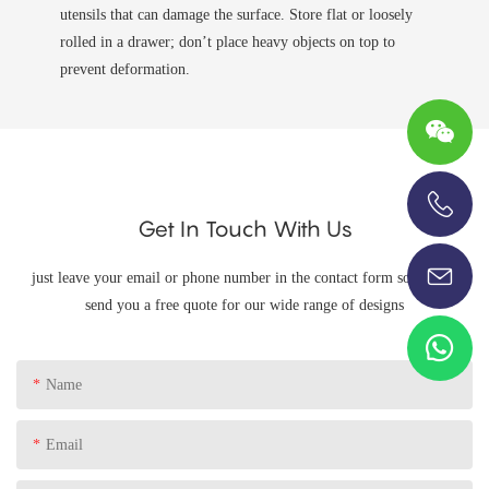
utensils that can damage the surface. Store flat or loosely
rolled in a drawer; don’t place heavy objects on top to
prevent deformation.
Get In Touch With Us
+86-13696920171
just leave your email or phone number in the contact form so we can
send you a free quote for our wide range of designs
Name
Email