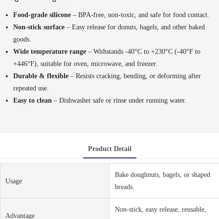
Food-grade silicone
– BPA-free, non-toxic, and safe for food contact.
Non-stick surface
– Easy release for donuts, bagels, and other baked
goods.
Wide temperature range
– Withstands -40°C to +230°C (-40°F to
+446°F), suitable for oven, microwave, and freezer.
Durable & flexible
– Resists cracking, bending, or deforming after
repeated use.
Easy to clean
– Dishwasher safe or rinse under running water.
Product Detail
Bake doughnuts, bagels, or shaped
Usage
breads.
Non-stick, easy release, reusable,
Advantage