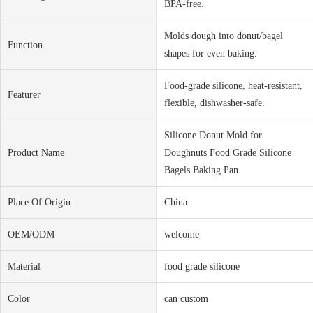
BPA-free.
Molds dough into donut/bagel
Function
shapes for even baking.
Food-grade silicone, heat-resistant,
Featurer
flexible, dishwasher-safe.
Silicone Donut Mold for
Product Name
Doughnuts Food Grade Silicone
Bagels Baking Pan
Place Of Origin
China
OEM/ODM
welcome
Material
food grade silicone
Color
can custom