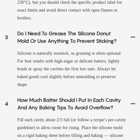
230°C), but you should check the specific product label for
exact limits and avoid direct contact with open flames or
broilers.
Do I Need To Grease The Silicone Donut
3
Mold Or Use Anything To Prevent Sticking?
Silicone is naturally nonstick, so greasing is often optional.
For best results with high-sugar or delicate batters, lightly
brush or spray the cavities the first few uses. Always let
baked goods cool slightly before unmolding to preserve
shape.
How Much Batter Should I Put In Each Cavity
4
And Any Baking Tips To Avoid Overflow?
Fill each cavity about 2/3 full (or follow a recipe’s per-cavity
guideline) to allow room for rising. Place the silicone mold
on a rigid baking sheet before filling and baking — silicone