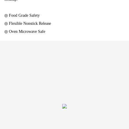
◎ Food Grade Safety
◎ Flexible Nonstick Release
◎ Oven Microwave Safe