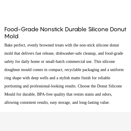
Food-Grade Nonstick Durable Silicone Donut
Mold
Bake perfect, evenly browned treats with the non-stick silicone donut
mold that delivers fast release, dishwasher-safe cleanup, and food-grade
safety for daily home or small-batch commercial use. This silicone
doughnut mould comes in compact, recyclable packaging and a uniform
ring shape with deep wells and a stylish matte finish for reliable
portioning and professional-looking results. Choose the Donut Silicone
Mould for durable, BPA-free quality that resists stains and odors,
allowing consistent results, easy storage, and long-lasting value.