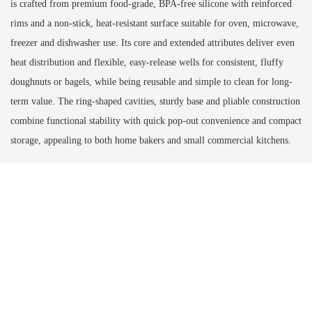
is crafted from premium food-grade, BPA-free silicone with reinforced
rims and a non-stick, heat-resistant surface suitable for oven, microwave,
freezer and dishwasher use. Its core and extended attributes deliver even
heat distribution and flexible, easy-release wells for consistent, fluffy
doughnuts or bagels, while being reusable and simple to clean for long-
term value. The ring-shaped cavities, sturdy base and pliable construction
combine functional stability with quick pop-out convenience and compact
storage, appealing to both home bakers and small commercial kitchens.