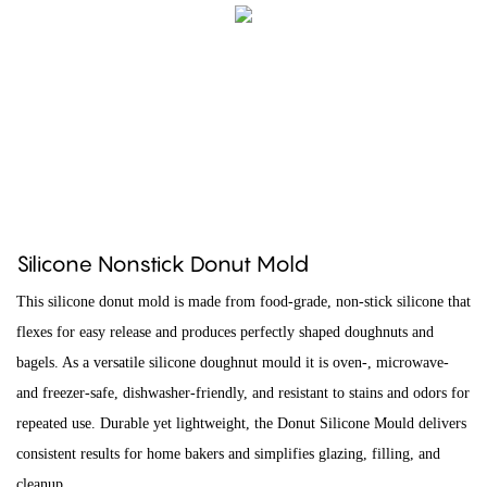
Silicone Nonstick Donut Mold
This silicone donut mold is made from food-grade, non-stick silicone that
flexes for easy release and produces perfectly shaped doughnuts and
bagels. As a versatile silicone doughnut mould it is oven-, microwave-
and freezer-safe, dishwasher-friendly, and resistant to stains and odors for
repeated use. Durable yet lightweight, the Donut Silicone Mould delivers
consistent results for home bakers and simplifies glazing, filling, and
cleanup.