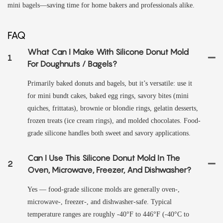
mini bagels—saving time for home bakers and professionals alike.
FAQ
What Can I Make With Silicone Donut Mold
1
For Doughnuts / Bagels?
Primarily baked donuts and bagels, but it’s versatile: use it
for mini bundt cakes, baked egg rings, savory bites (mini
quiches, frittatas), brownie or blondie rings, gelatin desserts,
frozen treats (ice cream rings), and molded chocolates. Food-
grade silicone handles both sweet and savory applications.
Can I Use This Silicone Donut Mold In The
2
Oven, Microwave, Freezer, And Dishwasher?
Yes — food-grade silicone molds are generally oven-,
microwave-, freezer-, and dishwasher-safe. Typical
temperature ranges are roughly -40°F to 446°F (-40°C to