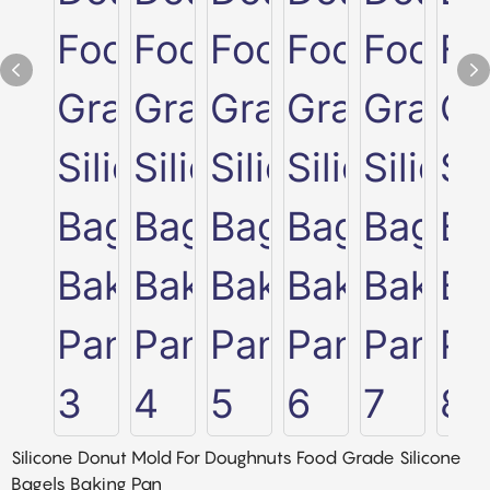
Silicone Donut Mold For Doughnuts Food Grade Silicone
Bagels Baking Pan