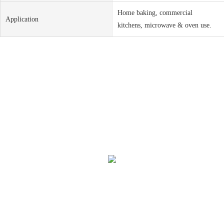
Home baking, commercial
Application
kitchens, microwave & oven use.