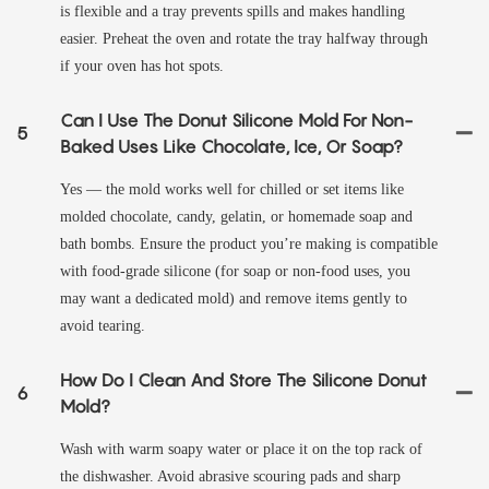
is flexible and a tray prevents spills and makes handling
easier. Preheat the oven and rotate the tray halfway through
if your oven has hot spots.
Can I Use The Donut Silicone Mold For Non-
5
Baked Uses Like Chocolate, Ice, Or Soap?
Yes — the mold works well for chilled or set items like
molded chocolate, candy, gelatin, or homemade soap and
bath bombs. Ensure the product you’re making is compatible
with food-grade silicone (for soap or non-food uses, you
may want a dedicated mold) and remove items gently to
avoid tearing.
How Do I Clean And Store The Silicone Donut
6
Mold?
Wash with warm soapy water or place it on the top rack of
the dishwasher. Avoid abrasive scouring pads and sharp