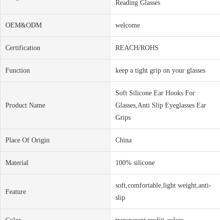
Reading Glasses
OEM&ODM
welcome
Certification
REACH/ROHS
Function
keep a tight grip on your glasses
Soft Silicone Ear Hooks For
Product Name
Glasses,Anti Slip Eyeglasses Ear
Grips
Place Of Origin
China
Material
100% silicone
soft,comfortable,light weight,anti-
Feature
slip