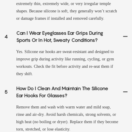
extremely thin, extremely wide, or very irregular temple
shapes. Because silicone is soft, they generally won’t scratch
or damage frames if installed and removed carefully.
Can I Wear Eyeglasses Ear Grips During
4
Sports Or In Hot, Sweaty Conditions?
Yes. Silicone ear hooks are sweat‑resistant and designed to
improve grip during activity like running, cycling, or gym
workouts. Check the fit before activity and re-seat them if
they shift.
How Do I Clean And Maintain The Silicone
5
Ear Hooks For Glasses?
Remove them and wash with warm water and mild soap,
rinse and air‑dry. Avoid harsh chemicals, strong solvents, or
high heat (no boiling or dryer). Replace them if they become
torn, stretched, or lose elasticity.