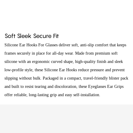
Soft Sleek Secure Fit
Silicone Ear Hooks For Glasses deliver soft, anti-slip comfort that keeps
frames securely in place for all-day wear. Made from premium soft
silicone with an ergonomic curved shape, high-quality finish and sleek
low-profile style, these Silicone Ear Hooks reduce pressure and prevent
slipping without bulk. Packaged in a compact, travel-friendly blister pack
and built to resist tearing and discoloration, these Eyeglasses Ear Grips
offer reliable, long-lasting grip and easy self-installation.