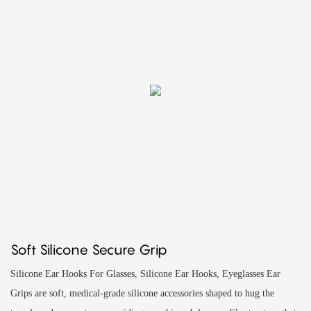
Soft Silicone Secure Grip
Silicone Ear Hooks For Glasses, Silicone Ear Hooks, Eyeglasses Ear
Grips are soft, medical‑grade silicone accessories shaped to hug the