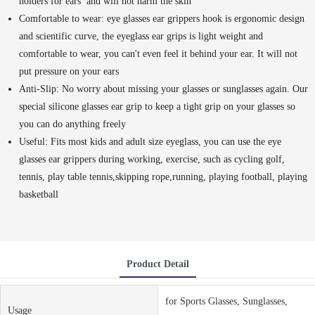
holders for ears and will not harm the skin
Comfortable to wear: eye glasses ear grippers hook is ergonomic design
and scientific curve, the eyeglass ear grips is light weight and
comfortable to wear, you can't even feel it behind your ear. It will not
put pressure on your ears
Anti-Slip: No worry about missing your glasses or sunglasses again. Our
special silicone glasses ear grip to keep a tight grip on your glasses so
you can do anything freely
Useful: Fits most kids and adult size eyeglass, you can use the eye
glasses ear grippers during working, exercise, such as cycling golf,
tennis, play table tennis,skipping rope,running, playing football, playing
basketball
Product Detail
for Sports Glasses, Sunglasses,
Usage