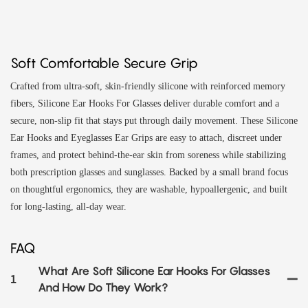
Soft Comfortable Secure Grip
Crafted from ultra-soft, skin-friendly silicone with reinforced memory
fibers, Silicone Ear Hooks For Glasses deliver durable comfort and a
secure, non-slip fit that stays put through daily movement. These Silicone
Ear Hooks and Eyeglasses Ear Grips are easy to attach, discreet under
frames, and protect behind-the-ear skin from soreness while stabilizing
both prescription glasses and sunglasses. Backed by a small brand focus
on thoughtful ergonomics, they are washable, hypoallergenic, and built
for long-lasting, all-day wear.
FAQ
What Are Soft Silicone Ear Hooks For Glasses
1
And How Do They Work?