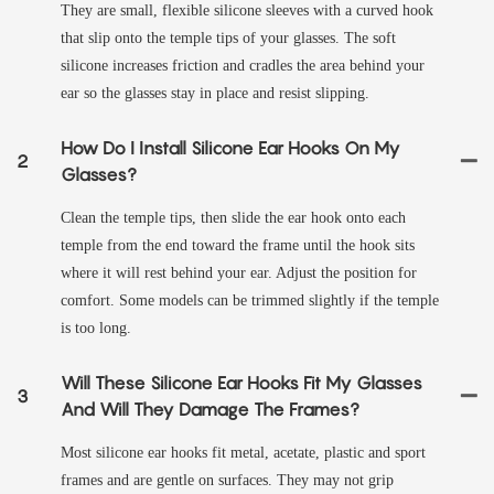
They are small, flexible silicone sleeves with a curved hook
that slip onto the temple tips of your glasses. The soft
silicone increases friction and cradles the area behind your
ear so the glasses stay in place and resist slipping.
How Do I Install Silicone Ear Hooks On My
2
Glasses?
Clean the temple tips, then slide the ear hook onto each
temple from the end toward the frame until the hook sits
where it will rest behind your ear. Adjust the position for
comfort. Some models can be trimmed slightly if the temple
is too long.
Will These Silicone Ear Hooks Fit My Glasses
3
And Will They Damage The Frames?
Most silicone ear hooks fit metal, acetate, plastic and sport
frames and are gentle on surfaces. They may not grip