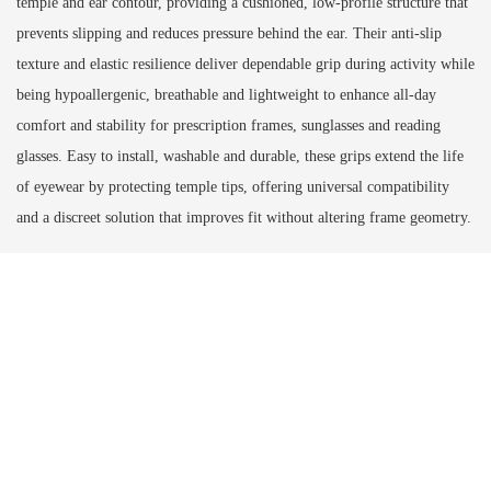
temple and ear contour, providing a cushioned, low‑profile structure that
prevents slipping and reduces pressure behind the ear. Their anti‑slip
texture and elastic resilience deliver dependable grip during activity while
being hypoallergenic, breathable and lightweight to enhance all‑day
comfort and stability for prescription frames, sunglasses and reading
glasses. Easy to install, washable and durable, these grips extend the life
of eyewear by protecting temple tips, offering universal compatibility
and a discreet solution that improves fit without altering frame geometry.