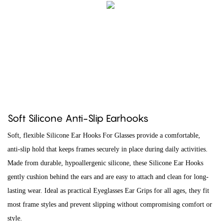
Soft Silicone Anti-Slip Earhooks
Soft, flexible Silicone Ear Hooks For Glasses provide a comfortable,
anti-slip hold that keeps frames securely in place during daily activities.
Made from durable, hypoallergenic silicone, these Silicone Ear Hooks
gently cushion behind the ears and are easy to attach and clean for long-
lasting wear. Ideal as practical Eyeglasses Ear Grips for all ages, they fit
most frame styles and prevent slipping without compromising comfort or
style.