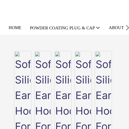
HOME
ABOUT U
POWDER COATING PLUG & CAP