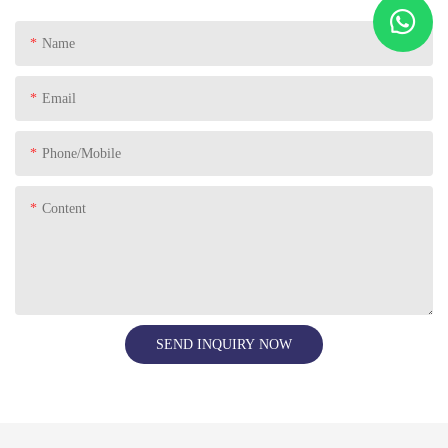
Name
Email
Phone/Mobile
Content
SEND INQUIRY NOW