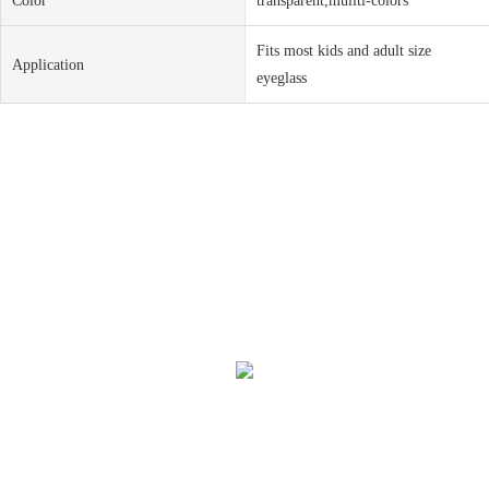
Color
transparent,muliti-colors
Fits most kids and adult size
Application
eyeglass