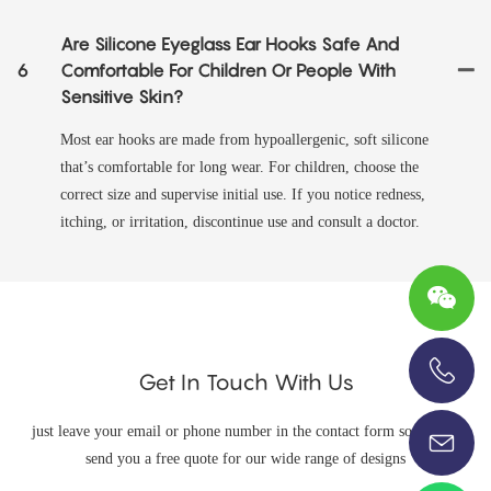
Are Silicone Eyeglass Ear Hooks Safe And
6
Comfortable For Children Or People With
Sensitive Skin?
Most ear hooks are made from hypoallergenic, soft silicone
that’s comfortable for long wear. For children, choose the
correct size and supervise initial use. If you notice redness,
itching, or irritation, discontinue use and consult a doctor.
Get In Touch With Us
+86-13696920171
just leave your email or phone number in the contact form so we can
send you a free quote for our wide range of designs