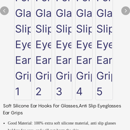
Soft Silicone Ear Hooks For Glasses,Anti Slip Eyeglasses
Ear Grips
Good Material: 100% extra soft silicone material, anti slip glasses