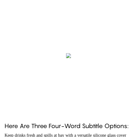
Here Are Three Four-Word Subtitle Options:
Keep drinks fresh and spills at bay with a versatile silicone glass cover