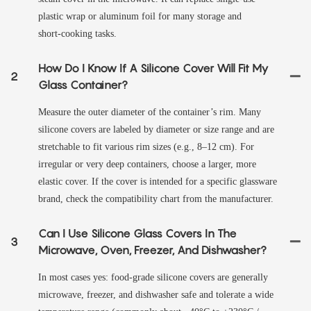
plastic wrap or aluminum foil for many storage and
short‑cooking tasks.
How Do I Know If A Silicone Cover Will Fit My
2
Glass Container?
Measure the outer diameter of the container’s rim. Many
silicone covers are labeled by diameter or size range and are
stretchable to fit various rim sizes (e.g., 8–12 cm). For
irregular or very deep containers, choose a larger, more
elastic cover. If the cover is intended for a specific glassware
brand, check the compatibility chart from the manufacturer.
Can I Use Silicone Glass Covers In The
3
Microwave, Oven, Freezer, And Dishwasher?
In most cases yes: food‑grade silicone covers are generally
microwave, freezer, and dishwasher safe and tolerate a wide