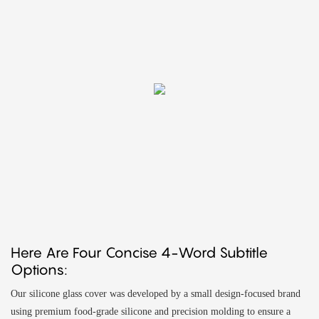
Here Are Four Concise 4-Word Subtitle
Options:
Our silicone glass cover was developed by a small design-focused brand
using premium food-grade silicone and precision molding to ensure a