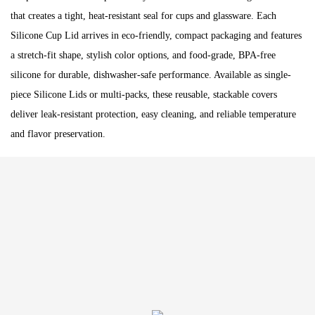
that creates a tight, heat-resistant seal for cups and glassware. Each
Silicone Cup Lid arrives in eco-friendly, compact packaging and features
a stretch-fit shape, stylish color options, and food-grade, BPA-free
silicone for durable, dishwasher-safe performance. Available as single-
piece Silicone Lids or multi-packs, these reusable, stackable covers
deliver leak-resistant protection, easy cleaning, and reliable temperature
and flavor preservation.