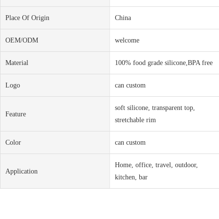
Place Of Origin
China
OEM/ODM
welcome
Material
100% food grade silicone,BPA free
Logo
can custom
soft silicone, transparent top,
Feature
stretchable rim
Color
can custom
Home, office, travel, outdoor,
Application
kitchen, bar