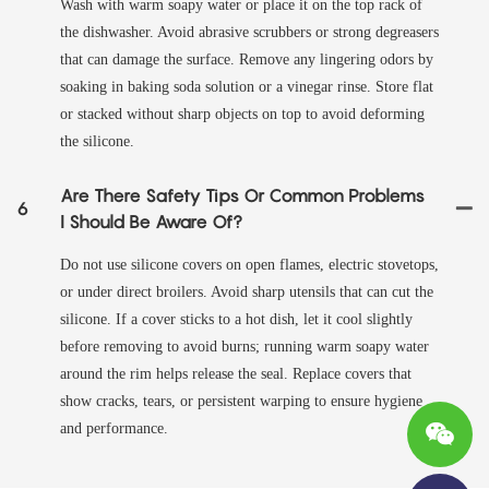
Wash with warm soapy water or place it on the top rack of
the dishwasher. Avoid abrasive scrubbers or strong degreasers
that can damage the surface. Remove any lingering odors by
soaking in baking soda solution or a vinegar rinse. Store flat
or stacked without sharp objects on top to avoid deforming
the silicone.
Are There Safety Tips Or Common Problems
6
I Should Be Aware Of?
Do not use silicone covers on open flames, electric stovetops,
or under direct broilers. Avoid sharp utensils that can cut the
silicone. If a cover sticks to a hot dish, let it cool slightly
before removing to avoid burns; running warm soapy water
around the rim helps release the seal. Replace covers that
show cracks, tears, or persistent warping to ensure hygiene
and performance.