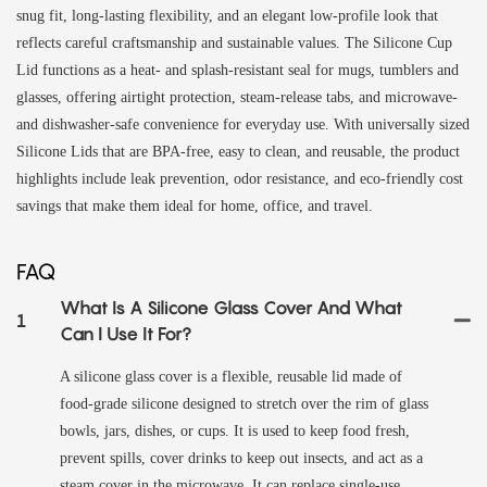
snug fit, long-lasting flexibility, and an elegant low-profile look that
reflects careful craftsmanship and sustainable values. The Silicone Cup
Lid functions as a heat- and splash-resistant seal for mugs, tumblers and
glasses, offering airtight protection, steam-release tabs, and microwave-
and dishwasher-safe convenience for everyday use. With universally sized
Silicone Lids that are BPA-free, easy to clean, and reusable, the product
highlights include leak prevention, odor resistance, and eco-friendly cost
savings that make them ideal for home, office, and travel.
FAQ
What Is A Silicone Glass Cover And What
1
Can I Use It For?
A silicone glass cover is a flexible, reusable lid made of
food‑grade silicone designed to stretch over the rim of glass
bowls, jars, dishes, or cups. It is used to keep food fresh,
prevent spills, cover drinks to keep out insects, and act as a
steam cover in the microwave. It can replace single‑use