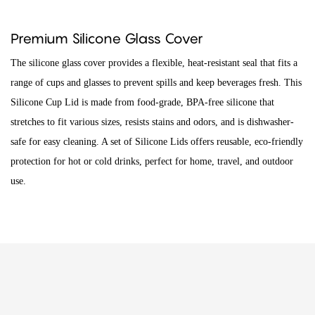
Premium Silicone Glass Cover
The silicone glass cover provides a flexible, heat-resistant seal that fits a
range of cups and glasses to prevent spills and keep beverages fresh. This
Silicone Cup Lid is made from food-grade, BPA-free silicone that
stretches to fit various sizes, resists stains and odors, and is dishwasher-
safe for easy cleaning. A set of Silicone Lids offers reusable, eco-friendly
protection for hot or cold drinks, perfect for home, travel, and outdoor
use.