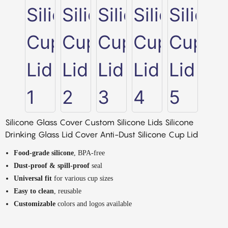
Silicone Glass Cover Custom Silicone Lids Silicone
Drinking Glass Lid Cover Anti-Dust Silicone Cup Lid
Food-grade silicone
, BPA-free
Dust-proof & spill-proof
seal
Universal fit
for various cup sizes
Easy to clean
, reusable
Customizable
colors and logos available