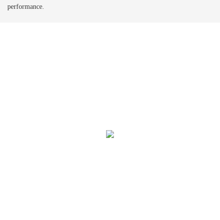
performance.