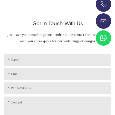
+86-13696920171
Get In Touch With Us
just leave your email or phone number in the contact form so we can
send you a free quote for our wide range of designs
Name
Email
Phone/Mobile
Content