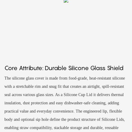
Core Attribute: Durable Silicone Glass Shield
The silicone glass cover is made from food-grade, heat-resistant silicone
with a stretchable rim and snug fit that creates an airtight, spill-resistant
seal across various glass sizes. As a Silicone Cup Lid it delivers thermal
insulation, dust protection and easy dishwasher-safe cleaning, adding
practical value and everyday convenience. The engineered lip, flexible
body and optional sip hole define the product structure of Silicone Lids,
enabling straw compatibility, stackable storage and durable, reusable