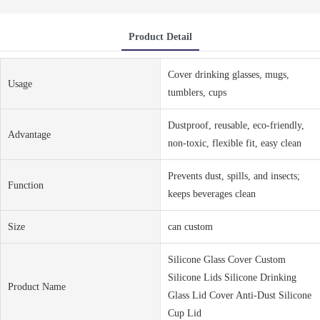
Product Detail
Cover drinking glasses, mugs,
Usage
tumblers, cups
Dustproof, reusable, eco-friendly,
Advantage
non-toxic, flexible fit, easy clean
Prevents dust, spills, and insects;
Function
keeps beverages clean
Size
can custom
Silicone Glass Cover Custom
Silicone Lids Silicone Drinking
Product Name
Glass Lid Cover Anti-Dust Silicone
Cup Lid