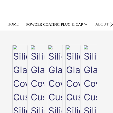
HOME
ABOUT U
POWDER COATING PLUG & CAP