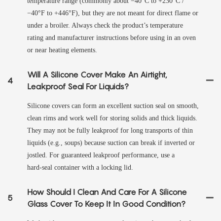
temperature range (commonly about −40°C to +230°C /
−40°F to +446°F), but they are not meant for direct flame or
under a broiler. Always check the product’s temperature
rating and manufacturer instructions before using in an oven
or near heating elements.
Will A Silicone Cover Make An Airtight,
4
Leakproof Seal For Liquids?
Silicone covers can form an excellent suction seal on smooth,
clean rims and work well for storing solids and thick liquids.
They may not be fully leakproof for long transports of thin
liquids (e.g., soups) because suction can break if inverted or
jostled. For guaranteed leakproof performance, use a
hard‑seal container with a locking lid.
How Should I Clean And Care For A Silicone
5
Glass Cover To Keep It In Good Condition?