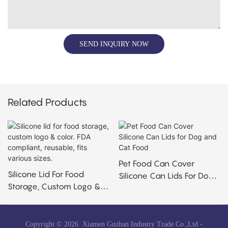
SEND INQUIRY NOW
Related Products
Pet Food Can Cover
Silicone Lid For Food
Silicone Can Lids For Dog
Storage, Custom Logo &
And Cat Food
Color. FDA Compliant,
Reusable, Fits Various
Sizes.
Copyright © 2026 Xiamen Guzhan Industry Trade Co.,Ltd -