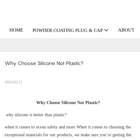
HOME
ABOUT U
POWDER COATING PLUG & CAP
Why Choose Silicone Not Plastic?
2024-05-11
Why Choose Silicone Not Plastic?
why silicone is better than plastic?
when it comes to ocean safety and more When it comes to choosing the
exceptional materials for our products, we make sure you’re getting the