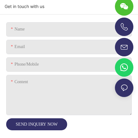
Get in touch with us
Name
+86-13696920171
Email
Phone/Mobile
Content
SEND INQUIRY NOW