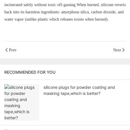
incinerated safely without toxic off-gassing.When burned, silicone reverts
back into its harmless ingredients: amorphous silica, carbon dioxide, and
water vapor (unlike plastic which releases toxins when burned).
Prev
Next
RECOMMENDED FOR YOU
silicone plugs for powder coating and
masking tape,which is better?