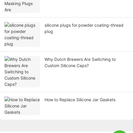
silicone plugs for powder coating-thread
plug
Why Dutch Brewers Are Switching to
Custom Silicone Caps?
How to Replace Silicone Jar Gaskets