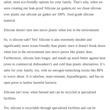
safest, most eco-friendly options for your family. That’s why, when we
were creating our leak-proof Silicone jar gaskets,etc.we chose silicone
over plastic.our silicone jar gasket are 100% food grade silicone
material.
Silicone doesn't turn into micro plastic when lost in the environment
So, is silicone safe? Yes! Silicone is also extremely durable and
significantly more ocean-friendly than plastic since it doesn't break down
when lost in the environment into micro pieces like plastic does.
Furthermore, silicone lasts longer, and stands up much better against heat
(even in commercial dishwashers!) and cold than plastic alternatives. It’s
safer for your family, too, with no estrogen-mimicking toxins like BPA
to worry about. It is odorless, stain-resistant, hypoallergenic, and has no
open pores to harbor harmful bacteria.
Silicone isn't toxic when burned and can be recycled at specialized
facilities
Yes, silicone is recyclable through specialized facilities and can be