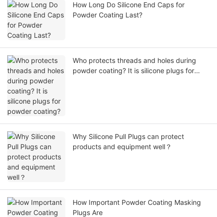
How Long Do Silicone End Caps for
Powder Coating Last?
Who protects threads and holes during
powder coating? It is silicone plugs for
powder coating?
Why Silicone Pull Plugs can protect
products and equipment well？
How Important Powder Coating Masking
Plugs Are