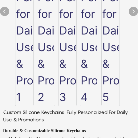
Custom Silicone Keychains: Fully Personalized For Daily
Use & Promotions
Durable & Customizable Silicone Keychains