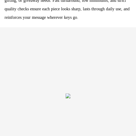
gifting, or giveaway needs. Fast turnaround, low minimums, and strict
quality checks ensure each piece looks sharp, lasts through daily use, and
reinforces your message wherever keys go.