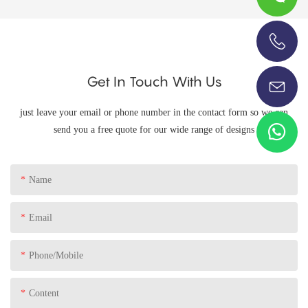
+86-13696920171
Get In Touch With Us
just leave your email or phone number in the contact form so we can
send you a free quote for our wide range of designs
Name
Email
Phone/Mobile
Content