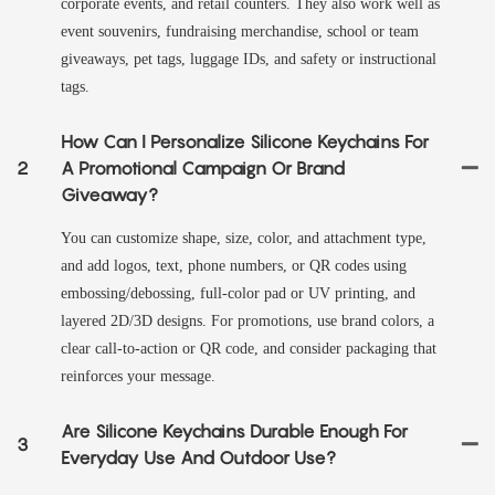
corporate events, and retail counters. They also work well as
event souvenirs, fundraising merchandise, school or team
giveaways, pet tags, luggage IDs, and safety or instructional
tags.
How Can I Personalize Silicone Keychains For
2
A Promotional Campaign Or Brand
Giveaway?
You can customize shape, size, color, and attachment type,
and add logos, text, phone numbers, or QR codes using
embossing/debossing, full-color pad or UV printing, and
layered 2D/3D designs. For promotions, use brand colors, a
clear call-to-action or QR code, and consider packaging that
reinforces your message.
Are Silicone Keychains Durable Enough For
3
Everyday Use And Outdoor Use?