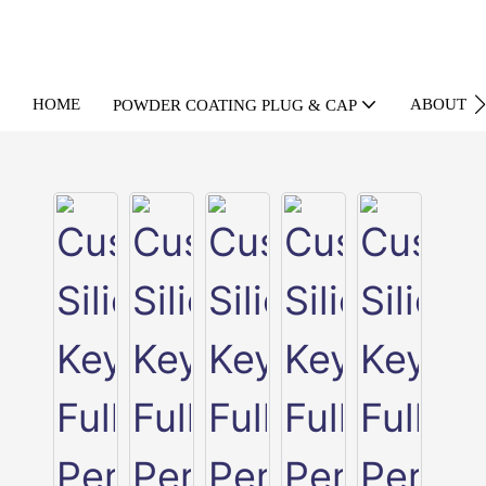
HOME
ABOUT U
POWDER COATING PLUG & CAP