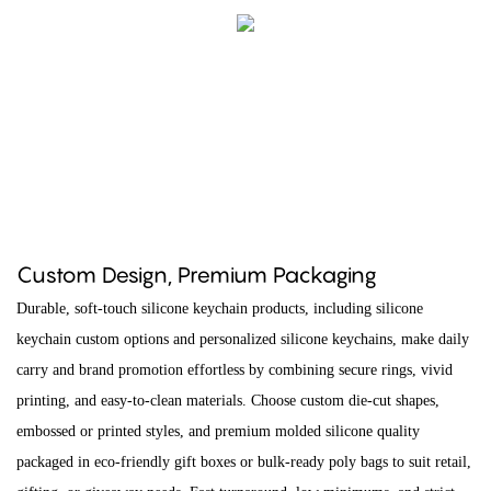
Custom Design, Premium Packaging
Durable, soft-touch silicone keychain products, including silicone
keychain custom options and personalized silicone keychains, make daily
carry and brand promotion effortless by combining secure rings, vivid
printing, and easy-to-clean materials. Choose custom die-cut shapes,
embossed or printed styles, and premium molded silicone quality
packaged in eco-friendly gift boxes or bulk-ready poly bags to suit retail,