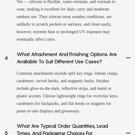
Yes — silicone is flexible, water-resistant, and resistant to
wear, making it excellent for daily carry and moderate
outdoor use. They tolerate most weather conditions, are
unlikely to scratch pockets or surfaces, and clean easily;
however, extreme heat or prolonged UV exposure may
eventually affect color.
What Attachment And Finishing Options Are
4
Available To Suit Different Use Cases?
Common attachments include split key rings, lobster clasps,
carabiners, swivel hooks, and magnetic backs; finishes
include glow-in-the-dark, reflective strips, and metal or
plastic accents. Choose lightweight rings for everyday keys,
carabiners for backpacks, and flat hooks or magnets for
point-of-sale displays and giveaways.
What Are Typical Order Quantities, Lead
5
Times, And Packaging Choices For