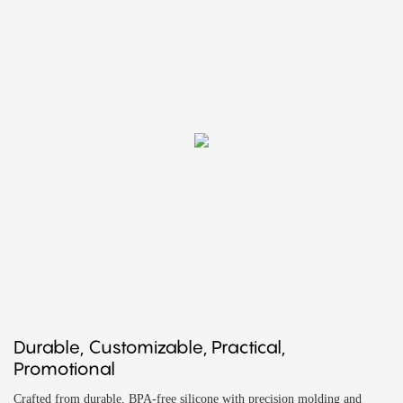
Durable, Customizable, Practical,
Promotional
Crafted from durable, BPA-free silicone with precision molding and