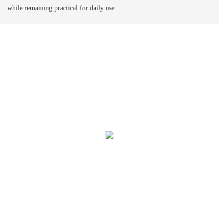
while remaining practical for daily use.