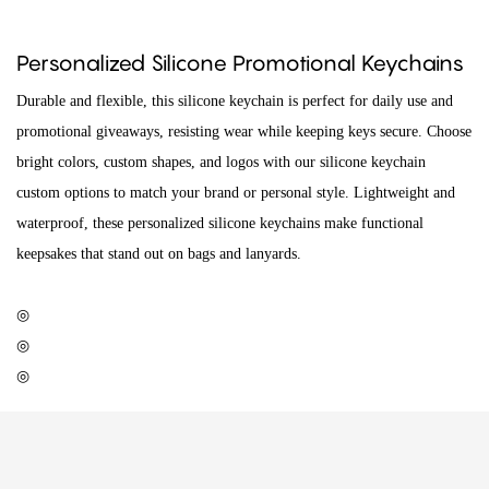
Personalized Silicone Promotional Keychains
Durable and flexible, this silicone keychain is perfect for daily use and
promotional giveaways, resisting wear while keeping keys secure. Choose
bright colors, custom shapes, and logos with our silicone keychain
custom options to match your brand or personal style. Lightweight and
waterproof, these personalized silicone keychains make functional
keepsakes that stand out on bags and lanyards.
◎
◎
◎