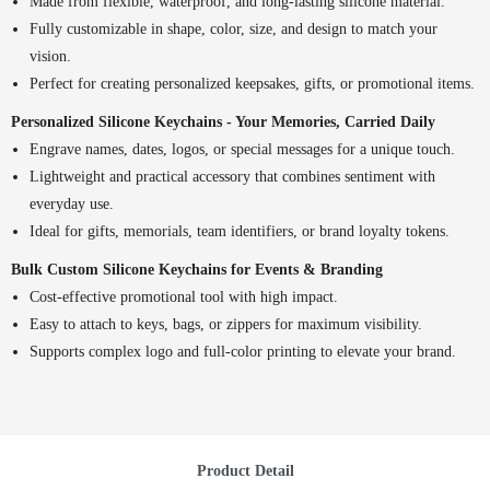
Made from flexible, waterproof, and long-lasting silicone material.
Fully customizable in shape, color, size, and design to match your
vision.
Perfect for creating personalized keepsakes, gifts, or promotional items.
Personalized Silicone Keychains - Your Memories, Carried Daily
Engrave names, dates, logos, or special messages for a unique touch.
Lightweight and practical accessory that combines sentiment with
everyday use.
Ideal for gifts, memorials, team identifiers, or brand loyalty tokens.
Bulk Custom Silicone Keychains for Events & Branding
Cost-effective promotional tool with high impact.
Easy to attach to keys, bags, or zippers for maximum visibility.
Supports complex logo and full-color printing to elevate your brand.
Product Detail