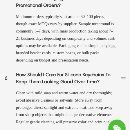
Promotional Orders?
Minimum orders typically start around 50–100 pieces,
though exact MOQs vary by supplier. Sample turnaround is
commonly 3–7 days, with mass production taking about 7–
21 business days depending on complexity and volume; rush
options may be available. Packaging can be simple polybags,
branded header cards, custom boxes, or bulk packs
depending on budget and presentation needs.
How Should I Care For Silicone Keychains To
6
Keep Them Looking Good Over Time?
Clean with mild soap and warm water and dry thoroughly;
avoid abrasive cleaners or solvents. Store away from
prolonged direct sunlight and extreme heat, and keep away
from sharp objects that might damage decorative elements.
Regular gentle cleaning will preserve color and print quality.