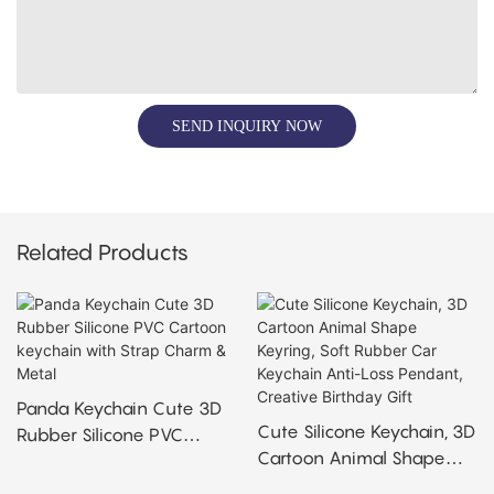
SEND INQUIRY NOW
Related Products
Panda Keychain Cute 3D
Cute Silicone Keychain, 3D
Rubber Silicone PVC
Cartoon Animal Shape
Cartoon Keychain With
Keyring, Soft Rubber Car
Strap Charm & Metal