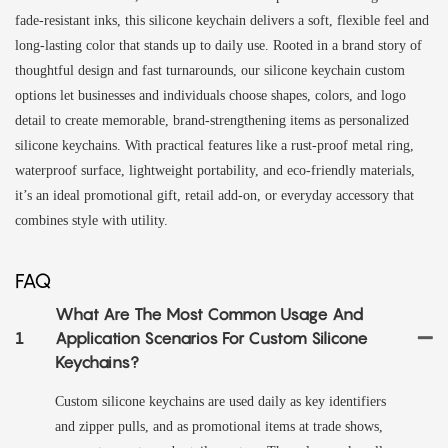
fade-resistant inks, this silicone keychain delivers a soft, flexible feel and
long-lasting color that stands up to daily use. Rooted in a brand story of
thoughtful design and fast turnarounds, our silicone keychain custom
options let businesses and individuals choose shapes, colors, and logo
detail to create memorable, brand-strengthening items as personalized
silicone keychains. With practical features like a rust-proof metal ring,
waterproof surface, lightweight portability, and eco-friendly materials,
it’s an ideal promotional gift, retail add-on, or everyday accessory that
combines style with utility.
FAQ
What Are The Most Common Usage And
1
Application Scenarios For Custom Silicone
Keychains?
Custom silicone keychains are used daily as key identifiers
and zipper pulls, and as promotional items at trade shows,