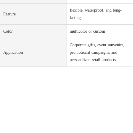
flexible, waterproof, and long-
Feature
lasting
Color
multicolor or custom
Corporate gifts, event souvenirs,
Application
promotional campaigns, and
personalized retail products.