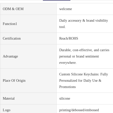
ODM & OEM
welcome
Daily accessory & brand visibility
Function1
tool.
Certification
Reach/ROHS
Durable, cost-effective, and carries
Advantage
personal or brand sentiment
everywhere.
Custom Silicone Keychains: Fully
Place Of Origin
Personalized for Daily Use &
Promotions
Material
silicone
Logo
printing/debossed/embossed