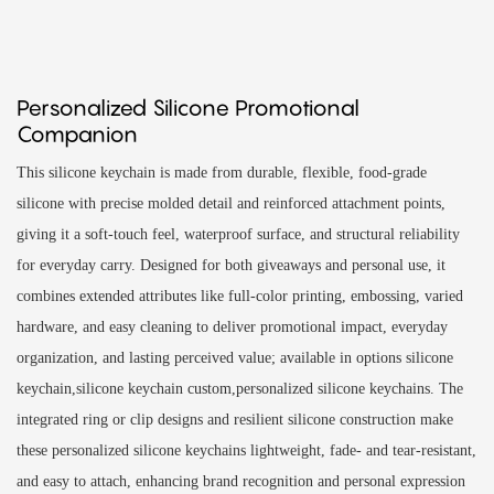
Personalized Silicone Promotional
Companion
This silicone keychain is made from durable, flexible, food-grade
silicone with precise molded detail and reinforced attachment points,
giving it a soft-touch feel, waterproof surface, and structural reliability
for everyday carry. Designed for both giveaways and personal use, it
combines extended attributes like full-color printing, embossing, varied
hardware, and easy cleaning to deliver promotional impact, everyday
organization, and lasting perceived value; available in options silicone
keychain,silicone keychain custom,personalized silicone keychains. The
integrated ring or clip designs and resilient silicone construction make
these personalized silicone keychains lightweight, fade- and tear-resistant,
and easy to attach, enhancing brand recognition and personal expression