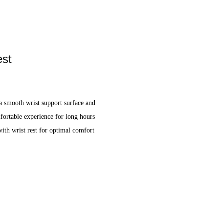
est
a smooth wrist support surface and
mfortable experience for long hours
th wrist rest for optimal comfort