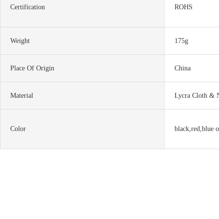
Certification
ROHS
Weight
175g
Place Of Origin
China
Material
Lycra Cloth & 
Color
black,red,blue o