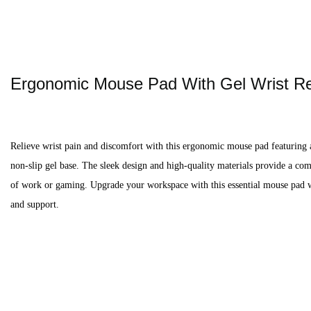
Ergonomic Mouse Pad With Gel Wrist R
Relieve wrist pain and discomfort with this ergonomic mouse pad featuring 
non-slip gel base. The sleek design and high-quality materials provide a co
of work or gaming. Upgrade your workspace with this essential mouse pad wi
and support.