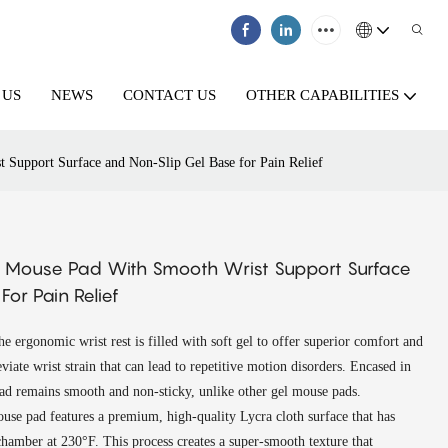
 US
NEWS
CONTACT US
OTHER CAPABILITIES
Support Surface and Non-Slip Gel Base for Pain Relief
 Mouse Pad With Smooth Wrist Support Surface
or Pain Relief
 ergonomic wrist rest is filled with soft gel to offer superior comfort and
eviate wrist strain that can lead to repetitive motion disorders. Encased in
ad remains smooth and non-sticky, unlike other gel mouse pads.
se pad features a premium, high-quality Lycra cloth surface that has
chamber at 230°F. This process creates a super-smooth texture that