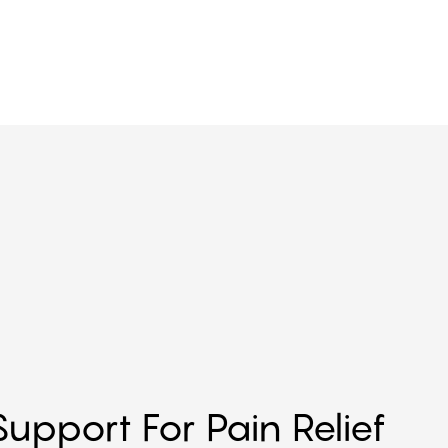
upport For Pain Relief