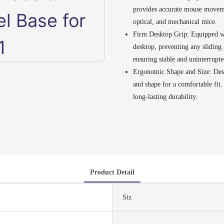
provides accurate mouse movemen
optical, and mechanical mice.
Firm Desktop Grip: Equipped wit
desktop, preventing any sliding
ensuring stable and uninterrupte
Ergonomic Shape and Size: Desi
and shape for a comfortable fit
long-lasting durability.
Product Detail
Siz