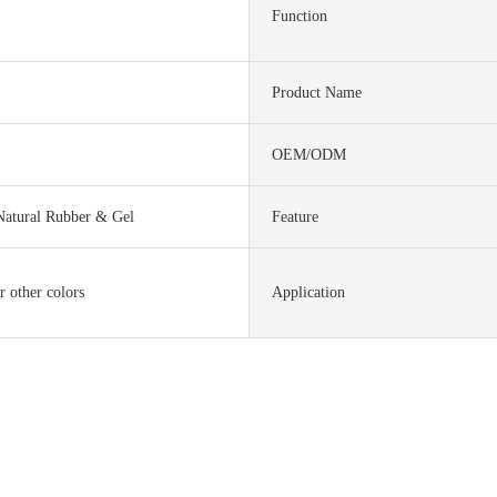
Function
Product Name
OEM/ODM
Natural Rubber & Gel
Feature
r other colors
Application