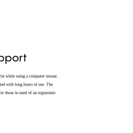
upport
rist while using a computer mouse.
ated with long hours of use. The
 for those in need of an ergonomic