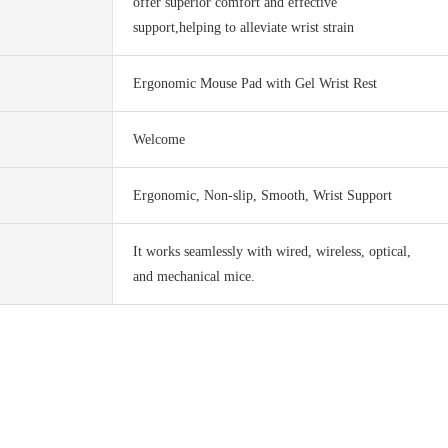
offer superior comfort and effective
support,helping to alleviate wrist strain
Ergonomic Mouse Pad with Gel Wrist Rest
Welcome
Ergonomic, Non-slip, Smooth, Wrist Support
It works seamlessly with wired, wireless, optical,
and mechanical mice.