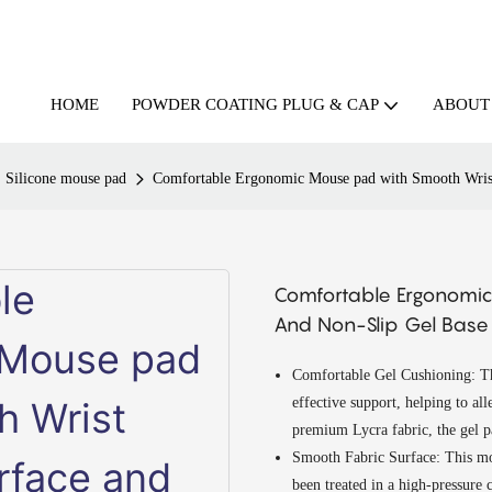
HOME
ABOUT
POWDER COATING PLUG & CAP
Silicone mouse pad
Comfortable Ergonomic Mouse pad with Smooth Wrist 
Comfortable Ergonomic
And Non-Slip Gel Base F
Comfortable Gel Cushioning: The
effective support, helping to all
premium Lycra fabric, the gel p
Smooth Fabric Surface: This mou
been treated in a high-pressure 