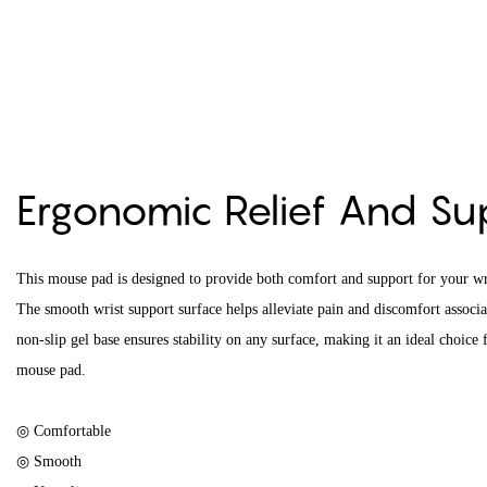
Ergonomic Relief And S
This mouse pad is designed to provide both comfort and support for your w
The smooth wrist support surface helps alleviate pain and discomfort associ
non-slip gel base ensures stability on any surface, making it an ideal choice
mouse pad.
◎ Comfortable
◎ Smooth