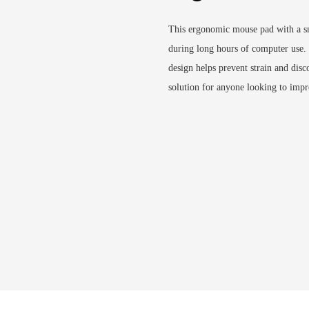
This ergonomic mouse pad with a s
during long hours of computer use. 
design helps prevent strain and disc
solution for anyone looking to impr