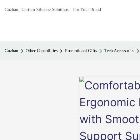
Guzhan | Custom Silicone Solutions – For Your Brand
Guzhan
Other Capabilities
Promotional Gifts
Tech Accessories