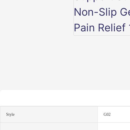
Style
G02