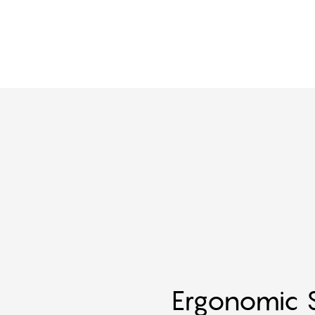
Ergonomic S