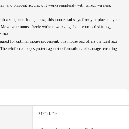
t and pinpoint accuracy. It works seamlessly with wired, wireless,
h a soft, non-skid gel base, this mouse pad stays firmly in place on your
. Move your mouse freely without worrying about your pad shifting,
d use.
gned for optimal mouse movement, this mouse pad offers the ideal size
. The reinforced edges protect against deformation and damage, ensuring
247*215*20mm