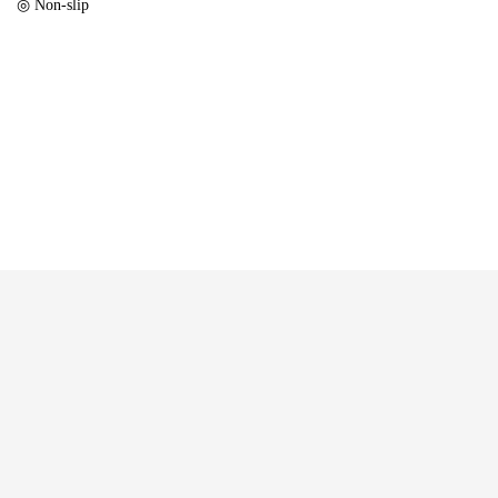
◎ Non-slip