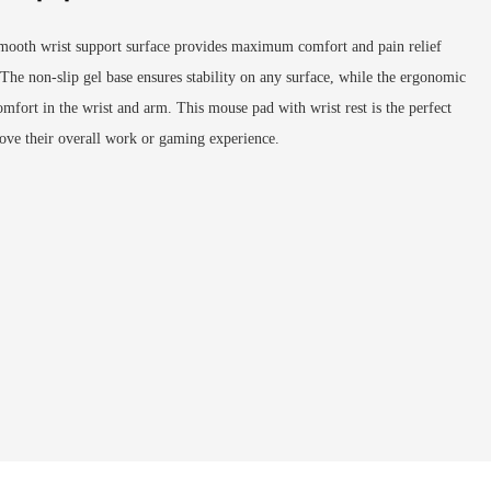
mooth wrist support surface provides maximum comfort and pain relief
The non-slip gel base ensures stability on any surface, while the ergonomic
omfort in the wrist and arm. This mouse pad with wrist rest is the perfect
ove their overall work or gaming experience.