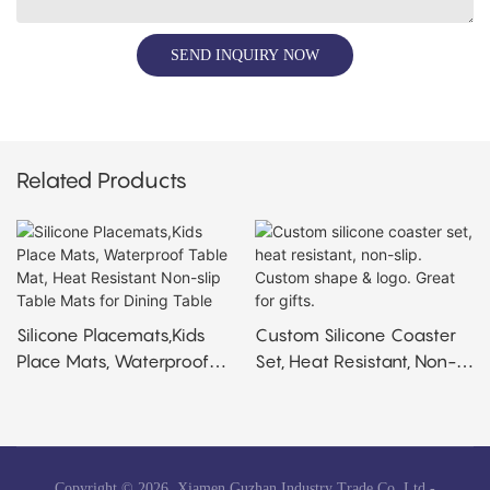
SEND INQUIRY NOW
Related Products
Silicone Placemats,Kids
Custom Silicone Coaster
Place Mats, Waterproof
Set, Heat Resistant, Non-
Table Mat, Heat Resistant
Slip. Custom Shape &
Non-Slip Table Mats For
Logo. Great For Gifts.
Dining Table
Copyright © 2026 Xiamen Guzhan Industry Trade Co.,Ltd -