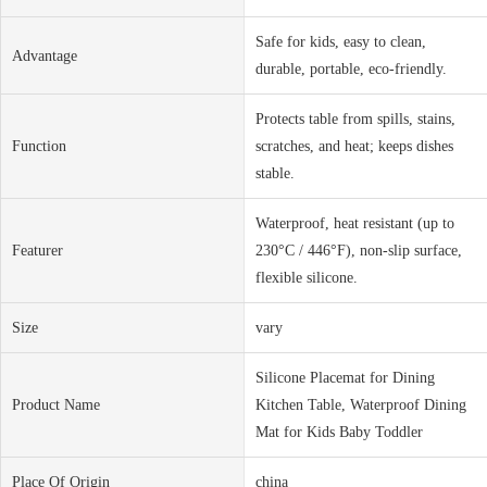
Safe for kids, easy to clean,
Advantage
durable, portable, eco-friendly.
Protects table from spills, stains,
Function
scratches, and heat; keeps dishes
stable.
Waterproof, heat resistant (up to
Featurer
230°C / 446°F), non-slip surface,
flexible silicone.
Size
vary
Silicone Placemat for Dining
Product Name
Kitchen Table, Waterproof Dining
Mat for Kids Baby Toddler
Place Of Origin
china