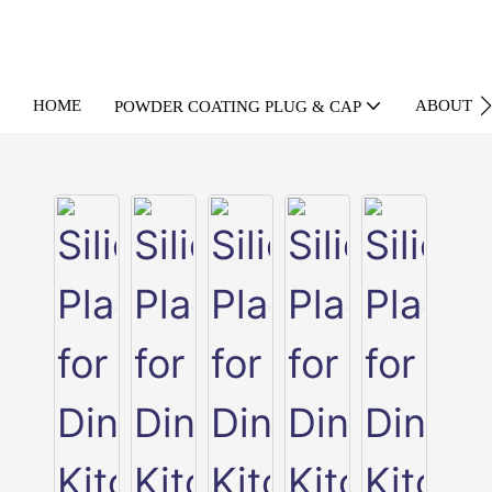
HOME
ABOUT U
POWDER COATING PLUG & CAP