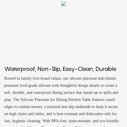
Waterproof, Non-Slip, Easy-Clean, Durable
Rooted in family-first brand values, our silicone placemat kids blends
premium food-grade silicone with thoughtful design details to create a
soft, durable, and waterproof dining surface that stands up to spills and
play. The Silicone Placemat for Dining Kitchen Table features raised
edges to contain messes, a textured non-slip underside to keep it secure
on high chairs and tables, and is heat-resistant and dishwasher-safe for
fast, hygienic cleaning. With BPA-free, stain-resistant, and eco-friendly