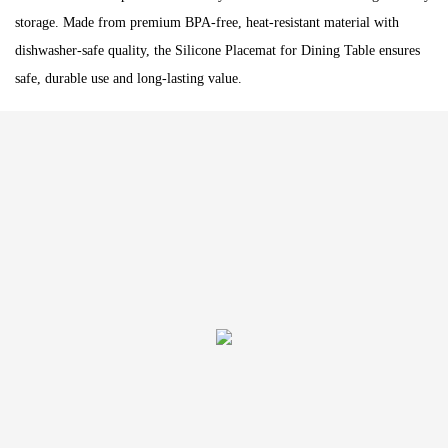
storage. Made from premium BPA-free, heat-resistant material with
dishwasher-safe quality, the Silicone Placemat for Dining Table ensures
safe, durable use and long-lasting value.