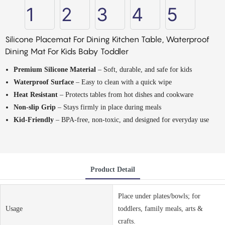
Silicone Placemat For Dining Kitchen Table, Waterproof
Dining Mat For Kids Baby Toddler
Premium Silicone Material
– Soft, durable, and safe for kids
Waterproof Surface
– Easy to clean with a quick wipe
Heat Resistant
– Protects tables from hot dishes and cookware
Non-slip Grip
– Stays firmly in place during meals
Kid-Friendly
– BPA-free, non-toxic, and designed for everyday use
Product Detail
Place under plates/bowls; for
Usage
toddlers, family meals, arts &
crafts.