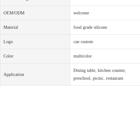
OEM/ODM
welcome
Material
food grade silicone
Logo
can custom
Color
multicolor
Dining table, kitchen counter,
Application
preschool, picnic, restaurant.