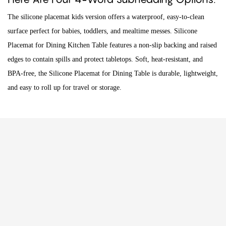
The silicone placemat kids version offers a waterproof, easy-to-clean
surface perfect for babies, toddlers, and mealtime messes. Silicone
Placemat for Dining Kitchen Table features a non-slip backing and raised
edges to contain spills and protect tabletops. Soft, heat-resistant, and
BPA-free, the Silicone Placemat for Dining Table is durable, lightweight,
and easy to roll up for travel or storage.