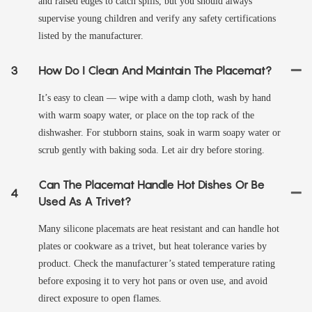
and raised edges to catch spills, but you should always
supervise young children and verify any safety certifications
listed by the manufacturer.
3
How Do I Clean And Maintain The Placemat?
It’s easy to clean — wipe with a damp cloth, wash by hand
with warm soapy water, or place on the top rack of the
dishwasher. For stubborn stains, soak in warm soapy water or
scrub gently with baking soda. Let air dry before storing.
Can The Placemat Handle Hot Dishes Or Be
4
Used As A Trivet?
Many silicone placemats are heat resistant and can handle hot
plates or cookware as a trivet, but heat tolerance varies by
product. Check the manufacturer’s stated temperature rating
before exposing it to very hot pans or oven use, and avoid
direct exposure to open flames.