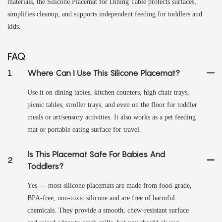
materials, the Silicone Placemat for Dining Table protects surfaces,
simplifies cleanup, and supports independent feeding for toddlers and
kids.
FAQ
1
Where Can I Use This Silicone Placemat?
Use it on dining tables, kitchen counters, high chair trays,
picnic tables, stroller trays, and even on the floor for toddler
meals or art/sensory activities. It also works as a pet feeding
mat or portable eating surface for travel.
Is This Placemat Safe For Babies And
2
Toddlers?
Yes — most silicone placemats are made from food‑grade,
BPA‑free, non‑toxic silicone and are free of harmful
chemicals. They provide a smooth, chew‑resistant surface