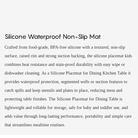
Silicone Waterproof Non-Slip Mat
Crafted from food-grade, BPA-free silicone with a textured, non-slip
surface, raised rim and strong suction backing, the silicone placemat kids
combines heat resistance and stain-proof durability with easy wipe or
dishwasher cleaning. As a Silicone Placemat for Dining Kitchen Table it
provides waterproof protection, segmented wells or suction features to
catch spills and keep utensils and plates in place, reducing mess and
protecting table finishes. The Silicone Placemat for Dining Table is
lightweight and rollable for storage, safe for baby and toddler use, and
adds value through long-lasting performance, portability and simple care
that streamlines mealtime routines.