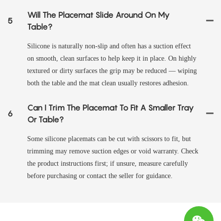
Will The Placemat Slide Around On My
5
Table?
Silicone is naturally non‑slip and often has a suction effect
on smooth, clean surfaces to help keep it in place. On highly
textured or dirty surfaces the grip may be reduced — wiping
both the table and the mat clean usually restores adhesion.
Can I Trim The Placemat To Fit A Smaller Tray
6
Or Table?
Some silicone placemats can be cut with scissors to fit, but
trimming may remove suction edges or void warranty. Check
the product instructions first; if unsure, measure carefully
before purchasing or contact the seller for guidance.