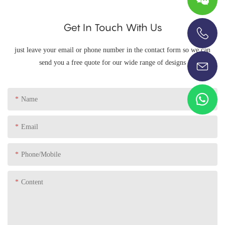
Get In Touch With Us
+86-13696920171
just leave your email or phone number in the contact form so we can
send you a free quote for our wide range of designs
Name
Email
Phone/Mobile
Content