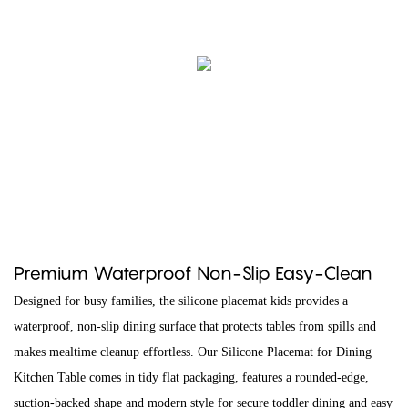
Premium Waterproof Non-Slip Easy-Clean
Designed for busy families, the silicone placemat kids provides a
waterproof, non-slip dining surface that protects tables from spills and
makes mealtime cleanup effortless. Our Silicone Placemat for Dining
Kitchen Table comes in tidy flat packaging, features a rounded-edge,
suction-backed shape and modern style for secure toddler dining and easy