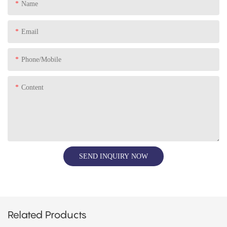
Name
Email
Phone/Mobile
Content
SEND INQUIRY NOW
Related Products