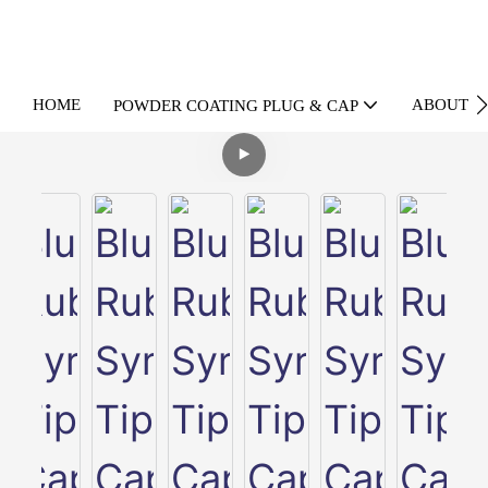
HOME
ABOUT U
POWDER COATING PLUG & CAP