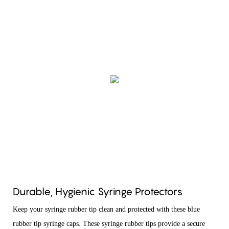
Durable, Hygienic Syringe Protectors
Keep your syringe rubber tip clean and protected with these blue
rubber tip syringe caps. These syringe rubber tips provide a secure