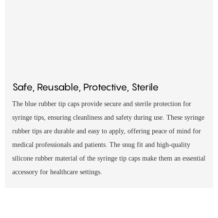
Safe, Reusable, Protective, Sterile
The blue rubber tip caps provide secure and sterile protection for
syringe tips, ensuring cleanliness and safety during use. These syringe
rubber tips are durable and easy to apply, offering peace of mind for
medical professionals and patients. The snug fit and high-quality
silicone rubber material of the syringe tip caps make them an essential
accessory for healthcare settings.