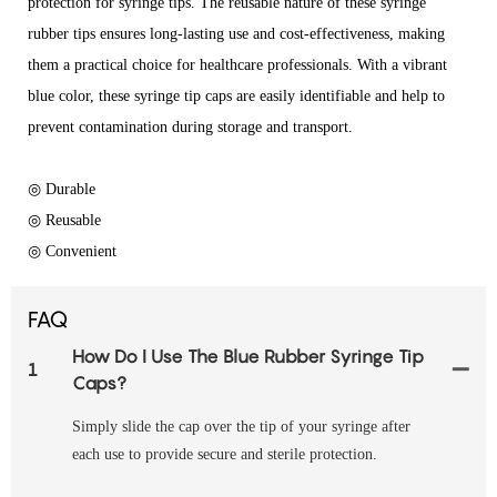
protection for syringe tips. The reusable nature of these syringe
rubber tips ensures long-lasting use and cost-effectiveness, making
them a practical choice for healthcare professionals. With a vibrant
blue color, these syringe tip caps are easily identifiable and help to
prevent contamination during storage and transport.
◎ Durable
◎ Reusable
◎ Convenient
FAQ
How Do I Use The Blue Rubber Syringe Tip
1
Caps?
Simply slide the cap over the tip of your syringe after
each use to provide secure and sterile protection.