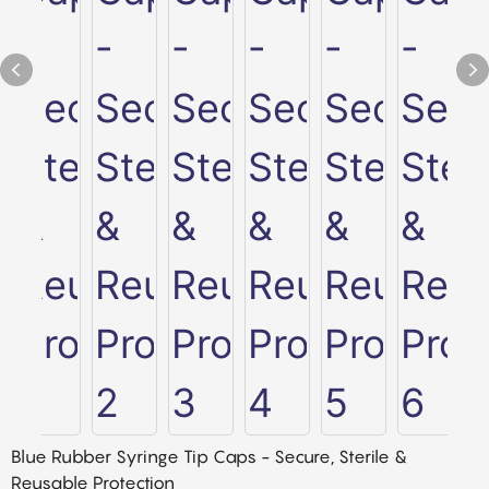
Blue Rubber Syringe Tip Caps - Secure, Sterile &
Reusable Protection