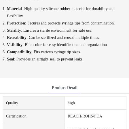
Material
: High-quality silicone rubber material for durability and
flexibility.
Protection
: Secures and protects syringe tips from contamination.
Sterility
: Ensures a sterile environment for safe use.
Reusability
: Can be sterilized and reused multiple times.
Visibility
: Blue color for easy identification and organization.
Compatibility
: Fits various syringe tip sizes.
Seal
: Provides an airtight seal to prevent leaks.
Product Detail
Quality
high
Certification
REACH/ROHS/FDA