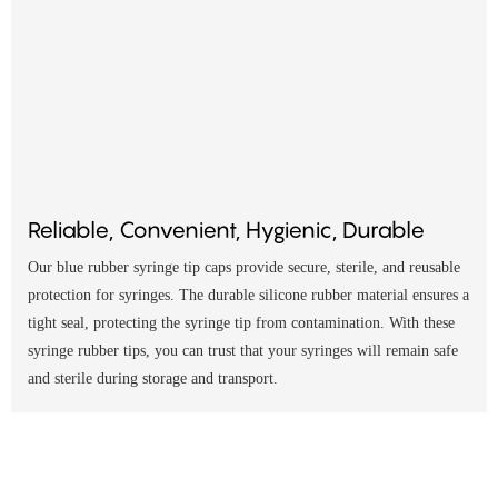
Reliable, Convenient, Hygienic, Durable
Our blue rubber syringe tip caps provide secure, sterile, and reusable
protection for syringes. The durable silicone rubber material ensures a
tight seal, protecting the syringe tip from contamination. With these
syringe rubber tips, you can trust that your syringes will remain safe
and sterile during storage and transport.