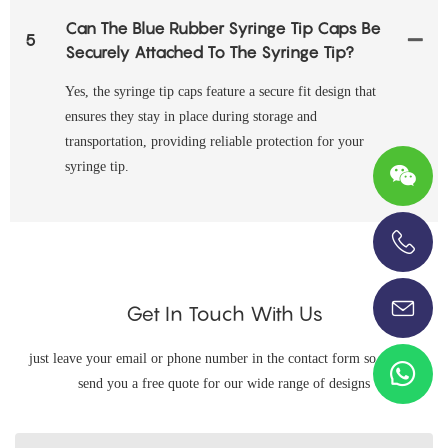
Can The Blue Rubber Syringe Tip Caps Be
5
Securely Attached To The Syringe Tip?
Yes, the syringe tip caps feature a secure fit design that
ensures they stay in place during storage and
transportation, providing reliable protection for your
syringe tip.
+86-13696920171
Get In Touch With Us
just leave your email or phone number in the contact form so we can
send you a free quote for our wide range of designs