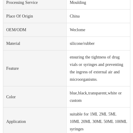
Processing Service
Moulding
Place Of Origin
China
OEM/ODM
Weclome
Material
silicone/rubber
ensuring the tightness of drug
vials or syringes and preventing
Feature
the ingress of external air and
microorganisms.
blue,black,transparent,white or
Color
custom
suitable for 1ML 2ML 5ML
Application
10ML 20ML 30ML 50ML 100ML
syringes