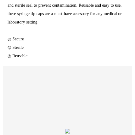
and sterile seal to prevent contamination. Reusable and easy to use,
these syringe tip caps are a must-have accessory for any medical or
laboratory setting.
◎ Secure
◎ Sterile
◎ Reusable