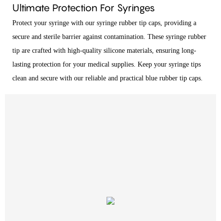
Ultimate Protection For Syringes
Protect your syringe with our syringe rubber tip caps, providing a
secure and sterile barrier against contamination. These syringe rubber
tip are crafted with high-quality silicone materials, ensuring long-
lasting protection for your medical supplies. Keep your syringe tips
clean and secure with our reliable and practical blue rubber tip caps.