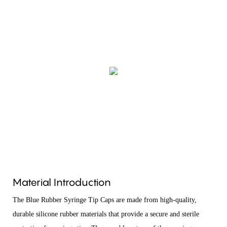
Material Introduction
The Blue Rubber Syringe Tip Caps are made from high-quality,
durable silicone rubber materials that provide a secure and sterile