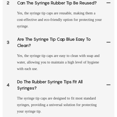
2
Can The Syringe Rubber Tip Be Reused?
Yes, the syringe tip caps are reusable, making them a
cost-effective and eco-friendly option for protecting your
syringe.
Are The Syringe Tip Cap Blue Easy To
3
Clean?
Yes, the syringe tip caps are easy to clean with soap and
water, allowing you to maintain a high level of hygiene
with each use.
Do The Rubber Syringe Tips Fit All
4
Syringes?
The syringe tip caps are designed to fit most standard
syringes, providing a universal solution for protecting
your syringe tip.