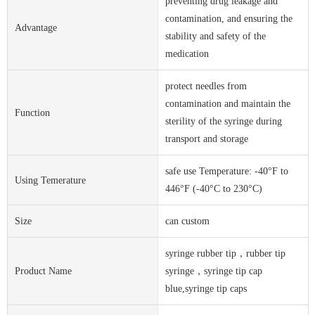
preventing drug leakage and
contamination, and ensuring the
Advantage
stability and safety of the
medication
protect needles from
contamination and maintain the
Function
sterility of the syringe during
transport and storage
safe use Temperature: -40°F to
Using Temerature
446°F (-40°C to 230°C)
Size
can custom
syringe rubber tip，rubber tip
Product Name
syringe，syringe tip cap
blue,syringe tip caps