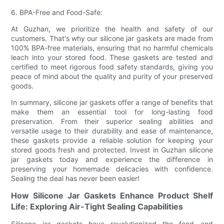
6. BPA-Free and Food-Safe:
At Guzhan, we prioritize the health and safety of our
customers. That's why our silicone jar gaskets are made from
100% BPA-free materials, ensuring that no harmful chemicals
leach into your stored food. These gaskets are tested and
certified to meet rigorous food safety standards, giving you
peace of mind about the quality and purity of your preserved
goods.
In summary, silicone jar gaskets offer a range of benefits that
make them an essential tool for long-lasting food
preservation. From their superior sealing abilities and
versatile usage to their durability and ease of maintenance,
these gaskets provide a reliable solution for keeping your
stored goods fresh and protected. Invest in Guzhan silicone
jar gaskets today and experience the difference in
preserving your homemade delicacies with confidence.
Sealing the deal has never been easier!
How Silicone Jar Gaskets Enhance Product Shelf
Life: Exploring Air-Tight Sealing Capabilities
Silicone jar gaskets have revolutionized the food and