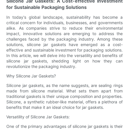
Silicone Jar Gaskets: A Cost-effective Investment
for Sustainable Packaging Solutions
In today's global landscape, sustainability has become a
critical concern for individuals, businesses, and governments
alike. As companies strive to reduce their environmental
impact, innovative solutions are emerging to address the
challenges faced by the packaging industry. Among these
solutions, silicone jar gaskets have emerged as a cost-
effective and sustainable investment for packaging solutions.
In this article, we will delve into the versatility and benefits of
silicone jar gaskets, shedding light on how they can
revolutionize the packaging industry.
Why Silicone Jar Gaskets?
Silicone jar gaskets, as the name suggests, are sealing rings
made from silicone material. What sets them apart from
traditional gaskets is their unique composition and properties.
Silicone, a synthetic rubber-like material, offers a plethora of
benefits that make it an ideal choice for jar gaskets.
Versatility of Silicone Jar Gaskets:
One of the primary advantages of silicone jar gaskets is their