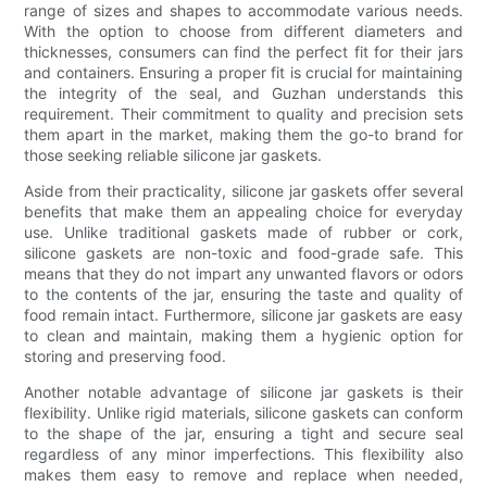
range of sizes and shapes to accommodate various needs.
With the option to choose from different diameters and
thicknesses, consumers can find the perfect fit for their jars
and containers. Ensuring a proper fit is crucial for maintaining
the integrity of the seal, and Guzhan understands this
requirement. Their commitment to quality and precision sets
them apart in the market, making them the go-to brand for
those seeking reliable silicone jar gaskets.
Aside from their practicality, silicone jar gaskets offer several
benefits that make them an appealing choice for everyday
use. Unlike traditional gaskets made of rubber or cork,
silicone gaskets are non-toxic and food-grade safe. This
means that they do not impart any unwanted flavors or odors
to the contents of the jar, ensuring the taste and quality of
food remain intact. Furthermore, silicone jar gaskets are easy
to clean and maintain, making them a hygienic option for
storing and preserving food.
Another notable advantage of silicone jar gaskets is their
flexibility. Unlike rigid materials, silicone gaskets can conform
to the shape of the jar, ensuring a tight and secure seal
regardless of any minor imperfections. This flexibility also
makes them easy to remove and replace when needed,