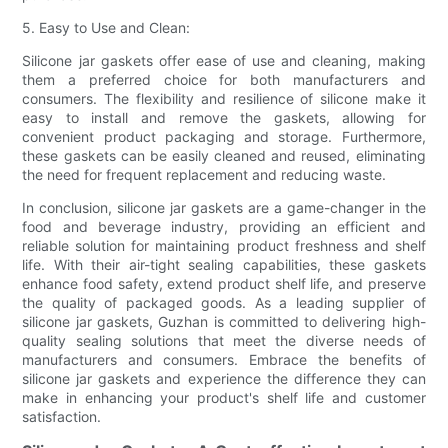
5. Easy to Use and Clean:
Silicone jar gaskets offer ease of use and cleaning, making
them a preferred choice for both manufacturers and
consumers. The flexibility and resilience of silicone make it
easy to install and remove the gaskets, allowing for
convenient product packaging and storage. Furthermore,
these gaskets can be easily cleaned and reused, eliminating
the need for frequent replacement and reducing waste.
In conclusion, silicone jar gaskets are a game-changer in the
food and beverage industry, providing an efficient and
reliable solution for maintaining product freshness and shelf
life. With their air-tight sealing capabilities, these gaskets
enhance food safety, extend product shelf life, and preserve
the quality of packaged goods. As a leading supplier of
silicone jar gaskets, Guzhan is committed to delivering high-
quality sealing solutions that meet the diverse needs of
manufacturers and consumers. Embrace the benefits of
silicone jar gaskets and experience the difference they can
make in enhancing your product's shelf life and customer
satisfaction.