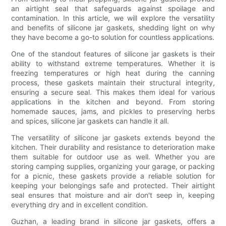
an airtight seal that safeguards against spoilage and
contamination. In this article, we will explore the versatility
and benefits of silicone jar gaskets, shedding light on why
they have become a go-to solution for countless applications.
One of the standout features of silicone jar gaskets is their
ability to withstand extreme temperatures. Whether it is
freezing temperatures or high heat during the canning
process, these gaskets maintain their structural integrity,
ensuring a secure seal. This makes them ideal for various
applications in the kitchen and beyond. From storing
homemade sauces, jams, and pickles to preserving herbs
and spices, silicone jar gaskets can handle it all.
The versatility of silicone jar gaskets extends beyond the
kitchen. Their durability and resistance to deterioration make
them suitable for outdoor use as well. Whether you are
storing camping supplies, organizing your garage, or packing
for a picnic, these gaskets provide a reliable solution for
keeping your belongings safe and protected. Their airtight
seal ensures that moisture and air don't seep in, keeping
everything dry and in excellent condition.
Guzhan, a leading brand in silicone jar gaskets, offers a