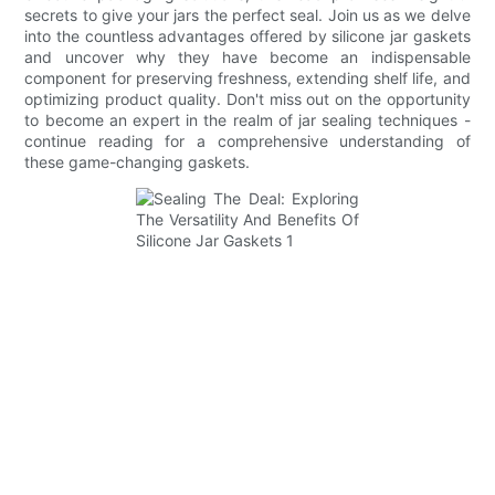
secrets to give your jars the perfect seal. Join us as we delve
into the countless advantages offered by silicone jar gaskets
and uncover why they have become an indispensable
component for preserving freshness, extending shelf life, and
optimizing product quality. Don't miss out on the opportunity
to become an expert in the realm of jar sealing techniques -
continue reading for a comprehensive understanding of
these game-changing gaskets.