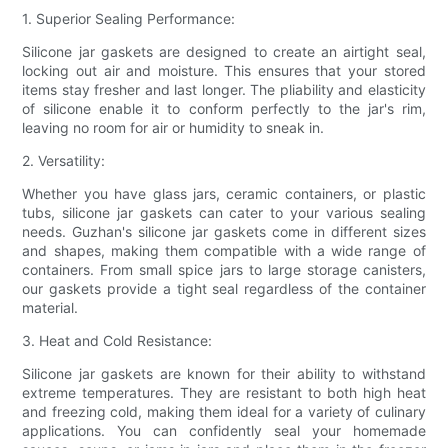
1. Superior Sealing Performance:
Silicone jar gaskets are designed to create an airtight seal,
locking out air and moisture. This ensures that your stored
items stay fresher and last longer. The pliability and elasticity
of silicone enable it to conform perfectly to the jar's rim,
leaving no room for air or humidity to sneak in.
2. Versatility:
Whether you have glass jars, ceramic containers, or plastic
tubs, silicone jar gaskets can cater to your various sealing
needs. Guzhan's silicone jar gaskets come in different sizes
and shapes, making them compatible with a wide range of
containers. From small spice jars to large storage canisters,
our gaskets provide a tight seal regardless of the container
material.
3. Heat and Cold Resistance:
Silicone jar gaskets are known for their ability to withstand
extreme temperatures. They are resistant to both high heat
and freezing cold, making them ideal for a variety of culinary
applications. You can confidently seal your homemade