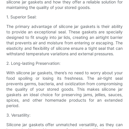
silicone jar gaskets and how they offer a reliable solution for
maintaining the quality of your stored goods.
1. Superior Seal:
The primary advantage of silicone jar gaskets is their ability
to provide an exceptional seal. These gaskets are specially
designed to fit snugly into jar lids, creating an airtight barrier
that prevents air and moisture from entering or escaping. The
elasticity and flexibility of silicone ensure a tight seal that can
withstand temperature variations and external pressures.
2. Long-lasting Preservation:
With silicone jar gaskets, there’s no need to worry about your
food spoiling or losing its freshness. The air-tight seal
prevents germs, bacteria, and oxidization from compromising
the quality of your stored goods. This makes silicone jar
gaskets an ideal choice for preserving jams, jellies, sauces,
spices, and other homemade products for an extended
period.
3. Versatility:
Silicone jar gaskets offer unmatched versatility, as they can