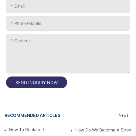
Email
Phone/Mobile
Content
SEND INQUIRY NOW
RECOMMENDED ARTICLES
News
How To Replace Silicone Jar Gaskets
How Do We Become A Strong P