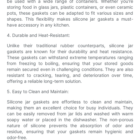
be used with a wide range of containers. Whether you're
storing food in glass jars, plastic containers, or even ceramic
pots, these gaskets can be adapted to fit various sizes and
shapes. This flexibility makes silicone jar gaskets a must-
have accessory in any kitchen.
4. Durable and Heat-Resistant:
Unlike their traditional rubber counterparts, silicone jar
gaskets are known for their durability and heat resistance.
These gaskets can withstand extreme temperatures ranging
from freezing to boiling, ensuring that your stored goods
remain secured even in challenging conditions. They are also
resistant to cracking, tearing, and deterioration over time,
offering a reliable long-term solution.
5. Easy to Clean and Maintain:
Silicone jar gaskets are effortless to clean and maintain,
making them an excellent choice for busy individuals. They
can be easily removed from jar lids and washed with warm
soapy water or placed in the dishwasher. The non-porous
nature of silicone prevents the absorption of odor and
residue, ensuring that your gaskets remain hygienic and
odor-free.