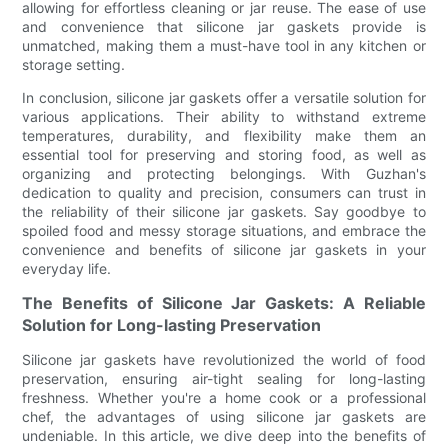
allowing for effortless cleaning or jar reuse. The ease of use
and convenience that silicone jar gaskets provide is
unmatched, making them a must-have tool in any kitchen or
storage setting.
In conclusion, silicone jar gaskets offer a versatile solution for
various applications. Their ability to withstand extreme
temperatures, durability, and flexibility make them an
essential tool for preserving and storing food, as well as
organizing and protecting belongings. With Guzhan's
dedication to quality and precision, consumers can trust in
the reliability of their silicone jar gaskets. Say goodbye to
spoiled food and messy storage situations, and embrace the
convenience and benefits of silicone jar gaskets in your
everyday life.
The Benefits of Silicone Jar Gaskets: A Reliable
Solution for Long-lasting Preservation
Silicone jar gaskets have revolutionized the world of food
preservation, ensuring air-tight sealing for long-lasting
freshness. Whether you're a home cook or a professional
chef, the advantages of using silicone jar gaskets are
undeniable. In this article, we dive deep into the benefits of