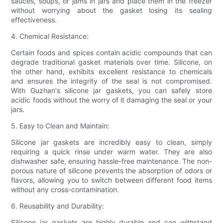
sauces, soups, or jams in jars and place them in the freezer
without worrying about the gasket losing its sealing
effectiveness.
4. Chemical Resistance:
Certain foods and spices contain acidic compounds that can
degrade traditional gasket materials over time. Silicone, on
the other hand, exhibits excellent resistance to chemicals
and ensures the integrity of the seal is not compromised.
With Guzhan's silicone jar gaskets, you can safely store
acidic foods without the worry of it damaging the seal or your
jars.
5. Easy to Clean and Maintain:
Silicone jar gaskets are incredibly easy to clean, simply
requiring a quick rinse under warm water. They are also
dishwasher safe, ensuring hassle-free maintenance. The non-
porous nature of silicone prevents the absorption of odors or
flavors, allowing you to switch between different food items
without any cross-contamination.
6. Reusability and Durability:
Silicone jar gaskets are highly durable and can withstand