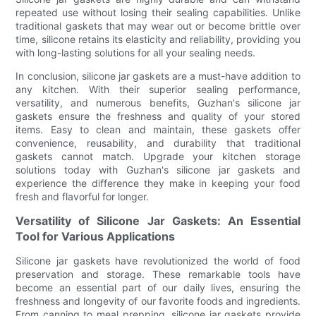
repeated use without losing their sealing capabilities. Unlike
traditional gaskets that may wear out or become brittle over
time, silicone retains its elasticity and reliability, providing you
with long-lasting solutions for all your sealing needs.
In conclusion, silicone jar gaskets are a must-have addition to
any kitchen. With their superior sealing performance,
versatility, and numerous benefits, Guzhan's silicone jar
gaskets ensure the freshness and quality of your stored
items. Easy to clean and maintain, these gaskets offer
convenience, reusability, and durability that traditional
gaskets cannot match. Upgrade your kitchen storage
solutions today with Guzhan's silicone jar gaskets and
experience the difference they make in keeping your food
fresh and flavorful for longer.
Versatility of Silicone Jar Gaskets: An Essential
Tool for Various Applications
Silicone jar gaskets have revolutionized the world of food
preservation and storage. These remarkable tools have
become an essential part of our daily lives, ensuring the
freshness and longevity of our favorite foods and ingredients.
From canning to meal prepping, silicone jar gaskets provide