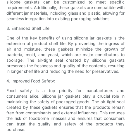
silicone gaskets can be customized to meet specific
requirements. Additionally, these gaskets are compatible with
different jar materials, including glass and plastic, allowing for
seamless integration into existing packaging solutions.
3. Enhanced Shelf Life:
One of the key benefits of using silicone jar gaskets is the
extension of product shelf life. By preventing the ingress of
air and moisture, these gaskets minimize the growth of
bacteria, mold, and yeast, which are major contributors to
spoilage. The air-tight seal created by silicone gaskets
preserves the freshness and quality of the contents, resulting
in longer shelf life and reducing the need for preservatives.
4. Improved Food Safety:
Food safety is a top priority for manufacturers and
consumers alike. Silicone jar gaskets play a crucial role in
maintaining the safety of packaged goods. The air-tight seal
created by these gaskets ensures that the products remain
free from contaminants and external influences. This reduces
the risk of foodborne illnesses and ensures that consumers
can trust the quality and safety of the products they
purchase.