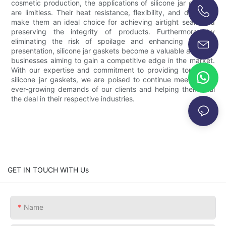
cosmetic production, the applications of silicone jar gaskets
are limitless. Their heat resistance, flexibility, and durability
make them an ideal choice for achieving airtight seals and
+86-13696920171
preserving the integrity of products. Furthermore, by
eliminating the risk of spoilage and enhancing product
presentation, silicone jar gaskets become a valuable asset for
businesses aiming to gain a competitive edge in the market.
With our expertise and commitment to providing top-notch
silicone jar gaskets, we are poised to continue meeting the
ever-growing demands of our clients and helping them seal
the deal in their respective industries.
GET IN TOUCH WITH Us
Name