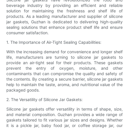
beverage industry by providing an efficient and reliable
solution for maintaining the freshness and shelf life of
products. As a leading manufacturer and supplier of silicone
jar gaskets, Guzhan is dedicated to delivering high-quality
sealing solutions that enhance product shelf life and ensure
consumer satisfaction.
1. The Importance of Air-Tight Sealing Capabilities:
With the increasing demand for convenience and longer shelf
life, manufacturers are turning to silicone jar gaskets to
provide an air-tight seal for their products. These gaskets
prevent the entry of oxygen, moisture, and other
contaminants that can compromise the quality and safety of
the contents. By creating a secure barrier, silicone jar gaskets
help to maintain the taste, aroma, and nutritional value of the
packaged goods.
2. The Versatility of Silicone Jar Gaskets:
Silicone jar gaskets offer versatility in terms of shape, size,
and material composition. Guzhan provides a wide range of
gaskets tailored to fit various jar sizes and designs. Whether
it is a pickle jar, baby food jar, or coffee storage jar, our