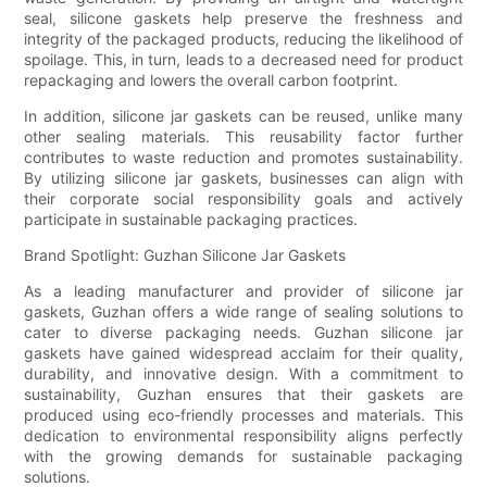
seal, silicone gaskets help preserve the freshness and
integrity of the packaged products, reducing the likelihood of
spoilage. This, in turn, leads to a decreased need for product
repackaging and lowers the overall carbon footprint.
In addition, silicone jar gaskets can be reused, unlike many
other sealing materials. This reusability factor further
contributes to waste reduction and promotes sustainability.
By utilizing silicone jar gaskets, businesses can align with
their corporate social responsibility goals and actively
participate in sustainable packaging practices.
Brand Spotlight: Guzhan Silicone Jar Gaskets
As a leading manufacturer and provider of silicone jar
gaskets, Guzhan offers a wide range of sealing solutions to
cater to diverse packaging needs. Guzhan silicone jar
gaskets have gained widespread acclaim for their quality,
durability, and innovative design. With a commitment to
sustainability, Guzhan ensures that their gaskets are
produced using eco-friendly processes and materials. This
dedication to environmental responsibility aligns perfectly
with the growing demands for sustainable packaging
solutions.