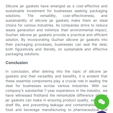
Silicone jar gaskets have emerged as a cost-effective and
sustainable investment for businesses seeking packaging
solutions. The versatility, cost-effectiveness, and
sustainability of silicone jar gaskets make them an ideal
choice for various industries. As companies strive to reduce
waste generation and minimize their environmental impact,
Guzhan silicone jar gaskets provide a practical and efficient
solution. By incorporating Guzhan silicone jar gaskets into
their packaging processes, businesses can seal the deal,
both figuratively and literally, on sustainable and effective
packaging solutions.
Conclusion
In conclusion, after delving into the topic of silicone jar
gaskets and their versatility and benefits, it is evident that
these essential components play a crucial role in sealing the
deal for businesses across various industries. With our
company's substantial 7-year experience in the industry, we
have witnessed firsthand the remarkable difference silicone
jar gaskets can make in ensuring product quality, extending
shelf life, and preventing leakage and contamination. From
food and beverage manufacturing to pharmaceutical and