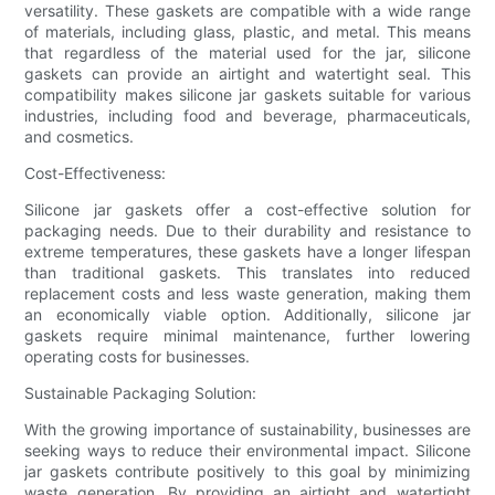
versatility. These gaskets are compatible with a wide range
of materials, including glass, plastic, and metal. This means
that regardless of the material used for the jar, silicone
gaskets can provide an airtight and watertight seal. This
compatibility makes silicone jar gaskets suitable for various
industries, including food and beverage, pharmaceuticals,
and cosmetics.
Cost-Effectiveness:
Silicone jar gaskets offer a cost-effective solution for
packaging needs. Due to their durability and resistance to
extreme temperatures, these gaskets have a longer lifespan
than traditional gaskets. This translates into reduced
replacement costs and less waste generation, making them
an economically viable option. Additionally, silicone jar
gaskets require minimal maintenance, further lowering
operating costs for businesses.
Sustainable Packaging Solution:
With the growing importance of sustainability, businesses are
seeking ways to reduce their environmental impact. Silicone
jar gaskets contribute positively to this goal by minimizing
waste generation. By providing an airtight and watertight