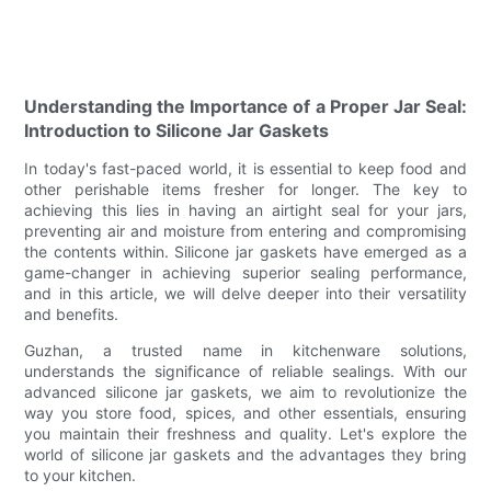
Understanding the Importance of a Proper Jar Seal:
Introduction to Silicone Jar Gaskets
In today's fast-paced world, it is essential to keep food and
other perishable items fresher for longer. The key to
achieving this lies in having an airtight seal for your jars,
preventing air and moisture from entering and compromising
the contents within. Silicone jar gaskets have emerged as a
game-changer in achieving superior sealing performance,
and in this article, we will delve deeper into their versatility
and benefits.
Guzhan, a trusted name in kitchenware solutions,
understands the significance of reliable sealings. With our
advanced silicone jar gaskets, we aim to revolutionize the
way you store food, spices, and other essentials, ensuring
you maintain their freshness and quality. Let's explore the
world of silicone jar gaskets and the advantages they bring
to your kitchen.