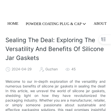
HOME
ABOUT U
POWDER COATING PLUG & CAP
Sealing The Deal: Exploring The
Versatility And Benefits Of Silicone
Jar Gaskets
2024-04-29
Guzhan
45
Welcome to our in-depth exploration of the versatility and
numerous benefits of silicone jar gaskets in sealing the deal!
In this article, we unravel the world of silicone jar gaskets,
shedding light on how they have revolutionized the
packaging industry. Whether you are a manufacturer, retailer,
or simply someone passionate about sustainable and
effective packaging solutions, this read promises insightful