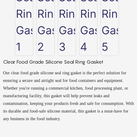
Clear Food Grade Silicone Seal Ring Gasket
Our clear food grade silicone seal ring gasket is the perfect solution for
ensuring a secure and airtight seal for food containers and equipment.
Whether you're running a commercial kitchen, food processing plant, or
manufacturing facility, this gasket will help prevent leaks and
contamination, keeping your products fresh and safe for consumption. With
its durable and food-safe silicone material, this gasket is a must-have for
any business in the food industry.