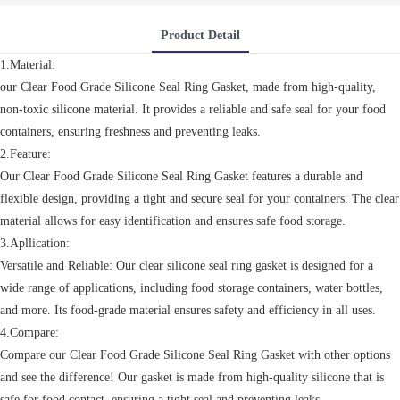
Product Detail
1.Material:
our Clear Food Grade Silicone Seal Ring Gasket, made from high-quality,
non-toxic silicone material. It provides a reliable and safe seal for your food
containers, ensuring freshness and preventing leaks.
2.Feature:
Our Clear Food Grade Silicone Seal Ring Gasket features a durable and
flexible design, providing a tight and secure seal for your containers. The clear
material allows for easy identification and ensures safe food storage.
3.Apllication:
Versatile and Reliable: Our clear silicone seal ring gasket is designed for a
wide range of applications, including food storage containers, water bottles,
and more. Its food-grade material ensures safety and efficiency in all uses.
4.Compare:
Compare our Clear Food Grade Silicone Seal Ring Gasket with other options
and see the difference! Our gasket is made from high-quality silicone that is
safe for food contact, ensuring a tight seal and preventing leaks.