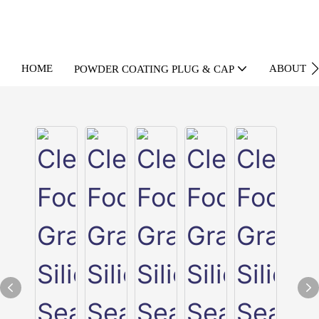
HOME
ABOUT U
POWDER COATING PLUG & CAP