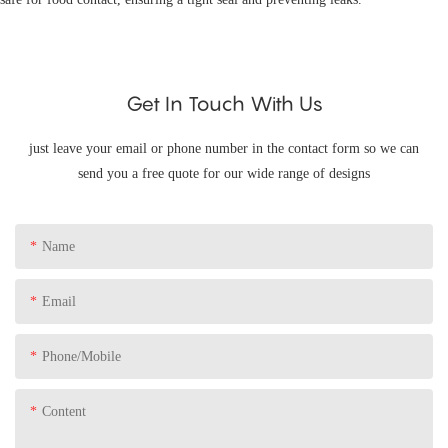
Get In Touch With Us
just leave your email or phone number in the contact form so we can
send you a free quote for our wide range of designs
Name
Email
Phone/Mobile
Content