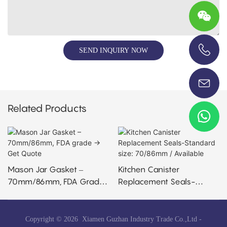
SEND INQUIRY NOW
+86-13696920171
Related Products
Mason Jar Gasket –
Kitchen Canister
70mm/86mm, FDA Grade
Replacement Seals-
→ Get Quote
Standard Size: 70/86mm /
Available
Copyright © 2026 Xiamen Guzhan Industry Trade Co.,Ltd -