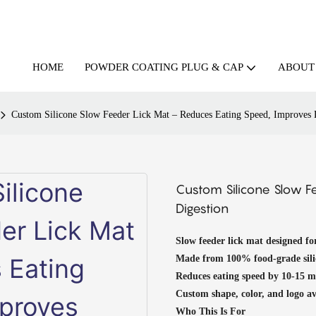
HOME
ABOUT
POWDER COATING PLUG & CAP
Custom Silicone Slow Feeder Lick Mat – Reduces Eating Speed, Improves 
Custom Silicone Slow F
Digestion
Slow feeder lick mat designed fo
Made from 100% food-grade sil
Reduces eating speed by 10-15 mi
Custom shape, color, and logo 
Who This Is For