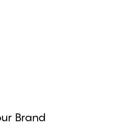
Your Brand