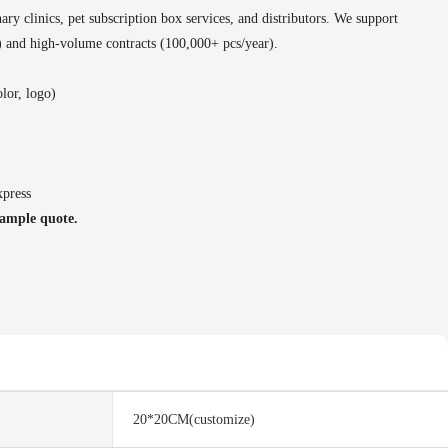
nary clinics, pet subscription box services, and distributors. We support
s) and high-volume contracts (100,000+ pcs/year).
lor, logo)
xpress
sample quote.
20*20CM(customize)