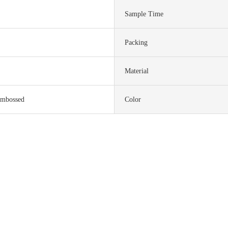
Sample Time
Packing
Material
embossed
Color