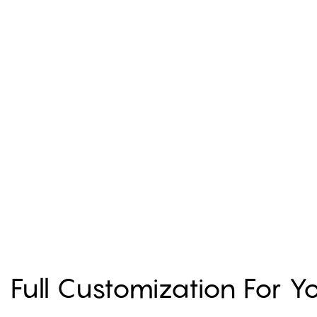
Full Customization For 