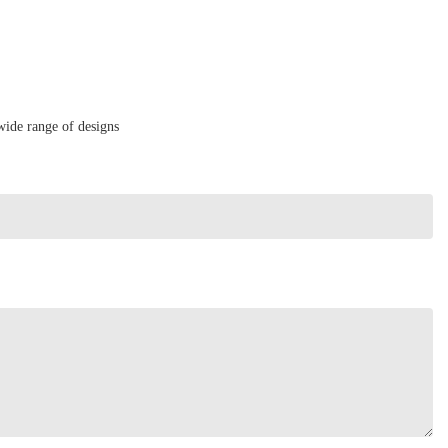
wide range of designs