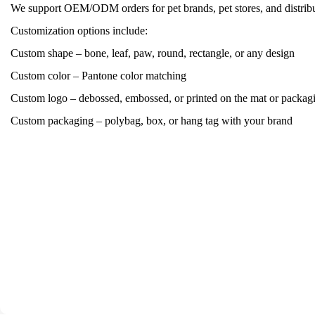
We support OEM/ODM orders for pet brands, pet stores, and distribu
Customization options include:
Custom shape – bone, leaf, paw, round, rectangle, or any design
Custom color – Pantone color matching
Custom logo – debossed, embossed, or printed on the mat or packag
Custom packaging – polybag, box, or hang tag with your brand