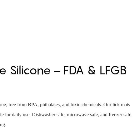
 Silicone – FDA & LFGB
e, free from BPA, phthalates, and toxic chemicals. Our lick mats
e for daily use. Dishwasher safe, microwave safe, and freezer safe.
ing.