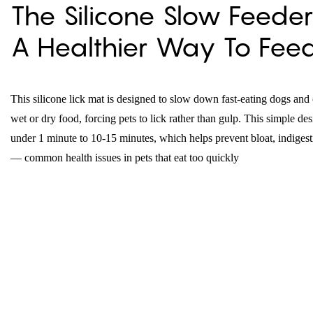
The Silicone Slow Feeder
A Healthier Way To Fee
This silicone lick mat is designed to slow down fast-eating dogs and 
wet or dry food, forcing pets to lick rather than gulp. This simple d
under 1 minute to 10-15 minutes, which helps prevent bloat, indigesti
— common health issues in pets that eat too quickly