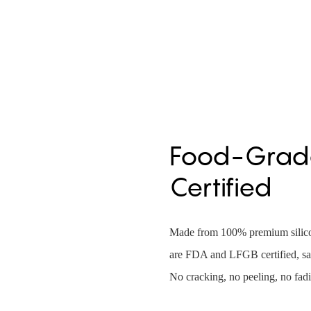
Food-Grade
Certified
Made from 100% premium silicon
are FDA and LFGB certified, saf
No cracking, no peeling, no fad