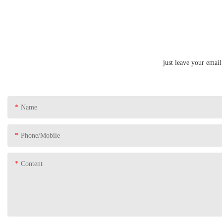
just leave your emai
Name
Phone/Mobile
Content