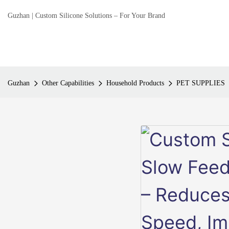
Guzhan | Custom Silicone Solutions – For Your Brand
Guzhan
Other Capabilities
Household Products
PET SUPPLIES