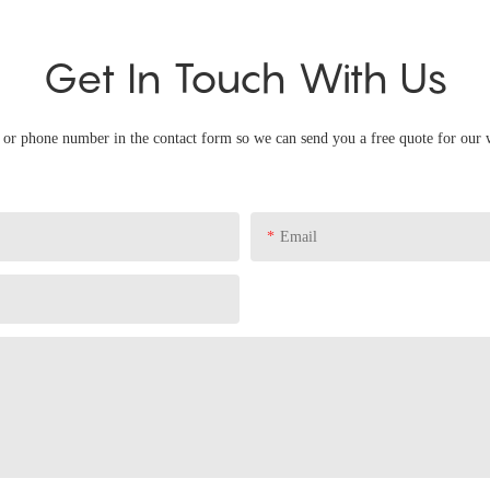
Get In Touch With Us
l or phone number in the contact form so we can send you a free quote for our 
Email