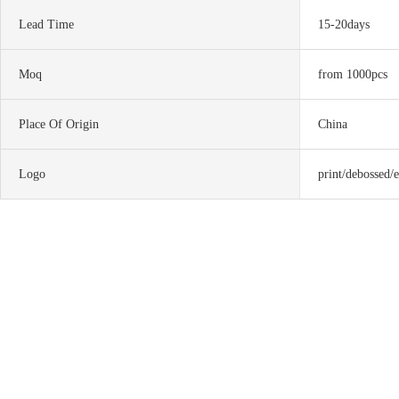
Lead Time
15-20days
Moq
from 1000pcs
Place Of Origin
China
Logo
print/debossed/