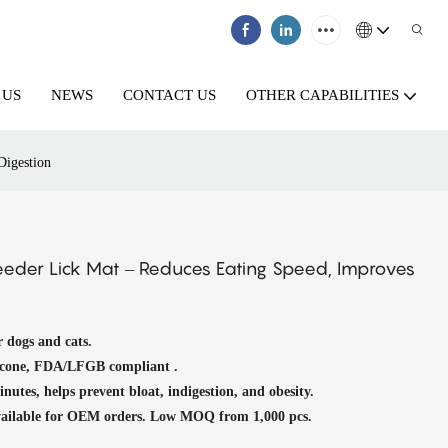
 US
NEWS
CONTACT US
OTHER CAPABILITIES
Digestion
eeder Lick Mat – Reduces Eating Speed, Improves
r dogs and cats.
icone, FDA/LFGB compliant .
nutes, helps prevent bloat, indigestion, and obesity.
available for OEM orders. Low MOQ from 1,000 pcs.