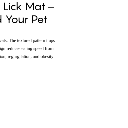
 Lick Mat –
d Your Pet
cats. The textured pattern traps
esign reduces eating speed from
on, regurgitation, and obesity