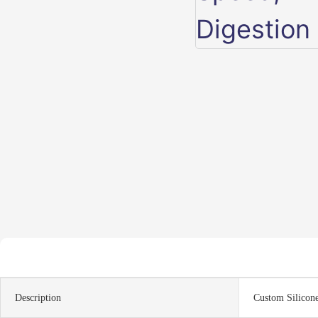
Description
Custom Silicon