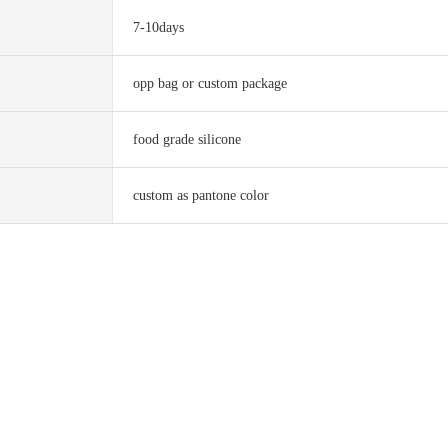
7-10days
opp bag or custom package
food grade silicone
custom as pantone color