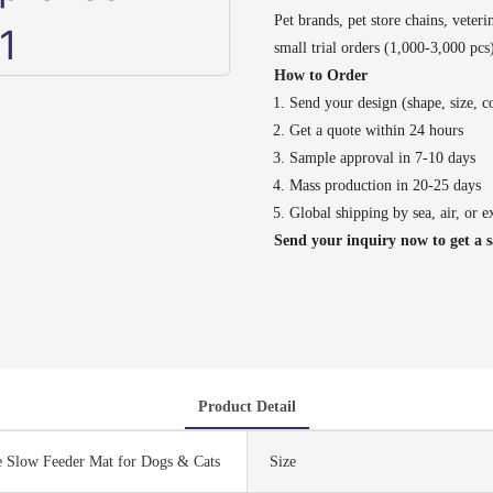
Pet brands, pet store chains, veteri
small trial orders (1,000-3,000 pc
How to Order
Send your design (shape, size, co
Get a quote within 24 hours
Sample approval in 7-10 days
Mass production in 20-25 days
Global shipping by sea, air, or e
Send your inquiry now to get a 
Product Detail
e Slow Feeder Mat for Dogs & Cats
Size