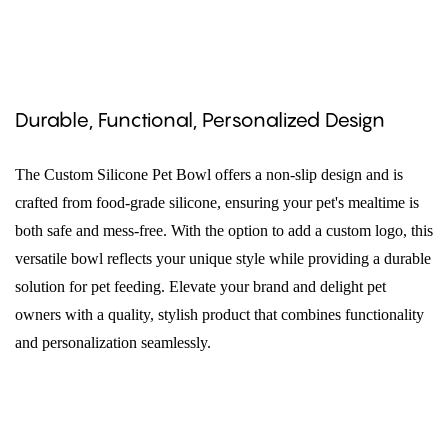
Durable, Functional, Personalized Design
The Custom Silicone Pet Bowl offers a non-slip design and is
crafted from food-grade silicone, ensuring your pet's mealtime is
both safe and mess-free. With the option to add a custom logo, this
versatile bowl reflects your unique style while providing a durable
solution for pet feeding. Elevate your brand and delight pet
owners with a quality, stylish product that combines functionality
and personalization seamlessly.