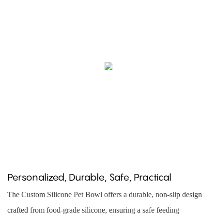
Personalized, Durable, Safe, Practical
The Custom Silicone Pet Bowl offers a durable, non-slip design
crafted from food-grade silicone, ensuring a safe feeding