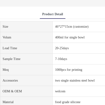
Product Detail
Size
46*27*15cm (customize)
Volum
400ml for single bowl
Lead Time
20-25days
Sample Time
7-10days
Moq
1000pcs for printing
Accessories
two single stainless steel bowl
ODM & OEM
welcom
Material
food grade silicone