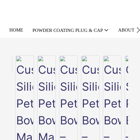
HOME
ABOUT U
POWDER COATING PLUG & CAP