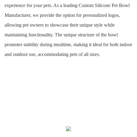
experience for your pets. As a leading Custom Silicone Pet Bowl
Manufacturer, we provide the option for personalized logos,
allowing pet owners to showcase their unique style while
maintaining functionality. The unique structure of the bowl
promotes stability during mealtime, making it ideal for both indoor
and outdoor use, accommodating pets of all sizes.