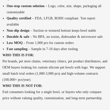
One-stop custom solution
– Logo, color, size, shape, packaging all
customizable
Quality certified
– FDA, LFGB, ROHS compliant. Test report
available
Non-slip design
– Suction or textured bottom keeps bowl stable
Durable & safe
– No BPA, no toxins, dishwasher & microwave safe
Low MOQ
– From 1,000 pcs for custom orders
Fast sampling
– Sample in 7-10 days after tooling
WHO THIS IS FOR:
Pet brands, pet store chains, veterinary clinics, pet product distributors, and
OEM buyers looking for custom silicone pet bowls with logo. We support
small batch trial orders (1,000-3,000 pcs) and high-volume contracts
(100,000+ pcs/year).
WHO THIS IS NOT FOR:
End consumers looking for a single bowl, or buyers who only compare
price without valuing quality, customization, and long-term partnership.