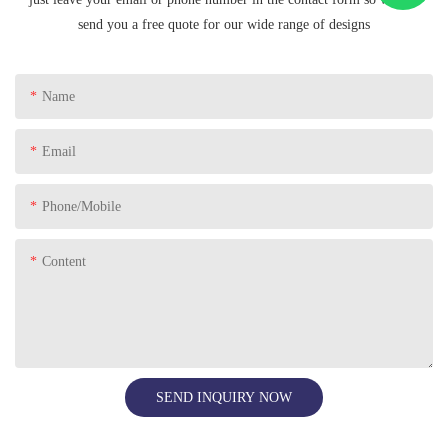
send you a free quote for our wide range of designs
Name
Email
Phone/Mobile
Content
SEND INQUIRY NOW