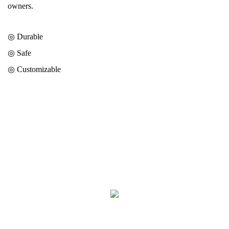
owners.
◎ Durable
◎
Safe
◎
Customizable