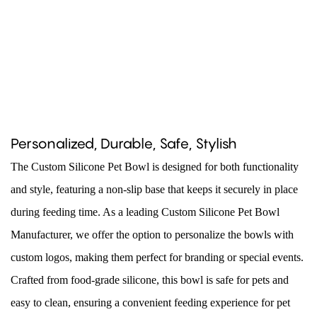
Personalized, Durable, Safe, Stylish
The Custom Silicone Pet Bowl is designed for both functionality
and style, featuring a non-slip base that keeps it securely in place
during feeding time. As a leading Custom Silicone Pet Bowl
Manufacturer, we offer the option to personalize the bowls with
custom logos, making them perfect for branding or special events.
Crafted from food-grade silicone, this bowl is safe for pets and
easy to clean, ensuring a convenient feeding experience for pet