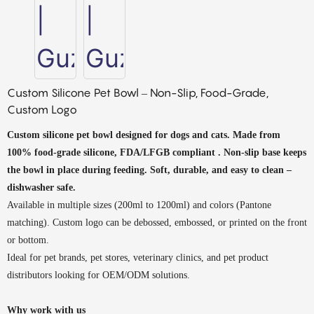
Custom Silicone Pet Bowl – Non-Slip, Food-Grade,
Custom Logo
Custom silicone pet bowl designed for dogs and cats. Made from
100% food-grade silicone, FDA/LFGB
compliant
. Non-slip base keeps
the bowl in place during feeding. Soft, durable, and easy to clean –
dishwasher safe.
Available in multiple sizes (200ml to 1200ml) and colors (Pantone
matching). Custom logo can be debossed, embossed, or printed on the front
or bottom.
Ideal for pet brands, pet stores, veterinary clinics, and pet product
distributors looking for OEM/ODM solutions.
Why work with us