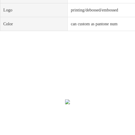
Logo
printing/debossed/embossed
Color
can custom as pantone num