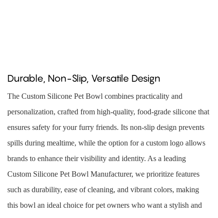
Durable, Non-Slip, Versatile Design
The Custom Silicone Pet Bowl combines practicality and
personalization, crafted from high-quality, food-grade silicone that
ensures safety for your furry friends. Its non-slip design prevents
spills during mealtime, while the option for a custom logo allows
brands to enhance their visibility and identity. As a leading
Custom Silicone Pet Bowl Manufacturer, we prioritize features
such as durability, ease of cleaning, and vibrant colors, making
this bowl an ideal choice for pet owners who want a stylish and