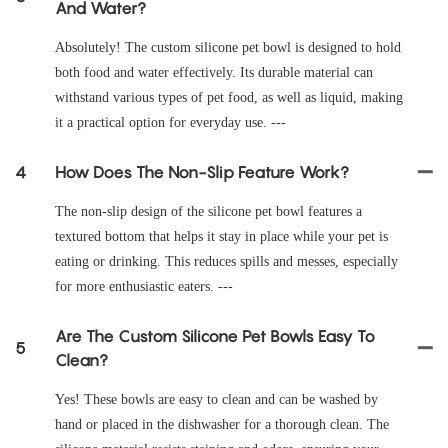
And Water?
Absolutely! The custom silicone pet bowl is designed to hold
both food and water effectively. Its durable material can
withstand various types of pet food, as well as liquid, making
it a practical option for everyday use. ---
4
How Does The Non-Slip Feature Work?
The non-slip design of the silicone pet bowl features a
textured bottom that helps it stay in place while your pet is
eating or drinking. This reduces spills and messes, especially
for more enthusiastic eaters. ---
Are The Custom Silicone Pet Bowls Easy To
5
Clean?
Yes! These bowls are easy to clean and can be washed by
hand or placed in the dishwasher for a thorough clean. The