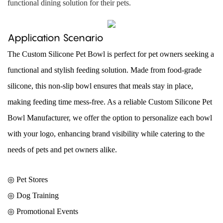
functional dining solution for their pets.
Application Scenario
The Custom Silicone Pet Bowl is perfect for pet owners seeking a
functional and stylish feeding solution. Made from food-grade
silicone, this non-slip bowl ensures that meals stay in place,
making feeding time mess-free. As a reliable Custom Silicone Pet
Bowl Manufacturer, we offer the option to personalize each bowl
with your logo, enhancing brand visibility while catering to the
needs of pets and pet owners alike.
◎ Pet Stores
◎
Dog Training
◎
Promotional Events