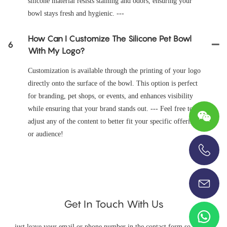
silicone material resists staining and odors, ensuring your
bowl stays fresh and hygienic. ---
How Can I Customize The Silicone Pet Bowl
6
With My Logo?
Customization is available through the printing of your logo
directly onto the surface of the bowl. This option is perfect
for branding, pet shops, or events, and enhances visibility
while ensuring that your brand stands out. --- Feel free to
adjust any of the content to better fit your specific offering
or audience!
+86-13696920171
Get In Touch With Us
just leave your email or phone number in the contact form so we can