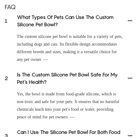
FAQ
What Types Of Pets Can Use The Custom
1
Silicone Pet Bowl?
The custom silicone pet bowl is suitable for a variety of pets,
including dogs and cats. Its flexible design accommodates
different breeds and sizes, making it a versatile choice for
any pet owner. ---
Is The Custom Silicone Pet Bowl Safe For My
2
Pet's Health?
Yes, the bowl is made from food-grade silicone, which is
non-toxic and safe for your pets. It ensures that no harmful
chemicals leach into your pet's food or water, providing
peace of mind for pet owners. ---
Can I Use The Silicone Pet Bowl For Both Food
3